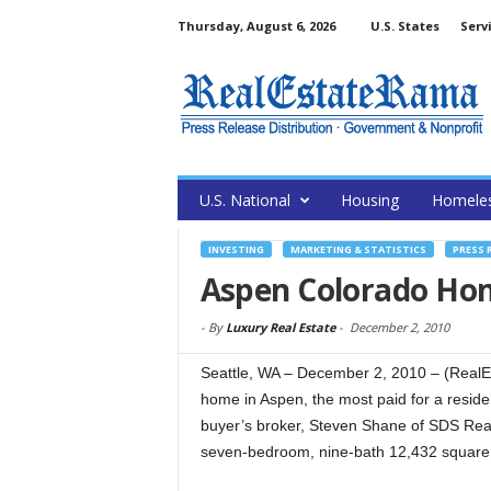
Thursday, August 6, 2026
U.S. States
Serv
U.S. National
Housing
Homele
INVESTING
MARKETING & STATISTICS
PRESS 
Aspen Colorado Home
-
By
Luxury Real Estate
-
December 2, 2010
Seattle, WA – December 2, 2010 – (RealEs
home in Aspen, the most paid for a residen
buyer’s broker, Steven Shane of SDS Real 
seven-bedroom, nine-bath 12,432 square f