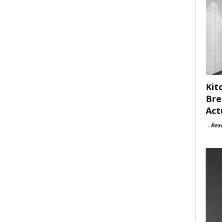
Kit
Bre
Act
-
Rea