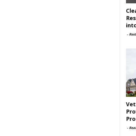
Cle
Res
int
-
Rest
Vet
Pro
Pro
-
Rea