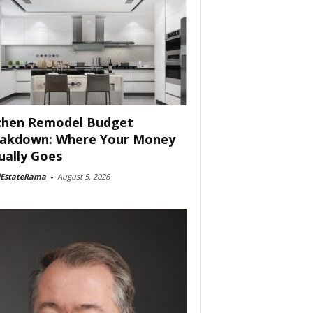
chen Remodel Budget
akdown: Where Your Money
ually Goes
lEstateRama
-
August 5, 2026