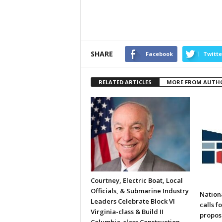
SHARE
Facebook
Twitte
RELATED ARTICLES
MORE FROM AUTH
Courtney, Electric Boat, Local
Officials, & Submarine Industry
Nation
Leaders Celebrate Block VI
calls f
Virginia-class & Build II
propos