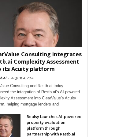
arValue Consulting integrates
tb.ai Complexity Assessment
o its Acuity platform
b.ai
-
August 4, 2026
Value Consulting and Restb.ai today
nced the integration of Restb.ai’s AI-powered
exity Assessment into ClearValue’s Acuity
orm, helping mortgage lenders and
Realsy launches AI-powered
property evaluation
platform through
partnership with Restb.ai