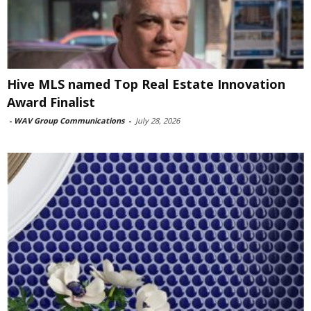
Hive MLS named Top Real Estate Innovation
Award Finalist
-
WAV Group Communications
-
July 28, 2026