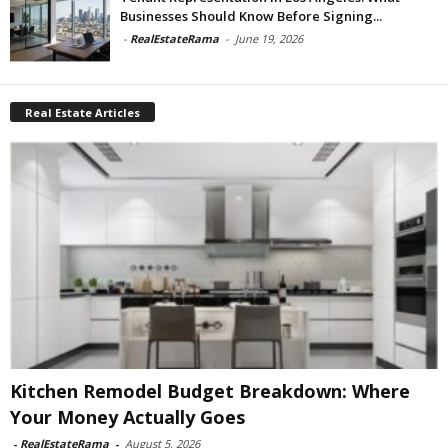
Businesses Should Know Before Signing...
-
RealEstateRama
-
June 19, 2026
Real Estate Articles
Kitchen Remodel Budget Breakdown: Where
Your Money Actually Goes
-
RealEstateRama
-
August 5, 2026