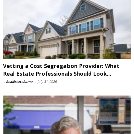
Vetting a Cost Segregation Provider: What
Real Estate Professionals Should Look...
-
RealEstateRama
-
July 31, 2026