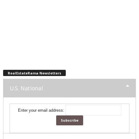
RealEstateRama Newsletters
U.S. National
Enter your email address: