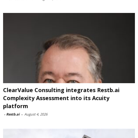
ClearValue Consulting integrates Restb.ai
Complexity Assessment into its Acuity
platform
-
Restb.ai
-
August 4, 2026