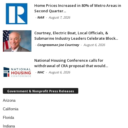
Home Prices Increased in 80% of Metro Areas in
Second Quarter...
-
NAR
-
August 7, 2026
Courtney, Electric Boat, Local Officials, &
Submarine Industry Leaders Celebrate Block...
-
Congressman Joe Courtney
-
August 6, 2026
National Housing Conference calls for
withdrawal of CRA proposal that would...
-
NHC
-
August 6, 2026
Government & Nonprofit Press Releases
Arizona
California
Florida
Indiana