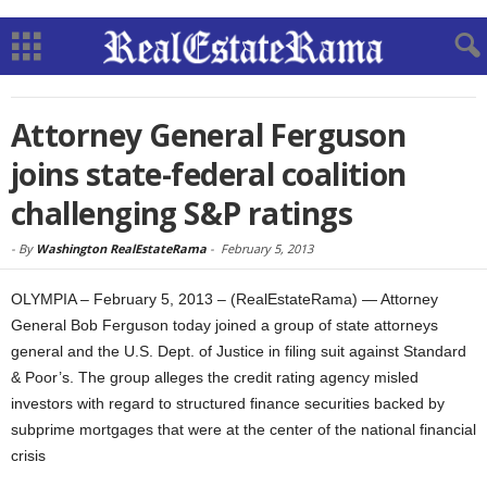
Attorney General Ferguson
joins state-federal coalition
challenging S&P ratings
-
By
Washington RealEstateRama
-
February 5, 2013
OLYMPIA – February 5, 2013 – (RealEstateRama) — Attorney
General Bob Ferguson today joined a group of state attorneys
general and the U.S. Dept. of Justice in filing suit against Standard
& Poor’s. The group alleges the credit rating agency misled
investors with regard to structured finance securities backed by
subprime mortgages that were at the center of the national financial
crisis