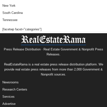
New York
South Carolina
Tennessee
[facetwp facet="categories"]
Press Release Distribution · Real Estate Government & Nonprofit Press
Releases.
RealEstateRama is a real estate press release distribution platform. We
provide real estate press releases from more than 2,000 Government &
Nonprofit sources.
Newsrooms
Research Centers
Services
Advertise