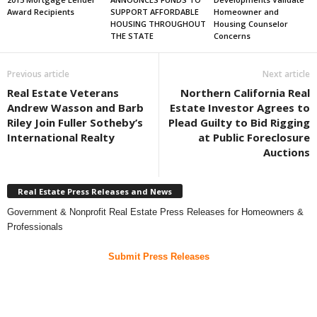
Award Recipients
SUPPORT AFFORDABLE
Homeowner and
HOUSING THROUGHOUT
Housing Counselor
THE STATE
Concerns
Previous article
Next article
Real Estate Veterans
Northern California Real
Andrew Wasson and Barb
Estate Investor Agrees to
Riley Join Fuller Sotheby’s
Plead Guilty to Bid Rigging
International Realty
at Public Foreclosure
Auctions
Real Estate Press Releases and News
Government & Nonprofit Real Estate Press Releases for Homeowners &
Professionals
Submit Press Releases