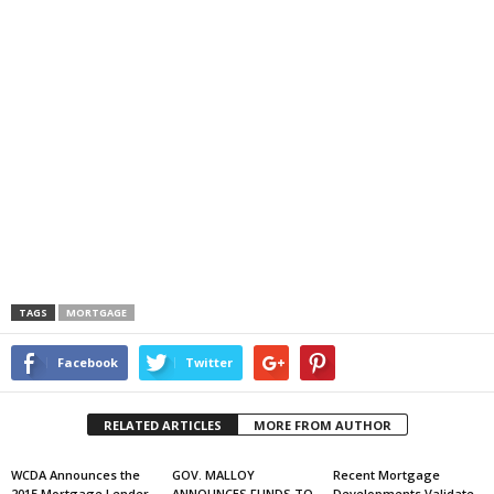
TAGS
MORTGAGE
Facebook
Twitter
RELATED ARTICLES
MORE FROM AUTHOR
WCDA Announces the
GOV. MALLOY
Recent Mortgage
2015 Mortgage Lender
ANNOUNCES FUNDS TO
Developments Validate