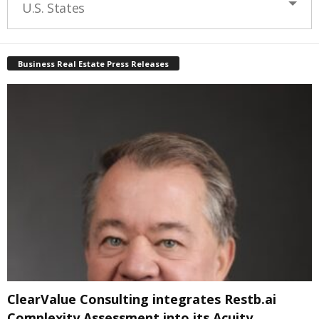
U.S. States
Business Real Estate Press Releases
ClearValue Consulting integrates Restb.ai
Complexity Assessment into its Acuity