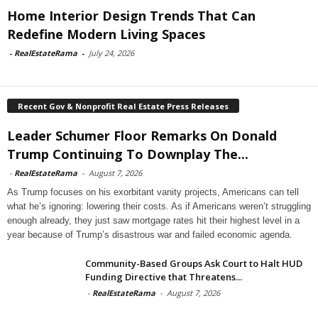
Home Interior Design Trends That Can
Redefine Modern Living Spaces
-
RealEstateRama
-
July 24, 2026
Recent Gov & Nonprofit Real Estate Press Releases
Leader Schumer Floor Remarks On Donald
Trump Continuing To Downplay The...
-
RealEstateRama
-
August 7, 2026
As Trump focuses on his exorbitant vanity projects, Americans can tell
what he’s ignoring: lowering their costs. As if Americans weren’t struggling
enough already, they just saw mortgage rates hit their highest level in a
year because of Trump’s disastrous war and failed economic agenda.
Community-Based Groups Ask Court to Halt HUD
Funding Directive that Threatens...
-
RealEstateRama
-
August 7, 2026