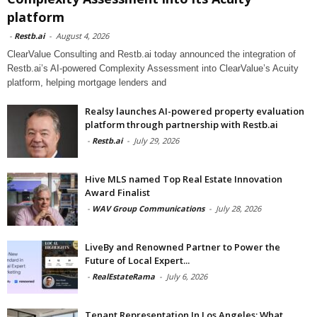
platform
-
Restb.ai
-
August 4, 2026
ClearValue Consulting and Restb.ai today announced the integration of
Restb.ai’s AI-powered Complexity Assessment into ClearValue’s Acuity
platform, helping mortgage lenders and
Realsy launches AI-powered property evaluation
platform through partnership with Restb.ai
-
Restb.ai
-
July 29, 2026
Hive MLS named Top Real Estate Innovation
Award Finalist
-
WAV Group Communications
-
July 28, 2026
LiveBy and Renowned Partner to Power the
Future of Local Expert...
-
RealEstateRama
-
July 6, 2026
Tenant Representation In Los Angeles: What