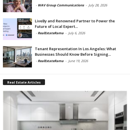
-
WAV Group Communications
-
July 28, 2026
LiveBy and Renowned Partner to Power the
Future of Local Expert...
-
RealEstateRama
-
July 6, 2026
Tenant Representation In Los Angeles: What
Businesses Should Know Before Signing...
-
RealEstateRama
-
June 19, 2026
Real Estate Articles