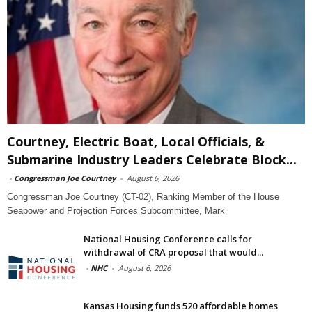
Courtney, Electric Boat, Local Officials, &
Submarine Industry Leaders Celebrate Block...
-
Congressman Joe Courtney
-
August 6, 2026
Congressman Joe Courtney (CT-02), Ranking Member of the House
Seapower and Projection Forces Subcommittee, Mark
National Housing Conference calls for
withdrawal of CRA proposal that would...
-
NHC
-
August 6, 2026
Kansas Housing funds 520 affordable homes