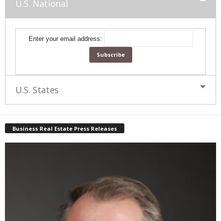
U.S. National
Enter your email address:
U.S. States
Business Real Estate Press Releases