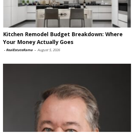
Kitchen Remodel Budget Breakdown: Where
Your Money Actually Goes
-
RealEstateRama
-
August 5, 2026