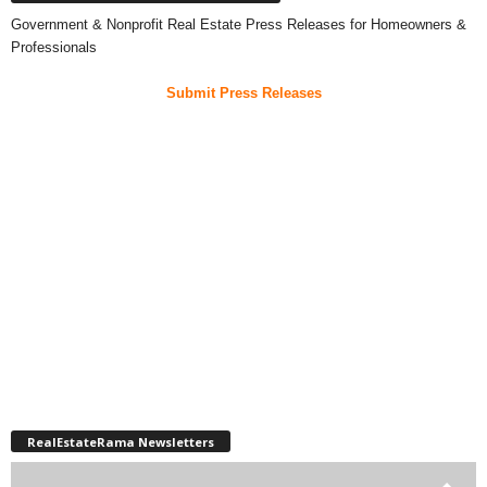
Government & Nonprofit Real Estate Press Releases for Homeowners &
Professionals
Submit Press Releases
RealEstateRama Newsletters