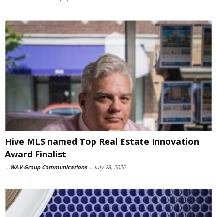
Hive MLS named Top Real Estate Innovation
Award Finalist
-
WAV Group Communications
-
July 28, 2026