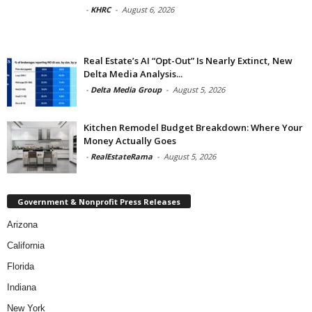
-
KHRC
-
August 6, 2026
Real Estate’s AI “Opt-Out” Is Nearly Extinct, New
Delta Media Analysis...
-
Delta Media Group
-
August 5, 2026
Kitchen Remodel Budget Breakdown: Where Your
Money Actually Goes
-
RealEstateRama
-
August 5, 2026
Government & Nonprofit Press Releases
Arizona
California
Florida
Indiana
New York