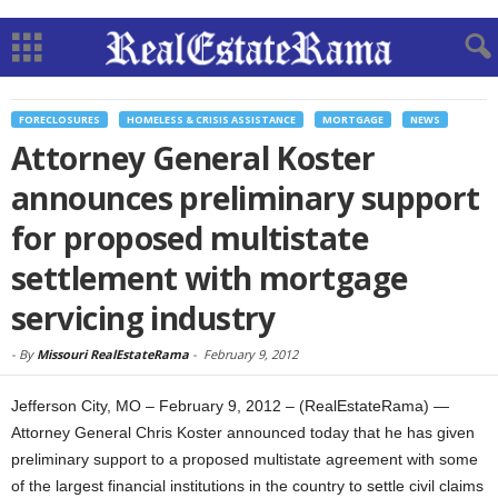
FORECLOSURES
HOMELESS & CRISIS ASSISTANCE
MORTGAGE
NEWS
Attorney General Koster
announces preliminary support
for proposed multistate
settlement with mortgage
servicing industry
-
By
Missouri RealEstateRama
-
February 9, 2012
Jefferson City, MO – February 9, 2012 – (RealEstateRama) —
Attorney General Chris Koster announced today that he has given
preliminary support to a proposed multistate agreement with some
of the largest financial institutions in the country to settle civil claims