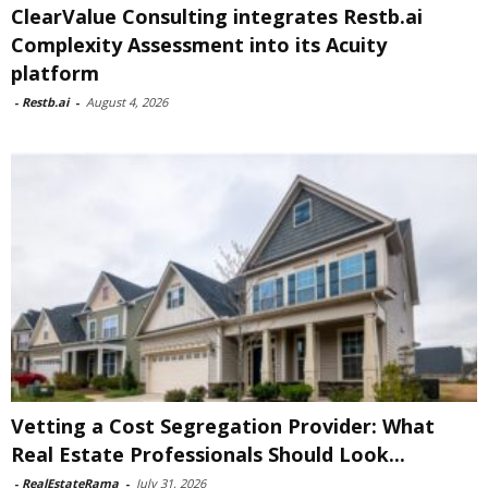
ClearValue Consulting integrates Restb.ai
Complexity Assessment into its Acuity
platform
-
Restb.ai
-
August 4, 2026
Vetting a Cost Segregation Provider: What
Real Estate Professionals Should Look...
-
RealEstateRama
-
July 31, 2026