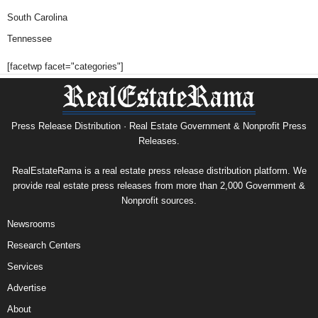
South Carolina
Tennessee
[facetwp facet="categories"]
Press Release Distribution · Real Estate Government & Nonprofit Press
Releases.
RealEstateRama is a real estate press release distribution platform. We
provide real estate press releases from more than 2,000 Government &
Nonprofit sources.
Newsrooms
Research Centers
Services
Advertise
About