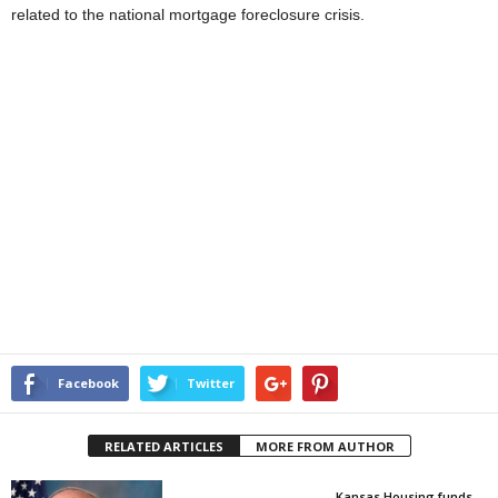
related to the national mortgage foreclosure crisis.
Facebook
Twitter
RELATED ARTICLES
MORE FROM AUTHOR
Kansas Housing funds