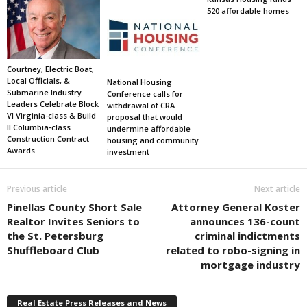
520 affordable homes
Courtney, Electric Boat,
Local Officials, &
National Housing
Submarine Industry
Conference calls for
Leaders Celebrate Block
withdrawal of CRA
VI Virginia-class & Build
proposal that would
II Columbia-class
undermine affordable
Construction Contract
housing and community
Awards
investment
Previous article
Next article
Pinellas County Short Sale
Attorney General Koster
Realtor Invites Seniors to
announces 136-count
the St. Petersburg
criminal indictments
Shuffleboard Club
related to robo-signing in
mortgage industry
Real Estate Press Releases and News