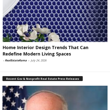
Home Interior Design Trends That Can
Redefine Modern Living Spaces
-
RealEstateRama
-
July 24, 2026
Recent Gov & Nonprofit Real Estate Press Releases