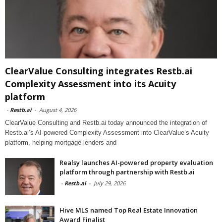
ClearValue Consulting integrates Restb.ai
Complexity Assessment into its Acuity
platform
-
Restb.ai
-
August 4, 2026
ClearValue Consulting and Restb.ai today announced the integration of
Restb.ai’s AI-powered Complexity Assessment into ClearValue’s Acuity
platform, helping mortgage lenders and
Realsy launches AI-powered property evaluation
platform through partnership with Restb.ai
-
Restb.ai
-
July 29, 2026
Hive MLS named Top Real Estate Innovation
Award Finalist