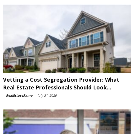
Vetting a Cost Segregation Provider: What
Real Estate Professionals Should Look...
-
RealEstateRama
-
July 31, 2026