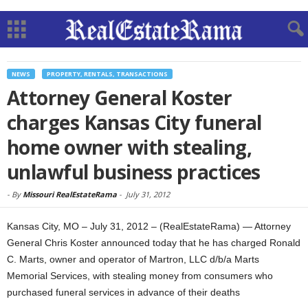
NEWS
PROPERTY, RENTALS, TRANSACTIONS
Attorney General Koster
charges Kansas City funeral
home owner with stealing,
unlawful business practices
-
By
Missouri RealEstateRama
-
July 31, 2012
Kansas City, MO – July 31, 2012 – (RealEstateRama) — Attorney
General Chris Koster announced today that he has charged Ronald
C. Marts, owner and operator of Martron, LLC d/b/a Marts
Memorial Services, with stealing money from consumers who
purchased funeral services in advance of their deaths