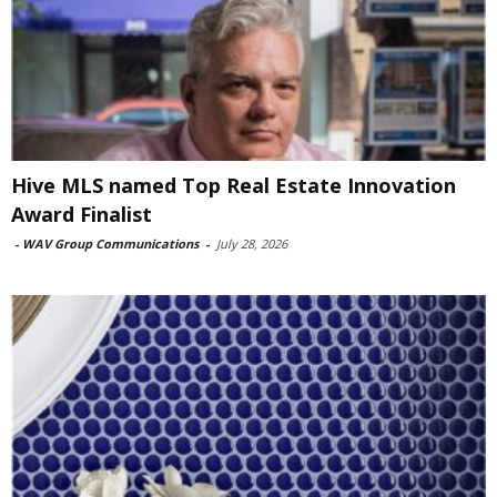
Hive MLS named Top Real Estate Innovation
Award Finalist
-
WAV Group Communications
-
July 28, 2026