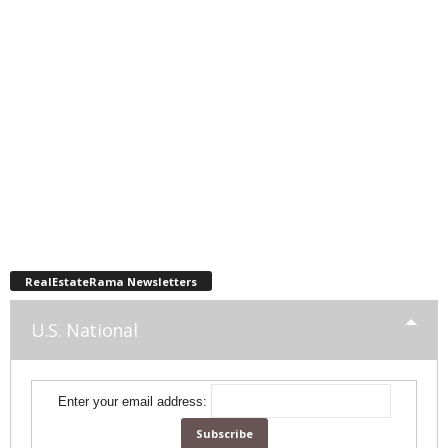
RealEstateRama Newsletters
U.S. National
Enter your email address: