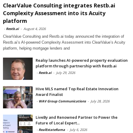
ClearValue Consulting integrates Restb.ai
Complexity Assessment into its Acuity
platform
-
Restb.ai
-
August 4, 2026
ClearValue Consulting and Restb.ai today announced the integration of
Restb.ai’s AI-powered Complexity Assessment into ClearValue’s Acuity
platform, helping mortgage lenders and
Realsy launches AI-powered property evaluation
platform through partnership with Restb.ai
-
Restb.ai
-
July 29, 2026
Hive MLS named Top Real Estate Innovation
Award Finalist
-
WAV Group Communications
-
July 28, 2026
LiveBy and Renowned Partner to Power the
Future of Local Expert...
-
RealEstateRama
-
July 6, 2026