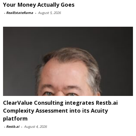
Your Money Actually Goes
-
RealEstateRama
-
August 5, 2026
ClearValue Consulting integrates Restb.ai
Complexity Assessment into its Acuity
platform
-
Restb.ai
-
August 4, 2026