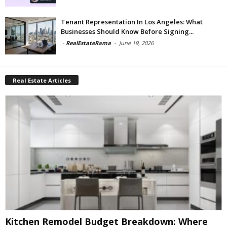
Tenant Representation In Los Angeles: What
Businesses Should Know Before Signing...
-
RealEstateRama
-
June 19, 2026
Real Estate Articles
Kitchen Remodel Budget Breakdown: Where