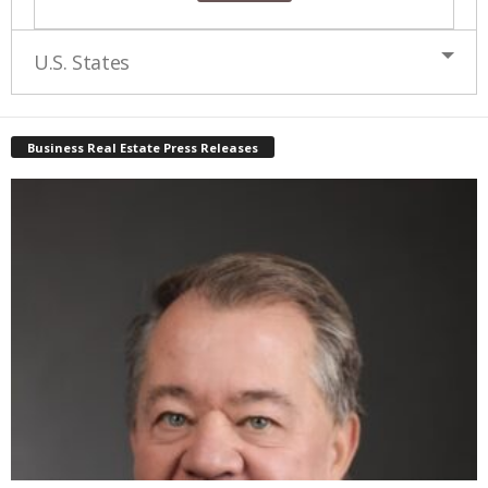
U.S. States
Business Real Estate Press Releases