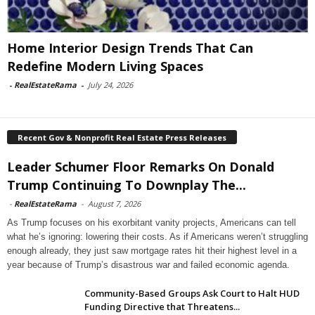
Home Interior Design Trends That Can
Redefine Modern Living Spaces
-
RealEstateRama
-
July 24, 2026
Recent Gov & Nonprofit Real Estate Press Releases
Leader Schumer Floor Remarks On Donald
Trump Continuing To Downplay The...
-
RealEstateRama
-
August 7, 2026
As Trump focuses on his exorbitant vanity projects, Americans can tell
what he’s ignoring: lowering their costs. As if Americans weren’t struggling
enough already, they just saw mortgage rates hit their highest level in a
year because of Trump’s disastrous war and failed economic agenda.
Community-Based Groups Ask Court to Halt HUD
Funding Directive that Threatens...