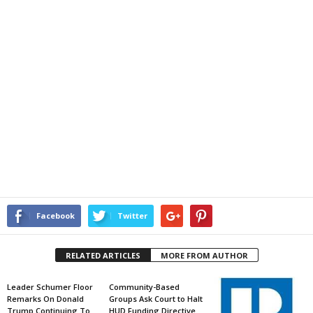
Facebook
Twitter
RELATED ARTICLES
MORE FROM AUTHOR
Leader Schumer Floor
Community-Based
Remarks On Donald
Groups Ask Court to Halt
Trump Continuing To
HUD Funding Directive