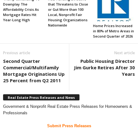
Downplay The
that Threatens to Close
Affordability Crisis As
or Gut More than 100
Mortgage Rates Hit
Local, Nonprofit Fair
Year-Long High
Housing Organizations
Nationwide
Home Prices Increased
in 80% of Metro Areas in
Second Quarter of 2026
Previous article
Next article
Second Quarter
Public Housing Director
Commercial/Multifamily
Jim Gurke Retires After 30
Mortgage Originations Up
Years
25 Percent from Q2 2011
Real Estate Press Releases and News
Government & Nonprofit Real Estate Press Releases for Homeowners &
Professionals
Submit Press Releases