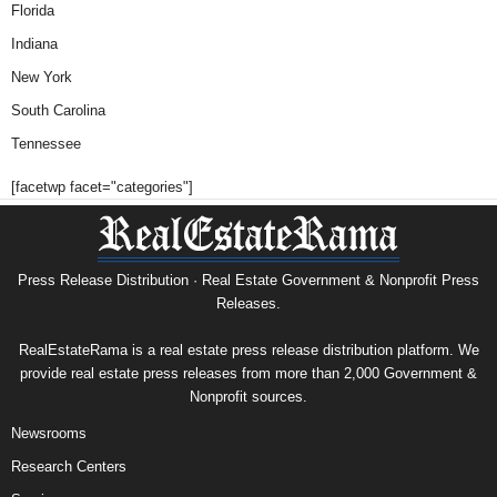
Florida
Indiana
New York
South Carolina
Tennessee
[facetwp facet="categories"]
Press Release Distribution · Real Estate Government & Nonprofit Press
Releases.
RealEstateRama is a real estate press release distribution platform. We
provide real estate press releases from more than 2,000 Government &
Nonprofit sources.
Newsrooms
Research Centers