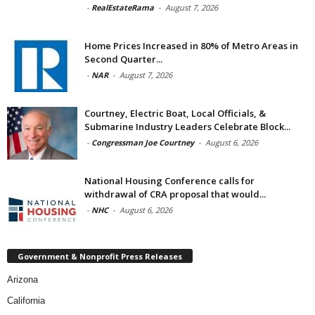
-
RealEstateRama
-
August 7, 2026
Home Prices Increased in 80% of Metro Areas in
Second Quarter...
-
NAR
-
August 7, 2026
Courtney, Electric Boat, Local Officials, &
Submarine Industry Leaders Celebrate Block...
-
Congressman Joe Courtney
-
August 6, 2026
National Housing Conference calls for
withdrawal of CRA proposal that would...
-
NHC
-
August 6, 2026
Government & Nonprofit Press Releases
Arizona
California