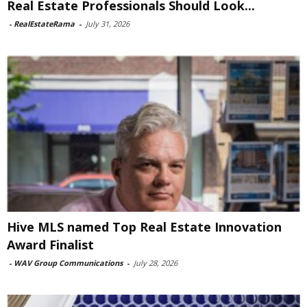
Real Estate Professionals Should Look...
-
RealEstateRama
-
July 31, 2026
Hive MLS named Top Real Estate Innovation
Award Finalist
-
WAV Group Communications
-
July 28, 2026