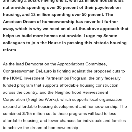
are facing a cost-of-living crisis, with 22 million households
nationwide spending over 30 percent of their paycheck on
housing, and 12 million spending over 50 percent. The
American Dream of homeownership has never felt further
away, which is why we need an all-of-the-above approach that
helps us build more homes nationwide. I urge my Senate
colleagues to join the House in passing this historic housing
reform.
As the lead Democrat on the Appropriations Committee,
Congresswoman DeLauro is fighting against the proposed cuts to
the HOME Investment Partnerships Program, the only federally
funded program that supports affordable housing construction
across the country, and the Neighborhood Reinvestment
Corporation (NeighborWorks), which supports local organization
expand affordable housing development and homeownership. The
combined $785 million cut to these programs will lead to less
affordable housing, and fewer chances for individuals and families
to achieve the dream of homeownership.