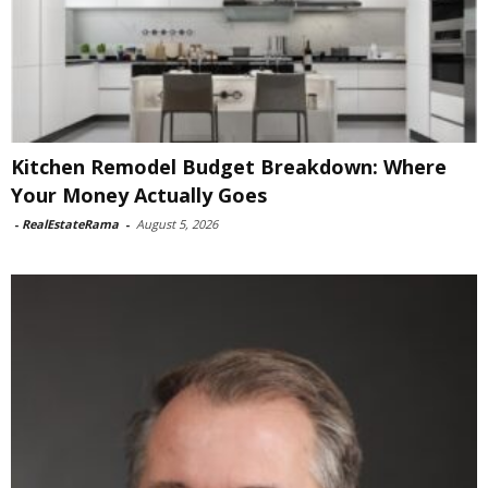
Kitchen Remodel Budget Breakdown: Where
Your Money Actually Goes
-
RealEstateRama
-
August 5, 2026