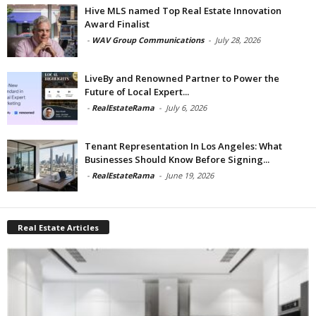
Hive MLS named Top Real Estate Innovation
Award Finalist
-
WAV Group Communications
-
July 28, 2026
LiveBy and Renowned Partner to Power the
Future of Local Expert...
-
RealEstateRama
-
July 6, 2026
Tenant Representation In Los Angeles: What
Businesses Should Know Before Signing...
-
RealEstateRama
-
June 19, 2026
Real Estate Articles