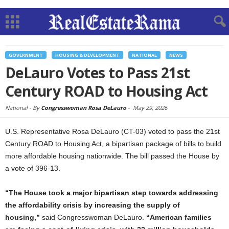
GOVERNMENT
HOUSING & DEVELOPMENT
NATIONAL
NEWS
DeLauro Votes to Pass 21st
Century ROAD to Housing Act
National -
By
Congresswoman Rosa DeLauro
-
May 29, 2026
U.S. Representative Rosa DeLauro (CT-03) voted to pass the 21st
Century ROAD to Housing Act, a bipartisan package of bills to build
more affordable housing nationwide. The bill passed the House by
a vote of 396-13.
“The House took a major bipartisan step towards addressing
the affordability crisis by increasing the supply of
housing,”
said Congresswoman DeLauro.
“American families