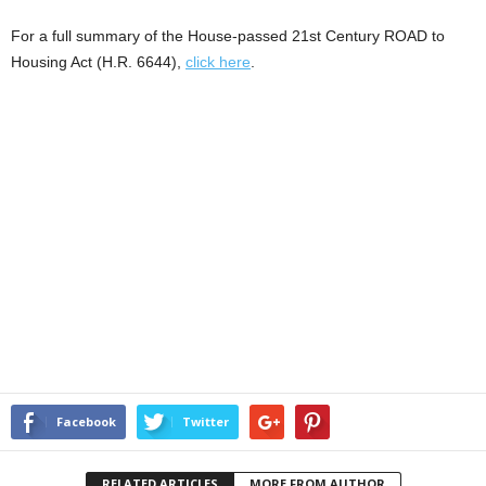
For a full summary of the House-passed 21st Century ROAD to
Housing Act (H.R. 6644),
click here
.
Facebook
Twitter
RELATED ARTICLES
MORE FROM AUTHOR