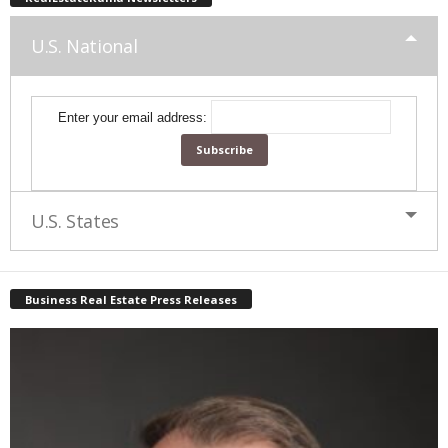
U.S. National
Enter your email address:
U.S. States
Business Real Estate Press Releases