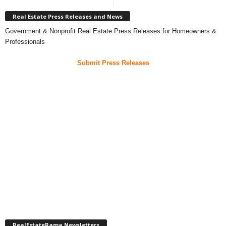
Real Estate Press Releases and News
Government & Nonprofit Real Estate Press Releases for Homeowners &
Professionals
Submit Press Releases
RealEstateRama Newsletters