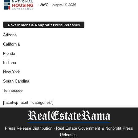
-
NHC
-
August 6, 2026
Government & Nonprofit Press Releases
Arizona
California
Florida
Indiana
New York
South Carolina
Tennessee
[facetwp facet="categories"]
Press Release Distribution · Real Estate Government & Nonprofit Press
Releases.