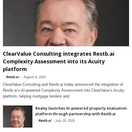
ClearValue Consulting integrates Restb.ai
Complexity Assessment into its Acuity
platform
-
Restb.ai
-
August 4, 2026
ClearValue Consulting and Restb.ai today announced the integration of
Restb.ai’s AI-powered Complexity Assessment into ClearValue’s Acuity
platform, helping mortgage lenders and
Realsy launches AI-powered property evaluation
platform through partnership with Restb.ai
-
Restb.ai
-
July 29, 2026