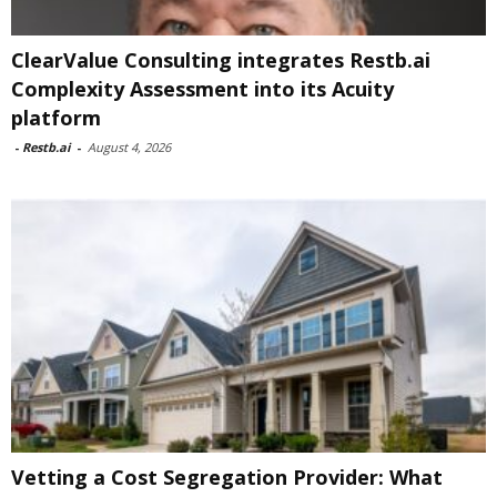
ClearValue Consulting integrates Restb.ai
Complexity Assessment into its Acuity
platform
-
Restb.ai
-
August 4, 2026
Vetting a Cost Segregation Provider: What