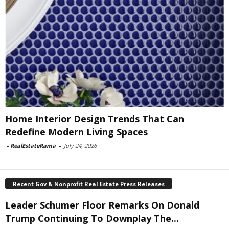
Home Interior Design Trends That Can
Redefine Modern Living Spaces
-
RealEstateRama
-
July 24, 2026
Recent Gov & Nonprofit Real Estate Press Releases
Leader Schumer Floor Remarks On Donald
Trump Continuing To Downplay The...