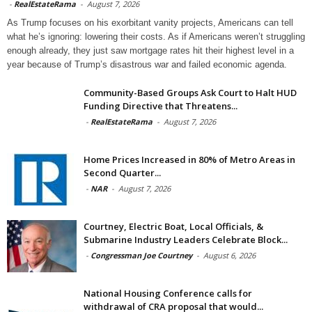
-
RealEstateRama
-
August 7, 2026
As Trump focuses on his exorbitant vanity projects, Americans can tell
what he’s ignoring: lowering their costs. As if Americans weren’t struggling
enough already, they just saw mortgage rates hit their highest level in a
year because of Trump’s disastrous war and failed economic agenda.
Community-Based Groups Ask Court to Halt HUD
Funding Directive that Threatens...
-
RealEstateRama
-
August 7, 2026
Home Prices Increased in 80% of Metro Areas in
Second Quarter...
-
NAR
-
August 7, 2026
Courtney, Electric Boat, Local Officials, &
Submarine Industry Leaders Celebrate Block...
-
Congressman Joe Courtney
-
August 6, 2026
National Housing Conference calls for
withdrawal of CRA proposal that would...