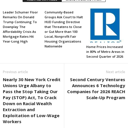
Leader Schumer Floor
Community-Based
Remarks On Donald
Groups Ask Court to Halt
Trump Continuing To
HUD Funding Directive
Downplay The
that Threatens to Close
Affordability Crisis As
or Gut More than 100
Mortgage Rates Hit
Local, Nonprofit Fair
Year-Long High
Housing Organizations
Nationwide
Home Prices Increased
in 80% of Metro Areas in
Second Quarter of 2026
Previous article
Next article
Nearly 30 New York Credit
Second Century Ventures
Unions Urge Albany to
Announces 6 Technology
Pass the Stop Taking Our
Companies for 2026 REACH
Pay (STOP) Act, To Crack
Scale-Up Program
Down on Racial Wealth
Extraction and
Exploitation of Low-Wage
Workers