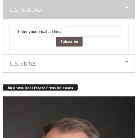
U.S. National
Enter your email address:
U.S. States
Business Real Estate Press Releases