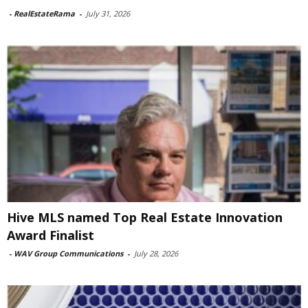
-
RealEstateRama
-
July 31, 2026
Hive MLS named Top Real Estate Innovation
Award Finalist
-
WAV Group Communications
-
July 28, 2026