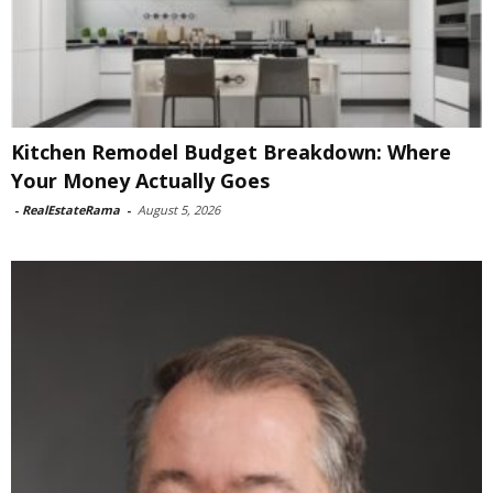
Kitchen Remodel Budget Breakdown: Where
Your Money Actually Goes
-
RealEstateRama
-
August 5, 2026