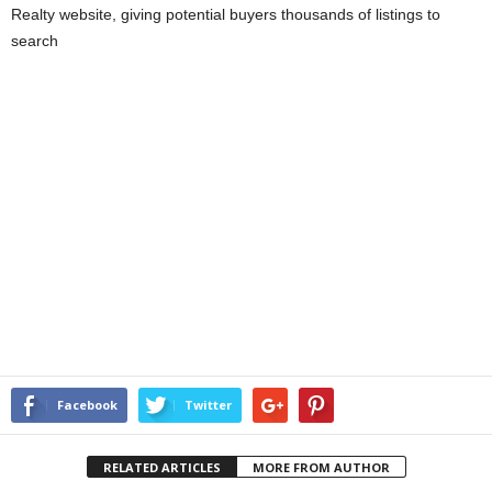
Realty website, giving potential buyers thousands of listings to
search
Facebook
Twitter
RELATED ARTICLES
MORE FROM AUTHOR