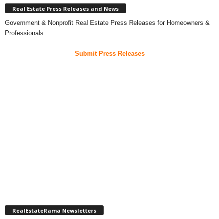
Real Estate Press Releases and News
Government & Nonprofit Real Estate Press Releases for Homeowners &
Professionals
Submit Press Releases
RealEstateRama Newsletters