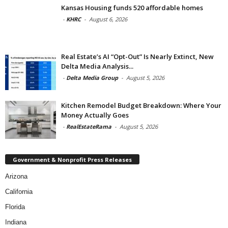
Kansas Housing funds 520 affordable homes
-
KHRC
-
August 6, 2026
Real Estate’s AI “Opt-Out” Is Nearly Extinct, New
Delta Media Analysis...
-
Delta Media Group
-
August 5, 2026
Kitchen Remodel Budget Breakdown: Where Your
Money Actually Goes
-
RealEstateRama
-
August 5, 2026
Government & Nonprofit Press Releases
Arizona
California
Florida
Indiana