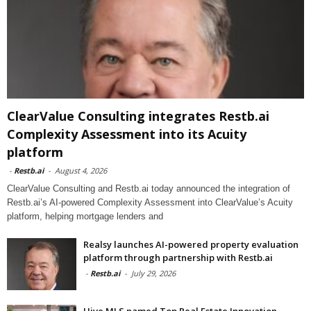
ClearValue Consulting integrates Restb.ai
Complexity Assessment into its Acuity
platform
-
Restb.ai
-
August 4, 2026
ClearValue Consulting and Restb.ai today announced the integration of
Restb.ai’s AI-powered Complexity Assessment into ClearValue’s Acuity
platform, helping mortgage lenders and
Realsy launches AI-powered property evaluation
platform through partnership with Restb.ai
-
Restb.ai
-
July 29, 2026
Hive MLS named Top Real Estate Innovation