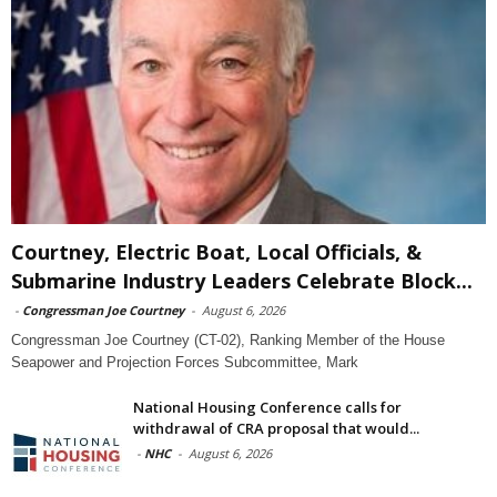
Courtney, Electric Boat, Local Officials, &
Submarine Industry Leaders Celebrate Block...
-
Congressman Joe Courtney
-
August 6, 2026
Congressman Joe Courtney (CT-02), Ranking Member of the House
Seapower and Projection Forces Subcommittee, Mark
National Housing Conference calls for
withdrawal of CRA proposal that would...
-
NHC
-
August 6, 2026