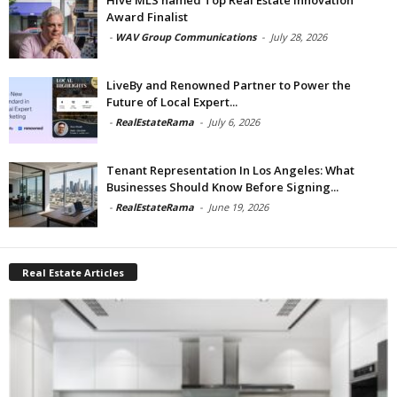
Award Finalist
-
WAV Group Communications
-
July 28, 2026
LiveBy and Renowned Partner to Power the
Future of Local Expert...
-
RealEstateRama
-
July 6, 2026
Tenant Representation In Los Angeles: What
Businesses Should Know Before Signing...
-
RealEstateRama
-
June 19, 2026
Real Estate Articles