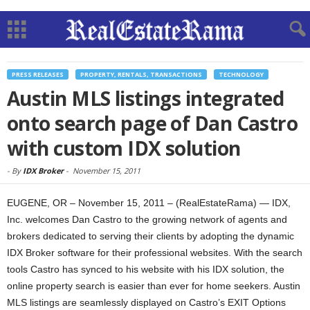
PRESS RELEASES
PROPERTY, RENTALS, TRANSACTIONS
TECHNOLOGY
Austin MLS listings integrated
onto search page of Dan Castro
with custom IDX solution
-
By
IDX Broker
-
November 15, 2011
EUGENE, OR – November 15, 2011 – (RealEstateRama) — IDX,
Inc. welcomes Dan Castro to the growing network of agents and
brokers dedicated to serving their clients by adopting the dynamic
IDX Broker software for their professional websites. With the search
tools Castro has synced to his website with his IDX solution, the
online property search is easier than ever for home seekers. Austin
MLS listings are seamlessly displayed on Castro’s EXIT Options