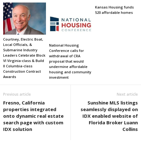
Kansas Housing funds
520 affordable homes
Courtney, Electric Boat,
Local Officials, &
National Housing
Submarine Industry
Conference calls for
Leaders Celebrate Block
withdrawal of CRA
VI Virginia-class & Build
proposal that would
II Columbia-class
undermine affordable
Construction Contract
housing and community
Awards
investment
Previous article
Next article
Fresno, California
Sunshine MLS listings
properties integrated
seamlessly displayed on
onto dynamic real estate
IDX enabled website of
search page with custom
Florida Broker Luann
IDX solution
Collins