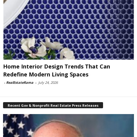
Home Interior Design Trends That Can
Redefine Modern Living Spaces
-
RealEstateRama
-
July 24, 2026
Recent Gov & Nonprofit Real Estate Press Releases