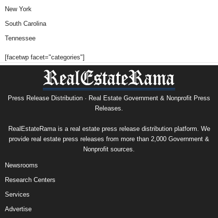
New York
South Carolina
Tennessee
[facetwp facet="categories"]
Press Release Distribution · Real Estate Government & Nonprofit Press
Releases.
RealEstateRama is a real estate press release distribution platform. We
provide real estate press releases from more than 2,000 Government &
Nonprofit sources.
Newsrooms
Research Centers
Services
Advertise