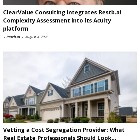
ClearValue Consulting integrates Restb.ai
Complexity Assessment into its Acuity
platform
-
Restb.ai
-
August 4, 2026
Vetting a Cost Segregation Provider: What
Real Estate Professionals Should Look...