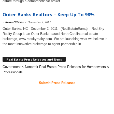
estate through a comprehensive broker ...
Outer Banks Realtors – Keep Up To 98%
-
Kevin O'Brien
-
December 2, 2011
Outer Banks, NC - December 2, 2011 - (RealEstateRama) -- Red Sky
Realty Group is an Outer Banks based North Carolina real estate
brokerage, www.redskyrealty.com. We are launching what we believe is
the most innovative brokerage to agent partnership in ...
Real Estate Press Releases and News
Government & Nonprofit Real Estate Press Releases for Homeowners &
Professionals
Submit Press Releases