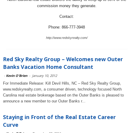
commission money they generate.
Contact:
Phone: 866-777-3948
http://www.redskyrealty.com/
Red Sky Realty Group – Welcomes new Outer
Banks Vacation Home Consultant
-
Kevin O'Brien
-
January 10, 2012
For Immediate Release: Kill Devil Hills, NC – Red Sky Realty Group,
www.redskyrealty.com, a consumer driven, technology focused North
Carolina real estate brokerage based on the Outer Banks is pleased to
announce a new member to our Outer Banks r...
Staying in Front of the Real Estate Career
Curve