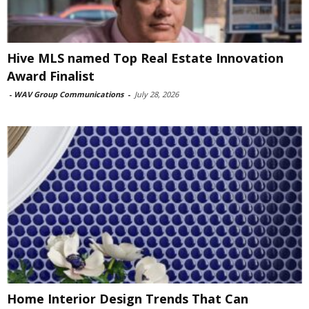
Hive MLS named Top Real Estate Innovation
Award Finalist
-
WAV Group Communications
-
July 28, 2026
Home Interior Design Trends That Can