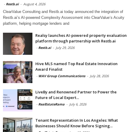
-
Restb.ai
-
August 4, 2026
ClearValue Consulting and Restb.ai today announced the integration of
Restb.ai’s AI-powered Complexity Assessment into ClearValue’s Acuity
platform, helping mortgage lenders and
Realsy launches AI-powered property evaluation
platform through partnership with Restb.ai
-
Restb.ai
-
July 29, 2026
Hive MLS named Top Real Estate Innovation
Award Finalist
-
WAV Group Communications
-
July 28, 2026
LiveBy and Renowned Partner to Power the
Future of Local Expert...
-
RealEstateRama
-
July 6, 2026
Tenant Representation In Los Angeles: What
Businesses Should Know Before Signing...