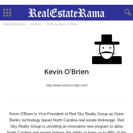
RealEstateRama
Authors
Posts by Kevin O'Brien
Kevin O'Brien
http://www.redskyrealty.com/
Kevin O'Brien is Vice-President of Red Sky Realty Group an Outer
Banks technology based North Carolina real estate brokerage. Red
Sky Realty Group is unveiling an innovative new program to allow
North Carolina real estate brokers the ability to keep up to 98% of the