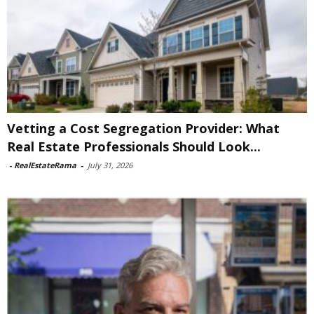
Vetting a Cost Segregation Provider: What
Real Estate Professionals Should Look...
-
RealEstateRama
-
July 31, 2026