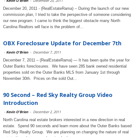
-
Kevin O'Brien
-
December 20, 2011
December 20, 2011 - (RealEstateRama) -- During the launch of our new
commission plan, I tried to take the perspective of someone considering
our new program. I came to think the biggest obstacle many North
Carolina Realtors will face is the problem of...
OBX Foreclosure Update for December 7th
-
Kevin O'Brien
-
December 7, 2011
December 7, 2011 – (RealEstateRama) — It has been quite the year for
Outer Banks foreclosures. We have seen 285 bank owned residential
properties sold on the Outer Banks MLS from January 1st through
November 30th. Prices on the sold Out...
90 Second – Red Sky Realty Group Video
Introduction
-
Kevin O'Brien
-
December 2, 2011
North Carolina real estate brokers interested in a new direction in real
estate. Spend 90 seconds and learn more about the Outer Banks based
Red Sky Realty Group. We are planning on changing the nature of real