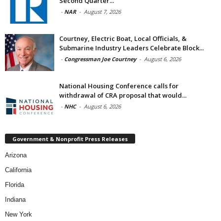
Second Quarter...
-
NAR
-
August 7, 2026
Courtney, Electric Boat, Local Officials, &
Submarine Industry Leaders Celebrate Block...
-
Congressman Joe Courtney
-
August 6, 2026
National Housing Conference calls for
withdrawal of CRA proposal that would...
-
NHC
-
August 6, 2026
Government & Nonprofit Press Releases
Arizona
California
Florida
Indiana
New York