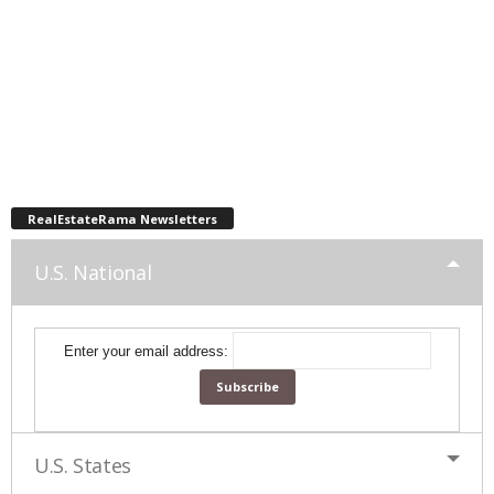
RealEstateRama Newsletters
U.S. National
Enter your email address:
U.S. States