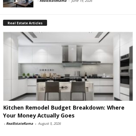
-
RealEstateRama
-
June 19, 2026
Real Estate Articles
Kitchen Remodel Budget Breakdown: Where
Your Money Actually Goes
-
RealEstateRama
-
August 5, 2026