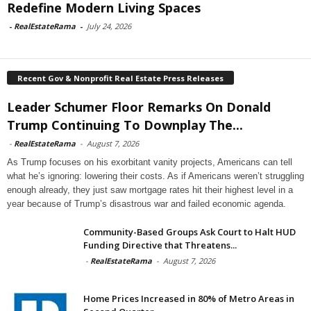
Redefine Modern Living Spaces
-
RealEstateRama
-
July 24, 2026
Recent Gov & Nonprofit Real Estate Press Releases
Leader Schumer Floor Remarks On Donald
Trump Continuing To Downplay The...
-
RealEstateRama
-
August 7, 2026
As Trump focuses on his exorbitant vanity projects, Americans can tell
what he’s ignoring: lowering their costs. As if Americans weren’t struggling
enough already, they just saw mortgage rates hit their highest level in a
year because of Trump’s disastrous war and failed economic agenda.
Community-Based Groups Ask Court to Halt HUD
Funding Directive that Threatens...
-
RealEstateRama
-
August 7, 2026
Home Prices Increased in 80% of Metro Areas in