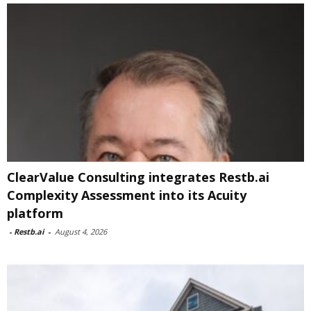
ClearValue Consulting integrates Restb.ai
Complexity Assessment into its Acuity
platform
-
Restb.ai
-
August 4, 2026