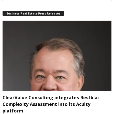
Business Real Estate Press Releases
ClearValue Consulting integrates Restb.ai
Complexity Assessment into its Acuity
platform