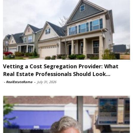
Vetting a Cost Segregation Provider: What
Real Estate Professionals Should Look...
-
RealEstateRama
-
July 31, 2026