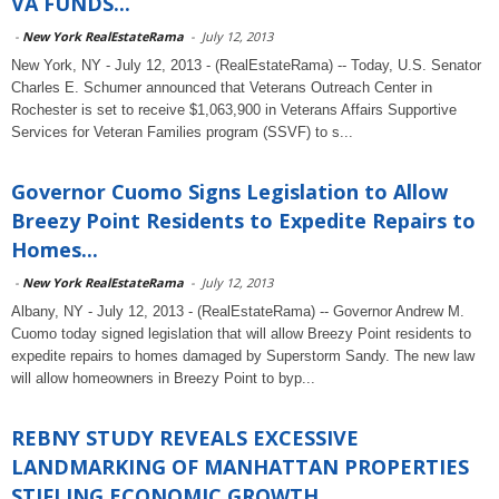
VA FUNDS...
-
New York RealEstateRama
-
July 12, 2013
New York, NY - July 12, 2013 - (RealEstateRama) -- Today, U.S. Senator
Charles E. Schumer announced that Veterans Outreach Center in
Rochester is set to receive $1,063,900 in Veterans Affairs Supportive
Services for Veteran Families program (SSVF) to s...
Governor Cuomo Signs Legislation to Allow
Breezy Point Residents to Expedite Repairs to
Homes...
-
New York RealEstateRama
-
July 12, 2013
Albany, NY - July 12, 2013 - (RealEstateRama) -- Governor Andrew M.
Cuomo today signed legislation that will allow Breezy Point residents to
expedite repairs to homes damaged by Superstorm Sandy. The new law
will allow homeowners in Breezy Point to byp...
REBNY STUDY REVEALS EXCESSIVE
LANDMARKING OF MANHATTAN PROPERTIES
STIFLING ECONOMIC GROWTH