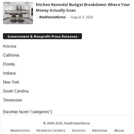
Kitchen Remodel Budget Breakdown: Where Your
Money Actually Goes
-
RealEstateRama
-
August 5, 2026
Government & Nonprofit Press Releases
Arizona
California
Florida
Indiana
New York
South Carolina
Tennessee
[facetwp facet="categories"]
© 2008-2020, RealEstateRama.
Newsrooms
Research Centers
Services
Advertise
About