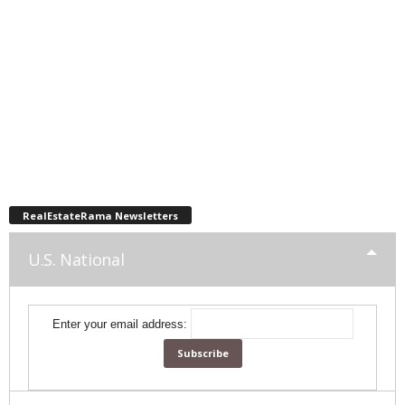
RealEstateRama Newsletters
U.S. National
Enter your email address: