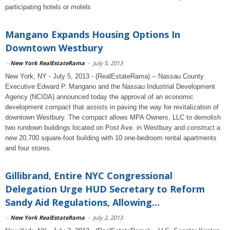
participating hotels or motels
Mangano Expands Housing Options In
Downtown Westbury
-
New York RealEstateRama
-
July 5, 2013
New York, NY - July 5, 2013 - (RealEstateRama) -- Nassau County
Executive Edward P. Mangano and the Nassau Industrial Development
Agency (NCIDA) announced today the approval of an economic
development compact that assists in paving the way for revitalization of
downtown Westbury. The compact allows MPA Owners, LLC to demolish
two rundown buildings located on Post Ave. in Westbury and construct a
new 20,700 square-foot building with 10 one-bedroom rental apartments
and four stores.
Gillibrand, Entire NYC Congressional
Delegation Urge HUD Secretary to Reform
Sandy Aid Regulations, Allowing...
-
New York RealEstateRama
-
July 2, 2013