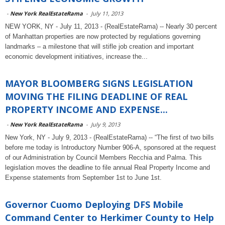
-
New York RealEstateRama
-
July 11, 2013
NEW YORK, NY - July 11, 2013 - (RealEstateRama) -- Nearly 30 percent
of Manhattan properties are now protected by regulations governing
landmarks – a milestone that will stifle job creation and important
economic development initiatives, increase the...
MAYOR BLOOMBERG SIGNS LEGISLATION
MOVING THE FILING DEADLINE OF REAL
PROPERTY INCOME AND EXPENSE...
-
New York RealEstateRama
-
July 9, 2013
New York, NY - July 9, 2013 - (RealEstateRama) -- “The first of two bills
before me today is Introductory Number 906-A, sponsored at the request
of our Administration by Council Members Recchia and Palma. This
legislation moves the deadline to file annual Real Property Income and
Expense statements from September 1st to June 1st.
Governor Cuomo Deploying DFS Mobile
Command Center to Herkimer County to Help