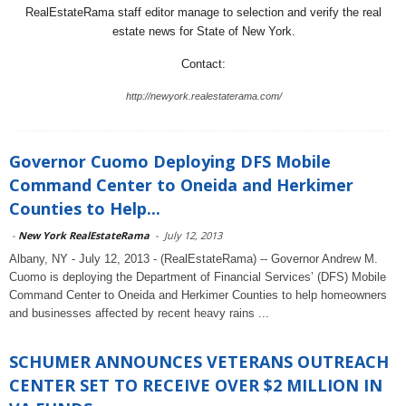
RealEstateRama staff editor manage to selection and verify the real
estate news for State of New York.
Contact:
http://newyork.realestaterama.com/
Governor Cuomo Deploying DFS Mobile
Command Center to Oneida and Herkimer
Counties to Help...
-
New York RealEstateRama
-
July 12, 2013
Albany, NY - July 12, 2013 - (RealEstateRama) -- Governor Andrew M.
Cuomo is deploying the Department of Financial Services’ (DFS) Mobile
Command Center to Oneida and Herkimer Counties to help homeowners
and businesses affected by recent heavy rains ...
SCHUMER ANNOUNCES VETERANS OUTREACH
CENTER SET TO RECEIVE OVER $2 MILLION IN