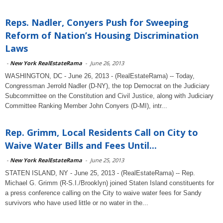
Reps. Nadler, Conyers Push for Sweeping
Reform of Nation’s Housing Discrimination
Laws
-
New York RealEstateRama
-
June 26, 2013
WASHINGTON, DC - June 26, 2013 - (RealEstateRama) -- Today,
Congressman Jerrold Nadler (D-NY), the top Democrat on the Judiciary
Subcommittee on the Constitution and Civil Justice, along with Judiciary
Committee Ranking Member John Conyers (D-MI), intr...
Rep. Grimm, Local Residents Call on City to
Waive Water Bills and Fees Until...
-
New York RealEstateRama
-
June 25, 2013
STATEN ISLAND, NY - June 25, 2013 - (RealEstateRama) -- Rep.
Michael G. Grimm (R-S.I./Brooklyn) joined Staten Island constituents for
a press conference calling on the City to waive water fees for Sandy
survivors who have used little or no water in the...