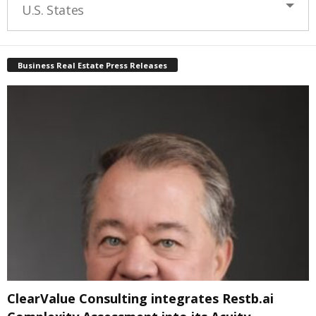
U.S. States
Business Real Estate Press Releases
ClearValue Consulting integrates Restb.ai