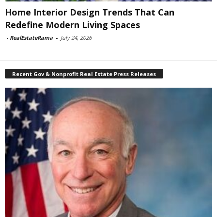
Home Interior Design Trends That Can
Redefine Modern Living Spaces
-
RealEstateRama
-
July 24, 2026
Recent Gov & Nonprofit Real Estate Press Releases