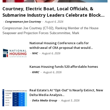
Courtney, Electric Boat, Local Officials, &
Submarine Industry Leaders Celebrate Block...
-
Congressman Joe Courtney
-
August 6, 2026
Congressman Joe Courtney (CT-02), Ranking Member of the House
Seapower and Projection Forces Subcommittee, Mark
National Housing Conference calls for
withdrawal of CRA proposal that would...
-
NHC
-
August 6, 2026
Kansas Housing funds 520 affordable homes
-
KHRC
-
August 6, 2026
Real Estate’s AI “Opt-Out” Is Nearly Extinct, New
Delta Media Analysis...
-
Delta Media Group
-
August 5, 2026