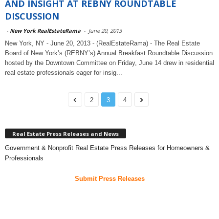
AND INSIGHT AT REBNY ROUNDTABLE
DISCUSSION
-
New York RealEstateRama
-
June 20, 2013
New York, NY - June 20, 2013 - (RealEstateRama) - The Real Estate
Board of New York’s (REBNY’s) Annual Breakfast Roundtable Discussion
hosted by the Downtown Committee on Friday, June 14 drew in residential
real estate professionals eager for insig...
2
3
4
Real Estate Press Releases and News
Government & Nonprofit Real Estate Press Releases for Homeowners &
Professionals
Submit Press Releases