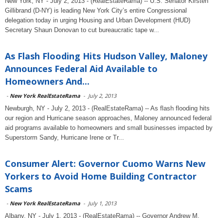
New York, NY - July 2, 2013 - (RealEstateRama) -- U.S. Senator Kirsten
Gillibrand (D-NY) is leading New York City’s entire Congressional
delegation today in urging Housing and Urban Development (HUD)
Secretary Shaun Donovan to cut bureaucratic tape w...
As Flash Flooding Hits Hudson Valley, Maloney
Announces Federal Aid Available to
Homeowners And...
-
New York RealEstateRama
-
July 2, 2013
Newburgh, NY - July 2, 2013 - (RealEstateRama) -- As flash flooding hits
our region and Hurricane season approaches, Maloney announced federal
aid programs available to homeowners and small businesses impacted by
Superstorm Sandy, Hurricane Irene or Tr...
Consumer Alert: Governor Cuomo Warns New
Yorkers to Avoid Home Building Contractor
Scams
-
New York RealEstateRama
-
July 1, 2013
Albany, NY - July 1, 2013 - (RealEstateRama) -- Governor Andrew M.