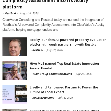
Complexity Assessment into its Acuity
platform
-
Restb.ai
-
August 4, 2026
ClearValue Consulting and Restb.ai today announced the integration of
Restb.ai’s AI-powered Complexity Assessment into ClearValue’s Acuity
platform, helping mortgage lenders and
Realsy launches AI-powered property evaluation
platform through partnership with Restb.ai
-
Restb.ai
-
July 29, 2026
Hive MLS named Top Real Estate Innovation
Award Finalist
-
WAV Group Communications
-
July 28, 2026
LiveBy and Renowned Partner to Power the
Future of Local Expert...
-
RealEstateRama
-
July 6, 2026
Tenant Representation In Los Angeles: What