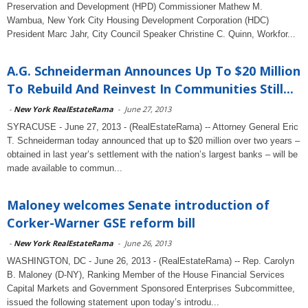
Preservation and Development (HPD) Commissioner Mathew M.
Wambua, New York City Housing Development Corporation (HDC)
President Marc Jahr, City Council Speaker Christine C. Quinn, Workfor...
A.G. Schneiderman Announces Up To $20 Million
To Rebuild And Reinvest In Communities Still...
-
New York RealEstateRama
-
June 27, 2013
SYRACUSE - June 27, 2013 - (RealEstateRama) -- Attorney General Eric
T. Schneiderman today announced that up to $20 million over two years –
obtained in last year’s settlement with the nation’s largest banks – will be
made available to commun...
Maloney welcomes Senate introduction of
Corker-Warner GSE reform bill
-
New York RealEstateRama
-
June 26, 2013
WASHINGTON, DC - June 26, 2013 - (RealEstateRama) -- Rep. Carolyn
B. Maloney (D-NY), Ranking Member of the House Financial Services
Capital Markets and Government Sponsored Enterprises Subcommittee,
issued the following statement upon today’s introdu...