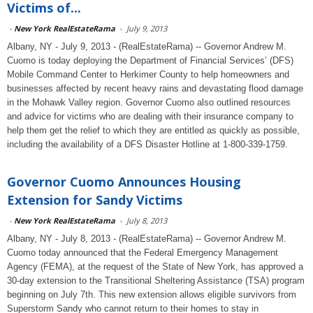
Victims of...
-
New York RealEstateRama
-
July 9, 2013
Albany, NY - July 9, 2013 - (RealEstateRama) -- Governor Andrew M.
Cuomo is today deploying the Department of Financial Services’ (DFS)
Mobile Command Center to Herkimer County to help homeowners and
businesses affected by recent heavy rains and devastating flood damage
in the Mohawk Valley region. Governor Cuomo also outlined resources
and advice for victims who are dealing with their insurance company to
help them get the relief to which they are entitled as quickly as possible,
including the availability of a DFS Disaster Hotline at 1-800-339-1759.
Governor Cuomo Announces Housing
Extension for Sandy Victims
-
New York RealEstateRama
-
July 8, 2013
Albany, NY - July 8, 2013 - (RealEstateRama) -- Governor Andrew M.
Cuomo today announced that the Federal Emergency Management
Agency (FEMA), at the request of the State of New York, has approved a
30-day extension to the Transitional Sheltering Assistance (TSA) program
beginning on July 7th. This new extension allows eligible survivors from
Superstorm Sandy who cannot return to their homes to stay in