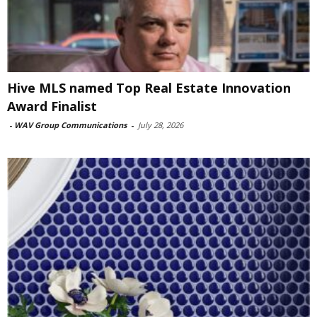
Hive MLS named Top Real Estate Innovation
Award Finalist
-
WAV Group Communications
-
July 28, 2026