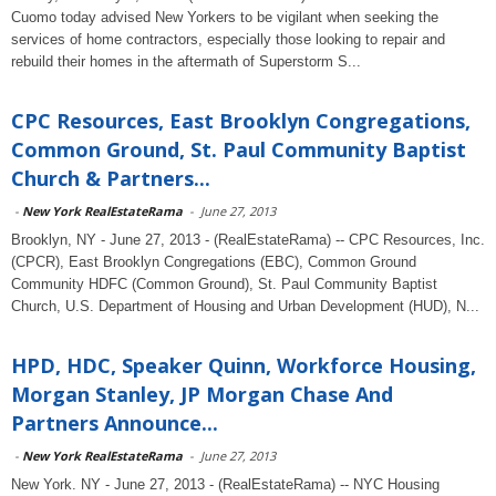
Cuomo today advised New Yorkers to be vigilant when seeking the
services of home contractors, especially those looking to repair and
rebuild their homes in the aftermath of Superstorm S...
CPC Resources, East Brooklyn Congregations,
Common Ground, St. Paul Community Baptist
Church & Partners...
-
New York RealEstateRama
-
June 27, 2013
Brooklyn, NY - June 27, 2013 - (RealEstateRama) -- CPC Resources, Inc.
(CPCR), East Brooklyn Congregations (EBC), Common Ground
Community HDFC (Common Ground), St. Paul Community Baptist
Church, U.S. Department of Housing and Urban Development (HUD), N...
HPD, HDC, Speaker Quinn, Workforce Housing,
Morgan Stanley, JP Morgan Chase And
Partners Announce...
-
New York RealEstateRama
-
June 27, 2013
New York. NY - June 27, 2013 - (RealEstateRama) -- NYC Housing