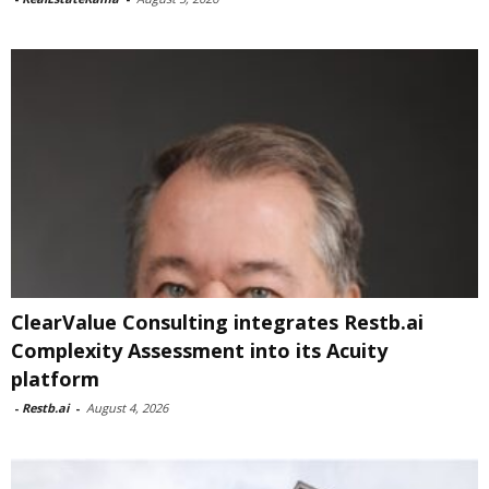
ClearValue Consulting integrates Restb.ai
Complexity Assessment into its Acuity
platform
-
Restb.ai
-
August 4, 2026