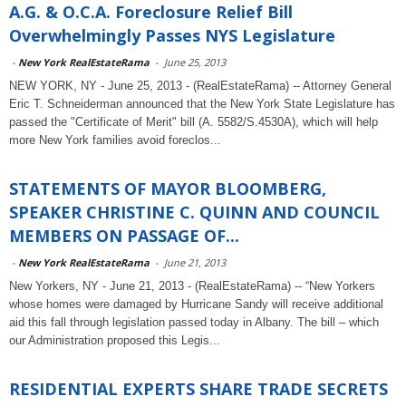
A.G. & O.C.A. Foreclosure Relief Bill
Overwhelmingly Passes NYS Legislature
-
New York RealEstateRama
-
June 25, 2013
NEW YORK, NY - June 25, 2013 - (RealEstateRama) -- Attorney General
Eric T. Schneiderman announced that the New York State Legislature has
passed the "Certificate of Merit" bill (A. 5582/S.4530A), which will help
more New York families avoid foreclos...
STATEMENTS OF MAYOR BLOOMBERG,
SPEAKER CHRISTINE C. QUINN AND COUNCIL
MEMBERS ON PASSAGE OF...
-
New York RealEstateRama
-
June 21, 2013
New Yorkers, NY - June 21, 2013 - (RealEstateRama) -- “New Yorkers
whose homes were damaged by Hurricane Sandy will receive additional
aid this fall through legislation passed today in Albany. The bill – which
our Administration proposed this Legis...
RESIDENTIAL EXPERTS SHARE TRADE SECRETS