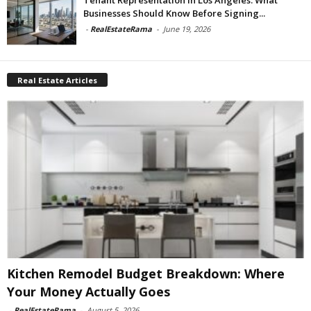
Businesses Should Know Before Signing...
-
RealEstateRama
-
June 19, 2026
Real Estate Articles
Kitchen Remodel Budget Breakdown: Where
Your Money Actually Goes
-
RealEstateRama
-
August 5, 2026