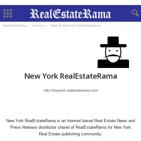
RealEstateRama
Authors
Posts by New York RealEstateRama
New York RealEstateRama
http://newyork.realestaterama.com/
New York RealEstateRama is an Internet based Real Estate News and
Press Release distributor chanel of RealEstateRama for New York
Real Estate publishing community.