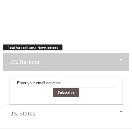
RealEstateRama Newsletters
U.S. National
Enter your email address:
U.S. States