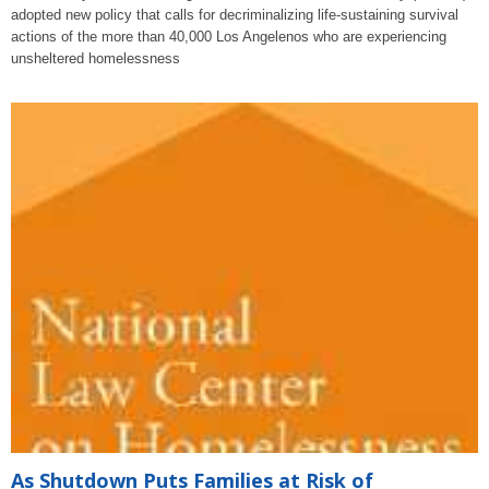
adopted new policy that calls for decriminalizing life-sustaining survival
actions of the more than 40,000 Los Angelenos who are experiencing
unsheltered homelessness
As Shutdown Puts Families at Risk of