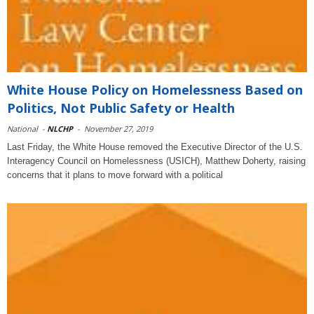
White House Policy on Homelessness Based on
Politics, Not Public Safety or Health
National
-
NLCHP
-
November 27, 2019
Last Friday, the White House removed the Executive Director of the U.S.
Interagency Council on Homelessness (USICH), Matthew Doherty, raising
concerns that it plans to move forward with a political