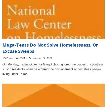
Mega-Tents Do Not Solve Homelessness, Or
Excuse Sweeps
National
-
NLCHP
-
November 11, 2019
On Monday, Texas Governor Greg Abbott ignored the voices of countless
Austin residents when he ordered the displacement of homeless people
living under Texas