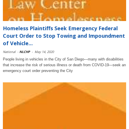
Homeless Plaintiffs Seek Emergency Federal
Court Order to Stop Towing and Impoundment
of Vehicle...
National
-
NLCHP
-
May 14, 2020
People living in vehicles in the City of San Diego—many with disabilities
that increase the risk of serious illness or death from COVID-19—seek an
emergency court order preventing the City