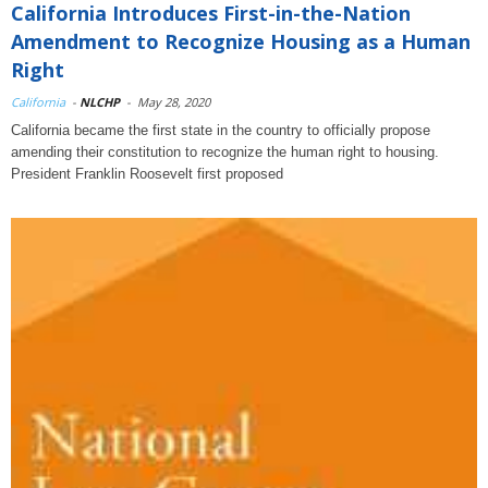
California Introduces First-in-the-Nation
Amendment to Recognize Housing as a Human
Right
California
-
NLCHP
-
May 28, 2020
California became the first state in the country to officially propose
amending their constitution to recognize the human right to housing.
President Franklin Roosevelt first proposed