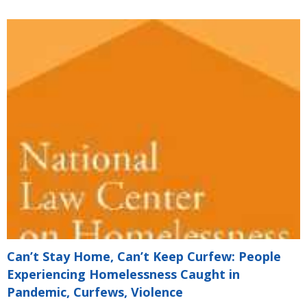
Can’t Stay Home, Can’t Keep Curfew: People
Experiencing Homelessness Caught in
Pandemic, Curfews, Violence