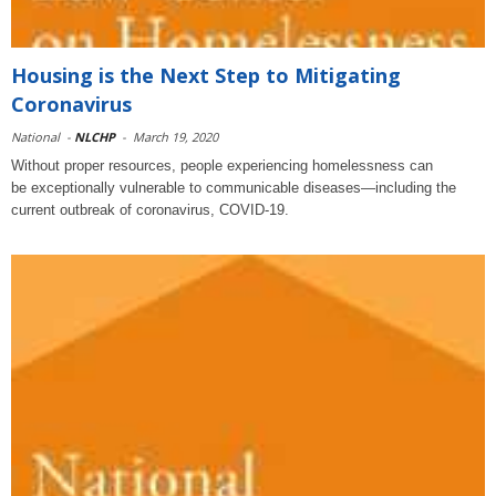
Housing is the Next Step to Mitigating
Coronavirus
National
-
NLCHP
-
March 19, 2020
Without proper resources, people experiencing homelessness can
be exceptionally vulnerable to communicable diseases—including the
current outbreak of coronavirus, COVID-19.