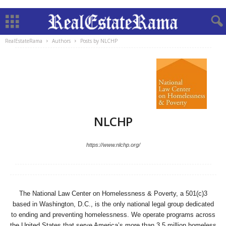
RealEstateRama
Authors
Posts by NLCHP
NLCHP
https://www.nlchp.org/
The National Law Center on Homelessness & Poverty, a 501(c)3
based in Washington, D.C., is the only national legal group dedicated
to ending and preventing homelessness. We operate programs across
the United States that serve America’s more than 3.5 million homeless