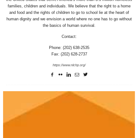
families, children and individuals. We believe that the right to a home
and food and the rights of children to go to school lie at the heart of
human dignity and we envision a world where no one has to go without
the basics of human survival.
Contact:
Phone: (202) 638-2535
Fax: (202) 628-2737
https://www.nlchp.org/