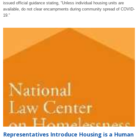
issued official guidance stating, “Unless individual housing units are
available, do not clear encampments during community spread of COVID-
19.”
Representatives Introduce Housing is a Human