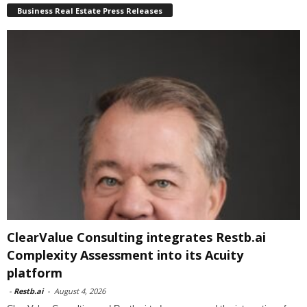
Business Real Estate Press Releases
ClearValue Consulting integrates Restb.ai
Complexity Assessment into its Acuity
platform
-
Restb.ai
-
August 4, 2026