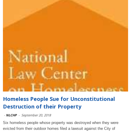
Homeless People Sue for Unconstitutional
Destruction of their Property
-
NLCHP
-
September 20, 2018
Six homeless people whose property was destroyed when they were
evicted from their outdoor homes filed a lawsuit against the City of