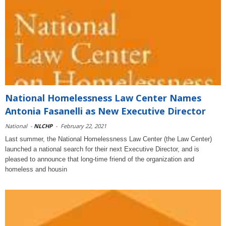
National Homelessness Law Center Names
Antonia Fasanelli as New Executive Director
National
-
NLCHP
-
February 22, 2021
Last summer, the National Homelessness Law Center (the Law Center)
launched a national search for their next Executive Director, and is
pleased to announce that long-time friend of the organization and
homeless and housin