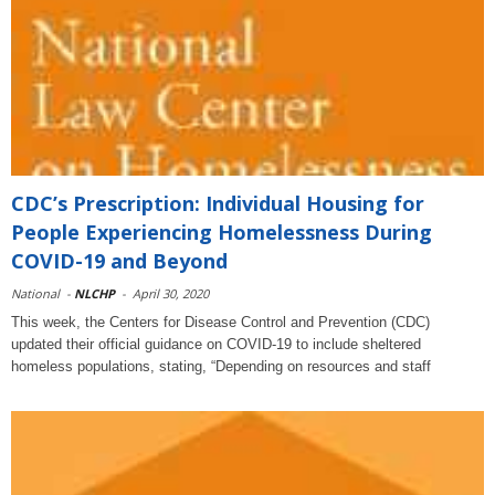
CDC’s Prescription: Individual Housing for
People Experiencing Homelessness During
COVID-19 and Beyond
National
-
NLCHP
-
April 30, 2020
This week, the Centers for Disease Control and Prevention (CDC)
updated their official guidance on COVID-19 to include sheltered
homeless populations, stating, “Depending on resources and staff