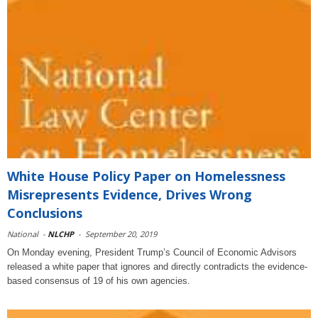
White House Policy Paper on Homelessness
Misrepresents Evidence, Drives Wrong
Conclusions
National
-
NLCHP
-
September 20, 2019
On Monday evening, President Trump’s Council of Economic Advisors
released a white paper that ignores and directly contradicts the evidence-
based consensus of 19 of his own agencies.