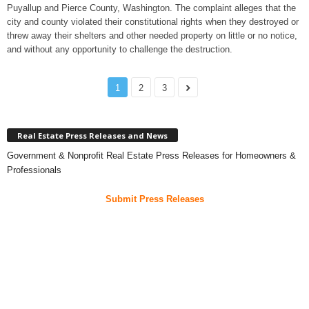
Puyallup and Pierce County, Washington. The complaint alleges that the
city and county violated their constitutional rights when they destroyed or
threw away their shelters and other needed property on little or no notice,
and without any opportunity to challenge the destruction.
1
2
3
Real Estate Press Releases and News
Government & Nonprofit Real Estate Press Releases for Homeowners &
Professionals
Submit Press Releases