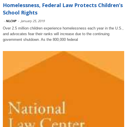
Homelessness, Federal Law Protects Children’s
School Rights
-
NLCHP
-
January 25, 2019
Over 2.5 million children experience homelessness each year in the U.S.,
and advocates fear their ranks will increase due to the continuing
government shutdown. As the 800,000 federal