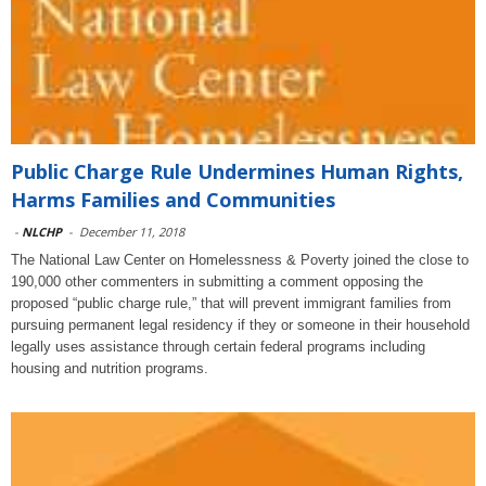
Public Charge Rule Undermines Human Rights,
Harms Families and Communities
-
NLCHP
-
December 11, 2018
The National Law Center on Homelessness & Poverty joined the close to
190,000 other commenters in submitting a comment opposing the
proposed “public charge rule,” that will prevent immigrant families from
pursuing permanent legal residency if they or someone in their household
legally uses assistance through certain federal programs including
housing and nutrition programs.