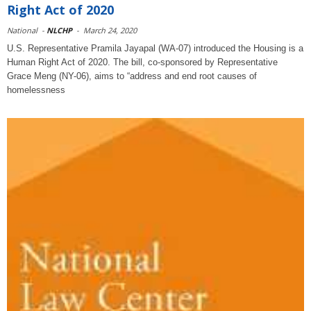
Right Act of 2020
National
-
NLCHP
-
March 24, 2020
U.S. Representative Pramila Jayapal (WA-07) introduced the Housing is a
Human Right Act of 2020. The bill, co-sponsored by Representative
Grace Meng (NY-06), aims to “address and end root causes of
homelessness