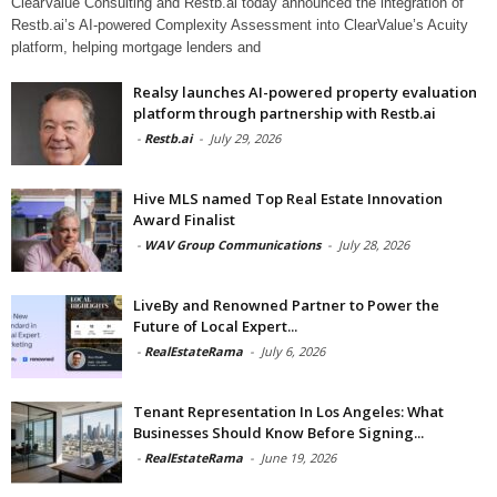
ClearValue Consulting and Restb.ai today announced the integration of
Restb.ai’s AI-powered Complexity Assessment into ClearValue’s Acuity
platform, helping mortgage lenders and
Realsy launches AI-powered property evaluation
platform through partnership with Restb.ai
-
Restb.ai
-
July 29, 2026
Hive MLS named Top Real Estate Innovation
Award Finalist
-
WAV Group Communications
-
July 28, 2026
LiveBy and Renowned Partner to Power the
Future of Local Expert...
-
RealEstateRama
-
July 6, 2026
Tenant Representation In Los Angeles: What
Businesses Should Know Before Signing...
-
RealEstateRama
-
June 19, 2026