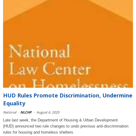
HUD Rules Promote Discrimination, Undermine
Equality
National
-
NLCHP
-
August 6, 2020
Late last week, the Department of Housing & Urban Development
(HUD) announced two rule changes to undo previous anti-discrimination
rules for housing and homeless shelters.