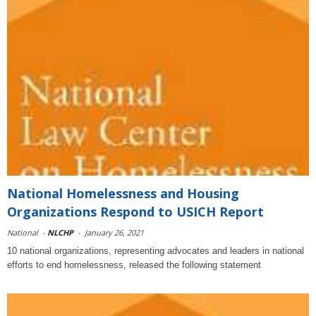
National Homelessness and Housing
Organizations Respond to USICH Report
National
-
NLCHP
-
January 26, 2021
10 national organizations, representing advocates and leaders in national
efforts to end homelessness, released the following statement