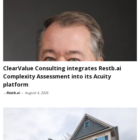
ClearValue Consulting integrates Restb.ai
Complexity Assessment into its Acuity
platform
-
Restb.ai
-
August 4, 2026