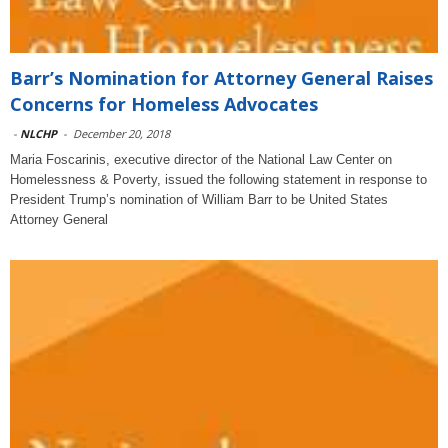
Barr’s Nomination for Attorney General Raises
Concerns for Homeless Advocates
-
NLCHP
-
December 20, 2018
Maria Foscarinis, executive director of the National Law Center on
Homelessness & Poverty, issued the following statement in response to
President Trump’s nomination of William Barr to be United States
Attorney General