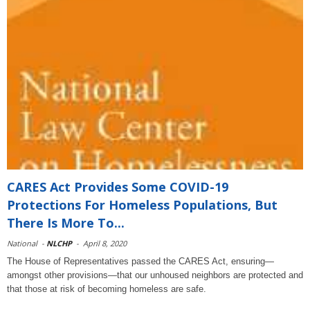
CARES Act Provides Some COVID-19
Protections For Homeless Populations, But
There Is More To...
National
-
NLCHP
-
April 8, 2020
The House of Representatives passed the CARES Act, ensuring—
amongst other provisions—that our unhoused neighbors are protected and
that those at risk of becoming homeless are safe.