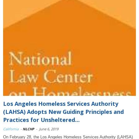
Los Angeles Homeless Services Authority
(LAHSA) Adopts New Guiding Principles and
Practices for Unsheltered...
California
-
NLCHP
-
June 6, 2019
On February 28, the Los Angeles Homeless Services Authority (LAHSA)