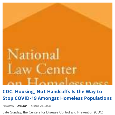
CDC: Housing, Not Handcuffs Is the Way to
Stop COVID-19 Amongst Homeless Populations
National
-
NLCHP
-
March 25, 2020
Late Sunday, the Centers for Disease Control and Prevention (CDC)