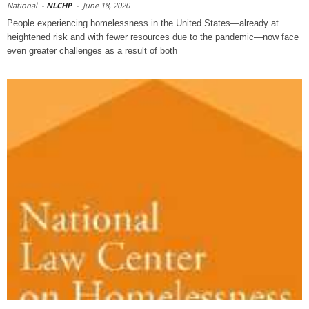
National
-
NLCHP
-
June 18, 2020
People experiencing homelessness in the United States—already at
heightened risk and with fewer resources due to the pandemic—now face
even greater challenges as a result of both