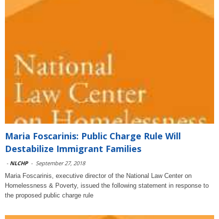
Maria Foscarinis: Public Charge Rule Will
Destabilize Immigrant Families
-
NLCHP
-
September 27, 2018
Maria Foscarinis, executive director of the National Law Center on
Homelessness & Poverty, issued the following statement in response to
the proposed public charge rule