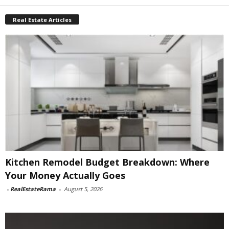
Real Estate Articles
Kitchen Remodel Budget Breakdown: Where
Your Money Actually Goes
-
RealEstateRama
-
August 5, 2026