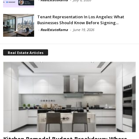
Tenant Representation In Los Angeles: What
Businesses Should Know Before Signing...
-
RealEstateRama
-
June 19, 2026
Real Estate Articles