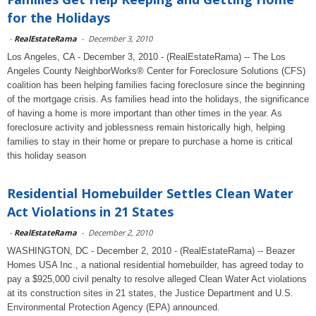
for the Holidays
-
RealEstateRama
-
December 3, 2010
Los Angeles, CA - December 3, 2010 - (RealEstateRama) -- The Los
Angeles County NeighborWorks® Center for Foreclosure Solutions (CFS)
coalition has been helping families facing foreclosure since the beginning
of the mortgage crisis. As families head into the holidays, the significance
of having a home is more important than other times in the year. As
foreclosure activity and joblessness remain historically high, helping
families to stay in their home or prepare to purchase a home is critical
this holiday season
Residential Homebuilder Settles Clean Water
Act Violations in 21 States
-
RealEstateRama
-
December 2, 2010
WASHINGTON, DC - December 2, 2010 - (RealEstateRama) -- Beazer
Homes USA Inc., a national residential homebuilder, has agreed today to
pay a $925,000 civil penalty to resolve alleged Clean Water Act violations
at its construction sites in 21 states, the Justice Department and U.S.
Environmental Protection Agency (EPA) announced.