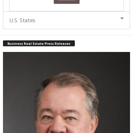
U.S. States
Business Real Estate Press Releases