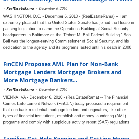
-
RealEstateRama
-
December 6, 2010
WASHINGTON, D.C. - December 6, 2010 - (RealEstateRama) -- I am
extremely pleased that the United States Senate has joined the House in
passing legislation to name the Operations Building at Social Security
headquarters in Baltimore as the “Robert M. Ball Federal Building.” Bob
Ball was the longest-serving Commissioner of Social Security, and his
dedication to the agency and its programs lasted until his death in 2008
FinCEN Proposes AML Plan for Non-Bank
Mortgage Lenders Mortgage Brokers and
More Mortgage Bankers...
-
RealEstateRama
-
December 6, 2010
VIENNA, VA - December 6, 2010 - (RealEstateRama) -- The Financial
Crimes Enforcement Network (FinCEN) today proposed a requirement
that non-bank residential mortgage lenders and originators, like other
types of financial institutions, establish anti-money laundering (AML)
programs and comply with suspicious activity report (SAR) regulations
Families Get Help Keeping and Getting Home