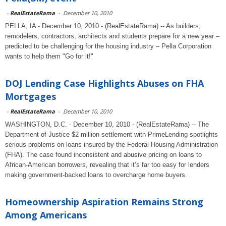
-
RealEstateRama
-
December 10, 2010
PELLA, IA - December 10, 2010 - (RealEstateRama) -- As builders,
remodelers, contractors, architects and students prepare for a new year –
predicted to be challenging for the housing industry – Pella Corporation
wants to help them "Go for it!"
DOJ Lending Case Highlights Abuses on FHA
Mortgages
-
RealEstateRama
-
December 10, 2010
WASHINGTON, D.C. - December 10, 2010 - (RealEstateRama) -- The
Department of Justice $2 million settlement with PrimeLending spotlights
serious problems on loans insured by the Federal Housing Administration
(FHA). The case found inconsistent and abusive pricing on loans to
African-American borrowers, revealing that it’s far too easy for lenders
making government-backed loans to overcharge home buyers.
Homeownership Aspiration Remains Strong
Among Americans