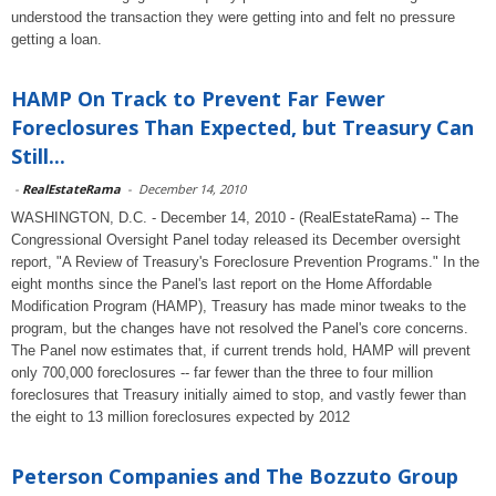
understood the transaction they were getting into and felt no pressure
getting a loan.
HAMP On Track to Prevent Far Fewer
Foreclosures Than Expected, but Treasury Can
Still...
-
RealEstateRama
-
December 14, 2010
WASHINGTON, D.C. - December 14, 2010 - (RealEstateRama) -- The
Congressional Oversight Panel today released its December oversight
report, "A Review of Treasury's Foreclosure Prevention Programs." In the
eight months since the Panel's last report on the Home Affordable
Modification Program (HAMP), Treasury has made minor tweaks to the
program, but the changes have not resolved the Panel's core concerns.
The Panel now estimates that, if current trends hold, HAMP will prevent
only 700,000 foreclosures -- far fewer than the three to four million
foreclosures that Treasury initially aimed to stop, and vastly fewer than
the eight to 13 million foreclosures expected by 2012
Peterson Companies and The Bozzuto Group