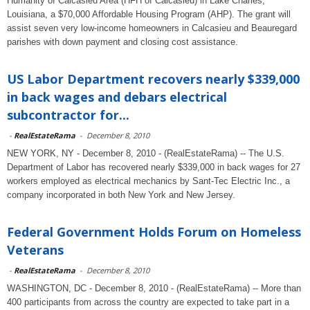
Humanity of Calcasieu Area (HFH of Calcasieu) in Lake Charles,
Louisiana, a $70,000 Affordable Housing Program (AHP). The grant will
assist seven very low-income homeowners in Calcasieu and Beauregard
parishes with down payment and closing cost assistance.
US Labor Department recovers nearly $339,000
in back wages and debars electrical
subcontractor for...
-
RealEstateRama
-
December 8, 2010
NEW YORK, NY - December 8, 2010 - (RealEstateRama) -- The U.S.
Department of Labor has recovered nearly $339,000 in back wages for 27
workers employed as electrical mechanics by Sant-Tec Electric Inc., a
company incorporated in both New York and New Jersey.
Federal Government Holds Forum on Homeless
Veterans
-
RealEstateRama
-
December 8, 2010
WASHINGTON, DC - December 8, 2010 - (RealEstateRama) -- More than
400 participants from across the country are expected to take part in a