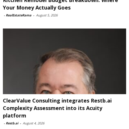
Kitchen Remodel Budget Breakdown: Where
Your Money Actually Goes
-
RealEstateRama
-
August 5, 2026
ClearValue Consulting integrates Restb.ai
Complexity Assessment into its Acuity
platform
-
Restb.ai
-
August 4, 2026