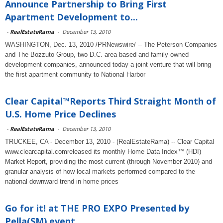
Announce Partnership to Bring First
Apartment Development to...
-
RealEstateRama
-
December 13, 2010
WASHINGTON, Dec. 13, 2010 /PRNewswire/ -- The Peterson Companies
and The Bozzuto Group, two D.C. area-based and family-owned
development companies, announced today a joint venture that will bring
the first apartment community to National Harbor
Clear Capital™Reports Third Straight Month of
U.S. Home Price Declines
-
RealEstateRama
-
December 13, 2010
TRUCKEE, CA - December 13, 2010 - (RealEstateRama) -- Clear Capital
www.clearcapital.comreleased its monthly Home Data Index™ (HDI)
Market Report, providing the most current (through November 2010) and
granular analysis of how local markets performed compared to the
national downward trend in home prices
Go for it! at THE PRO EXPO Presented by
Pella(SM) event