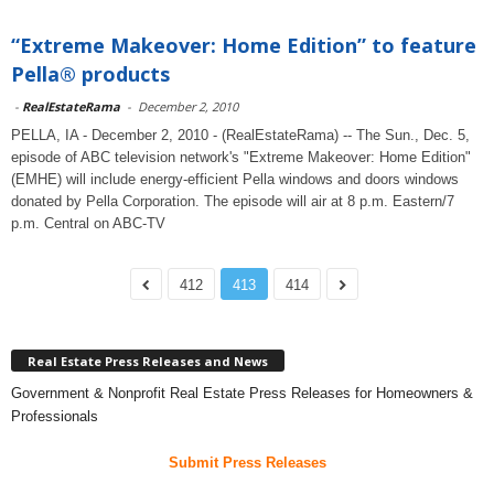
“Extreme Makeover: Home Edition” to feature
Pella® products
-
RealEstateRama
-
December 2, 2010
PELLA, IA - December 2, 2010 - (RealEstateRama) -- The Sun., Dec. 5,
episode of ABC television network's "Extreme Makeover: Home Edition"
(EMHE) will include energy-efficient Pella windows and doors windows
donated by Pella Corporation. The episode will air at 8 p.m. Eastern/7
p.m. Central on ABC-TV
412
413
414
Real Estate Press Releases and News
Government & Nonprofit Real Estate Press Releases for Homeowners &
Professionals
Submit Press Releases