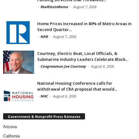
-
RealEstateRama
-
August 7, 2026
Home Prices Increased in 80% of Metro Areas in
Second Quarter...
-
NAR
-
August 7, 2026
Courtney, Electric Boat, Local Officials, &
Submarine Industry Leaders Celebrate Block...
-
Congressman Joe Courtney
-
August 6, 2026
National Housing Conference calls for
withdrawal of CRA proposal that would...
-
NHC
-
August 6, 2026
Government & Nonprofit Press Releases
Arizona
California