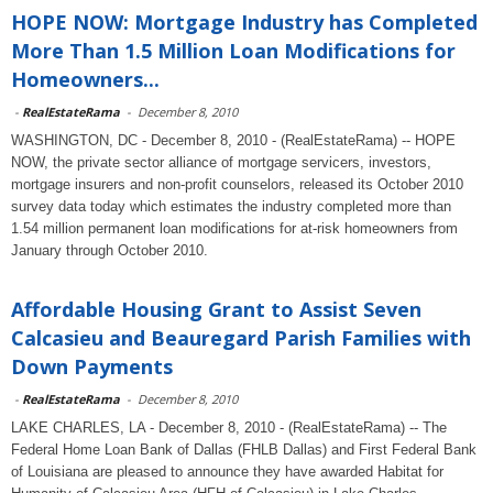
HOPE NOW: Mortgage Industry has Completed
More Than 1.5 Million Loan Modifications for
Homeowners...
-
RealEstateRama
-
December 8, 2010
WASHINGTON, DC - December 8, 2010 - (RealEstateRama) -- HOPE
NOW, the private sector alliance of mortgage servicers, investors,
mortgage insurers and non-profit counselors, released its October 2010
survey data today which estimates the industry completed more than
1.54 million permanent loan modifications for at-risk homeowners from
January through October 2010.
Affordable Housing Grant to Assist Seven
Calcasieu and Beauregard Parish Families with
Down Payments
-
RealEstateRama
-
December 8, 2010
LAKE CHARLES, LA - December 8, 2010 - (RealEstateRama) -- The
Federal Home Loan Bank of Dallas (FHLB Dallas) and First Federal Bank
of Louisiana are pleased to announce they have awarded Habitat for