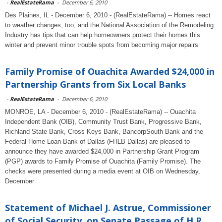
-
RealEstateRama
-
December 6, 2010
Des Plaines, IL - December 6, 2010 - (RealEstateRama) -- Homes react
to weather changes, too, and the National Association of the Remodeling
Industry has tips that can help homeowners protect their homes this
winter and prevent minor trouble spots from becoming major repairs
Family Promise of Ouachita Awarded $24,000 in
Partnership Grants from Six Local Banks
-
RealEstateRama
-
December 6, 2010
MONROE, LA - December 6, 2010 - (RealEstateRama) -- Ouachita
Independent Bank (OIB), Community Trust Bank, Progressive Bank,
Richland State Bank, Cross Keys Bank, BancorpSouth Bank and the
Federal Home Loan Bank of Dallas (FHLB Dallas) are pleased to
announce they have awarded $24,000 in Partnership Grant Program
(PGP) awards to Family Promise of Ouachita (Family Promise). The
checks were presented during a media event at OIB on Wednesday,
December
Statement of Michael J. Astrue, Commissioner
of Social Security, on Senate Passage of H.R....