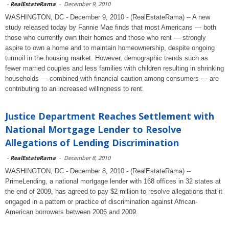
-
RealEstateRama
-
December 9, 2010
WASHINGTON, DC - December 9, 2010 - (RealEstateRama) -- A new
study released today by Fannie Mae finds that most Americans — both
those who currently own their homes and those who rent — strongly
aspire to own a home and to maintain homeownership, despite ongoing
turmoil in the housing market. However, demographic trends such as
fewer married couples and less families with children resulting in shrinking
households — combined with financial caution among consumers — are
contributing to an increased willingness to rent.
Justice Department Reaches Settlement with
National Mortgage Lender to Resolve
Allegations of Lending Discrimination
-
RealEstateRama
-
December 8, 2010
WASHINGTON, DC - December 8, 2010 - (RealEstateRama) --
PrimeLending, a national mortgage lender with 168 offices in 32 states at
the end of 2009, has agreed to pay $2 million to resolve allegations that it
engaged in a pattern or practice of discrimination against African-
American borrowers between 2006 and 2009.