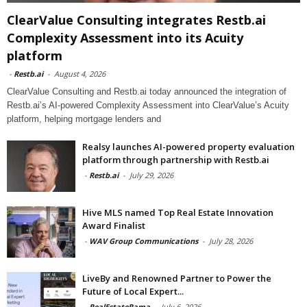
ClearValue Consulting integrates Restb.ai
Complexity Assessment into its Acuity
platform
-
Restb.ai
-
August 4, 2026
ClearValue Consulting and Restb.ai today announced the integration of
Restb.ai’s AI-powered Complexity Assessment into ClearValue’s Acuity
platform, helping mortgage lenders and
Realsy launches AI-powered property evaluation
platform through partnership with Restb.ai
-
Restb.ai
-
July 29, 2026
Hive MLS named Top Real Estate Innovation
Award Finalist
-
WAV Group Communications
-
July 28, 2026
LiveBy and Renowned Partner to Power the
Future of Local Expert...
-
RealEstateRama
-
July 6, 2026