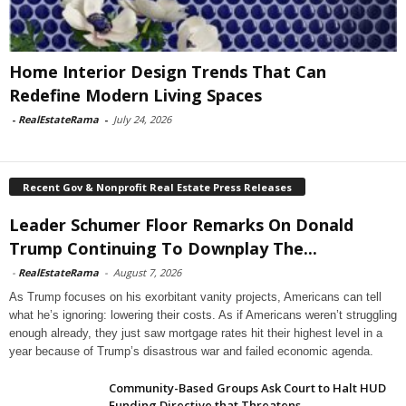
Home Interior Design Trends That Can
Redefine Modern Living Spaces
-
RealEstateRama
-
July 24, 2026
Recent Gov & Nonprofit Real Estate Press Releases
Leader Schumer Floor Remarks On Donald
Trump Continuing To Downplay The...
-
RealEstateRama
-
August 7, 2026
As Trump focuses on his exorbitant vanity projects, Americans can tell
what he’s ignoring: lowering their costs. As if Americans weren’t struggling
enough already, they just saw mortgage rates hit their highest level in a
year because of Trump’s disastrous war and failed economic agenda.
Community-Based Groups Ask Court to Halt HUD
Funding Directive that Threatens...