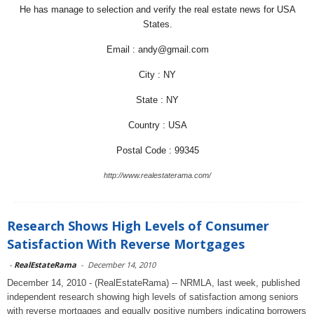
He has manage to selection and verify the real estate news for USA
States.
Email : andy@gmail.com
City : NY
State : NY
Country : USA
Postal Code : 99345
http://www.realestaterama.com/
Research Shows High Levels of Consumer
Satisfaction With Reverse Mortgages
-
RealEstateRama
-
December 14, 2010
December 14, 2010 - (RealEstateRama) -- NRMLA, last week, published
independent research showing high levels of satisfaction among seniors
with reverse mortgages and equally positive numbers indicating borrowers