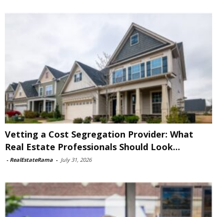
Vetting a Cost Segregation Provider: What
Real Estate Professionals Should Look...
-
RealEstateRama
-
July 31, 2026