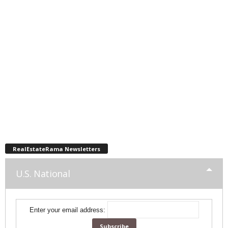
RealEstateRama Newsletters
U.S. National
Enter your email address: