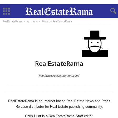
RealEstateRama
Authors
Posts by RealEstateRama
RealEstateRama
http://www.realestaterama.com/
RealEstateRama is an Internet based Real Estate News and Press
Release distributor for Real Estate publishing community.
Chris Hunt is a RealEstateRama Staff editor.