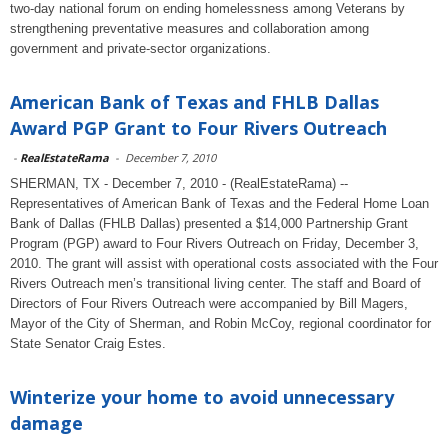
two-day national forum on ending homelessness among Veterans by
strengthening preventative measures and collaboration among
government and private-sector organizations.
American Bank of Texas and FHLB Dallas
Award PGP Grant to Four Rivers Outreach
-
RealEstateRama
-
December 7, 2010
SHERMAN, TX - December 7, 2010 - (RealEstateRama) --
Representatives of American Bank of Texas and the Federal Home Loan
Bank of Dallas (FHLB Dallas) presented a $14,000 Partnership Grant
Program (PGP) award to Four Rivers Outreach on Friday, December 3,
2010. The grant will assist with operational costs associated with the Four
Rivers Outreach men’s transitional living center. The staff and Board of
Directors of Four Rivers Outreach were accompanied by Bill Magers,
Mayor of the City of Sherman, and Robin McCoy, regional coordinator for
State Senator Craig Estes.
Winterize your home to avoid unnecessary
damage