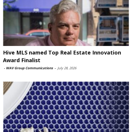
Hive MLS named Top Real Estate Innovation
Award Finalist
-
WAV Group Communications
-
July 28, 2026