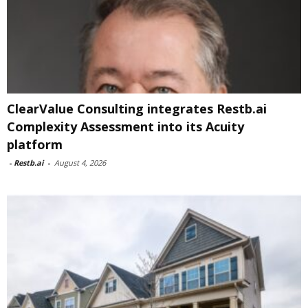
ClearValue Consulting integrates Restb.ai
Complexity Assessment into its Acuity
platform
-
Restb.ai
-
August 4, 2026