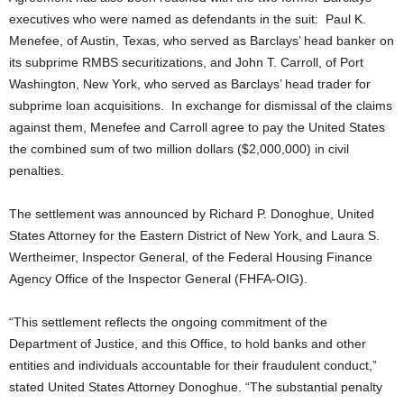
executives who were named as defendants in the suit: Paul K.
Menefee, of Austin, Texas, who served as Barclays’ head banker on
its subprime RMBS securitizations, and John T. Carroll, of Port
Washington, New York, who served as Barclays’ head trader for
subprime loan acquisitions. In exchange for dismissal of the claims
against them, Menefee and Carroll agree to pay the United States
the combined sum of two million dollars ($2,000,000) in civil
penalties.
The settlement was announced by Richard P. Donoghue, United
States Attorney for the Eastern District of New York, and Laura S.
Wertheimer, Inspector General, of the Federal Housing Finance
Agency Office of the Inspector General (FHFA-OIG).
“This settlement reflects the ongoing commitment of the
Department of Justice, and this Office, to hold banks and other
entities and individuals accountable for their fraudulent conduct,”
stated United States Attorney Donoghue. “The substantial penalty