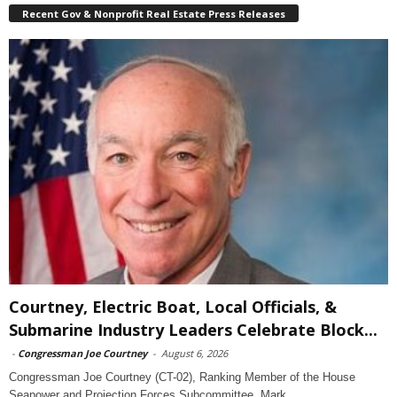
Recent Gov & Nonprofit Real Estate Press Releases
Courtney, Electric Boat, Local Officials, &
Submarine Industry Leaders Celebrate Block...
-
Congressman Joe Courtney
-
August 6, 2026
Congressman Joe Courtney (CT-02), Ranking Member of the House
Seapower and Projection Forces Subcommittee, Mark