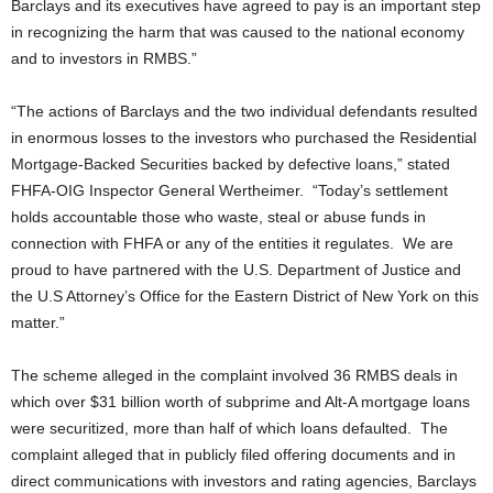
Barclays and its executives have agreed to pay is an important step
in recognizing the harm that was caused to the national economy
and to investors in RMBS.”
“The actions of Barclays and the two individual defendants resulted
in enormous losses to the investors who purchased the Residential
Mortgage-Backed Securities backed by defective loans,” stated
FHFA-OIG Inspector General Wertheimer. “Today’s settlement
holds accountable those who waste, steal or abuse funds in
connection with FHFA or any of the entities it regulates. We are
proud to have partnered with the U.S. Department of Justice and
the U.S Attorney’s Office for the Eastern District of New York on this
matter.”
The scheme alleged in the complaint involved 36 RMBS deals in
which over $31 billion worth of subprime and Alt-A mortgage loans
were securitized, more than half of which loans defaulted. The
complaint alleged that in publicly filed offering documents and in
direct communications with investors and rating agencies, Barclays