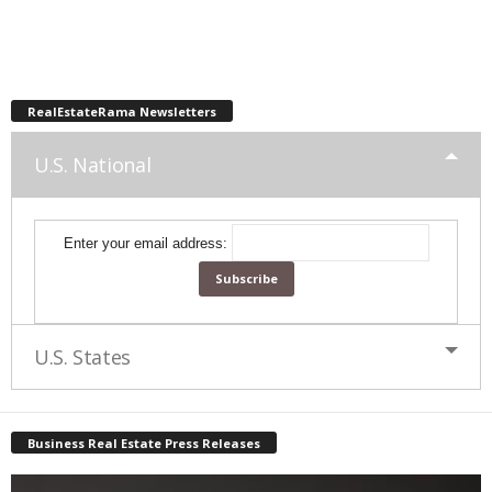
RealEstateRama Newsletters
U.S. National
Enter your email address:
U.S. States
Business Real Estate Press Releases