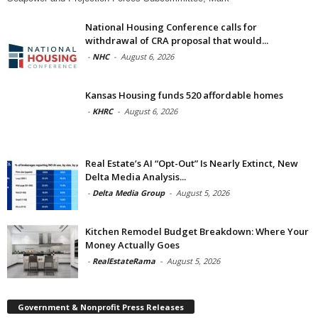
National Housing Conference calls for
withdrawal of CRA proposal that would...
-
NHC
-
August 6, 2026
Kansas Housing funds 520 affordable homes
-
KHRC
-
August 6, 2026
Real Estate’s AI “Opt-Out” Is Nearly Extinct, New
Delta Media Analysis...
-
Delta Media Group
-
August 5, 2026
Kitchen Remodel Budget Breakdown: Where Your
Money Actually Goes
-
RealEstateRama
-
August 5, 2026
Government & Nonprofit Press Releases