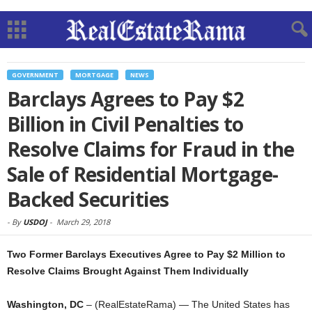
GOVERNMENT
MORTGAGE
NEWS
Barclays Agrees to Pay $2
Billion in Civil Penalties to
Resolve Claims for Fraud in the
Sale of Residential Mortgage-
Backed Securities
-
By
USDOJ
-
March 29, 2018
Two Former Barclays Executives Agree to Pay $2 Million to
Resolve Claims Brought Against Them Individually
Washington, DC
– (RealEstateRama) — The United States has