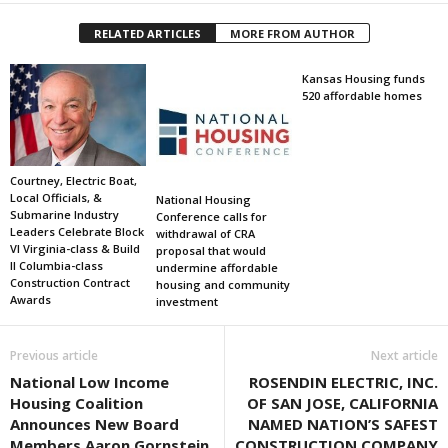
RELATED ARTICLES
MORE FROM AUTHOR
Kansas Housing funds
520 affordable homes
Courtney, Electric Boat,
Local Officials, &
National Housing
Submarine Industry
Conference calls for
Leaders Celebrate Block
withdrawal of CRA
VI Virginia-class & Build
proposal that would
II Columbia-class
undermine affordable
Construction Contract
housing and community
Awards
investment
Previous article
Next article
National Low Income
ROSENDIN ELECTRIC, INC.
Housing Coalition
OF SAN JOSE, CALIFORNIA
Announces New Board
NAMED NATION’S SAFEST
Members Aaron Gornstein,
CONSTRUCTION COMPANY