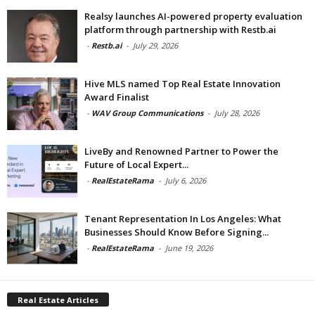
Realsy launches AI-powered property evaluation
platform through partnership with Restb.ai
-
Restb.ai
-
July 29, 2026
Hive MLS named Top Real Estate Innovation
Award Finalist
-
WAV Group Communications
-
July 28, 2026
LiveBy and Renowned Partner to Power the
Future of Local Expert...
-
RealEstateRama
-
July 6, 2026
Tenant Representation In Los Angeles: What
Businesses Should Know Before Signing...
-
RealEstateRama
-
June 19, 2026
Real Estate Articles