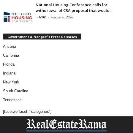
National Housing Conference calls for
withdrawal of CRA proposal that would...
-
NHC
-
August 6, 2026
Government & Nonprofit Press Releases
Arizona
California
Florida
Indiana
New York
South Carolina
Tennessee
[facetwp facet="categories"]