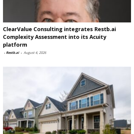
ClearValue Consulting integrates Restb.ai
Complexity Assessment into its Acuity
platform
-
Restb.ai
-
August 4, 2026