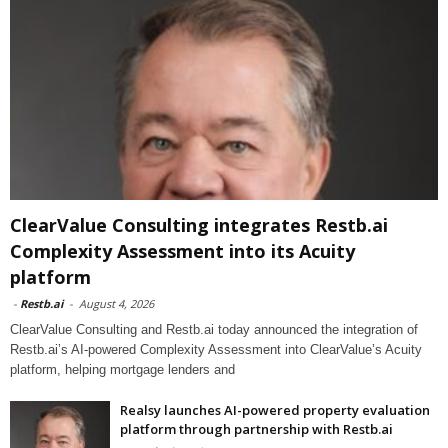
ClearValue Consulting integrates Restb.ai
Complexity Assessment into its Acuity
platform
-
Restb.ai
-
August 4, 2026
ClearValue Consulting and Restb.ai today announced the integration of
Restb.ai’s AI-powered Complexity Assessment into ClearValue’s Acuity
platform, helping mortgage lenders and
Realsy launches AI-powered property evaluation
platform through partnership with Restb.ai