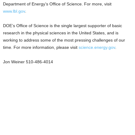
Department of Energy’s Office of Science. For more, visit
www.lbl.gov
.
DOE’s Office of Science is the single largest supporter of basic
research in the physical sciences in the United States, and is
working to address some of the most pressing challenges of our
time. For more information, please visit
science.energy.gov
.
Jon Weiner 510-486-4014