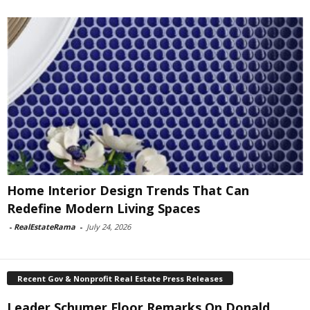
Home Interior Design Trends That Can
Redefine Modern Living Spaces
-
RealEstateRama
-
July 24, 2026
Recent Gov & Nonprofit Real Estate Press Releases
Leader Schumer Floor Remarks On Donald