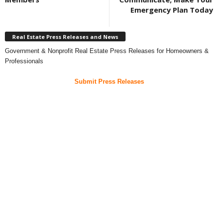
Emergency Plan Today
Real Estate Press Releases and News
Government & Nonprofit Real Estate Press Releases for Homeowners &
Professionals
Submit Press Releases