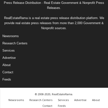
Press Release Distribution · Real Estate Government & Nonprofit Press
Releases.
RealEstateRama is a real estate press release distribution platform. We
provide real estate press releases from more than 2,000 Government &
Nonprofit sources.
Newsrooms
Research Centers
Services
Advertise
About
Contact
Feeds
© 2008-2020, RealEstateRama.
Newsrooms
Research Centers
Services
Advertise
About
Contact
Feeds