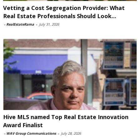
Vetting a Cost Segregation Provider: What
Real Estate Professionals Should Look...
-
RealEstateRama
-
July 31, 2026
Hive MLS named Top Real Estate Innovation
Award Finalist
-
WAV Group Communications
-
July 28, 2026