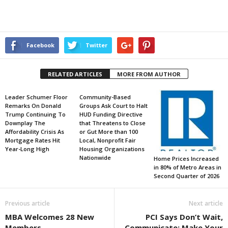
Facebook
Twitter
RELATED ARTICLES
MORE FROM AUTHOR
Leader Schumer Floor
Community-Based
Remarks On Donald
Groups Ask Court to Halt
Trump Continuing To
HUD Funding Directive
Downplay The
that Threatens to Close
Affordability Crisis As
or Gut More than 100
Mortgage Rates Hit
Local, Nonprofit Fair
Year-Long High
Housing Organizations
Nationwide
Home Prices Increased
in 80% of Metro Areas in
Second Quarter of 2026
Previous article
Next article
MBA Welcomes 28 New
PCI Says Don’t Wait,
Members
Communicate; Make Your