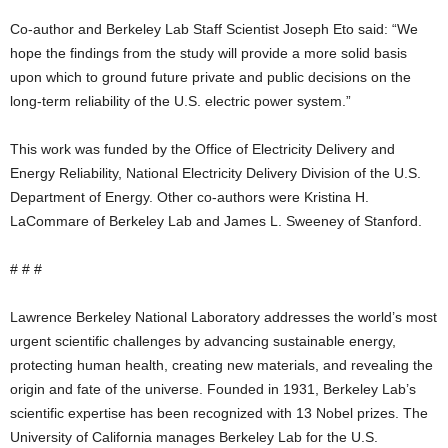
Co-author and Berkeley Lab Staff Scientist Joseph Eto said: “We
hope the findings from the study will provide a more solid basis
upon which to ground future private and public decisions on the
long-term reliability of the U.S. electric power system.”
This work was funded by the Office of Electricity Delivery and
Energy Reliability, National Electricity Delivery Division of the U.S.
Department of Energy. Other co-authors were Kristina H.
LaCommare of Berkeley Lab and James L. Sweeney of Stanford.
# # #
Lawrence Berkeley National Laboratory addresses the world’s most
urgent scientific challenges by advancing sustainable energy,
protecting human health, creating new materials, and revealing the
origin and fate of the universe. Founded in 1931, Berkeley Lab’s
scientific expertise has been recognized with 13 Nobel prizes. The
University of California manages Berkeley Lab for the U.S.