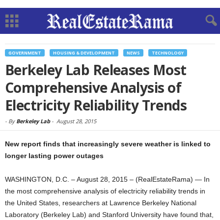
GOVERNMENT
HOUSING & DEVELOPMENT
NEWS
TECHNOLOGY
Berkeley Lab Releases Most
Comprehensive Analysis of
Electricity Reliability Trends
-
By
Berkeley Lab
-
August 28, 2015
New report finds that increasingly severe weather is linked to
longer lasting power outages
WASHINGTON, D.C. – August 28, 2015 – (RealEstateRama) — In
the most comprehensive analysis of electricity reliability trends in
the United States, researchers at Lawrence Berkeley National
Laboratory (Berkeley Lab) and Stanford University have found that,