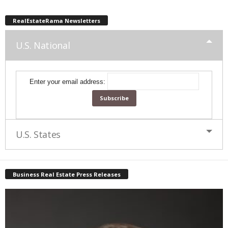
RealEstateRama Newsletters
U.S. National
Enter your email address:
U.S. States
Business Real Estate Press Releases