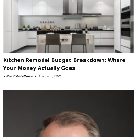
Kitchen Remodel Budget Breakdown: Where
Your Money Actually Goes
-
RealEstateRama
-
August 5, 2026