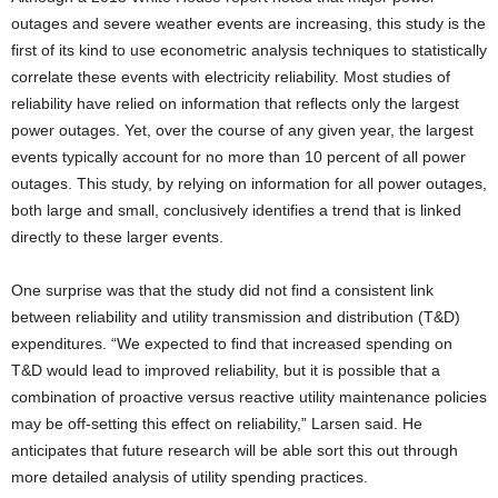
outages and severe weather events are increasing, this study is the
first of its kind to use econometric analysis techniques to statistically
correlate these events with electricity reliability. Most studies of
reliability have relied on information that reflects only the largest
power outages. Yet, over the course of any given year, the largest
events typically account for no more than 10 percent of all power
outages. This study, by relying on information for all power outages,
both large and small, conclusively identifies a trend that is linked
directly to these larger events.
One surprise was that the study did not find a consistent link
between reliability and utility transmission and distribution (T&D)
expenditures. “We expected to find that increased spending on
T&D would lead to improved reliability, but it is possible that a
combination of proactive versus reactive utility maintenance policies
may be off-setting this effect on reliability,” Larsen said. He
anticipates that future research will be able sort this out through
more detailed analysis of utility spending practices.