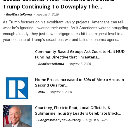
Trump Continuing To Downplay The...
-
RealEstateRama
-
August 7, 2026
As Trump focuses on his exorbitant vanity projects, Americans can tell
what he’s ignoring: lowering their costs. As if Americans weren’t struggling
enough already, they just saw mortgage rates hit their highest level in a
year because of Trump’s disastrous war and failed economic agenda.
Community-Based Groups Ask Court to Halt HUD
Funding Directive that Threatens...
-
RealEstateRama
-
August 7, 2026
Home Prices Increased in 80% of Metro Areas in
Second Quarter...
-
NAR
-
August 7, 2026
Courtney, Electric Boat, Local Officials, &
Submarine Industry Leaders Celebrate Block...
-
Congressman Joe Courtney
-
August 6, 2026