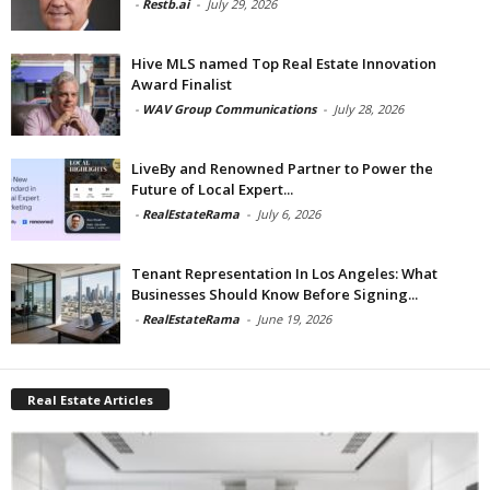
-
Restb.ai
-
July 29, 2026
Hive MLS named Top Real Estate Innovation
Award Finalist
-
WAV Group Communications
-
July 28, 2026
LiveBy and Renowned Partner to Power the
Future of Local Expert...
-
RealEstateRama
-
July 6, 2026
Tenant Representation In Los Angeles: What
Businesses Should Know Before Signing...
-
RealEstateRama
-
June 19, 2026
Real Estate Articles