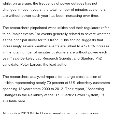
while, on average, the frequency of power outages has not
changed in recent years, the total number of minutes customers
are without power each year has been increasing over time.
The researchers pinpointed what utilities and their regulators refer
to as “major events,” or events generally related to severe weather,
as the principal driver for this trend. “This finding suggests that
increasingly severe weather events are linked to a 5-10% increase
in the total number of minutes customers are without power each
year,” said Berkeley Lab Research Scientist and Stanford PhD
candidate, Peter Larsen, the lead author.
The researchers analyzed reports for a large cross-section of
utilities representing nearly 70 percent of U.S. electricity customers
spanning 13 years from 2000 to 2012. Their report, “Assessing
Changes in the Reliability of the U.S. Electric Power System,” is
available here.
Although a 2013 White House report noted that major power