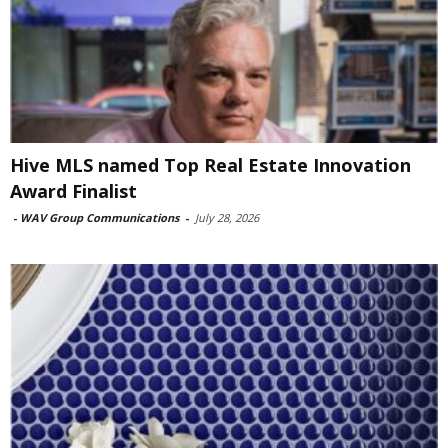
Hive MLS named Top Real Estate Innovation
Award Finalist
-
WAV Group Communications
-
July 28, 2026