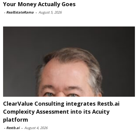
Your Money Actually Goes
-
RealEstateRama
-
August 5, 2026
ClearValue Consulting integrates Restb.ai
Complexity Assessment into its Acuity
platform
-
Restb.ai
-
August 4, 2026