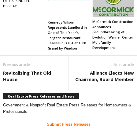
OF-ITS-KIND LED
DISPLAY
McCormick Construction
Kennedy Wilson
Announces
Represents Landlord in
Groundbreaking of
One of This Year’s
Evolution Warner Center
Largest Restaurant
Multifamily
Leases in DTLA at 1000
Development
Grand by Windsor
Previous article
Next article
Revitalizing That Old
Alliance Elects New
House
Chairman, Board Member
Real Estate Press Releases and News
Government & Nonprofit Real Estate Press Releases for Homeowners &
Professionals
Submit Press Releases