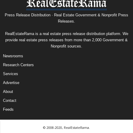
Press Release Distribution · Real Estate Government & Nonprofit Press
Releases.
RealEstateRama is a real estate press release distribution platform. We
provide real estate press releases from more than 2,000 Government &
Nonprofit sources.
Newsrooms
Research Centers
Services
Advertise
About
Contact
Feeds
© 2008-2020, RealEstateRama.