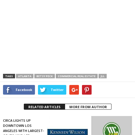
TAGS
ATLANTA
BETSY PECK
COMMERCIAL REAL ESTATE
JLL
Facebook
Twitter
RELATED ARTICLES
MORE FROM AUTHOR
CIRCA LIGHTS UP
DOWNTOWN LOS
ANGELES WITH LARGEST-