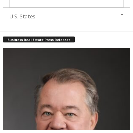
U.S. States
Business Real Estate Press Releases