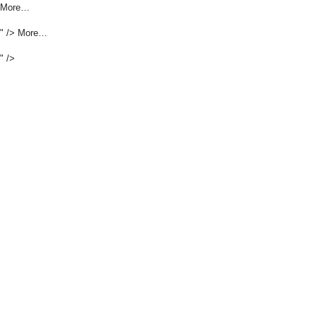
More…
" />
More…
" />