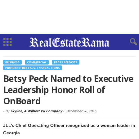
BUSINESS
COMMERCIAL
PRESS RELEASES
PROPERTY, RENTALS, TRANSACTIONS
Betsy Peck Named to Executive
Leadership Honor Roll of
OnBoard
-
By
Skyline, A Wilbert PR Company
-
December 20, 2016
JLL’s Chief Operating Officer recognized as a woman leader in
Georgia