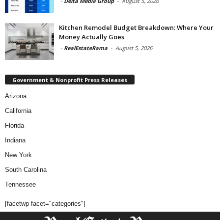
-
Delta Media Group
-
August 5, 2026
Kitchen Remodel Budget Breakdown: Where Your
Money Actually Goes
-
RealEstateRama
-
August 5, 2026
Government & Nonprofit Press Releases
Arizona
California
Florida
Indiana
New York
South Carolina
Tennessee
[facetwp facet="categories"]