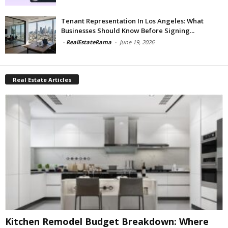
Tenant Representation In Los Angeles: What
Businesses Should Know Before Signing...
-
RealEstateRama
-
June 19, 2026
Real Estate Articles
Kitchen Remodel Budget Breakdown: Where