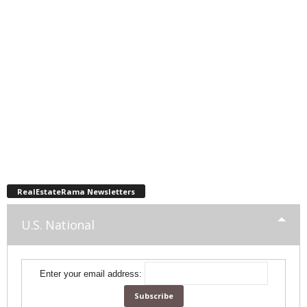
RealEstateRama Newsletters
U.S. National
Enter your email address: