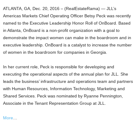
ATLANTA, GA, Dec. 20, 2016 – (RealEstateRama) — JLL’s
Americas Markets Chief Operating Officer Betsy Peck was recently
named to the Executive Leadership Honor Roll of OnBoard. Based
in Atlanta, OnBoard is a non-profit organization with a goal to
demonstrate the impact women can make in the boardroom and in
executive leadership. OnBoard is a catalyst to increase the number
of women in the boardroom for companies in Georgia.
In her current role, Peck is responsible for developing and
executing the operational aspects of the annual plan for JLL. She
leads the business’ infrastructure and operations team and partners
with Human Resources, Information Technology, Marketing and
Shared Services. Peck was nominated by Ryanne Pennington,
Associate in the Tenant Representation Group at JLL.
More
…