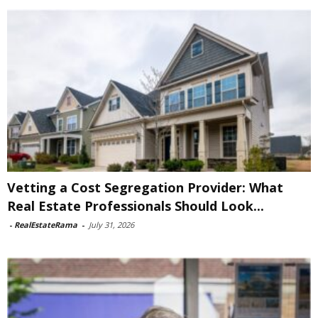
Vetting a Cost Segregation Provider: What
Real Estate Professionals Should Look...
-
RealEstateRama
-
July 31, 2026