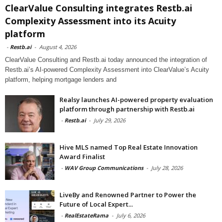
ClearValue Consulting integrates Restb.ai
Complexity Assessment into its Acuity
platform
-
Restb.ai
-
August 4, 2026
ClearValue Consulting and Restb.ai today announced the integration of
Restb.ai’s AI-powered Complexity Assessment into ClearValue’s Acuity
platform, helping mortgage lenders and
Realsy launches AI-powered property evaluation
platform through partnership with Restb.ai
-
Restb.ai
-
July 29, 2026
Hive MLS named Top Real Estate Innovation
Award Finalist
-
WAV Group Communications
-
July 28, 2026
LiveBy and Renowned Partner to Power the
Future of Local Expert...
-
RealEstateRama
-
July 6, 2026