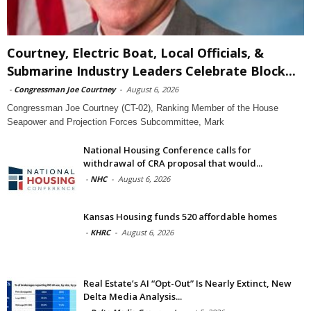
Courtney, Electric Boat, Local Officials, &
Submarine Industry Leaders Celebrate Block...
-
Congressman Joe Courtney
-
August 6, 2026
Congressman Joe Courtney (CT-02), Ranking Member of the House
Seapower and Projection Forces Subcommittee, Mark
National Housing Conference calls for
withdrawal of CRA proposal that would...
-
NHC
-
August 6, 2026
Kansas Housing funds 520 affordable homes
-
KHRC
-
August 6, 2026
Real Estate’s AI “Opt-Out” Is Nearly Extinct, New
Delta Media Analysis...