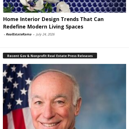
Home Interior Design Trends That Can
Redefine Modern Living Spaces
-
RealEstateRama
-
July 24, 2026
Recent Gov & Nonprofit Real Estate Press Releases