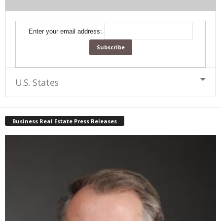
Enter your email address:
U.S. States
Business Real Estate Press Releases