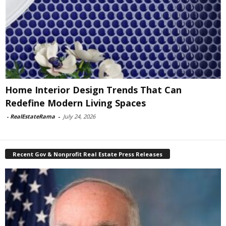
Home Interior Design Trends That Can
Redefine Modern Living Spaces
-
RealEstateRama
-
July 24, 2026
Recent Gov & Nonprofit Real Estate Press Releases