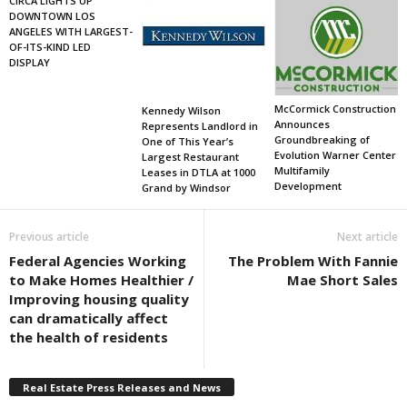
CIRCA LIGHTS UP
DOWNTOWN LOS
ANGELES WITH LARGEST-
OF-ITS-KIND LED
DISPLAY
McCormick Construction
Kennedy Wilson
Announces
Represents Landlord in
Groundbreaking of
One of This Year’s
Evolution Warner Center
Largest Restaurant
Multifamily
Leases in DTLA at 1000
Development
Grand by Windsor
Previous article
Next article
Federal Agencies Working
The Problem With Fannie
to Make Homes Healthier /
Mae Short Sales
Improving housing quality
can dramatically affect
the health of residents
Real Estate Press Releases and News