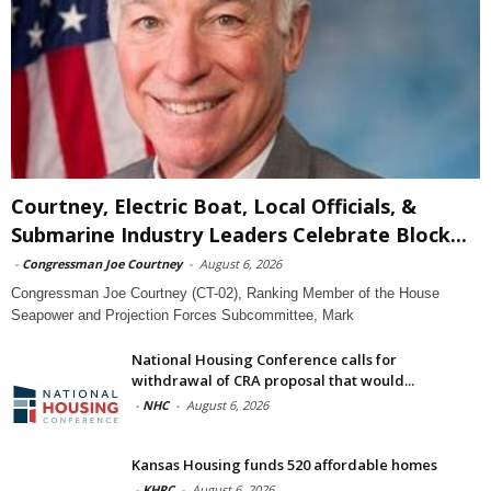
Courtney, Electric Boat, Local Officials, &
Submarine Industry Leaders Celebrate Block...
-
Congressman Joe Courtney
-
August 6, 2026
Congressman Joe Courtney (CT-02), Ranking Member of the House
Seapower and Projection Forces Subcommittee, Mark
National Housing Conference calls for
withdrawal of CRA proposal that would...
-
NHC
-
August 6, 2026
Kansas Housing funds 520 affordable homes
-
KHRC
-
August 6, 2026