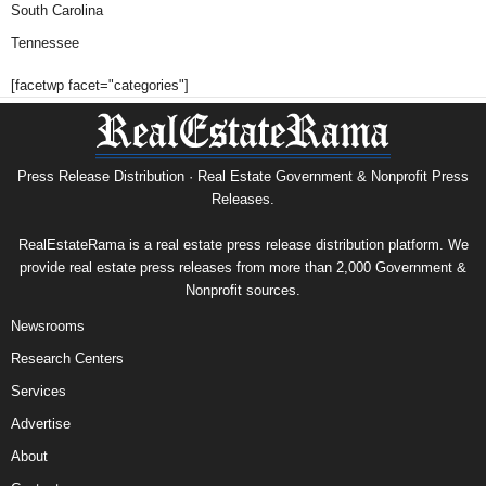
South Carolina
Tennessee
[facetwp facet="categories"]
Press Release Distribution · Real Estate Government & Nonprofit Press
Releases.
RealEstateRama is a real estate press release distribution platform. We
provide real estate press releases from more than 2,000 Government &
Nonprofit sources.
Newsrooms
Research Centers
Services
Advertise
About