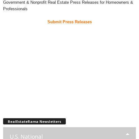
Government & Nonprofit Real Estate Press Releases for Homeowners &
Professionals
Submit Press Releases
RealEstateRama Newsletters
U.S. National