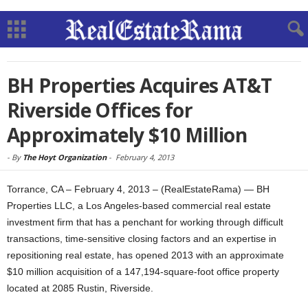
BH Properties Acquires AT&T
Riverside Offices for
Approximately $10 Million
-
By
The Hoyt Organization
-
February 4, 2013
Torrance, CA – February 4, 2013 – (RealEstateRama) — BH
Properties LLC, a Los Angeles-based commercial real estate
investment firm that has a penchant for working through difficult
transactions, time-sensitive closing factors and an expertise in
repositioning real estate, has opened 2013 with an approximate
$10 million acquisition of a 147,194-square-foot office property
located at 2085 Rustin, Riverside.