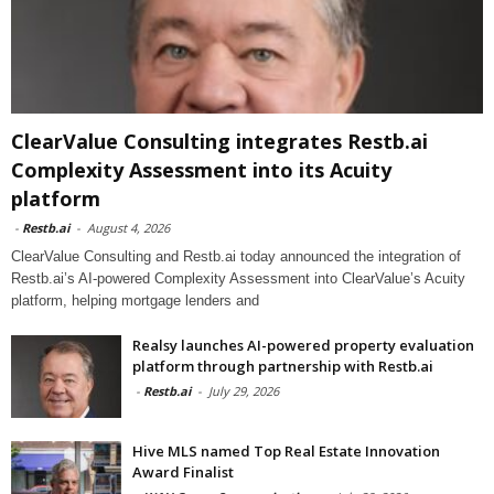
ClearValue Consulting integrates Restb.ai
Complexity Assessment into its Acuity
platform
-
Restb.ai
-
August 4, 2026
ClearValue Consulting and Restb.ai today announced the integration of
Restb.ai’s AI-powered Complexity Assessment into ClearValue’s Acuity
platform, helping mortgage lenders and
Realsy launches AI-powered property evaluation
platform through partnership with Restb.ai
-
Restb.ai
-
July 29, 2026
Hive MLS named Top Real Estate Innovation
Award Finalist