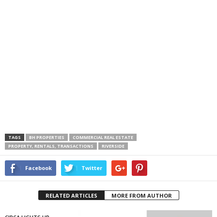
TAGS
BH PROPERTIES
COMMERCIAL REAL ESTATE
PROPERTY, RENTALS, TRANSACTIONS
RIVERSIDE
Facebook
Twitter
RELATED ARTICLES
MORE FROM AUTHOR