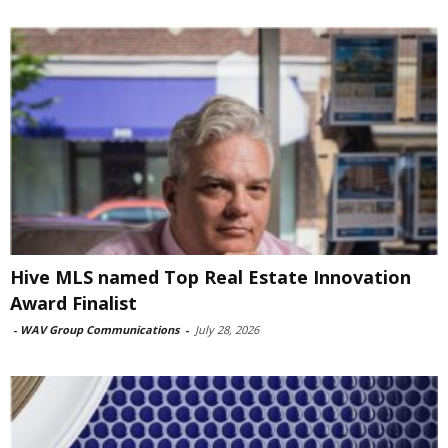
Hive MLS named Top Real Estate Innovation
Award Finalist
-
WAV Group Communications
-
July 28, 2026