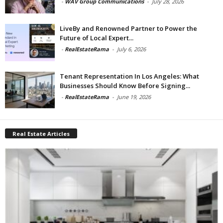
-
WAV Group Communications
-
July 28, 2026
LiveBy and Renowned Partner to Power the
Future of Local Expert...
-
RealEstateRama
-
July 6, 2026
Tenant Representation In Los Angeles: What
Businesses Should Know Before Signing...
-
RealEstateRama
-
June 19, 2026
Real Estate Articles