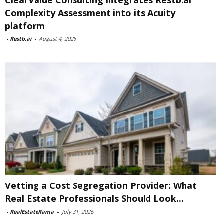
ClearValue Consulting integrates Restb.ai
Complexity Assessment into its Acuity
platform
-
Restb.ai
-
August 4, 2026
Vetting a Cost Segregation Provider: What
Real Estate Professionals Should Look...
-
RealEstateRama
-
July 31, 2026