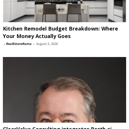
Kitchen Remodel Budget Breakdown: Where
Your Money Actually Goes
-
RealEstateRama
-
August 5, 2026