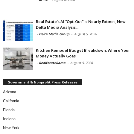
Real Estate’s AI “Opt-Out” Is Nearly Extinct, New
Delta Media Analysis...
-
Delta Media Group
-
August 5, 2026
Kitchen Remodel Budget Breakdown: Where Your
Money Actually Goes
-
RealEstateRama
-
August 5, 2026
Government & Nonprofit Press Releases
Arizona
California
Florida
Indiana
New York