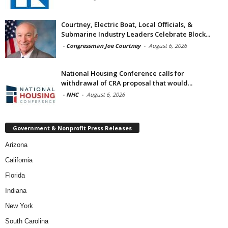
Courtney, Electric Boat, Local Officials, &
Submarine Industry Leaders Celebrate Block...
-
Congressman Joe Courtney
-
August 6, 2026
National Housing Conference calls for
withdrawal of CRA proposal that would...
-
NHC
-
August 6, 2026
Government & Nonprofit Press Releases
Arizona
California
Florida
Indiana
New York
South Carolina