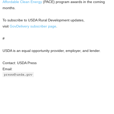
Affordable Clean Energy
(PACE) program awards in the coming
months.
To subscribe to USDA Rural Development updates,
visit
GovDelivery subscriber
page
.
#
USDA is an equal opportunity provider, employer, and lender.
Contact: USDA Press
Email: