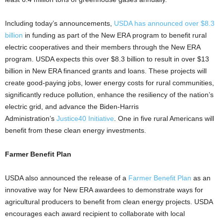
Including today’s announcements,
USDA has announced over $8.3
billion
in funding as part of the New ERA program to benefit rural
electric cooperatives and their members through the New ERA
program. USDA expects this over $8.3 billion to result in over $13
billion in New ERA financed grants and loans. These projects will
create good-paying jobs, lower energy costs for rural communities,
significantly reduce pollution, enhance the resiliency of the nation’s
electric grid, and advance the Biden-Harris
Administration’s
Justice40 Initiative
. One in five rural Americans will
benefit from these clean energy investments.
Farmer Benefit Plan
USDA also announced the release of a
Farmer Benefit Plan
as an
innovative way for New ERA awardees to demonstrate ways for
agricultural producers to benefit from clean energy projects. USDA
encourages each award recipient to collaborate with local