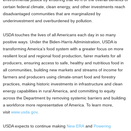
certain federal climate, clean energy, and other investments reach
disadvantaged communities that are marginalized by
underinvestment and overburdened by pollution.
USDA touches the lives of all Americans each day in so many
positive ways. Under the Biden-Harris Administration, USDA is
transforming America’s food system with a greater focus on more
resilient local and regional food production, fairer markets for all
producers, ensuring access to safe, healthy and nutritious food in
all communities, building new markets and streams of income for
farmers and producers using climate-smart food and forestry
practices, making historic investments in infrastructure and clean
energy capabilities in rural America, and committing to equity
across the Department by removing systemic barriers and building
a workforce more representative of America. To learn more,
visit
www.usda.gov
.
USDA expects to continue making
New ERA
and
Powering