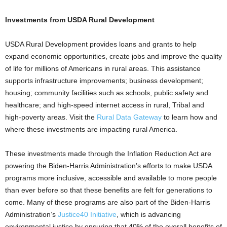
Investments from USDA Rural Development
USDA Rural Development provides loans and grants to help
expand economic opportunities, create jobs and improve the quality
of life for millions of Americans in rural areas. This assistance
supports infrastructure improvements; business development;
housing; community facilities such as schools, public safety and
healthcare; and high-speed internet access in rural, Tribal and
high-poverty areas. Visit the
Rural Data Gateway
to learn how and
where these investments are impacting rural America.
These investments made through the Inflation Reduction Act are
powering the Biden-Harris Administration’s efforts to make USDA
programs more inclusive, accessible and available to more people
than ever before so that these benefits are felt for generations to
come. Many of these programs are also part of the Biden-Harris
Administration’s
Justice40 Initiative
, which is advancing
environmental justice by ensuring that 40% of the overall benefits of