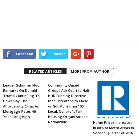
Facebook
Twitter
RELATED ARTICLES
MORE FROM AUTHOR
Leader Schumer Floor
Community-Based
Remarks On Donald
Groups Ask Court to Halt
Trump Continuing To
HUD Funding Directive
Downplay The
that Threatens to Close
Affordability Crisis As
or Gut More than 100
Mortgage Rates Hit
Local, Nonprofit Fair
Year-Long High
Housing Organizations
Nationwide
Home Prices Increased
in 80% of Metro Areas in
Second Quarter of 2026