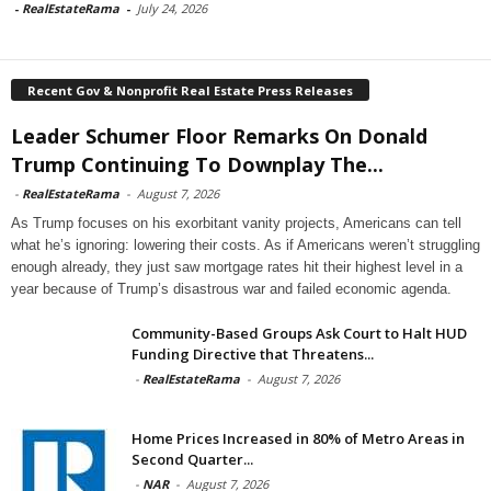
-
RealEstateRama
-
July 24, 2026
Recent Gov & Nonprofit Real Estate Press Releases
Leader Schumer Floor Remarks On Donald
Trump Continuing To Downplay The...
-
RealEstateRama
-
August 7, 2026
As Trump focuses on his exorbitant vanity projects, Americans can tell
what he’s ignoring: lowering their costs. As if Americans weren’t struggling
enough already, they just saw mortgage rates hit their highest level in a
year because of Trump’s disastrous war and failed economic agenda.
Community-Based Groups Ask Court to Halt HUD
Funding Directive that Threatens...
-
RealEstateRama
-
August 7, 2026
Home Prices Increased in 80% of Metro Areas in
Second Quarter...
-
NAR
-
August 7, 2026