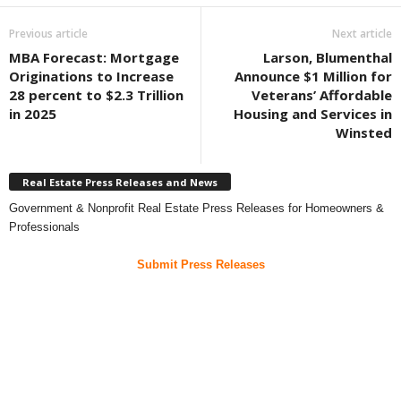
Previous article
Next article
MBA Forecast: Mortgage
Larson, Blumenthal
Originations to Increase
Announce $1 Million for
28 percent to $2.3 Trillion
Veterans’ Affordable
in 2025
Housing and Services in
Winsted
Real Estate Press Releases and News
Government & Nonprofit Real Estate Press Releases for Homeowners &
Professionals
Submit Press Releases