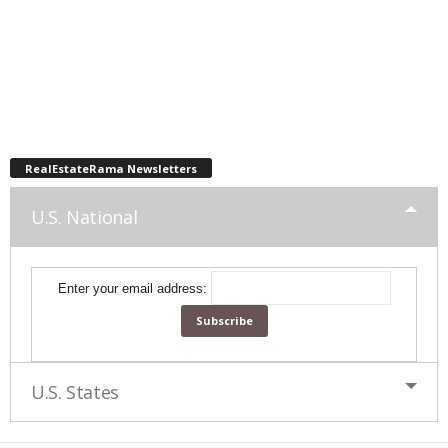
RealEstateRama Newsletters
U.S. National
Enter your email address:
U.S. States