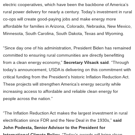
electric cooperatives, which have been the backbone of America’s
rural power delivery for nearly a century. Today’s investment in rural
co-ops will create good-paying jobs and make energy more
affordable for families in Arizona, Colorado, Nebraska, New Mexico,
Minnesota, South Carolina, South Dakota, Texas and Wyoming.
“Since day one of his administration, President Biden has remained
committed to ensuring rural communities are directly benefitting
from a clean energy economy,”
Secretary Vilsack said
. “Through
today’s announcement, USDA is delivering on this commitment with
critical funding from the President’s historic Inflation Reduction Act.
These projects will strengthen America’s energy security while
increasing access to affordable and reliable clean energy for
people across the nation.”
“The Inflation Reduction Act makes the largest investment in rural
electrification since FDR and the New Deal in the 1930s,”
said
John Podesta, Senior Advisor to the President for
International Climate Policy
. “Today’s awards will bring clean,