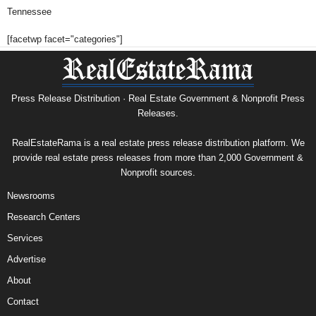
Tennessee
[facetwp facet="categories"]
Press Release Distribution · Real Estate Government & Nonprofit Press
Releases.
RealEstateRama is a real estate press release distribution platform. We
provide real estate press releases from more than 2,000 Government &
Nonprofit sources.
Newsrooms
Research Centers
Services
Advertise
About
Contact