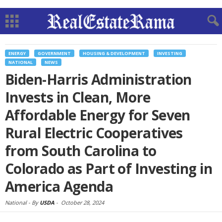
ENERGY
GOVERNMENT
HOUSING & DEVELOPMENT
INVESTING
NATIONAL
NEWS
Biden-Harris Administration
Invests in Clean, More
Affordable Energy for Seven
Rural Electric Cooperatives
from South Carolina to
Colorado as Part of Investing in
America Agenda
National -
By
USDA
-
October 28, 2024