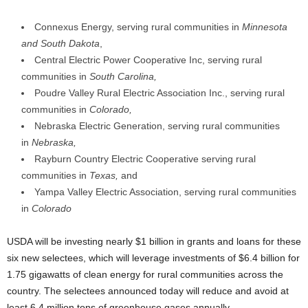
Connexus Energy, serving rural communities in
Minnesota
and South Dakota
,
Central Electric Power Cooperative Inc, serving rural
communities in
South Carolina,
Poudre Valley Rural Electric Association Inc., serving rural
communities in
Colorado,
Nebraska Electric Generation, serving rural communities
in
Nebraska,
Rayburn Country Electric Cooperative serving rural
communities in
Texas,
and
Yampa Valley Electric Association, serving rural communities
in
Colorado
USDA will be investing nearly $1 billion in grants and loans for these
six new selectees, which will leverage investments of $6.4 billion for
1.75 gigawatts of clean energy for rural communities across the
country. The selectees announced today will reduce and avoid at
least 6.4 million tons of greenhouse gases annually.