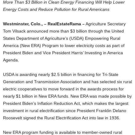
More Than $3 Billion in Clean Energy Financing Will Help Lower
Energy Costs and Reduce Pollution for Rural Americans
Westminster, Colo., – RealEstateRama –
Agriculture Secretary
Tom Vilsack announced more than $3 billion through the United
States Department of Agriculture’s (USDA) Empowering Rural
America (New ERA) Program to lower electricity costs as part of
President Biden and Vice President Harris’ Investing in America
Agenda.
USDA is awarding nearly $2.5 billion in financing for Tri-State
Generation and Transmission Association and has selected six rural
electric cooperatives to move forward in the awards process for
nearly $1 billion in New ERA funds. New ERA was made possible by
President Biden’s Inflation Reduction Act, which makes the largest
investment in rural electrification since President Franklin Delano
Roosevelt signed the Rural Electrification Act into law in 1936.
New ERA program funding is available to member-owned rural