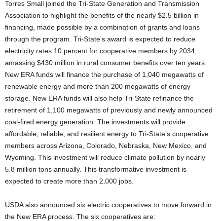
Torres Small joined the Tri-State Generation and Transmission
Association to highlight the benefits of the nearly $2.5 billion in
financing, made possible by a combination of grants and loans
through the program. Tri-State’s award is expected to reduce
electricity rates 10 percent for cooperative members by 2034,
amassing $430 million in rural consumer benefits over ten years.
New ERA funds will finance the purchase of 1,040 megawatts of
renewable energy and more than 200 megawatts of energy
storage. New ERA funds will also help Tri-State refinance the
retirement of 1,100 megawatts of previously and newly announced
coal-fired energy generation. The investments will provide
affordable, reliable, and resilient energy to Tri-State’s cooperative
members across Arizona, Colorado, Nebraska, New Mexico, and
Wyoming. This investment will reduce climate pollution by nearly
5.8 million tons annually. This transformative investment is
expected to create more than 2,000 jobs.
USDA also announced six electric cooperatives to move forward in
the New ERA process. The six cooperatives are: