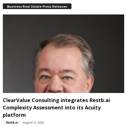
Business Real Estate Press Releases
ClearValue Consulting integrates Restb.ai
Complexity Assessment into its Acuity
platform
-
Restb.ai
-
August 4, 2026