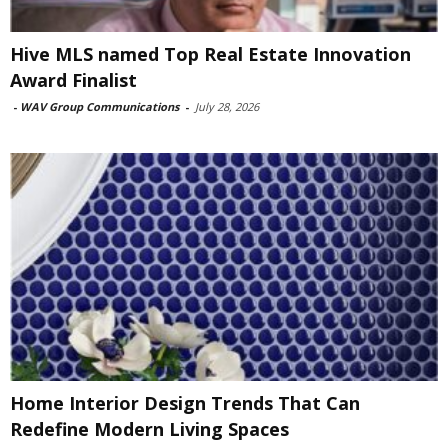
Hive MLS named Top Real Estate Innovation
Award Finalist
-
WAV Group Communications
-
July 28, 2026
Home Interior Design Trends That Can
Redefine Modern Living Spaces