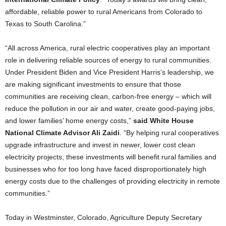
affordable, reliable power to rural Americans from Colorado to
Texas to South Carolina.”
“All across America, rural electric cooperatives play an important
role in delivering reliable sources of energy to rural communities.
Under President Biden and Vice President Harris’s leadership, we
are making significant investments to ensure that those
communities are receiving clean, carbon-free energy – which will
reduce the pollution in our air and water, create good-paying jobs,
and lower families’ home energy costs,”
said White House
National Climate Advisor Ali Zaidi
. “By helping rural cooperatives
upgrade infrastructure and invest in newer, lower cost clean
electricity projects, these investments will benefit rural families and
businesses who for too long have faced disproportionately high
energy costs due to the challenges of providing electricity in remote
communities.”
Today in Westminster, Colorado, Agriculture Deputy Secretary