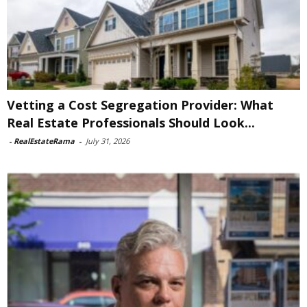
Vetting a Cost Segregation Provider: What
Real Estate Professionals Should Look...
-
RealEstateRama
-
July 31, 2026