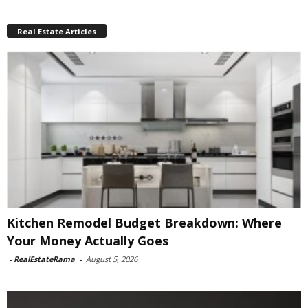
Real Estate Articles
Kitchen Remodel Budget Breakdown: Where
Your Money Actually Goes
-
RealEstateRama
-
August 5, 2026