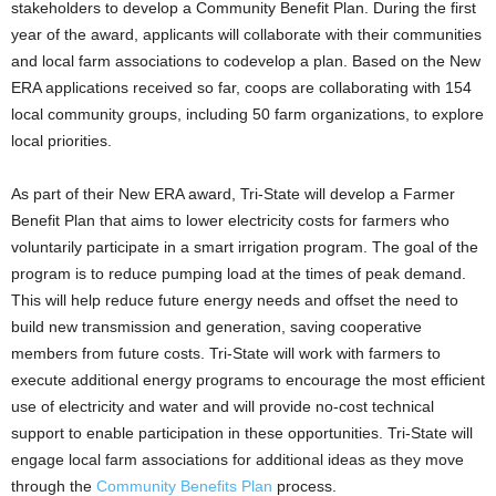
stakeholders to develop a Community Benefit Plan. During the first
year of the award, applicants will collaborate with their communities
and local farm associations to codevelop a plan. Based on the New
ERA applications received so far, coops are collaborating with 154
local community groups, including 50 farm organizations, to explore
local priorities.
As part of their New ERA award, Tri-State will develop a Farmer
Benefit Plan that aims to lower electricity costs for farmers who
voluntarily participate in a smart irrigation program. The goal of the
program is to reduce pumping load at the times of peak demand.
This will help reduce future energy needs and offset the need to
build new transmission and generation, saving cooperative
members from future costs. Tri-State will work with farmers to
execute additional energy programs to encourage the most efficient
use of electricity and water and will provide no-cost technical
support to enable participation in these opportunities. Tri-State will
engage local farm associations for additional ideas as they move
through the
Community Benefits Plan
process.