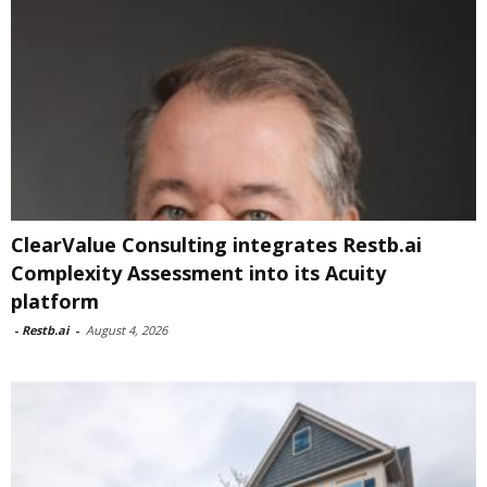
ClearValue Consulting integrates Restb.ai
Complexity Assessment into its Acuity
platform
-
Restb.ai
-
August 4, 2026