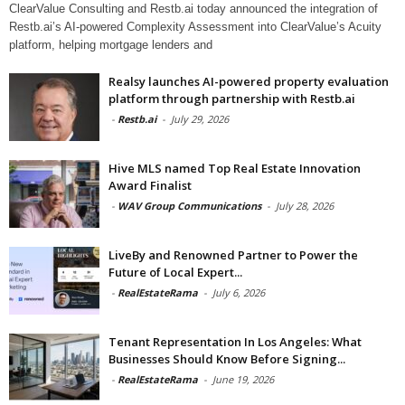
ClearValue Consulting and Restb.ai today announced the integration of
Restb.ai’s AI-powered Complexity Assessment into ClearValue’s Acuity
platform, helping mortgage lenders and
Realsy launches AI-powered property evaluation
platform through partnership with Restb.ai
-
Restb.ai
-
July 29, 2026
Hive MLS named Top Real Estate Innovation
Award Finalist
-
WAV Group Communications
-
July 28, 2026
LiveBy and Renowned Partner to Power the
Future of Local Expert...
-
RealEstateRama
-
July 6, 2026
Tenant Representation In Los Angeles: What
Businesses Should Know Before Signing...
-
RealEstateRama
-
June 19, 2026