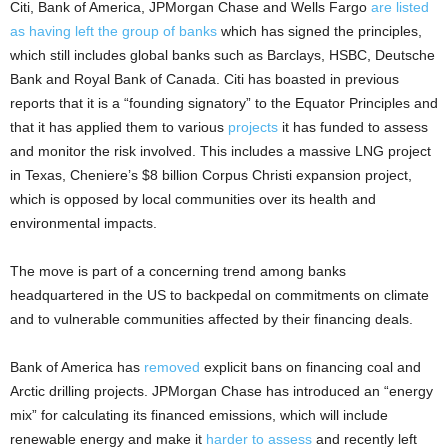
Citi, Bank of America, JPMorgan Chase and Wells Fargo
are listed
as having left the group of banks
which has signed the principles,
which still includes global banks such as Barclays, HSBC, Deutsche
Bank and Royal Bank of Canada. Citi has boasted in previous
reports that it is a “founding signatory” to the Equator Principles and
that it has applied them to various
projects
it has funded to assess
and monitor the risk involved. This includes a massive LNG project
in Texas, Cheniere’s $8 billion Corpus Christi expansion project,
which is opposed by local communities over its health and
environmental impacts.
The move is part of a concerning trend among banks
headquartered in the US to backpedal on commitments on climate
and to vulnerable communities affected by their financing deals.
Bank of America has
removed
explicit bans on financing coal and
Arctic drilling projects. JPMorgan Chase has introduced an “energy
mix” for calculating its financed emissions, which will include
renewable energy and make it
harder to assess
and recently left