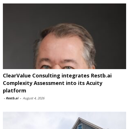
ClearValue Consulting integrates Restb.ai
Complexity Assessment into its Acuity
platform
-
Restb.ai
-
August 4, 2026