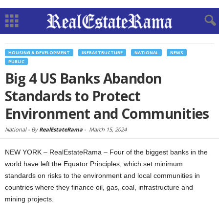
HOUSING & DEVELOPMENT
INFRASTRUCTURE
NATIONAL
NEWS
PUBLIC
Big 4 US Banks Abandon
Standards to Protect
Environment and Communities
National -
By
RealEstateRama
-
March 15, 2024
NEW YORK – RealEstateRama – Four of the biggest banks in the
world have left the Equator Principles, which set minimum
standards on risks to the environment and local communities in
countries where they finance oil, gas, coal, infrastructure and
mining projects.