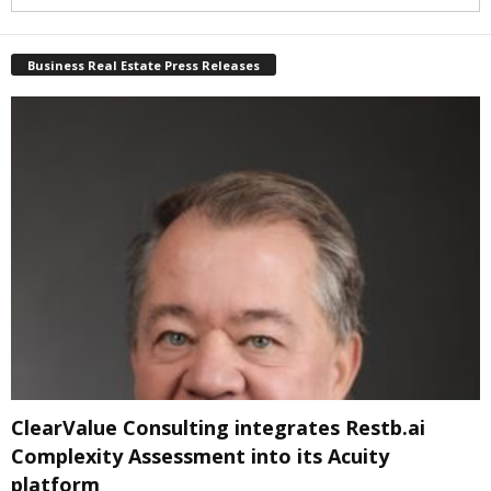
Business Real Estate Press Releases
ClearValue Consulting integrates Restb.ai
Complexity Assessment into its Acuity
platform