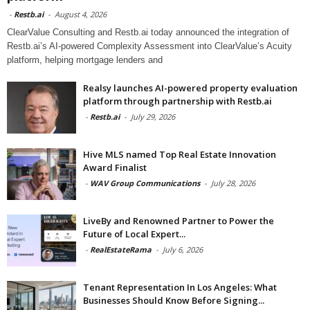
-
Restb.ai
-
August 4, 2026
ClearValue Consulting and Restb.ai today announced the integration of
Restb.ai’s AI-powered Complexity Assessment into ClearValue’s Acuity
platform, helping mortgage lenders and
Realsy launches AI-powered property evaluation
platform through partnership with Restb.ai
-
Restb.ai
-
July 29, 2026
Hive MLS named Top Real Estate Innovation
Award Finalist
-
WAV Group Communications
-
July 28, 2026
LiveBy and Renowned Partner to Power the
Future of Local Expert...
-
RealEstateRama
-
July 6, 2026
Tenant Representation In Los Angeles: What
Businesses Should Know Before Signing...