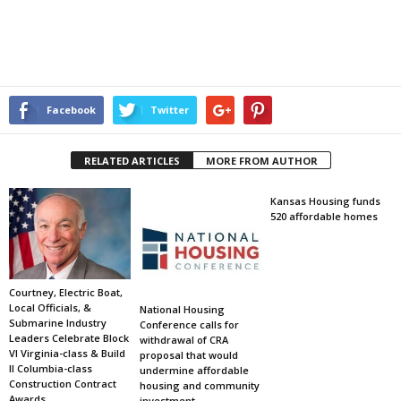
Facebook
Twitter
RELATED ARTICLES
MORE FROM AUTHOR
Kansas Housing funds
520 affordable homes
Courtney, Electric Boat,
Local Officials, &
National Housing
Submarine Industry
Conference calls for
Leaders Celebrate Block
withdrawal of CRA
VI Virginia-class & Build
proposal that would
II Columbia-class
undermine affordable
Construction Contract
housing and community
Awards
investment