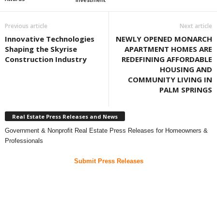
Previous article
Next article
Innovative Technologies
NEWLY OPENED MONARCH
Shaping the Skyrise
APARTMENT HOMES ARE
Construction Industry
REDEFINING AFFORDABLE
HOUSING AND
COMMUNITY LIVING IN
PALM SPRINGS
Real Estate Press Releases and News
Government & Nonprofit Real Estate Press Releases for Homeowners &
Professionals
Submit Press Releases