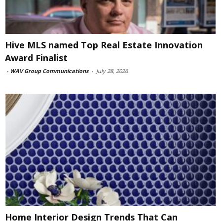
Hive MLS named Top Real Estate Innovation
Award Finalist
-
WAV Group Communications
-
July 28, 2026
Home Interior Design Trends That Can