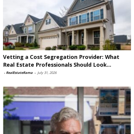
Vetting a Cost Segregation Provider: What
Real Estate Professionals Should Look...
-
RealEstateRama
-
July 31, 2026