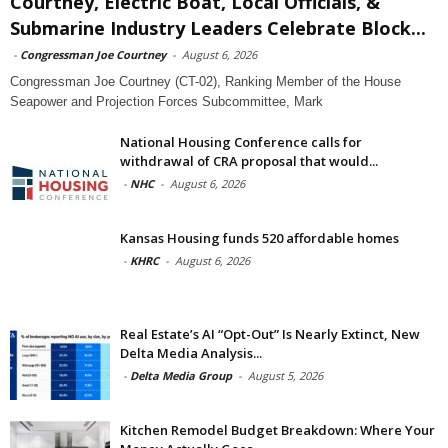
Courtney, Electric Boat, Local Officials, &
Submarine Industry Leaders Celebrate Block...
-
Congressman Joe Courtney
-
August 6, 2026
Congressman Joe Courtney (CT-02), Ranking Member of the House
Seapower and Projection Forces Subcommittee, Mark
National Housing Conference calls for
withdrawal of CRA proposal that would...
-
NHC
-
August 6, 2026
Kansas Housing funds 520 affordable homes
-
KHRC
-
August 6, 2026
Real Estate’s AI “Opt-Out” Is Nearly Extinct, New
Delta Media Analysis...
-
Delta Media Group
-
August 5, 2026
Kitchen Remodel Budget Breakdown: Where Your