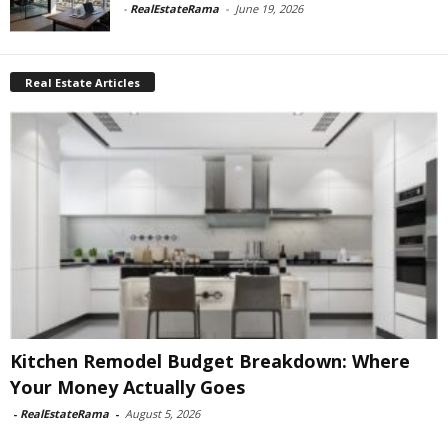
-
RealEstateRama
-
June 19, 2026
Real Estate Articles
Kitchen Remodel Budget Breakdown: Where
Your Money Actually Goes
-
RealEstateRama
-
August 5, 2026