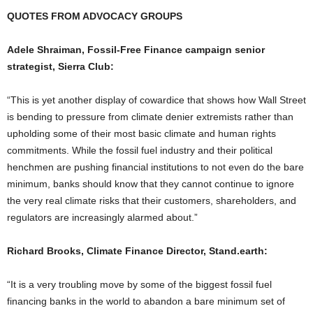
QUOTES FROM ADVOCACY GROUPS
Adele Shraiman, Fossil-Free Finance campaign senior
strategist, Sierra Club:
“This is yet another display of cowardice that shows how Wall Street
is bending to pressure from climate denier extremists rather than
upholding some of their most basic climate and human rights
commitments. While the fossil fuel industry and their political
henchmen are pushing financial institutions to not even do the bare
minimum, banks should know that they cannot continue to ignore
the very real climate risks that their customers, shareholders, and
regulators are increasingly alarmed about.”
Richard Brooks, Climate Finance Director, Stand.earth:
“It is a very troubling move by some of the biggest fossil fuel
financing banks in the world to abandon a bare minimum set of