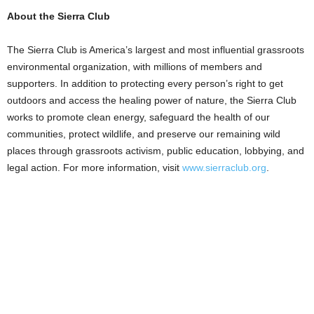
About the Sierra Club
The Sierra Club is America’s largest and most influential grassroots
environmental organization, with millions of members and
supporters. In addition to protecting every person’s right to get
outdoors and access the healing power of nature, the Sierra Club
works to promote clean energy, safeguard the health of our
communities, protect wildlife, and preserve our remaining wild
places through grassroots activism, public education, lobbying, and
legal action. For more information, visit
www.sierraclub.org
.