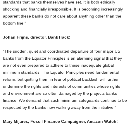
standards that banks themselves have set. It is both ethically
shocking and financially irresponsible. It is becoming increasingly
apparent these banks do not care about anything other than the
bottom line.”
Johan Frijns, director, BankTrack:
“The sudden, quiet and coordinated departure of four major US
banks from the Equator Principles is an alarming signal that they
are not even prepared to adhere to these inadequate global
minimum standards. The Equator Principles need fundamental
reform, but quitting them in fear of political backlash will further
undermine the rights and interests of communities whose rights
and environment are so often damaged by the projects banks
finance. We demand that such minimum safeguards continue to be
respected by the banks now walking away from the initiative.”
Mary Mijares, Fossil Finance Campaigner, Amazon Watch: