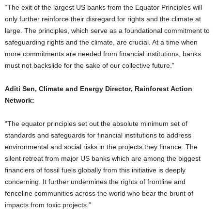
“The exit of the largest US banks from the Equator Principles will
only further reinforce their disregard for rights and the climate at
large. The principles, which serve as a foundational commitment to
safeguarding rights and the climate, are crucial. At a time when
more commitments are needed from financial institutions, banks
must not backslide for the sake of our collective future.”
Aditi Sen, Climate and Energy Director, Rainforest Action
Network:
“The equator principles set out the absolute minimum set of
standards and safeguards for financial institutions to address
environmental and social risks in the projects they finance. The
silent retreat from major US banks which are among the biggest
financiers of fossil fuels globally from this initiative is deeply
concerning. It further undermines the rights of frontline and
fenceline communities across the world who bear the brunt of
impacts from toxic projects.”