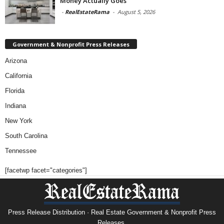
Money Actually Goes
-
RealEstateRama
-
August 5, 2026
Government & Nonprofit Press Releases
Arizona
California
Florida
Indiana
New York
South Carolina
Tennessee
[facetwp facet="categories"]
Press Release Distribution · Real Estate Government & Nonprofit Press
Releases.