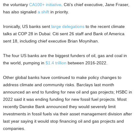
the voluntary
CA100+ initiative
. Citi’s chief executive, Jane Fraser,
has also signaled
a shift
in priority.
Ironically, US banks sent
large delegations
to the recent climate
talks at COP 28 in Dubai: Citi sent 26 staff and Bank of America
sent 18, including chief executive Brian Moynihan.
The four US banks are the biggest funders of oil, gas and coal in
the world, pumping in
$1.4 trillion
between 2016-2022.
Other global banks have continued to make policy changes to
address climate and community risks. Barclays last month
announced an end to funding for new oil and gas projects; HSBC in
2022 said it was ending funding for new fossil fuel projects. Most
recently Danske Bank announced they would severely limit
investments in fossil fuels via their asset management division after
last year saying it would stop financing oil and gas projects and
companies.