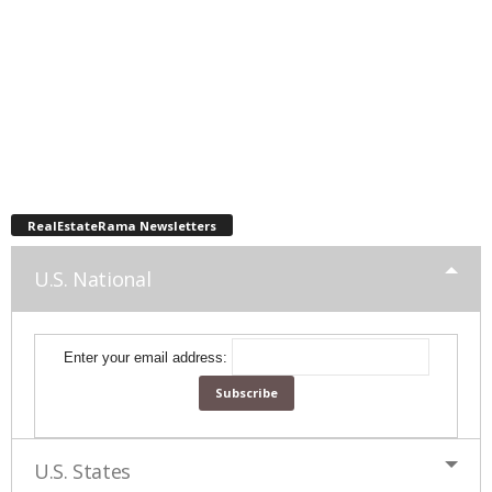
RealEstateRama Newsletters
U.S. National
Enter your email address:
U.S. States