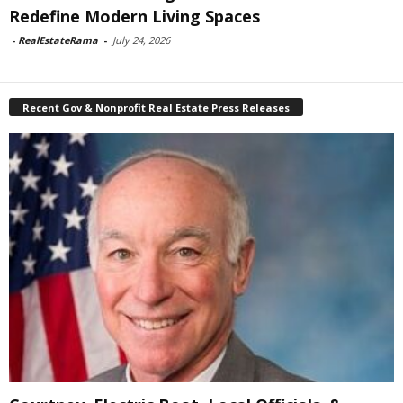
Redefine Modern Living Spaces
-
RealEstateRama
-
July 24, 2026
Recent Gov & Nonprofit Real Estate Press Releases