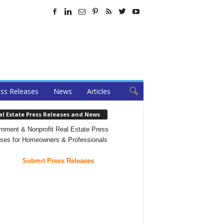
ss Releases
News
Articles
al Estate Press Releases and News
nment & Nonprofit Real Estate Press
ses for Homeowners & Professionals
Submit Press Releases