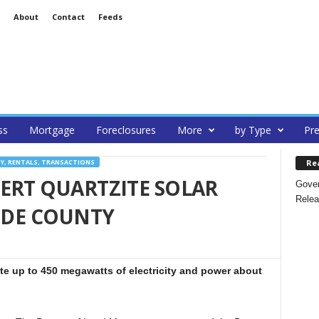
About
Contact
Feeds
ss
Mortgage
Foreclosures
More
by Type
Pre
Re
Y, RENTALS, TRANSACTIONS
ERT QUARTZITE SOLAR
Gover
Relea
SIDE COUNTY
rate up to 450 megawatts of electricity and power about