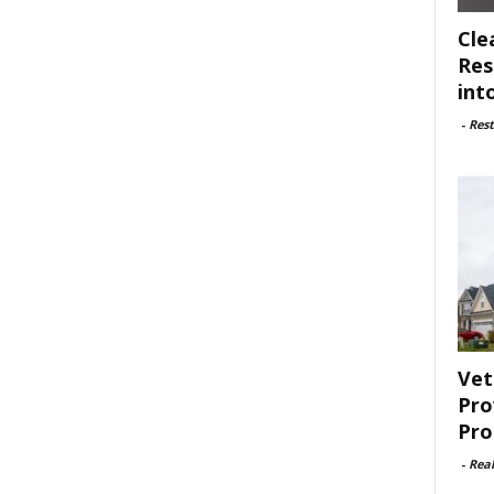
Cle
Res
int
-
Rest
Vet
Pro
Pro
-
Rea