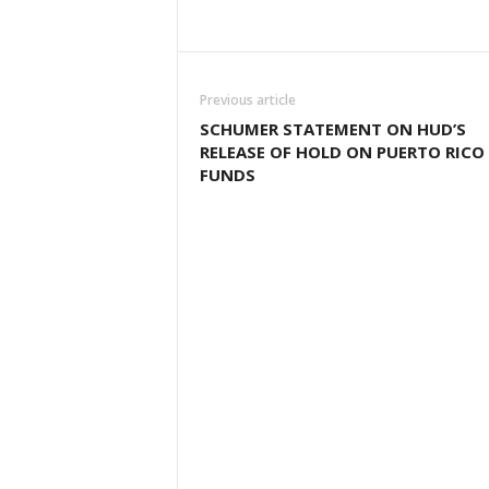
Previous article
SCHUMER STATEMENT ON HUD’S
RELEASE OF HOLD ON PUERTO RICO
FUNDS