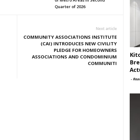
of Metro Areas in Second
Quarter of 2026
Next article
COMMUNITY ASSOCIATIONS INSTITUTE
(CAI) INTRODUCES NEW CIVILITY
PLEDGE FOR HOMEOWNERS
Kit
ASSOCIATIONS AND CONDOMINIUM
Bre
COMMUNITI
Act
-
Rea