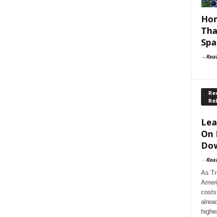
Hom
Tha
Spa
-
Rea
Rec
Re
Lea
On 
Dow
-
Rea
As Tr
Ameri
costs
alrea
highe