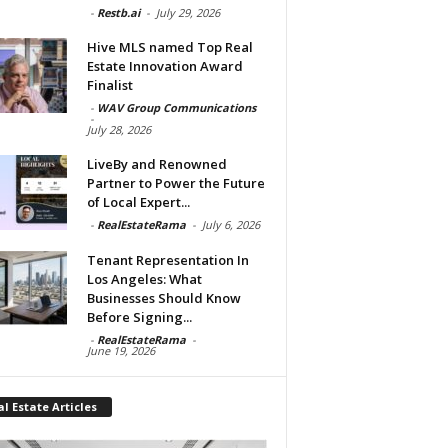
-
Restb.ai
-
July 29, 2026
Hive MLS named Top Real
Estate Innovation Award
Finalist
-
WAV Group Communications
-
July 28, 2026
LiveBy and Renowned
Partner to Power the Future
of Local Expert...
-
RealEstateRama
-
July 6, 2026
Tenant Representation In
Los Angeles: What
Businesses Should Know
Before Signing...
-
RealEstateRama
-
June 19, 2026
l Estate Articles