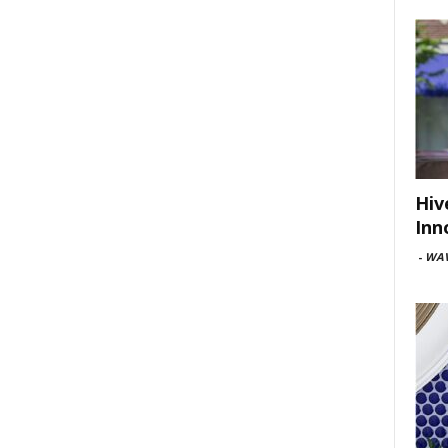
Hiv
Inn
-
WAV