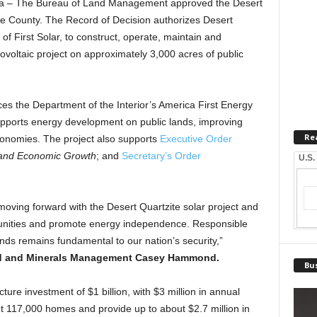
 – The Bureau of Land Management approved the Desert
ide County. The Record of Decision authorizes Desert
of First Solar, to construct, operate, maintain and
oltaic project on approximately 3,000 acres of public
es the Department of the Interior’s America First Energy
 supports energy development on public lands, improving
Re
economies. The project also supports
Executive Order
and Economic Growth
; and
Secretary’s Order
U.S.
moving forward with the Desert Quartzite solar project and
munities and promote energy independence. Responsible
ds remains fundamental to our nation’s security,”
and and Minerals Management Casey Hammond.
Bus
ucture investment of $1 billion, with $3 million in annual
t 117,000 homes and provide up to about $2.7 million in