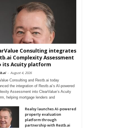
arValue Consulting integrates
tb.ai Complexity Assessment
o its Acuity platform
b.ai
-
August 4, 2026
Value Consulting and Restb.ai today
nced the integration of Restb.ai’s AI-powered
exity Assessment into ClearValue’s Acuity
orm, helping mortgage lenders and
Realsy launches AI-powered
property evaluation
platform through
partnership with Restb.ai