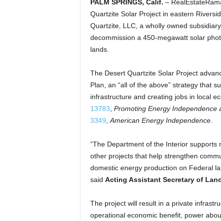
PALM SPRINGS, Calif.
– RealEstateRama
Quartzite Solar Project in eastern Rivers
Quartzite, LLC, a wholly owned subsidiary 
decommission a 450-megawatt solar photov
lands.
The Desert Quartzite Solar Project advanc
Plan, an “all of the above” strategy that
infrastructure and creating jobs in local 
13783
,
Promoting Energy Independence 
3349
,
American Energy Independence
.
“The Department of the Interior supports 
other projects that help strengthen com
domestic energy production on Federal lan
said
Acting Assistant Secretary of L
The project will result in a private infrastr
operational economic benefit, power abou