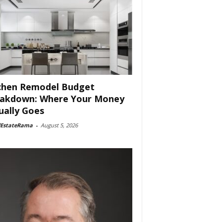
chen Remodel Budget
akdown: Where Your Money
ually Goes
lEstateRama
-
August 5, 2026