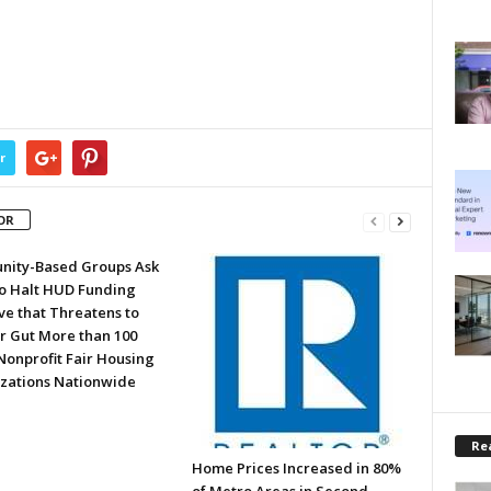
r
OR
ity-Based Groups Ask
to Halt HUD Funding
ve that Threatens to
or Gut More than 100
Nonprofit Fair Housing
zations Nationwide
Rea
Home Prices Increased in 80%