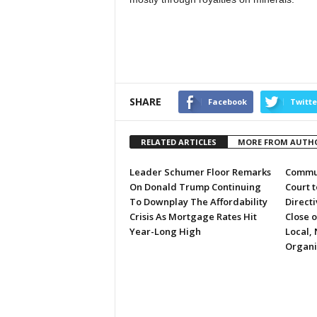
SHARE
Facebook
Twitte
RELATED ARTICLES
MORE FROM AUTH
Leader Schumer Floor Remarks
Commun
On Donald Trump Continuing
Court 
To Downplay The Affordability
Directi
Crisis As Mortgage Rates Hit
Close 
Year-Long High
Local, 
Organi