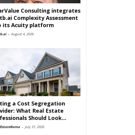
arValue Consulting integrates
tb.ai Complexity Assessment
o its Acuity platform
b.ai
-
August 4, 2026
ting a Cost Segregation
vider: What Real Estate
fessionals Should Look...
lEstateRama
-
July 31, 2026