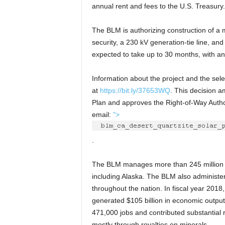
annual rent and fees to the U.S. Treasury. 
The BLM is authorizing construction of a m
security, a 230 kV generation-tie line, and
expected to take up to 30 months, with an
Information about the project and the selec
at
https://bit.ly/37653WQ
. This decision 
Plan and approves the Right-of-Way Authori
email:
">
.
The BLM manages more than 245 million ac
including Alaska. The BLM also administer
throughout the nation. In fiscal year 201
generated $105 billion in economic output
471,000 jobs and contributed substantial
mostly through royalties on minerals.