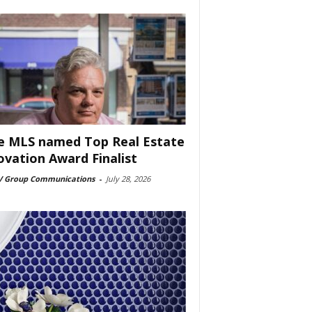
e MLS named Top Real Estate
ovation Award Finalist
 Group Communications
-
July 28, 2026