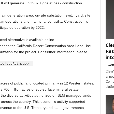
It will generate up to 870 jobs at peak construction.
ain generation area, on-site substation, switchyard, site
 an operations and maintenance facility. Construction is
ticipated operation by 2022.
ted alternative is available online
Cle
amends the California Desert Conservation Area Land Use
Res
zation for the project. For further information, please
int
-
Rest
Clear
annou
Compl
res of public land located primarily in 12 Western states,
platf
s 700 million acres of sub-surface mineral estate
8, the diverse activities authorized on BLM-managed lands
 across the country. This economic activity supported
 revenue to the U.S. Treasury and state governments,