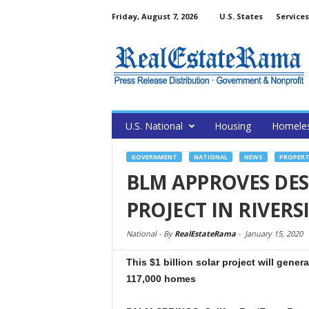
Friday, August 7, 2026
U.S. States
Services
U.S. National
Housing
Homele
GOVERNMENT
NATIONAL
NEWS
PROPERT
BLM APPROVES DES
PROJECT IN RIVER
National -
By
RealEstateRama
-
January 15, 2020
This $1 billion solar project will gene
117,000 homes