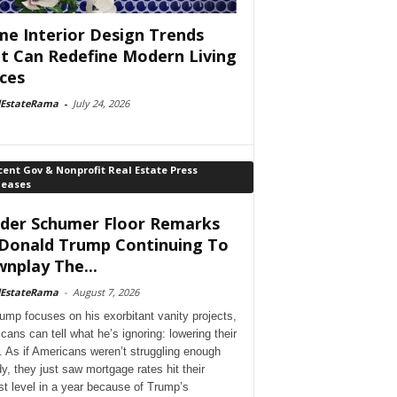
e Interior Design Trends
t Can Redefine Modern Living
ces
lEstateRama
-
July 24, 2026
ent Gov & Nonprofit Real Estate Press
leases
der Schumer Floor Remarks
Donald Trump Continuing To
nplay The...
lEstateRama
-
August 7, 2026
ump focuses on his exorbitant vanity projects,
cans can tell what he’s ignoring: lowering their
. As if Americans weren’t struggling enough
dy, they just saw mortgage rates hit their
st level in a year because of Trump’s