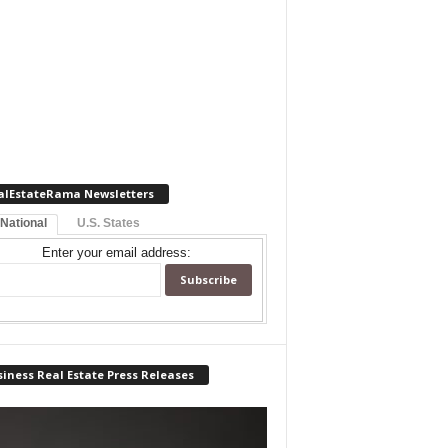
alEstateRama Newsletters
 National
U.S. States
Enter your email address:
iness Real Estate Press Releases