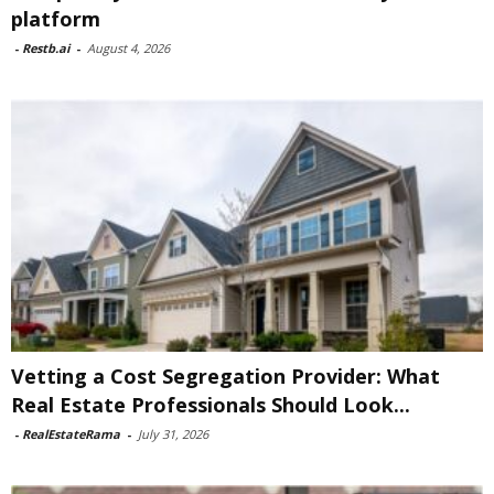
platform
-
Restb.ai
-
August 4, 2026
Vetting a Cost Segregation Provider: What
Real Estate Professionals Should Look...
-
RealEstateRama
-
July 31, 2026