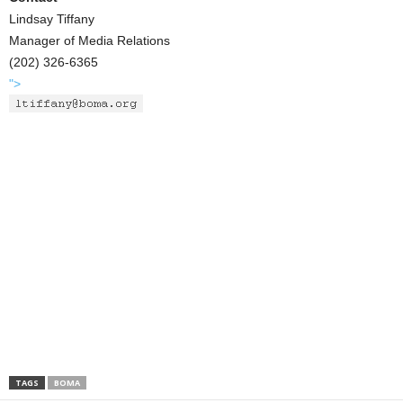
Lindsay Tiffany
Manager of Media Relations
(202) 326-6365
">
TAGS
BOMA