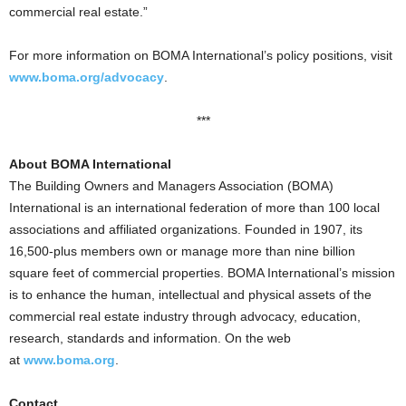
commercial real estate.”
For more information on BOMA International’s policy positions, visit
www.boma.org/advocacy
.
***
About BOMA International
The Building Owners and Managers Association (BOMA)
International is an international federation of more than 100 local
associations and affiliated organizations. Founded in 1907, its
16,500-plus members own or manage more than nine billion
square feet of commercial properties. BOMA International’s mission
is to enhance the human, intellectual and physical assets of the
commercial real estate industry through advocacy, education,
research, standards and information. On the web
at
www.boma.org
.
Contact