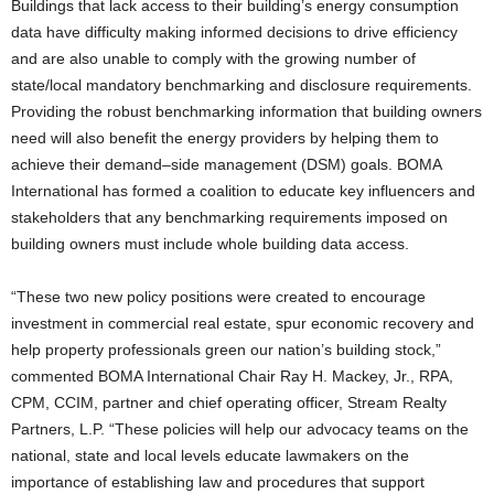
Buildings that lack access to their building’s energy consumption
data have difficulty making informed decisions to drive efficiency
and are also unable to comply with the growing number of
state/local mandatory benchmarking and disclosure requirements.
Providing the robust benchmarking information that building owners
need will also benefit the energy providers by helping them to
achieve their demand–side management (DSM) goals. BOMA
International has formed a coalition to educate key influencers and
stakeholders that any benchmarking requirements imposed on
building owners must include whole building data access.
“These two new policy positions were created to encourage
investment in commercial real estate, spur economic recovery and
help property professionals green our nation’s building stock,”
commented BOMA International Chair Ray H. Mackey, Jr., RPA,
CPM, CCIM, partner and chief operating officer, Stream Realty
Partners, L.P. “These policies will help our advocacy teams on the
national, state and local levels educate lawmakers on the
importance of establishing law and procedures that support