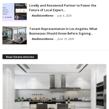
LiveBy and Renowned Partner to Power the
Future of Local Expert...
-
RealEstateRama
-
July 6, 2026
Tenant Representation In Los Angeles: What
Businesses Should Know Before Signing...
-
RealEstateRama
-
June 19, 2026
Real Estate Articles