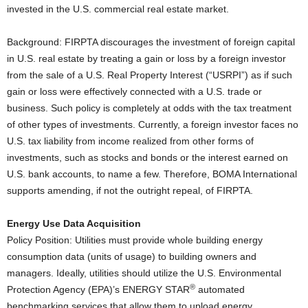
invested in the U.S. commercial real estate market.
Background: FIRPTA discourages the investment of foreign capital
in U.S. real estate by treating a gain or loss by a foreign investor
from the sale of a U.S. Real Property Interest (“USRPI”) as if such
gain or loss were effectively connected with a U.S. trade or
business. Such policy is completely at odds with the tax treatment
of other types of investments. Currently, a foreign investor faces no
U.S. tax liability from income realized from other forms of
investments, such as stocks and bonds or the interest earned on
U.S. bank accounts, to name a few. Therefore, BOMA International
supports amending, if not the outright repeal, of FIRPTA.
Energy Use Data Acquisition
Policy Position: Utilities must provide whole building energy
consumption data (units of usage) to building owners and
managers. Ideally, utilities should utilize the U.S. Environmental
®
Protection Agency (EPA)’s ENERGY STAR
automated
benchmarking services that allow them to upload energy