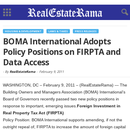
HOUSING & DEVELOPMENT
LAWS & TAXES
PRESS RELEASES
BOMA International Adopts
Policy Positions on FIRPTA and
Data Access
-
By
RealEstateRama
-
February 9, 2011
WASHINGTON, DC – February 9, 2011 – (RealEstateRama) — The
Building Owners and Managers Association (BOMA) International’s
Board of Governors recently passed two new policy positions in
response to important, emerging issues.
Foreign Investment in
Real Property Tax Act (FIRPTA)
Policy Position: BOMA International supports amending, if not the
outright repeal of, FIRPTA to increase the amount of foreign capital