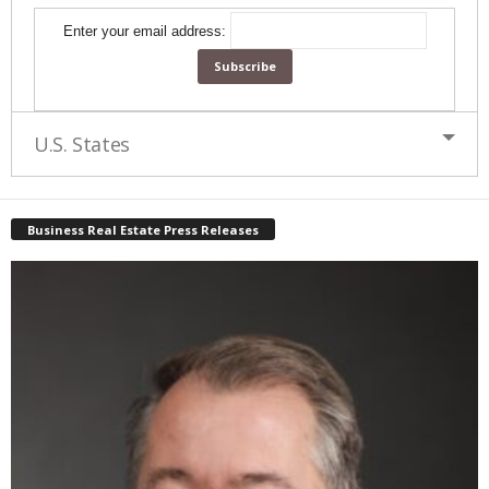
Enter your email address:
U.S. States
Business Real Estate Press Releases