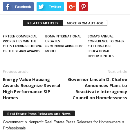
Facebook
Twitter
RELATED ARTICLES
MORE FROM AUTHOR
FIFTEEN COMMERCIAL
BOMA INTERNATIONAL
BOMA’S ANNUAL
PROPERTIES WIN THE
UPDATES
CONFERENCE TO OFFER
OUTSTANDING BUILDING
GROUNDBREAKING BEPC
CUTTING-EDGE
OF THE YEAR® AWARDS
MODEL
EDUCATIONAL
OPPORTUNITIES
Previous article
Next article
Energy Value Housing
Governor Lincoln D. Chafee
Awards Recognize Several
Announces Plans to
High Performance SIP
Reactivate Interagency
Homes
Council on Homelessness
Real Estate Press Releases and News
Government & Nonprofit Real Estate Press Releases for Homeowners &
Professionals