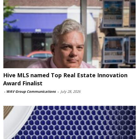
Hive MLS named Top Real Estate Innovation
Award Finalist
-
WAV Group Communications
-
July 28, 2026