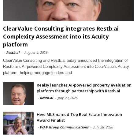
ClearValue Consulting integrates Restb.ai
Complexity Assessment into its Acuity
platform
-
Restb.ai
-
August 4, 2026
ClearValue Consulting and Restb.ai today announced the integration of
Restb.ai’s AI-powered Complexity Assessment into ClearValue’s Acuity
platform, helping mortgage lenders and
Realsy launches AI-powered property evaluation
platform through partnership with Restb.ai
-
Restb.ai
-
July 29, 2026
Hive MLS named Top Real Estate Innovation
Award Finalist
-
WAV Group Communications
-
July 28, 2026