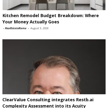
Kitchen Remodel Budget Breakdown: Where
Your Money Actually Goes
-
RealEstateRama
-
August 5, 2026
ClearValue Consulting integrates Restb.ai
Complexity Assessment into its Acuity