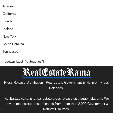
Arizona
California
Florida
Indiana
New York
South Carolina
Tennessee
[facetwp facet="categories"]
Press Release Distribution · Real Estate Government & Nonprofit Press
Releases.
RealEstateRama is a real estate press release distribution platform. We
provide real estate press releases from more than 2,000 Government &
Nonprofit sources.