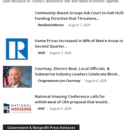
year because of Trump’s disastrous war and failed economic agenda.
Community-Based Groups Ask Court to Halt HUD
Funding Directive that Threatens...
-
RealEstateRama
-
August 7, 2026
Home Prices Increased in 80% of Metro Areas in
Second Quarter...
-
NAR
-
August 7, 2026
Courtney, Electric Boat, Local Officials, &
Submarine Industry Leaders Celebrate Block...
-
Congressman Joe Courtney
-
August 6, 2026
National Housing Conference calls for
withdrawal of CRA proposal that would...
-
NHC
-
August 6, 2026
Government & Nonprofit Press Releases