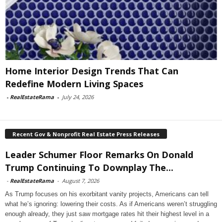
Home Interior Design Trends That Can
Redefine Modern Living Spaces
-
RealEstateRama
-
July 24, 2026
Recent Gov & Nonprofit Real Estate Press Releases
Leader Schumer Floor Remarks On Donald
Trump Continuing To Downplay The...
-
RealEstateRama
-
August 7, 2026
As Trump focuses on his exorbitant vanity projects, Americans can tell
what he’s ignoring: lowering their costs. As if Americans weren’t struggling
enough already, they just saw mortgage rates hit their highest level in a