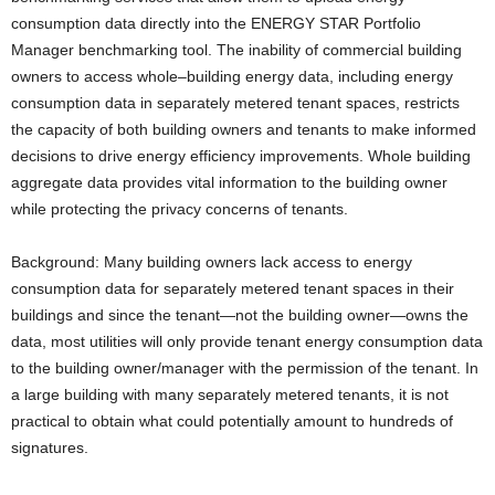
consumption data directly into the ENERGY STAR Portfolio
Manager benchmarking tool. The inability of commercial building
owners to access whole–building energy data, including energy
consumption data in separately metered tenant spaces, restricts
the capacity of both building owners and tenants to make informed
decisions to drive energy efficiency improvements. Whole building
aggregate data provides vital information to the building owner
while protecting the privacy concerns of tenants.
Background: Many building owners lack access to energy
consumption data for separately metered tenant spaces in their
buildings and since the tenant—not the building owner—owns the
data, most utilities will only provide tenant energy consumption data
to the building owner/manager with the permission of the tenant. In
a large building with many separately metered tenants, it is not
practical to obtain what could potentially amount to hundreds of
signatures.