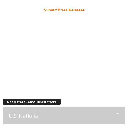
Submit Press Releases
RealEstateRama Newsletters
U.S. National