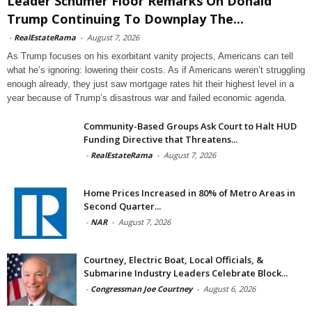
Leader Schumer Floor Remarks On Donald
Trump Continuing To Downplay The...
-
RealEstateRama
-
August 7, 2026
As Trump focuses on his exorbitant vanity projects, Americans can tell
what he’s ignoring: lowering their costs. As if Americans weren’t struggling
enough already, they just saw mortgage rates hit their highest level in a
year because of Trump’s disastrous war and failed economic agenda.
Community-Based Groups Ask Court to Halt HUD
Funding Directive that Threatens...
-
RealEstateRama
-
August 7, 2026
Home Prices Increased in 80% of Metro Areas in
Second Quarter...
-
NAR
-
August 7, 2026
Courtney, Electric Boat, Local Officials, &
Submarine Industry Leaders Celebrate Block...
-
Congressman Joe Courtney
-
August 6, 2026