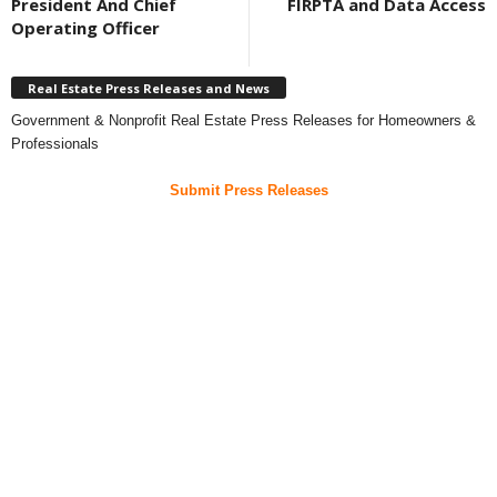
President And Chief
FIRPTA and Data Access
Operating Officer
Real Estate Press Releases and News
Government & Nonprofit Real Estate Press Releases for Homeowners &
Professionals
Submit Press Releases