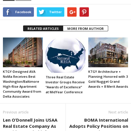
Facebook
Twitter
RELATED ARTICLES
MORE FROM AUTHOR
KTGY-Designed AVA
KTGY Architecture +
NoMa Receives Best
Planning Honored with 3
Three Real Estate
Washington/Baltimore
Gold Nugget Grand
Investor Groups Receive
High-Rise Apartment
Awards + 8 Merit Awards
“Awards of Excellence”
Community Award from
at MidYear Conference
Delta Associates
Previous article
Next article
Len O’Donnell Joins USAA
BOMA International
Real Estate Company As
Adopts Policy Positions on