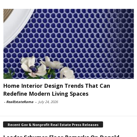
Home Interior Design Trends That Can
Redefine Modern Living Spaces
-
RealEstateRama
-
July 24, 2026
Recent Gov & Nonprofit Real Estate Press Releases