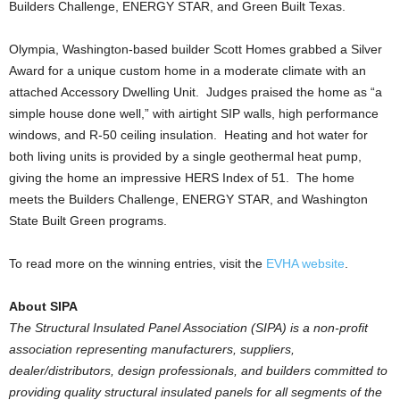
Builders Challenge, ENERGY STAR, and Green Built Texas.
Olympia, Washington-based builder Scott Homes grabbed a Silver
Award for a unique custom home in a moderate climate with an
attached Accessory Dwelling Unit. Judges praised the home as “a
simple house done well,” with airtight SIP walls, high performance
windows, and R-50 ceiling insulation. Heating and hot water for
both living units is provided by a single geothermal heat pump,
giving the home an impressive HERS Index of 51. The home
meets the Builders Challenge, ENERGY STAR, and Washington
State Built Green programs.
To read more on the winning entries, visit the
EVHA website
.
About SIPA
The Structural Insulated Panel Association (SIPA) is a non-profit
association representing manufacturers, suppliers,
dealer/distributors, design professionals, and builders committed to
providing quality structural insulated panels for all segments of the