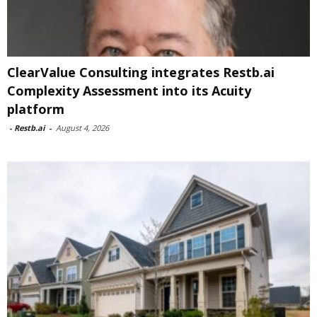
ClearValue Consulting integrates Restb.ai
Complexity Assessment into its Acuity
platform
-
Restb.ai
-
August 4, 2026