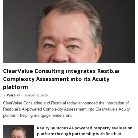
ClearValue Consulting integrates Restb.ai
Complexity Assessment into its Acuity
platform
-
Restb.ai
-
August 4, 2026
ClearValue Consulting and Restb.ai today announced the integration of
Restb.ai’s AI-powered Complexity Assessment into ClearValue’s Acuity
platform, helping mortgage lenders and
Realsy launches AI-powered property evaluation
platform through partnership with Restb.ai