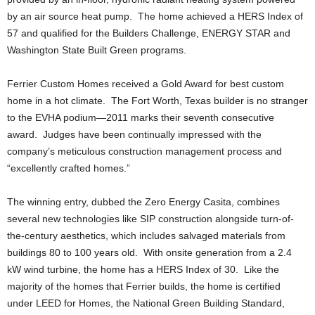
by an air source heat pump. The home achieved a HERS Index of
57 and qualified for the Builders Challenge, ENERGY STAR and
Washington State Built Green programs.
Ferrier Custom Homes received a Gold Award for best custom
home in a hot climate. The Fort Worth, Texas builder is no stranger
to the EVHA podium—2011 marks their seventh consecutive
award. Judges have been continually impressed with the
company’s meticulous construction management process and
“excellently crafted homes.”
The winning entry, dubbed the Zero Energy Casita, combines
several new technologies like SIP construction alongside turn-of-
the-century aesthetics, which includes salvaged materials from
buildings 80 to 100 years old. With onsite generation from a 2.4
kW wind turbine, the home has a HERS Index of 30. Like the
majority of the homes that Ferrier builds, the home is certified
under LEED for Homes, the National Green Building Standard,