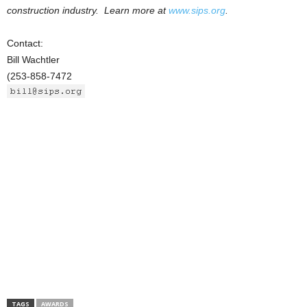
construction industry. Learn more at
www.sips.org
.
Contact:
Bill Wachtler
(253-858-7472
TAGS
AWARDS