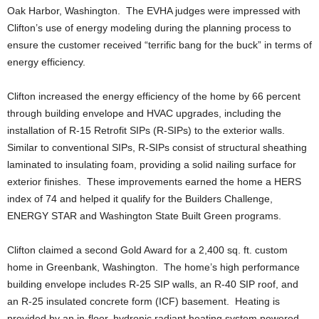
Oak Harbor, Washington. The EVHA judges were impressed with
Clifton’s use of energy modeling during the planning process to
ensure the customer received “terrific bang for the buck” in terms of
energy efficiency.
Clifton increased the energy efficiency of the home by 66 percent
through building envelope and HVAC upgrades, including the
installation of R-15 Retrofit SIPs (R-SIPs) to the exterior walls.
Similar to conventional SIPs, R-SIPs consist of structural sheathing
laminated to insulating foam, providing a solid nailing surface for
exterior finishes. These improvements earned the home a HERS
index of 74 and helped it qualify for the Builders Challenge,
ENERGY STAR and Washington State Built Green programs.
Clifton claimed a second Gold Award for a 2,400 sq. ft. custom
home in Greenbank, Washington. The home’s high performance
building envelope includes R-25 SIP walls, an R-40 SIP roof, and
an R-25 insulated concrete form (ICF) basement. Heating is
provided by an in-floor, hydronic radiant heating system powered