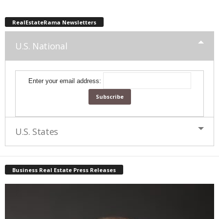
RealEstateRama Newsletters
U.S. National
Enter your email address:
U.S. States
Business Real Estate Press Releases