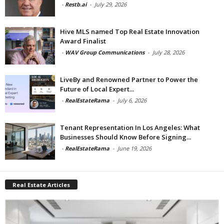
-
Restb.ai
-
July 29, 2026
Hive MLS named Top Real Estate Innovation
Award Finalist
-
WAV Group Communications
-
July 28, 2026
LiveBy and Renowned Partner to Power the
Future of Local Expert...
-
RealEstateRama
-
July 6, 2026
Tenant Representation In Los Angeles: What
Businesses Should Know Before Signing...
-
RealEstateRama
-
June 19, 2026
Real Estate Articles