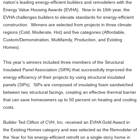
nation’s leading energy-efficient builders and remodelers with the
Energy Value Housing Awards (EVHA). Now in its 16th year, the
EVHA challenges builders to elevate standards for energy-efficient
construction. Winners are selected from projects in three climate
regions (Cold, Moderate, Hot) and five categories (Affordable,
Custom/Demonstration, Multifamily, Production, and Existing
Homes).
This year’s winners included three members of the Structural
Insulated Panel Association (SIPA) that successfully improved the
energy efficiency of their projects by using structural insulated
panels (SIPs). SIPs are composed of insulating foam sandwiched
between two structural facings, creating an effective thermal barrier
that can save homeowners up to 50 percent on heating and cooling
costs.
Builder Ted Clifton of CVH, Inc. received an EVHA Gold Award in
the Existing Homes category and was selected as the Remodeler of
the Year for his energy-efficient retrofit on a single-story home in