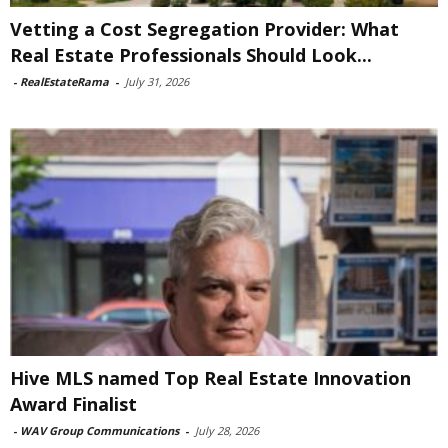
Vetting a Cost Segregation Provider: What
Real Estate Professionals Should Look...
-
RealEstateRama
-
July 31, 2026
Hive MLS named Top Real Estate Innovation
Award Finalist
-
WAV Group Communications
-
July 28, 2026