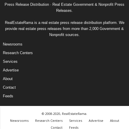
Press Release Distribution · Real Estate Government & Nonprofit Press
Releases.
RealEstateRama is a real estate press release distribution platform. We
provide real estate press releases from more than 2,000 Government &
Nonprofit sources.
Newsrooms
Research Centers
Services
Advertise
About
Contact
Feeds
© 2008-2020, RealEstateRama.
Newsrooms
Research Centers
Services
Advertise
About
Contact
Feeds