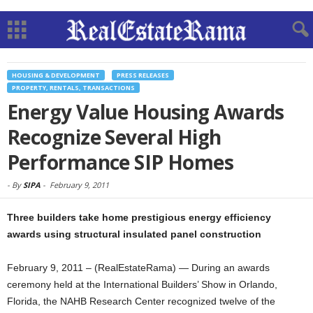
HOUSING & DEVELOPMENT
PRESS RELEASES
PROPERTY, RENTALS, TRANSACTIONS
Energy Value Housing Awards
Recognize Several High
Performance SIP Homes
-
By
SIPA
-
February 9, 2011
Three builders take home prestigious energy efficiency
awards using structural insulated panel construction
February 9, 2011 – (RealEstateRama) — During an awards
ceremony held at the International Builders’ Show in Orlando,
Florida, the NAHB Research Center recognized twelve of the