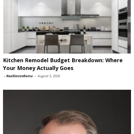
Kitchen Remodel Budget Breakdown: Where
Your Money Actually Goes
-
RealEstateRama
-
August 5, 2026