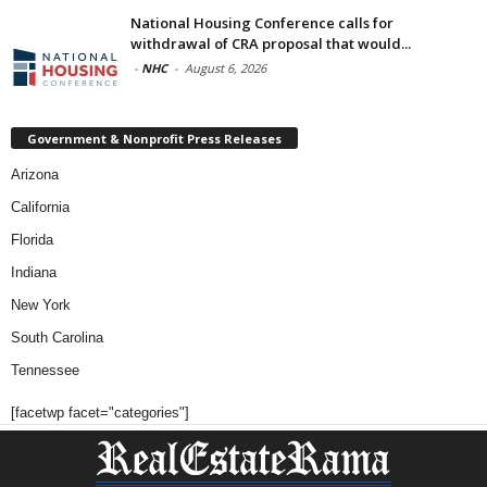
National Housing Conference calls for
withdrawal of CRA proposal that would...
-
NHC
-
August 6, 2026
Government & Nonprofit Press Releases
Arizona
California
Florida
Indiana
New York
South Carolina
Tennessee
[facetwp facet="categories"]