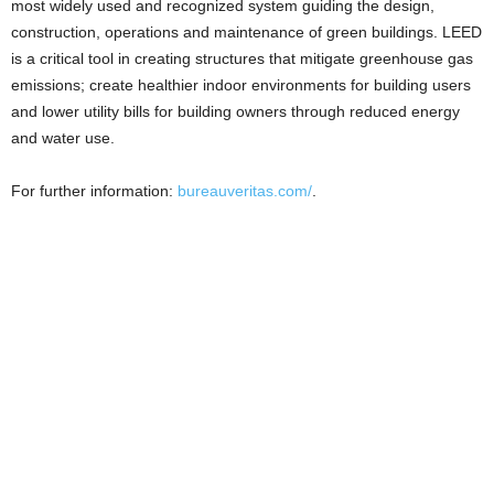
most widely used and recognized system guiding the design,
construction, operations and maintenance of green buildings. LEED
is a critical tool in creating structures that mitigate greenhouse gas
emissions; create healthier indoor environments for building users
and lower utility bills for building owners through reduced energy
and water use.
For further information:
bureauveritas.com/
.