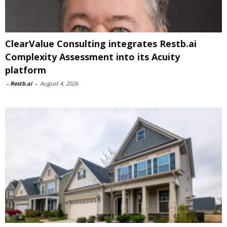
ClearValue Consulting integrates Restb.ai
Complexity Assessment into its Acuity
platform
-
Restb.ai
-
August 4, 2026