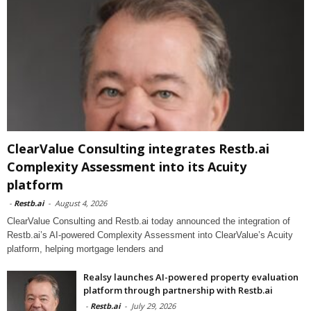
ClearValue Consulting integrates Restb.ai
Complexity Assessment into its Acuity
platform
-
Restb.ai
-
August 4, 2026
ClearValue Consulting and Restb.ai today announced the integration of
Restb.ai’s AI-powered Complexity Assessment into ClearValue’s Acuity
platform, helping mortgage lenders and
Realsy launches AI-powered property evaluation
platform through partnership with Restb.ai
-
Restb.ai
-
July 29, 2026