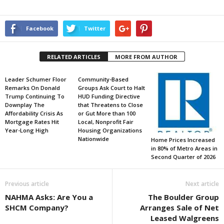
Facebook
Twitter
RELATED ARTICLES
MORE FROM AUTHOR
Leader Schumer Floor
Community-Based
Remarks On Donald
Groups Ask Court to Halt
Trump Continuing To
HUD Funding Directive
Downplay The
that Threatens to Close
Affordability Crisis As
or Gut More than 100
Mortgage Rates Hit
Local, Nonprofit Fair
Year-Long High
Housing Organizations
Nationwide
Home Prices Increased
in 80% of Metro Areas in
Second Quarter of 2026
Previous article
Next article
NAHMA Asks: Are You a
The Boulder Group
SHCM Company?
Arranges Sale of Net
Leased Walgreens