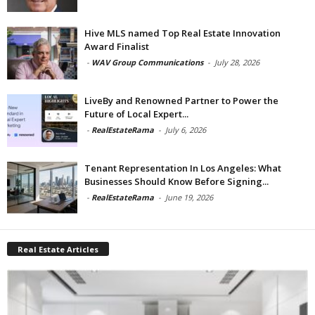
Hive MLS named Top Real Estate Innovation
Award Finalist
-
WAV Group Communications
-
July 28, 2026
LiveBy and Renowned Partner to Power the
Future of Local Expert...
-
RealEstateRama
-
July 6, 2026
Tenant Representation In Los Angeles: What
Businesses Should Know Before Signing...
-
RealEstateRama
-
June 19, 2026
Real Estate Articles