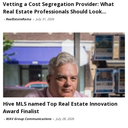
Vetting a Cost Segregation Provider: What
Real Estate Professionals Should Look...
-
RealEstateRama
-
July 31, 2026
Hive MLS named Top Real Estate Innovation
Award Finalist
-
WAV Group Communications
-
July 28, 2026