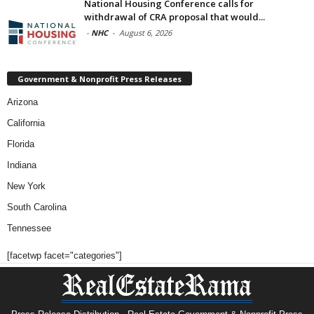
National Housing Conference calls for
withdrawal of CRA proposal that would...
-
NHC
-
August 6, 2026
Government & Nonprofit Press Releases
Arizona
California
Florida
Indiana
New York
South Carolina
Tennessee
[facetwp facet="categories"]