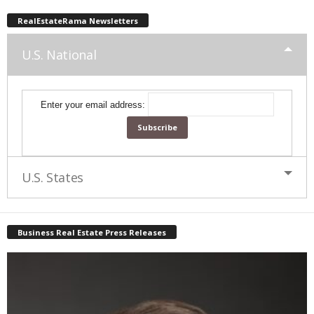
RealEstateRama Newsletters
U.S. National
Enter your email address:
U.S. States
Business Real Estate Press Releases