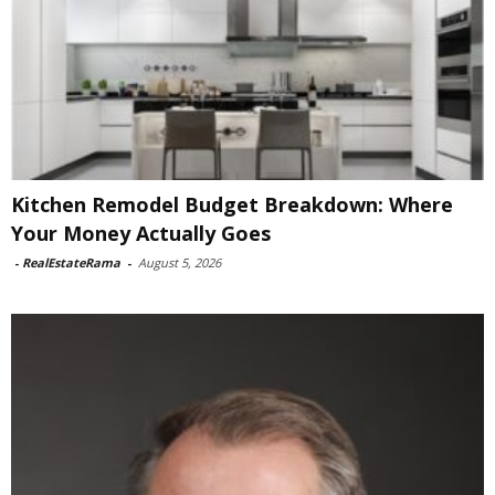
Kitchen Remodel Budget Breakdown: Where
Your Money Actually Goes
-
RealEstateRama
-
August 5, 2026