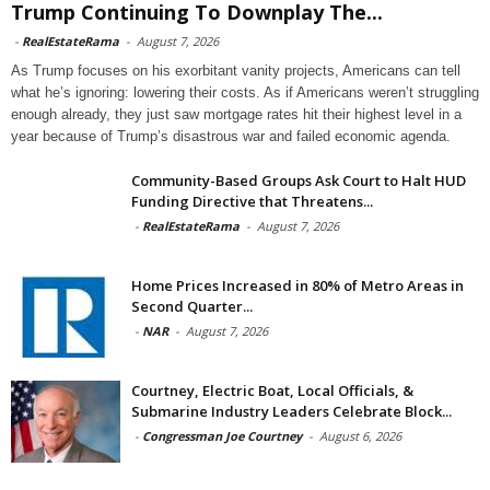
Trump Continuing To Downplay The...
-
RealEstateRama
-
August 7, 2026
As Trump focuses on his exorbitant vanity projects, Americans can tell
what he’s ignoring: lowering their costs. As if Americans weren’t struggling
enough already, they just saw mortgage rates hit their highest level in a
year because of Trump’s disastrous war and failed economic agenda.
Community-Based Groups Ask Court to Halt HUD
Funding Directive that Threatens...
-
RealEstateRama
-
August 7, 2026
Home Prices Increased in 80% of Metro Areas in
Second Quarter...
-
NAR
-
August 7, 2026
Courtney, Electric Boat, Local Officials, &
Submarine Industry Leaders Celebrate Block...
-
Congressman Joe Courtney
-
August 6, 2026