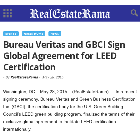
EVENTS
GREEN HOME
NEWS
Bureau Veritas and GBCI Sign
Global Agreement for LEED
Certification
-
By
RealEstateRama
-
May 28, 2015
Washington, DC – May 28, 2015 – (RealEstateRama) — In a recent
signing ceremony, Bureau Veritas and Green Business Certification
Inc. (GBCI), the certification body for the U.S. Green Building
Council’s LEED green building program, finalized the terms of their
exclusive global agreement to facilitate LEED certification
internationally.