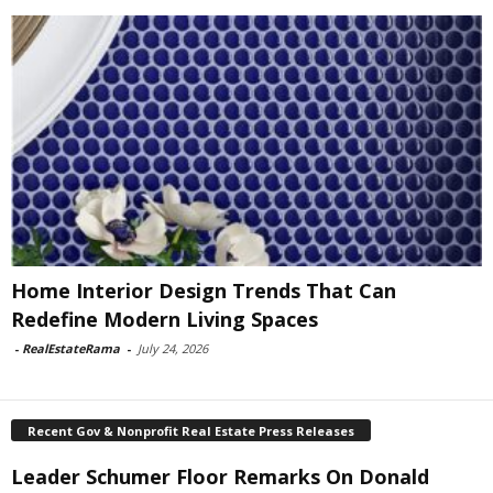
Home Interior Design Trends That Can
Redefine Modern Living Spaces
-
RealEstateRama
-
July 24, 2026
Recent Gov & Nonprofit Real Estate Press Releases
Leader Schumer Floor Remarks On Donald