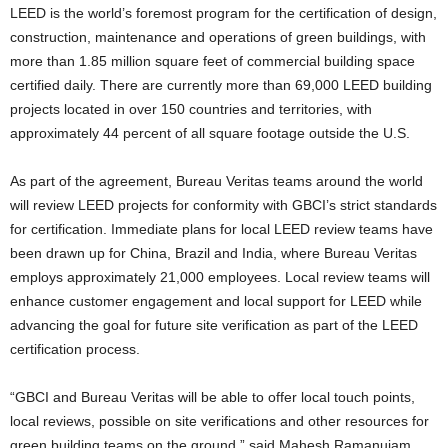
LEED is the world’s foremost program for the certification of design,
construction, maintenance and operations of green buildings, with
more than 1.85 million square feet of commercial building space
certified daily. There are currently more than 69,000 LEED building
projects located in over 150 countries and territories, with
approximately 44 percent of all square footage outside the U.S.
As part of the agreement, Bureau Veritas teams around the world
will review LEED projects for conformity with GBCI’s strict standards
for certification. Immediate plans for local LEED review teams have
been drawn up for China, Brazil and India, where Bureau Veritas
employs approximately 21,000 employees. Local review teams will
enhance customer engagement and local support for LEED while
advancing the goal for future site verification as part of the LEED
certification process.
“GBCI and Bureau Veritas will be able to offer local touch points,
local reviews, possible on site verifications and other resources for
green building teams on the ground,” said Mahesh Ramanujam,