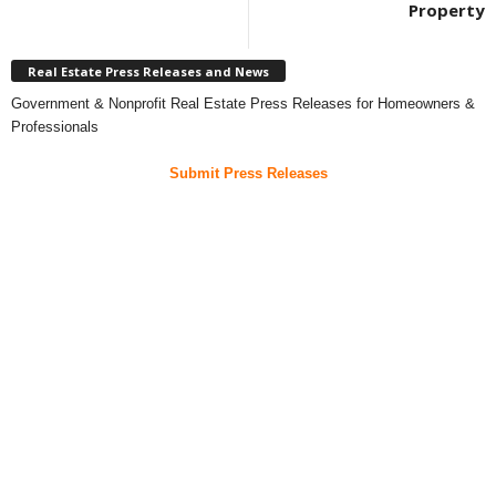
Property
Real Estate Press Releases and News
Government & Nonprofit Real Estate Press Releases for Homeowners &
Professionals
Submit Press Releases