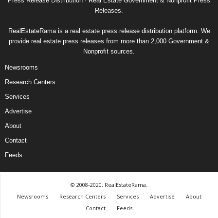
Press Release Distribution · Real Estate Government & Nonprofit Press
Releases.
RealEstateRama is a real estate press release distribution platform. We
provide real estate press releases from more than 2,000 Government &
Nonprofit sources.
Newsrooms
Research Centers
Services
Advertise
About
Contact
Feeds
© 2008-2020, RealEstateRama.
Newsrooms
Research Centers
Services
Advertise
About
Contact
Feeds