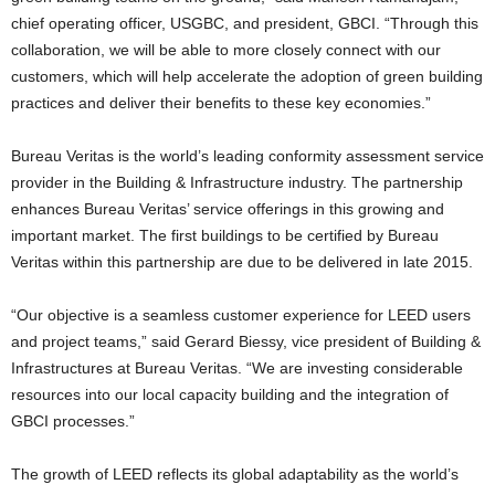
chief operating officer, USGBC, and president, GBCI. “Through this
collaboration, we will be able to more closely connect with our
customers, which will help accelerate the adoption of green building
practices and deliver their benefits to these key economies.”
Bureau Veritas is the world’s leading conformity assessment service
provider in the Building & Infrastructure industry. The partnership
enhances Bureau Veritas’ service offerings in this growing and
important market. The first buildings to be certified by Bureau
Veritas within this partnership are due to be delivered in late 2015.
“Our objective is a seamless customer experience for LEED users
and project teams,” said Gerard Biessy, vice president of Building &
Infrastructures at Bureau Veritas. “We are investing considerable
resources into our local capacity building and the integration of
GBCI processes.”
The growth of LEED reflects its global adaptability as the world’s