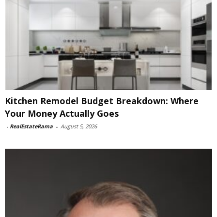
Kitchen Remodel Budget Breakdown: Where
Your Money Actually Goes
-
RealEstateRama
-
August 5, 2026