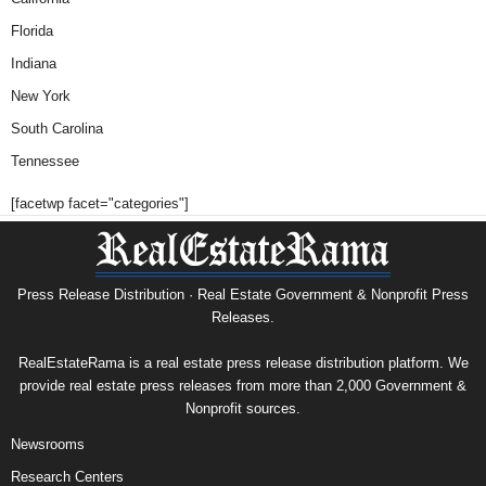
Florida
Indiana
New York
South Carolina
Tennessee
[facetwp facet="categories"]
Press Release Distribution · Real Estate Government & Nonprofit Press
Releases.
RealEstateRama is a real estate press release distribution platform. We
provide real estate press releases from more than 2,000 Government &
Nonprofit sources.
Newsrooms
Research Centers