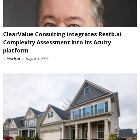
ClearValue Consulting integrates Restb.ai
Complexity Assessment into its Acuity
platform
-
Restb.ai
-
August 4, 2026