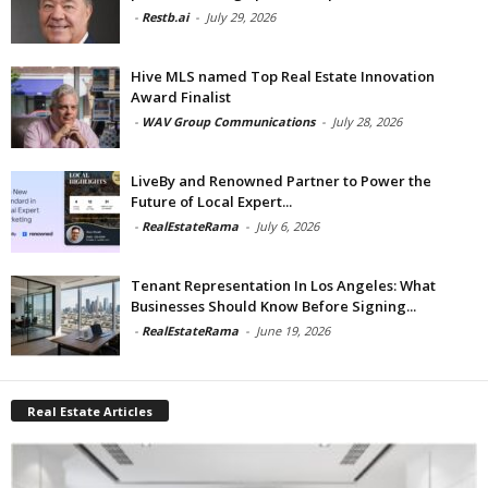
-
Restb.ai
-
July 29, 2026
Hive MLS named Top Real Estate Innovation
Award Finalist
-
WAV Group Communications
-
July 28, 2026
LiveBy and Renowned Partner to Power the
Future of Local Expert...
-
RealEstateRama
-
July 6, 2026
Tenant Representation In Los Angeles: What
Businesses Should Know Before Signing...
-
RealEstateRama
-
June 19, 2026
Real Estate Articles