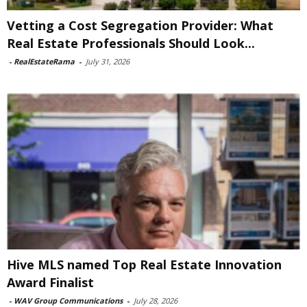
Vetting a Cost Segregation Provider: What
Real Estate Professionals Should Look...
-
RealEstateRama
-
July 31, 2026
Hive MLS named Top Real Estate Innovation
Award Finalist
-
WAV Group Communications
-
July 28, 2026