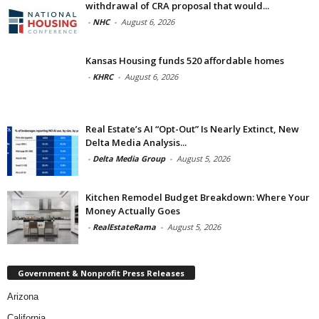
withdrawal of CRA proposal that would...
-
NHC
-
August 6, 2026
Kansas Housing funds 520 affordable homes
-
KHRC
-
August 6, 2026
Real Estate’s AI “Opt-Out” Is Nearly Extinct, New
Delta Media Analysis...
-
Delta Media Group
-
August 5, 2026
Kitchen Remodel Budget Breakdown: Where Your
Money Actually Goes
-
RealEstateRama
-
August 5, 2026
Government & Nonprofit Press Releases
Arizona
California