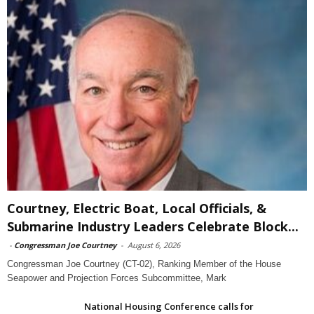
Courtney, Electric Boat, Local Officials, &
Submarine Industry Leaders Celebrate Block...
-
Congressman Joe Courtney
-
August 6, 2026
Congressman Joe Courtney (CT-02), Ranking Member of the House
Seapower and Projection Forces Subcommittee, Mark
National Housing Conference calls for