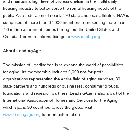
and maintain a high level of professionalism in the multifamily
housing industry to better serve the rental housing needs of the
public. As a federation of nearly 170 state and local affiliates, NAA is
comprised of more than 67,000 members representing more than
7.6 million apartment homes throughout the United States and
Canada. For more information go to
www.naahq.org
.
About LeadingAge
The mission of LeadingAge is to expand the world of possibilities
for aging. Its membership includes 6,000 not-for-profit
organizations representing the entire field of aging services, 39
state partners and hundreds of businesses, consumer groups,
foundations and research partners. LeadingAge is also a part of the
International Association of Homes and Services for the Aging,
which spans 30 countries across the globe. Visit
www.leadingage.org
for more information.
###