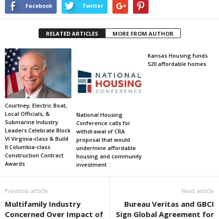
Facebook
Twitter
RELATED ARTICLES
MORE FROM AUTHOR
Kansas Housing funds
520 affordable homes
Courtney, Electric Boat,
Local Officials, &
National Housing
Submarine Industry
Conference calls for
Leaders Celebrate Block
withdrawal of CRA
VI Virginia-class & Build
proposal that would
II Columbia-class
undermine affordable
Construction Contract
housing and community
Awards
investment
Previous article
Next article
Multifamily Industry
Bureau Veritas and GBCI
Concerned Over Impact of
Sign Global Agreement for