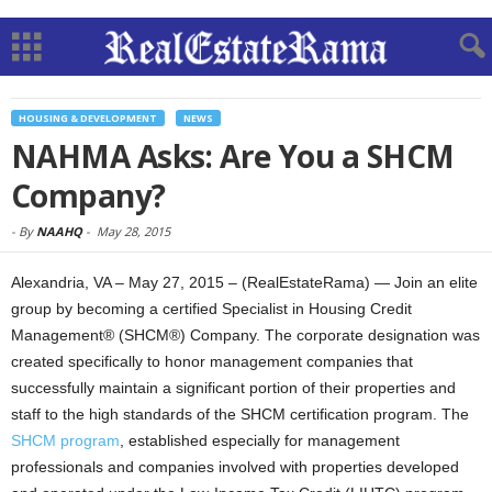
HOUSING & DEVELOPMENT
NEWS
NAHMA Asks: Are You a SHCM
Company?
-
By
NAAHQ
-
May 28, 2015
Alexandria, VA – May 27, 2015 – (RealEstateRama) — Join an elite
group by becoming a certified Specialist in Housing Credit
Management® (SHCM®) Company. The corporate designation was
created specifically to honor management companies that
successfully maintain a significant portion of their properties and
staff to the high standards of the SHCM certification program.
The
SHCM program
, established especially for management
professionals and companies involved with properties developed