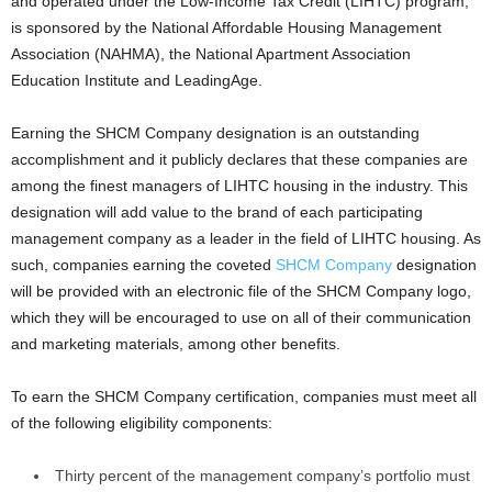
and operated under the Low-Income Tax Credit (LIHTC) program,
is sponsored by the National Affordable Housing Management
Association (NAHMA), the National Apartment Association
Education Institute and LeadingAge.
Earning the SHCM Company designation is an outstanding
accomplishment and it publicly declares that these companies are
among the finest managers of LIHTC housing in the industry. This
designation will add value to the brand of each participating
management company as a leader in the field of LIHTC housing. As
such, companies earning the coveted
SHCM Company
designation
will be provided with an electronic file of the SHCM Company logo,
which they will be encouraged to use on all of their communication
and marketing materials, among other benefits.
To earn the SHCM Company certification, companies must meet all
of the following eligibility components:
Thirty percent of the management company’s portfolio must