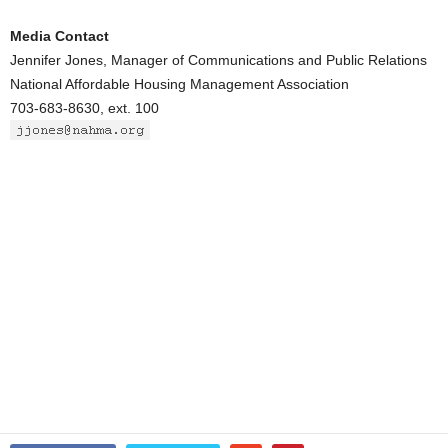
Media Contact
Jennifer Jones, Manager of Communications and Public Relations
National Affordable Housing Management Association
703-683-8630, ext. 100