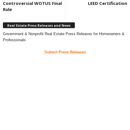
Controversial WOTUS Final
LEED Certification
Rule
Real Estate Press Releases and News
Government & Nonprofit Real Estate Press Releases for Homeowners &
Professionals
Submit Press Releases