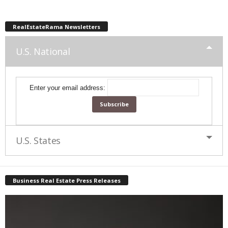
RealEstateRama Newsletters
U.S. National
Enter your email address:
U.S. States
Business Real Estate Press Releases