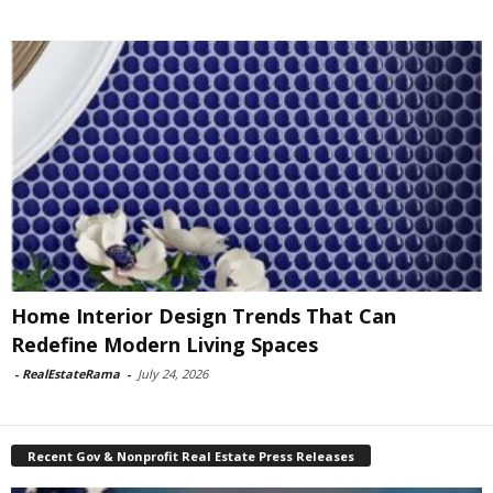
Home Interior Design Trends That Can
Redefine Modern Living Spaces
-
RealEstateRama
-
July 24, 2026
Recent Gov & Nonprofit Real Estate Press Releases