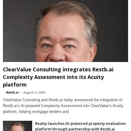
ClearValue Consulting integrates Restb.ai
Complexity Assessment into its Acuity
platform
-
Restb.ai
-
August 4, 2026
ClearValue Consulting and Restb.ai today announced the integration of
Restb.ai’s AI-powered Complexity Assessment into ClearValue’s Acuity
platform, helping mortgage lenders and
Realsy launches AI-powered property evaluation
platform through partnership with Restb.ai