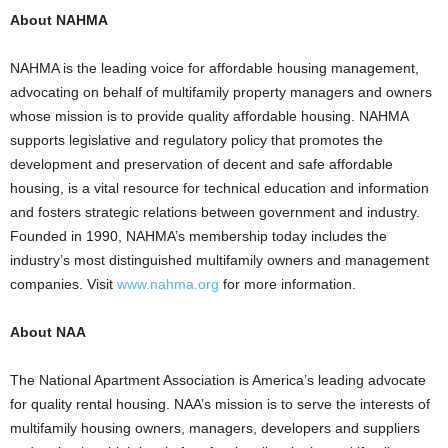
About NAHMA
NAHMA is the leading voice for affordable housing management,
advocating on behalf of multifamily property managers and owners
whose mission is to provide quality affordable housing. NAHMA
supports legislative and regulatory policy that promotes the
development and preservation of decent and safe affordable
housing, is a vital resource for technical education and information
and fosters strategic relations between government and industry.
Founded in 1990, NAHMA’s membership today includes the
industry’s most distinguished multifamily owners and management
companies. Visit
www.nahma.org
for more information.
About NAA
The National Apartment Association is America’s leading advocate
for quality rental housing. NAA’s mission is to serve the interests of
multifamily housing owners, managers, developers and suppliers