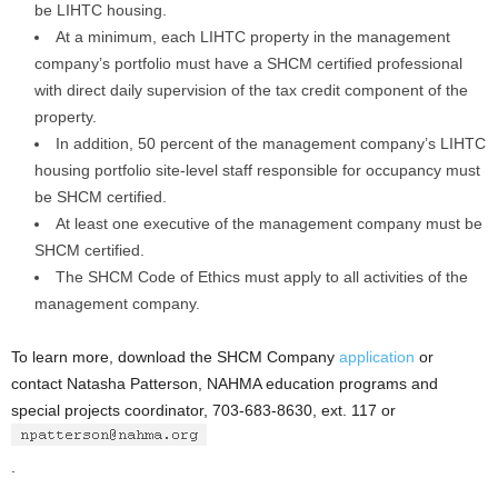
be LIHTC housing.
At a minimum, each LIHTC property in the management
company’s portfolio must have a SHCM certified professional
with direct daily supervision of the tax credit component of the
property.
In addition, 50 percent of the management company’s LIHTC
housing portfolio site-level staff responsible for occupancy must
be SHCM certified.
At least one executive of the management company must be
SHCM certified.
The SHCM Code of Ethics must apply to all activities of the
management company.
To learn more, download the SHCM Company
application
or
contact Natasha Patterson, NAHMA education programs and
special projects coordinator, 703-683-8630, ext. 117 or
.