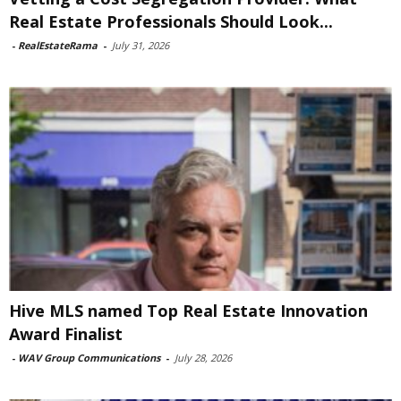
Real Estate Professionals Should Look...
-
RealEstateRama
-
July 31, 2026
Hive MLS named Top Real Estate Innovation
Award Finalist
-
WAV Group Communications
-
July 28, 2026