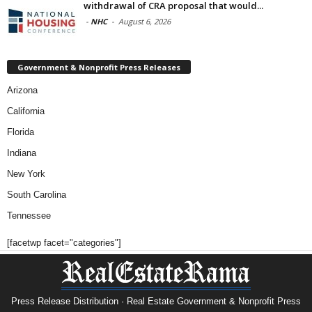
withdrawal of CRA proposal that would...
-
NHC
-
August 6, 2026
Government & Nonprofit Press Releases
Arizona
California
Florida
Indiana
New York
South Carolina
Tennessee
[facetwp facet="categories"]
Press Release Distribution · Real Estate Government & Nonprofit Press