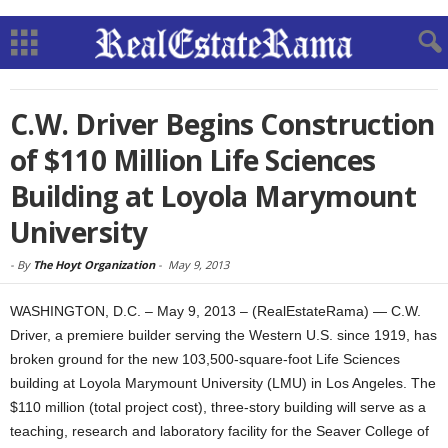
C.W. Driver Begins Construction
of $110 Million Life Sciences
Building at Loyola Marymount
University
-
By
The Hoyt Organization
-
May 9, 2013
WASHINGTON, D.C. – May 9, 2013 – (RealEstateRama) — C.W.
Driver, a premiere builder serving the Western U.S. since 1919, has
broken ground for the new 103,500-square-foot Life Sciences
building at Loyola Marymount University (LMU) in Los Angeles. The
$110 million (total project cost), three-story building will serve as a
teaching, research and laboratory facility for the Seaver College of