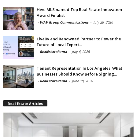
Hive MLS named Top Real Estate Innovation
Award Finalist
-
WAV Group Communications
-
July 28, 2026
LiveBy and Renowned Partner to Power the
Future of Local Expert...
-
RealEstateRama
-
July 6, 2026
Tenant Representation In Los Angeles: What
Businesses Should Know Before Signing...
-
RealEstateRama
-
June 19, 2026
Real Estate Articles