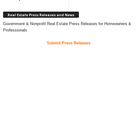
Real Estate Press Releases and News
Government & Nonprofit Real Estate Press Releases for Homeowners &
Professionals
Submit Press Releases