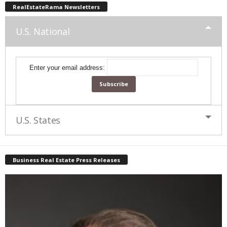
RealEstateRama Newsletters
U.S. National
Enter your email address:
U.S. States
Business Real Estate Press Releases