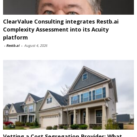
ClearValue Consulting integrates Restb.ai
Complexity Assessment into its Acuity
platform
-
Restb.ai
-
August 4, 2026
Vetting a Cost Segregation Provider: What