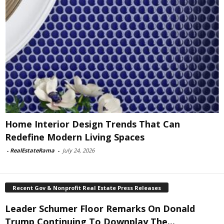
Home Interior Design Trends That Can
Redefine Modern Living Spaces
-
RealEstateRama
-
July 24, 2026
Recent Gov & Nonprofit Real Estate Press Releases
Leader Schumer Floor Remarks On Donald
Trump Continuing To Downplay The...