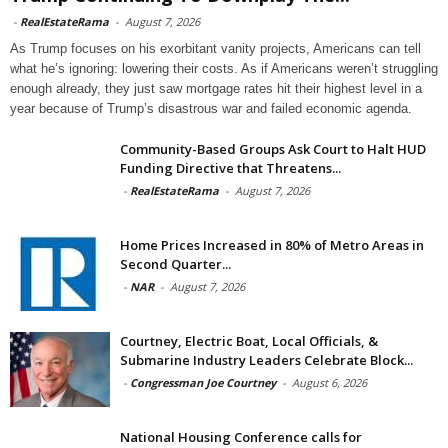
-
RealEstateRama
-
August 7, 2026
As Trump focuses on his exorbitant vanity projects, Americans can tell
what he’s ignoring: lowering their costs. As if Americans weren’t struggling
enough already, they just saw mortgage rates hit their highest level in a
year because of Trump’s disastrous war and failed economic agenda.
Community-Based Groups Ask Court to Halt HUD
Funding Directive that Threatens...
-
RealEstateRama
-
August 7, 2026
Home Prices Increased in 80% of Metro Areas in
Second Quarter...
-
NAR
-
August 7, 2026
Courtney, Electric Boat, Local Officials, &
Submarine Industry Leaders Celebrate Block...
-
Congressman Joe Courtney
-
August 6, 2026
National Housing Conference calls for