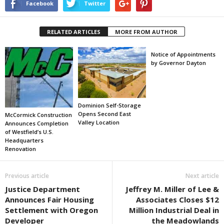
Facebook
Twitter
RELATED ARTICLES
MORE FROM AUTHOR
Notice of Appointments
by Governor Dayton
Dominion Self-Storage
Opens Second East
McCormick Construction
Valley Location
Announces Completion
of Westfield’s U.S.
Headquarters
Renovation
Previous article
Next article
Justice Department
Jeffrey M. Miller of Lee &
Announces Fair Housing
Associates Closes $12
Settlement with Oregon
Million Industrial Deal in
Developer
the Meadowlands