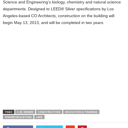
Science and Engineering’s biology, chemistry and natural science
departments. Designed to LEED® Silver specifications by Los
Angeles-based CO Architects, construction on the building will
begin May 13, 2013, and will be completed in two years.
TAGS
C.W. DRIVER
CONSTRUCTION
EDUCATION & TRAINING
HIGHER EDUCATION
LEED