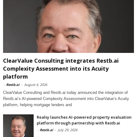
ClearValue Consulting integrates Restb.ai
Complexity Assessment into its Acuity
platform
-
Restb.ai
-
August 4, 2026
ClearValue Consulting and Restb.ai today announced the integration of
Restb.ai’s AI-powered Complexity Assessment into ClearValue’s Acuity
platform, helping mortgage lenders and
Realsy launches AI-powered property evaluation
platform through partnership with Restb.ai
-
Restb.ai
-
July 29, 2026