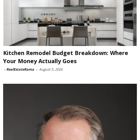
Kitchen Remodel Budget Breakdown: Where
Your Money Actually Goes
-
RealEstateRama
-
August 5, 2026