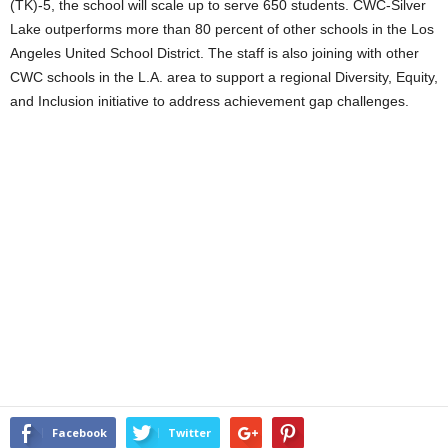
(TK)-5, the school will scale up to serve 650 students. CWC-Silver
Lake outperforms more than 80 percent of other schools in the Los
Angeles United School District. The staff is also joining with other
CWC schools in the L.A. area to support a regional Diversity, Equity,
and Inclusion initiative to address achievement gap challenges.
Facebook
Twitter