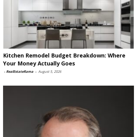
Kitchen Remodel Budget Breakdown: Where
Your Money Actually Goes
-
RealEstateRama
-
August 5, 2026