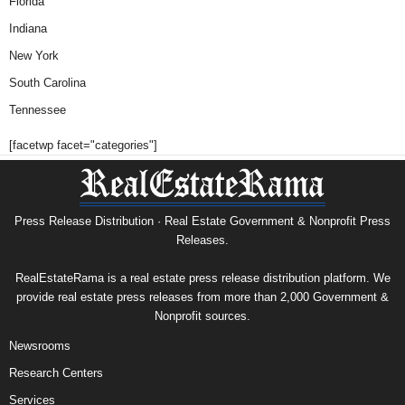
Florida
Indiana
New York
South Carolina
Tennessee
[facetwp facet="categories"]
Press Release Distribution · Real Estate Government & Nonprofit Press
Releases.
RealEstateRama is a real estate press release distribution platform. We
provide real estate press releases from more than 2,000 Government &
Nonprofit sources.
Newsrooms
Research Centers
Services