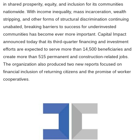
in shared prosperity, equity, and inclusion for its communities
nationwide. With income inequality, mass incarceration, wealth
stripping, and other forms of structural discrimination continuing
unabated, breaking barriers to success for underinvested
communities has become ever more important. Capital Impact
announced today that its third-quarter financing and investment
efforts are expected to serve more than 14,500 beneficiaries and
create more than 515 permanent and construction-related jobs.
The organization also produced two new reports focused on
financial inclusion of returning citizens and the promise of worker
cooperatives.