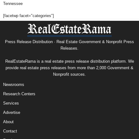
Tennessee
[facetwp facet="categories"]
Press Release Distribution · Real Estate Government & Nonprofit Press
Releases.
RealEstateRama is a real estate press release distribution platform. We
provide real estate press releases from more than 2,000 Government &
Nonprofit sources.
Newsrooms
Research Centers
Services
Advertise
About
Contact