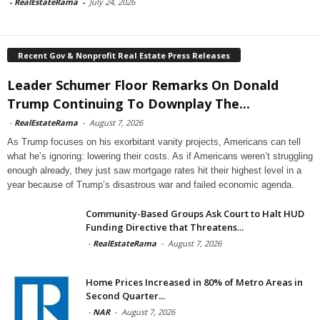
-
RealEstateRama
-
July 24, 2026
Recent Gov & Nonprofit Real Estate Press Releases
Leader Schumer Floor Remarks On Donald
Trump Continuing To Downplay The...
-
RealEstateRama
-
August 7, 2026
As Trump focuses on his exorbitant vanity projects, Americans can tell
what he’s ignoring: lowering their costs. As if Americans weren’t struggling
enough already, they just saw mortgage rates hit their highest level in a
year because of Trump’s disastrous war and failed economic agenda.
Community-Based Groups Ask Court to Halt HUD
Funding Directive that Threatens...
-
RealEstateRama
-
August 7, 2026
Home Prices Increased in 80% of Metro Areas in
Second Quarter...
-
NAR
-
August 7, 2026