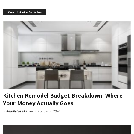
Real Estate Articles
Kitchen Remodel Budget Breakdown: Where
Your Money Actually Goes
-
RealEstateRama
-
August 5, 2026