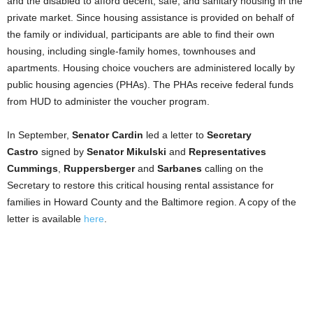
and the disabled to afford decent, safe, and sanitary housing in the
private market. Since housing assistance is provided on behalf of
the family or individual, participants are able to find their own
housing, including single-family homes, townhouses and
apartments. Housing choice vouchers are administered locally by
public housing agencies (PHAs). The PHAs receive federal funds
from HUD to administer the voucher program.
In September,
Senator Cardin
led a letter to
Secretary
Castro
signed by
Senator Mikulski
and
Representatives
Cummings
,
Ruppersberger
and
Sarbanes
calling on the
Secretary to restore this critical housing rental assistance for
families in Howard County and the Baltimore region. A copy of the
letter is available
here
.