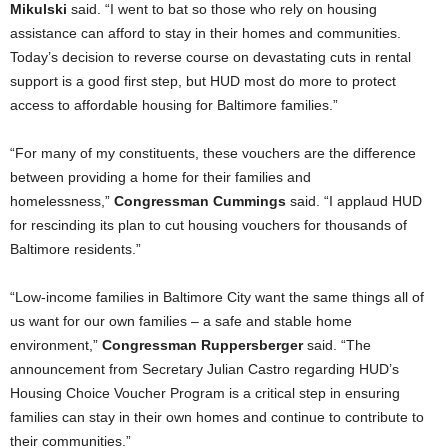
Mikulski
said. “I went to bat so those who rely on housing
assistance can afford to stay in their homes and communities.
Today’s decision to reverse course on devastating cuts in rental
support is a good first step, but HUD most do more to protect
access to affordable housing for Baltimore families.”
“For many of my constituents, these vouchers are the difference
between providing a home for their families and
homelessness,”
Congressman Cummings
said. “I applaud HUD
for rescinding its plan to cut housing vouchers for thousands of
Baltimore residents.”
“Low-income families in Baltimore City want the same things all of
us want for our own families – a safe and stable home
environment,”
Congressman Ruppersberger
said. “The
announcement from Secretary Julian Castro regarding HUD’s
Housing Choice Voucher Program is a critical step in ensuring
families can stay in their own homes and continue to contribute to
their communities.”