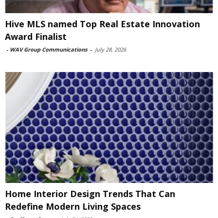
Hive MLS named Top Real Estate Innovation
Award Finalist
-
WAV Group Communications
-
July 28, 2026
Home Interior Design Trends That Can
Redefine Modern Living Spaces