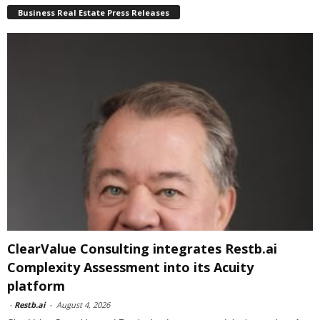
Business Real Estate Press Releases
ClearValue Consulting integrates Restb.ai
Complexity Assessment into its Acuity
platform
-
Restb.ai
-
August 4, 2026