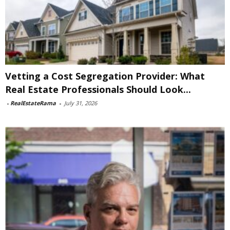
Vetting a Cost Segregation Provider: What
Real Estate Professionals Should Look...
-
RealEstateRama
-
July 31, 2026