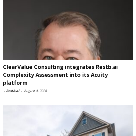
ClearValue Consulting integrates Restb.ai
Complexity Assessment into its Acuity
platform
-
Restb.ai
-
August 4, 2026