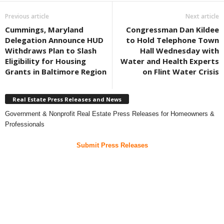
Previous article
Next article
Cummings, Maryland
Congressman Dan Kildee
Delegation Announce HUD
to Hold Telephone Town
Withdraws Plan to Slash
Hall Wednesday with
Eligibility for Housing
Water and Health Experts
Grants in Baltimore Region
on Flint Water Crisis
Real Estate Press Releases and News
Government & Nonprofit Real Estate Press Releases for Homeowners &
Professionals
Submit Press Releases