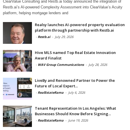
ClearValue Consulting and Restb.ai today announced the integration of
Restb.ai’s AI-powered Complexity Assessment into ClearValue’s Acuity
platform, helping mortgage lenders and
Realsy launches AI-powered property evaluation
platform through partnership with Restb.ai
-
Restb.ai
-
July 29, 2026
Hive MLS named Top Real Estate Innovation
Award Finalist
-
WAV Group Communications
-
July 28, 2026
LiveBy and Renowned Partner to Power the
Future of Local Expert...
-
RealEstateRama
-
July 6, 2026
Tenant Representation In Los Angeles: What
Businesses Should Know Before Signing...
-
RealEstateRama
-
June 19, 2026