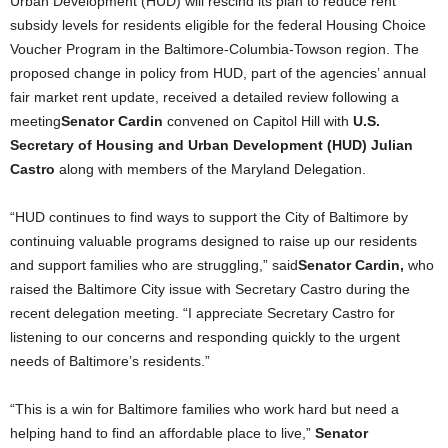
Urban Development (HUD) will rescind its plan to reduce rent
subsidy levels for residents eligible for the federal Housing Choice
Voucher Program in the Baltimore-Columbia-Towson region.
The
proposed change in policy from HUD, part of the agencies’ annual
fair market rent update, received a detailed review following a
meeting
Senator Cardin
convened on Capitol Hill with
U.S.
Secretary of Housing and Urban Development (HUD) Julian
Castro
along with members of the Maryland Delegation.
“HUD continues to find ways to support the City of Baltimore by
continuing valuable programs designed to raise up our residents
and support families who are struggling,” said
Senator Cardin,
who
raised the Baltimore City issue with Secretary Castro during the
recent delegation meeting. “I appreciate Secretary Castro for
listening to our concerns and responding quickly to the urgent
needs of Baltimore’s residents.”
“This is a win for Baltimore families who work hard but need a
helping hand to find an affordable place to live,”
Senator