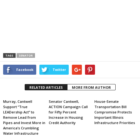
TAGS
SENATOR
Facebook
Twitter
RELATED ARTICLES
MORE FROM AUTHOR
Murray, Cantwell
Senator Cantwell,
House-Senate
Support “True
ACTION Campaign Call
Transportation Bill
LEADership Act” to
for Fifty Percent
Compromise Protects
Remove Lead from
Increase in Housing
Important Illinois
Pipes and Invest More in
Credit Authority
Infrastructure Priorities
America’s Crumbling
Water Infrastructure