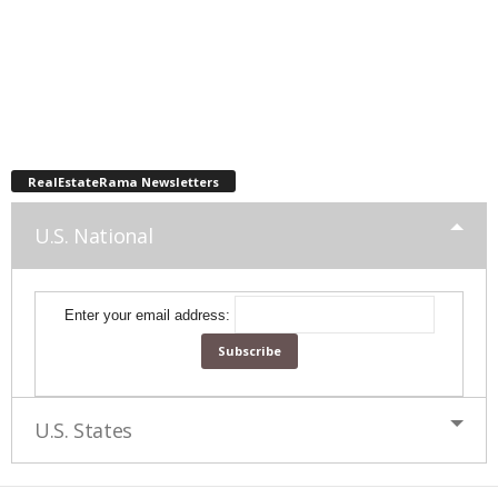
RealEstateRama Newsletters
U.S. National
Enter your email address:
U.S. States