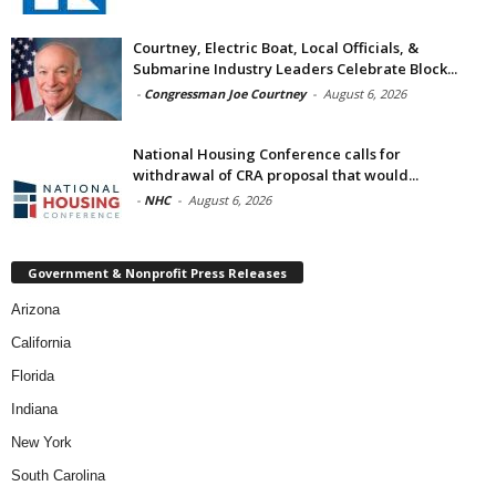
Courtney, Electric Boat, Local Officials, &
Submarine Industry Leaders Celebrate Block...
-
Congressman Joe Courtney
-
August 6, 2026
National Housing Conference calls for
withdrawal of CRA proposal that would...
-
NHC
-
August 6, 2026
Government & Nonprofit Press Releases
Arizona
California
Florida
Indiana
New York
South Carolina