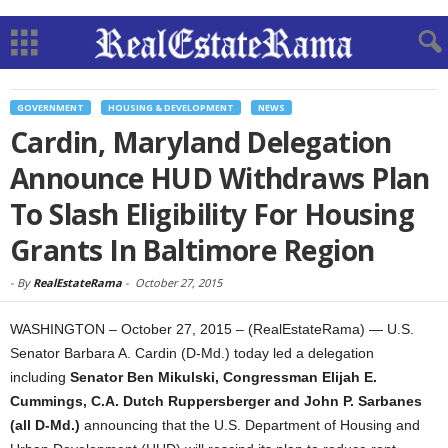
GOVERNMENT
HOUSING & DEVELOPMENT
NEWS
Cardin, Maryland Delegation
Announce HUD Withdraws Plan
To Slash Eligibility For Housing
Grants In Baltimore Region
-
By
RealEstateRama
-
October 27, 2015
WASHINGTON – October 27, 2015 – (RealEstateRama) — U.S.
Senator Barbara A. Cardin (D-Md.) today led a delegation
including
Senator Ben Mikulski, Congressman Elijah E.
Cummings, C.A. Dutch Ruppersberger and John P. Sarbanes
(all D-Md.)
announcing that the U.S. Department of Housing and