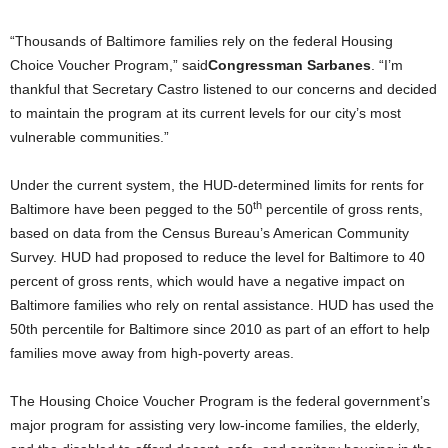
“Thousands of Baltimore families rely on the federal Housing
Choice Voucher Program,” said
Congressman Sarbanes
. “I’m
thankful that Secretary Castro listened to our concerns and decided
to maintain the program at its current levels for our city’s most
vulnerable communities.”
Under the current system, the HUD-determined limits for rents for
th
Baltimore have been pegged to the 50
percentile of gross rents,
based on data from the Census Bureau’s American Community
Survey. HUD had proposed to reduce the level for Baltimore to 40
percent of gross rents, which would have a negative impact on
Baltimore families who rely on rental assistance. HUD has used the
50th percentile for Baltimore since 2010 as part of an effort to help
families move away from high-poverty areas.
The Housing Choice Voucher Program is the federal government’s
major program for assisting very low-income families, the elderly,