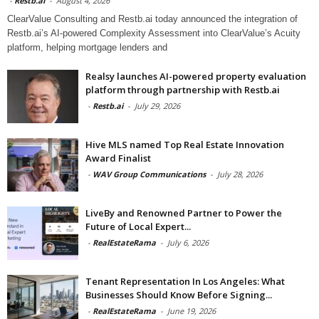
-
Restb.ai
-
August 4, 2026
ClearValue Consulting and Restb.ai today announced the integration of
Restb.ai’s AI-powered Complexity Assessment into ClearValue’s Acuity
platform, helping mortgage lenders and
Realsy launches AI-powered property evaluation
platform through partnership with Restb.ai
-
Restb.ai
-
July 29, 2026
Hive MLS named Top Real Estate Innovation
Award Finalist
-
WAV Group Communications
-
July 28, 2026
LiveBy and Renowned Partner to Power the
Future of Local Expert...
-
RealEstateRama
-
July 6, 2026
Tenant Representation In Los Angeles: What
Businesses Should Know Before Signing...
-
RealEstateRama
-
June 19, 2026