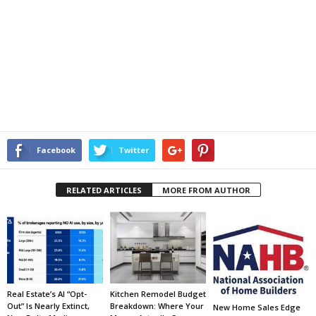
Facebook
Twitter
RELATED ARTICLES
MORE FROM AUTHOR
Real Estate’s AI “Opt-
Kitchen Remodel Budget
Out” Is Nearly Extinct,
Breakdown: Where Your
New Home Sales Edge