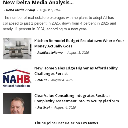
New Delta Media Analysis...
-
Delta Media Group
-
August 5, 2026
The number of real estate brokerages with no plans to adopt AI has
collapsed to just 2 percent in 2026, down from 4 percent in 2025 and
nearly 11 percent in 2024, according to a new year-
Kitchen Remodel Budget Breakdown: Where Your
Money Actually Goes
-
RealEstateRama
-
August 5, 2026
New Home Sales Edge Higher as Affordability
Challenges Persist
-
NAHB
-
August 4, 2026
ClearValue Consulting integrates Restb.ai
Complexity Assessment into its Acuity platform
-
Restb.ai
-
August 4, 2026
Thune Joins Bret Baier on Fox News