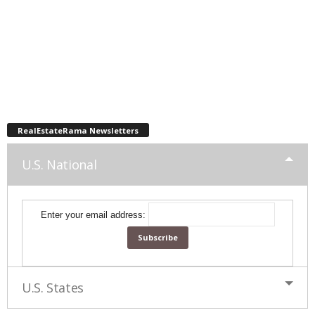
RealEstateRama Newsletters
U.S. National
Enter your email address:
U.S. States