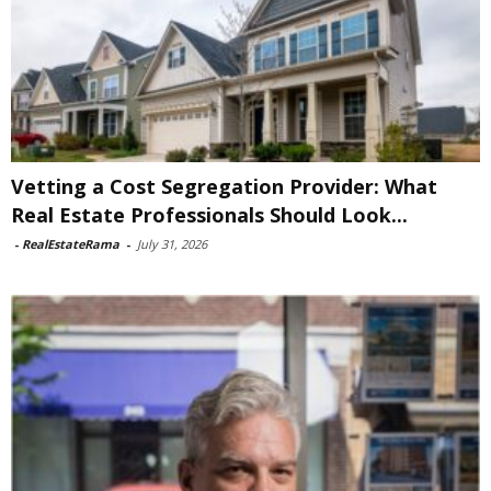
Vetting a Cost Segregation Provider: What
Real Estate Professionals Should Look...
-
RealEstateRama
-
July 31, 2026