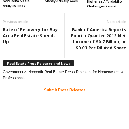
New Delta Media
Money Actually Goes
Higher as Affordability
Analysis Finds
Challenges Persist
Previous article
Next article
Rate of Recovery for Bay
Bank of America Reports
Area Real Estate Speeds
Fourth-Quarter 2012 Net
Up
Income of $0.7 Billion, or
$0.03 Per Diluted Share
Real Estate Press Releases and News
Government & Nonprofit Real Estate Press Releases for Homeowners &
Professionals
Submit Press Releases