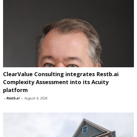
ClearValue Consulting integrates Restb.ai
Complexity Assessment into its Acuity
platform
-
Restb.ai
-
August 4, 2026