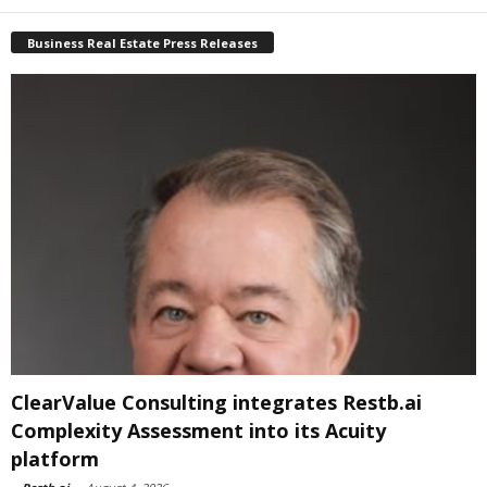
Business Real Estate Press Releases
ClearValue Consulting integrates Restb.ai
Complexity Assessment into its Acuity
platform