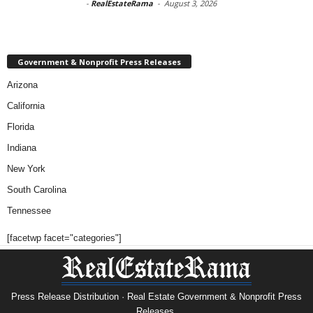
-
RealEstateRama
-
August 3, 2026
Government & Nonprofit Press Releases
Arizona
California
Florida
Indiana
New York
South Carolina
Tennessee
[facetwp facet="categories"]
Press Release Distribution · Real Estate Government & Nonprofit Press
Releases.