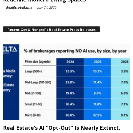
-
RealEstateRama
-
July 24, 2026
Recent Gov & Nonprofit Real Estate Press Releases
Real Estate’s AI “Opt-Out” Is Nearly Extinct,