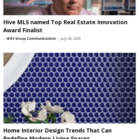
Hive MLS named Top Real Estate Innovation
Award Finalist
-
WAV Group Communications
-
July 28, 2026
Home Interior Design Trends That Can
Redefine Modern Living Spaces