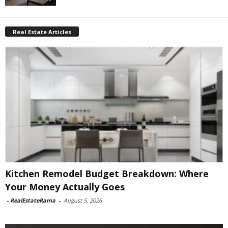
Real Estate Articles
Kitchen Remodel Budget Breakdown: Where
Your Money Actually Goes
-
RealEstateRama
-
August 5, 2026