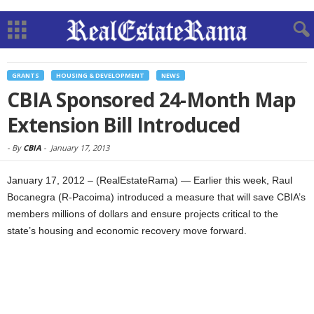
GRANTS
HOUSING & DEVELOPMENT
NEWS
CBIA Sponsored 24-Month Map
Extension Bill Introduced
-
By
CBIA
-
January 17, 2013
January 17, 2012 – (RealEstateRama) — Earlier this week, Raul
Bocanegra (R-Pacoima) introduced a measure that will save CBIA’s
members millions of dollars and ensure projects critical to the
state’s housing and economic recovery move forward.