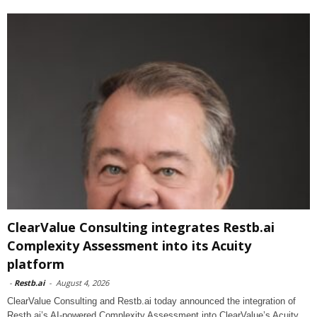
ClearValue Consulting integrates Restb.ai
Complexity Assessment into its Acuity
platform
-
Restb.ai
-
August 4, 2026
ClearValue Consulting and Restb.ai today announced the integration of
Restb.ai’s AI-powered Complexity Assessment into ClearValue’s Acuity