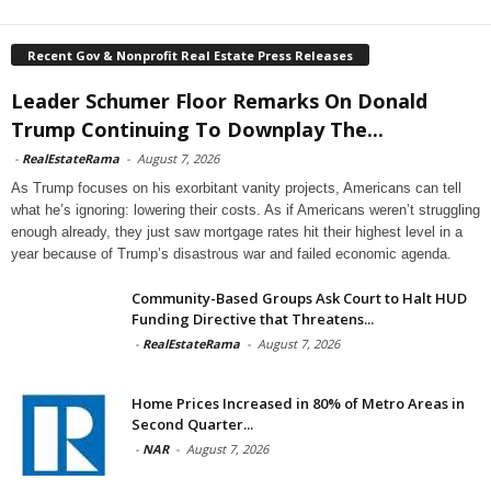
Recent Gov & Nonprofit Real Estate Press Releases
Leader Schumer Floor Remarks On Donald
Trump Continuing To Downplay The...
-
RealEstateRama
-
August 7, 2026
As Trump focuses on his exorbitant vanity projects, Americans can tell
what he’s ignoring: lowering their costs. As if Americans weren’t struggling
enough already, they just saw mortgage rates hit their highest level in a
year because of Trump’s disastrous war and failed economic agenda.
Community-Based Groups Ask Court to Halt HUD
Funding Directive that Threatens...
-
RealEstateRama
-
August 7, 2026
Home Prices Increased in 80% of Metro Areas in
Second Quarter...
-
NAR
-
August 7, 2026