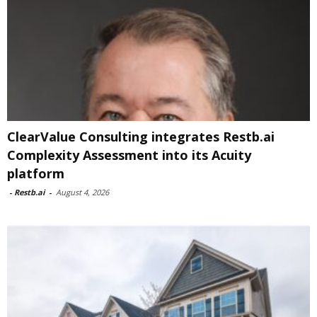
ClearValue Consulting integrates Restb.ai
Complexity Assessment into its Acuity
platform
-
Restb.ai
-
August 4, 2026