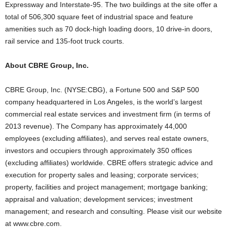
Expressway and Interstate-95. The two buildings at the site offer a
total of 506,300 square feet of industrial space and feature
amenities such as 70 dock-high loading doors, 10 drive-in doors,
rail service and 135-foot truck courts.
About CBRE Group, Inc.
CBRE Group, Inc. (NYSE:CBG), a Fortune 500 and S&P 500
company headquartered in Los Angeles, is the world’s largest
commercial real estate services and investment firm (in terms of
2013 revenue). The Company has approximately 44,000
employees (excluding affiliates), and serves real estate owners,
investors and occupiers through approximately 350 offices
(excluding affiliates) worldwide. CBRE offers strategic advice and
execution for property sales and leasing; corporate services;
property, facilities and project management; mortgage banking;
appraisal and valuation; development services; investment
management; and research and consulting. Please visit our website
at www.cbre.com.