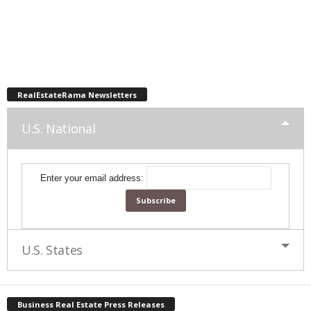
RealEstateRama Newsletters
U.S. National
Enter your email address:
U.S. States
Business Real Estate Press Releases