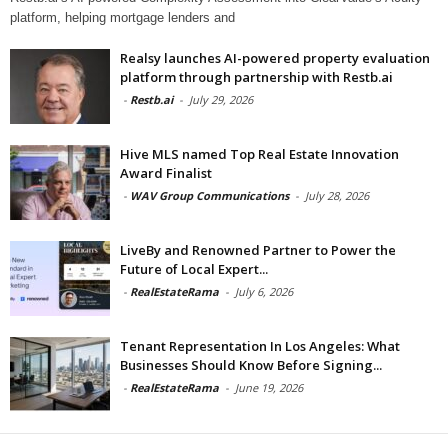
platform, helping mortgage lenders and
Realsy launches AI-powered property evaluation
platform through partnership with Restb.ai
-
Restb.ai
-
July 29, 2026
Hive MLS named Top Real Estate Innovation
Award Finalist
-
WAV Group Communications
-
July 28, 2026
LiveBy and Renowned Partner to Power the
Future of Local Expert...
-
RealEstateRama
-
July 6, 2026
Tenant Representation In Los Angeles: What
Businesses Should Know Before Signing...
-
RealEstateRama
-
June 19, 2026