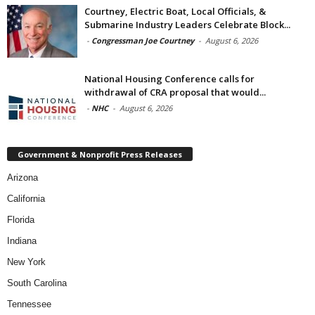
Courtney, Electric Boat, Local Officials, &
Submarine Industry Leaders Celebrate Block...
-
Congressman Joe Courtney
-
August 6, 2026
National Housing Conference calls for
withdrawal of CRA proposal that would...
-
NHC
-
August 6, 2026
Government & Nonprofit Press Releases
Arizona
California
Florida
Indiana
New York
South Carolina
Tennessee