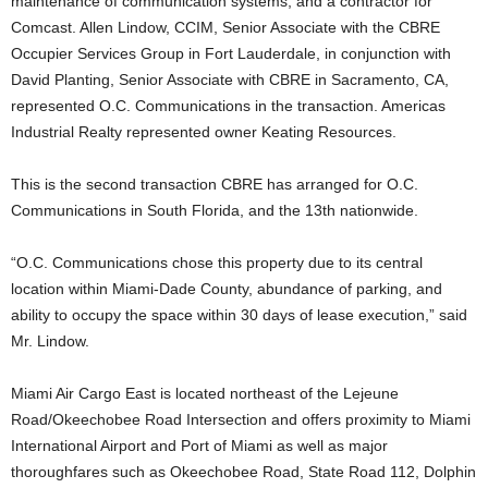
maintenance of communication systems, and a contractor for
Comcast. Allen Lindow, CCIM, Senior Associate with the CBRE
Occupier Services Group in Fort Lauderdale, in conjunction with
David Planting, Senior Associate with CBRE in Sacramento, CA,
represented O.C. Communications in the transaction. Americas
Industrial Realty represented owner Keating Resources.
This is the second transaction CBRE has arranged for O.C.
Communications in South Florida, and the 13th nationwide.
“O.C. Communications chose this property due to its central
location within Miami-Dade County, abundance of parking, and
ability to occupy the space within 30 days of lease execution,” said
Mr. Lindow.
Miami Air Cargo East is located northeast of the Lejeune
Road/Okeechobee Road Intersection and offers proximity to Miami
International Airport and Port of Miami as well as major
thoroughfares such as Okeechobee Road, State Road 112, Dolphin