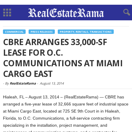
COMMERCIAL
PRESS RELEASES
PROPERTY, RENTALS, TRANSACTIONS
CBRE ARRANGES 33,000-SF
LEASE FOR O.C.
COMMUNICATIONS AT MIAMI
CARGO EAST
-
By
RealEstateRama
-
August 13, 2014
Hialeah, FL – August 13, 2014 – (RealEstateRama) — CBRE has
arranged a five-year lease of 32,666 square feet of industrial space
at Miami Cargo East, located at 725 SE 9th Court in in Hialeah,
Florida, to O.C. Communications, a full-service contracting firm
specializing in the installation, project management, and