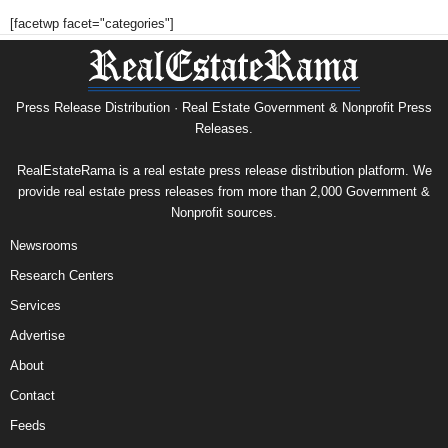
[facetwp facet="categories"]
Press Release Distribution · Real Estate Government & Nonprofit Press
Releases.
RealEstateRama is a real estate press release distribution platform. We
provide real estate press releases from more than 2,000 Government &
Nonprofit sources.
Newsrooms
Research Centers
Services
Advertise
About
Contact
Feeds