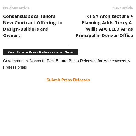
Previous article
Next article
ConsensusDocs Tailors
KTGY Architecture +
New Contract Offering to
Planning Adds Terry A.
Design-Builders and
Willis AIA, LEED AP as
Owners
Principal in Denver Office
Real Estate Press Releases and News
Government & Nonprofit Real Estate Press Releases for Homeowners &
Professionals
Submit Press Releases