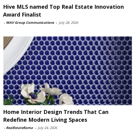
Hive MLS named Top Real Estate Innovation
Award Finalist
-
WAV Group Communications
-
July 28, 2026
Home Interior Design Trends That Can
Redefine Modern Living Spaces
-
RealEstateRama
-
July 24, 2026