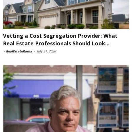
Vetting a Cost Segregation Provider: What
Real Estate Professionals Should Look...
-
RealEstateRama
-
July 31, 2026