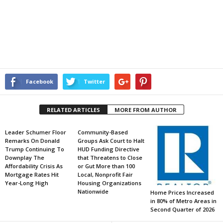
Facebook
Twitter
RELATED ARTICLES
MORE FROM AUTHOR
Leader Schumer Floor
Community-Based
Remarks On Donald
Groups Ask Court to Halt
Trump Continuing To
HUD Funding Directive
Downplay The
that Threatens to Close
Affordability Crisis As
or Gut More than 100
Mortgage Rates Hit
Local, Nonprofit Fair
Year-Long High
Housing Organizations
Nationwide
Home Prices Increased
in 80% of Metro Areas in
Second Quarter of 2026