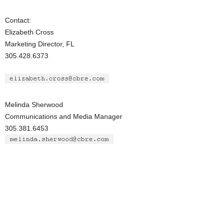
Contact:
Elizabeth Cross
Marketing Director, FL
305.428.6373
Melinda Sherwood
Communications and Media Manager
305.381.6453