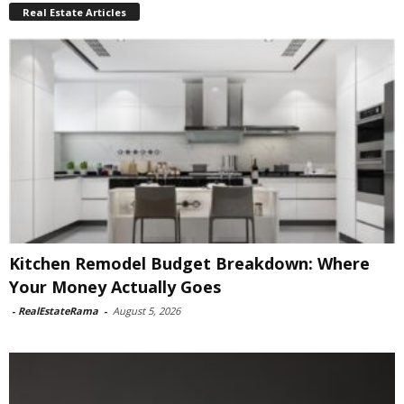
Real Estate Articles
Kitchen Remodel Budget Breakdown: Where
Your Money Actually Goes
-
RealEstateRama
-
August 5, 2026