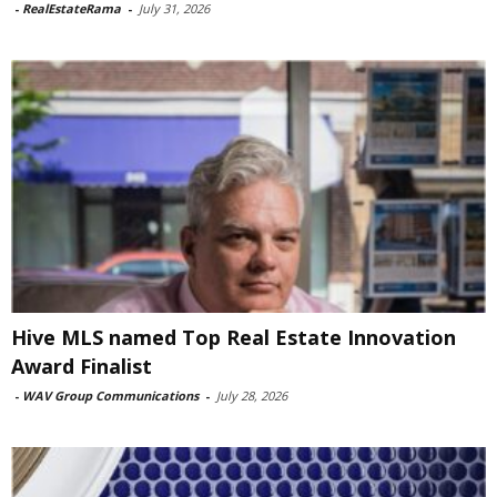
-
RealEstateRama
-
July 31, 2026
Hive MLS named Top Real Estate Innovation
Award Finalist
-
WAV Group Communications
-
July 28, 2026