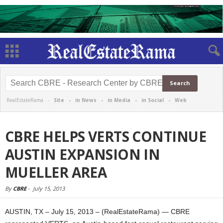
RealEstateRama -
Site
-
in News
-
in Media
-
in Social
-
Web
CBRE HELPS VERTS CONTINUE
AUSTIN EXPANSION IN
MUELLER AREA
By
CBRE
-
July 15, 2013
AUSTIN, TX – July 15, 2013 – (RealEstateRama) — CBRE