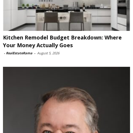
Kitchen Remodel Budget Breakdown: Where
Your Money Actually Goes
-
RealEstateRama
-
August 5, 2026