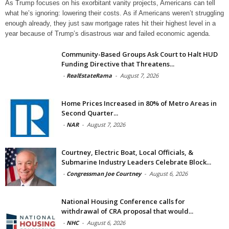
As Trump focuses on his exorbitant vanity projects, Americans can tell
what he’s ignoring: lowering their costs. As if Americans weren’t struggling
enough already, they just saw mortgage rates hit their highest level in a
year because of Trump’s disastrous war and failed economic agenda.
Community-Based Groups Ask Court to Halt HUD
Funding Directive that Threatens...
-
RealEstateRama
-
August 7, 2026
Home Prices Increased in 80% of Metro Areas in
Second Quarter...
-
NAR
-
August 7, 2026
Courtney, Electric Boat, Local Officials, &
Submarine Industry Leaders Celebrate Block...
-
Congressman Joe Courtney
-
August 6, 2026
National Housing Conference calls for
withdrawal of CRA proposal that would...
-
NHC
-
August 6, 2026