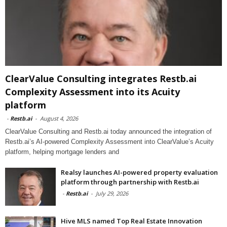
ClearValue Consulting integrates Restb.ai
Complexity Assessment into its Acuity
platform
-
Restb.ai
-
August 4, 2026
ClearValue Consulting and Restb.ai today announced the integration of
Restb.ai’s AI-powered Complexity Assessment into ClearValue’s Acuity
platform, helping mortgage lenders and
Realsy launches AI-powered property evaluation
platform through partnership with Restb.ai
-
Restb.ai
-
July 29, 2026
Hive MLS named Top Real Estate Innovation