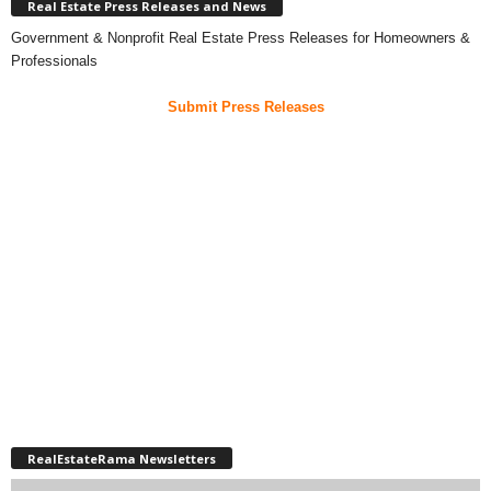
Real Estate Press Releases and News
Government & Nonprofit Real Estate Press Releases for Homeowners &
Professionals
Submit Press Releases
RealEstateRama Newsletters