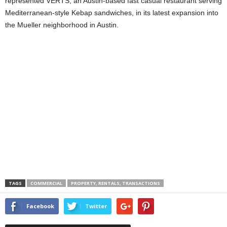
represented VERTS, an Austin-based fast casual restaurant serving
Mediterranean-style Kebap sandwiches, in its latest expansion into
the Mueller neighborhood in Austin.
TAGS
COMMERCIAL
PROPERTY, RENTALS, TRANSACTIONS
Facebook
Twitter