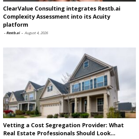
ClearValue Consulting integrates Restb.ai
Complexity Assessment into its Acuity
platform
-
Restb.ai
-
August 4, 2026
Vetting a Cost Segregation Provider: What
Real Estate Professionals Should Look...