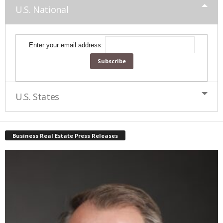
U.S. National
Enter your email address:
U.S. States
Business Real Estate Press Releases