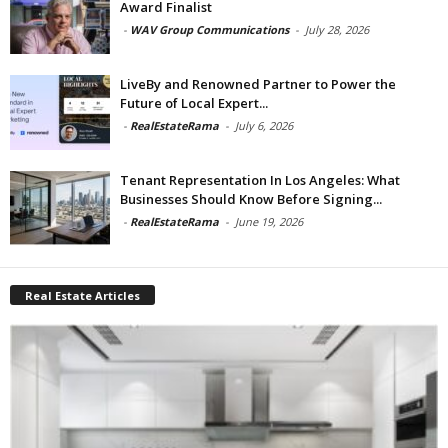
Award Finalist
-
WAV Group Communications
-
July 28, 2026
LiveBy and Renowned Partner to Power the
Future of Local Expert...
-
RealEstateRama
-
July 6, 2026
Tenant Representation In Los Angeles: What
Businesses Should Know Before Signing...
-
RealEstateRama
-
June 19, 2026
Real Estate Articles