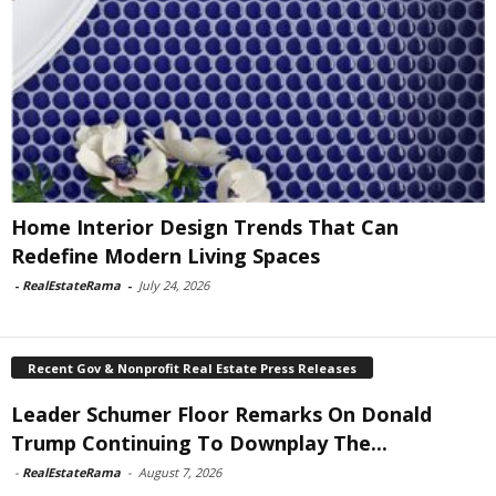
Home Interior Design Trends That Can
Redefine Modern Living Spaces
-
RealEstateRama
-
July 24, 2026
Recent Gov & Nonprofit Real Estate Press Releases
Leader Schumer Floor Remarks On Donald
Trump Continuing To Downplay The...
-
RealEstateRama
-
August 7, 2026