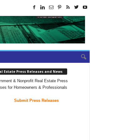
al Estate Press Releases and News
nment & Nonprofit Real Estate Press
ses for Homeowners & Professionals
Submit Press Releases