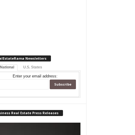
alEstateRama Newsletters
 National
U.S. States
Enter your email address:
iness Real Estate Press Releases