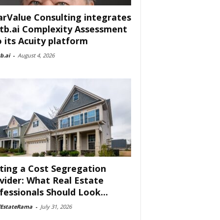
arValue Consulting integrates
tb.ai Complexity Assessment
o its Acuity platform
b.ai
-
August 4, 2026
ting a Cost Segregation
vider: What Real Estate
fessionals Should Look...
lEstateRama
-
July 31, 2026