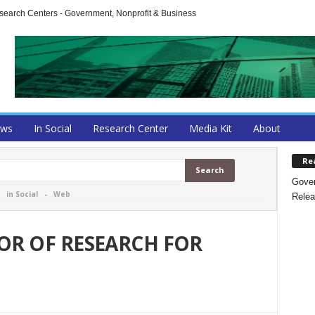
arch Centers - Government, Nonprofit & Business
ews
In Social
Research Center
Media Kit
About
Re
Gover
-
in Social
-
Web
Relea
TOR OF RESEARCH FOR