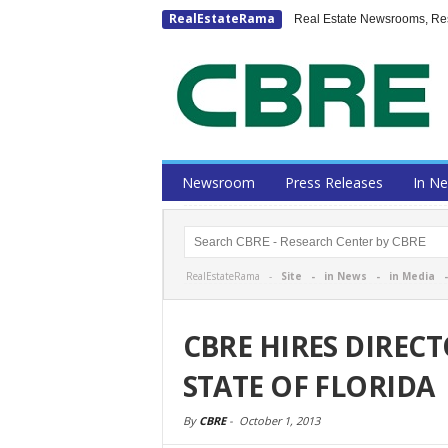
RealEstateRama
Real Estate Newsrooms, Rese
Newsroom
Press Releases
In N
RealEstateRama -
Site
-
in News
-
in Media
CBRE HIRES DIREC
STATE OF FLORIDA
By
CBRE
-
October 1, 2013