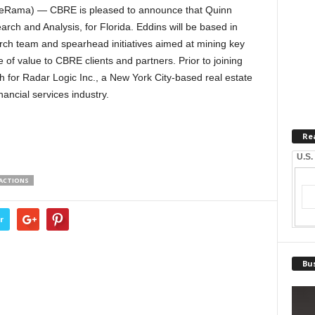
ateRama) — CBRE is pleased to announce that Quinn
rch and Analysis, for Florida. Eddins will be based in
arch team and spearhead initiatives aimed at mining key
 of value to CBRE clients and partners. Prior to joining
 for Radar Logic Inc., a New York City-based real estate
ancial services industry.
Re
U.S.
SACTIONS
r
Bus