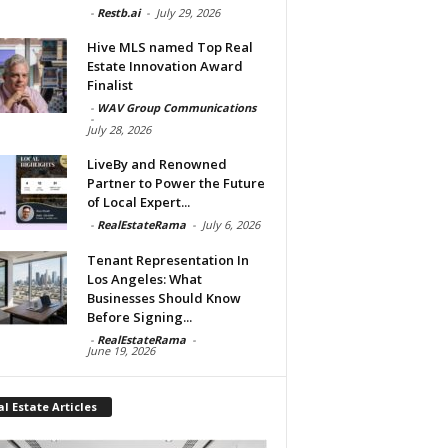
-
Restb.ai
-
July 29, 2026
Hive MLS named Top Real
Estate Innovation Award
Finalist
-
WAV Group Communications
-
July 28, 2026
LiveBy and Renowned
Partner to Power the Future
of Local Expert...
-
RealEstateRama
-
July 6, 2026
Tenant Representation In
Los Angeles: What
Businesses Should Know
Before Signing...
-
RealEstateRama
-
June 19, 2026
l Estate Articles