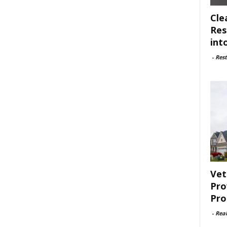
Cle
Res
int
-
Rest
Vet
Pro
Pro
-
Rea