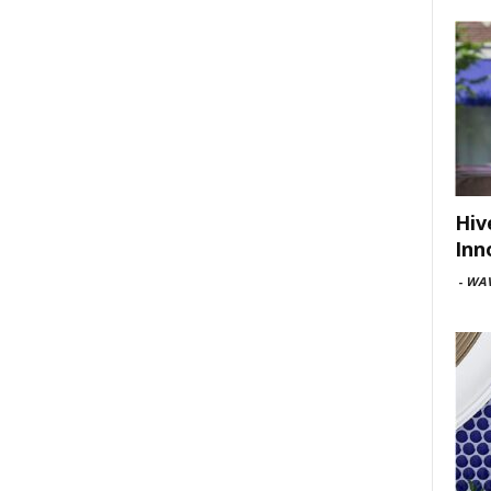
Hiv
Inn
-
WAV