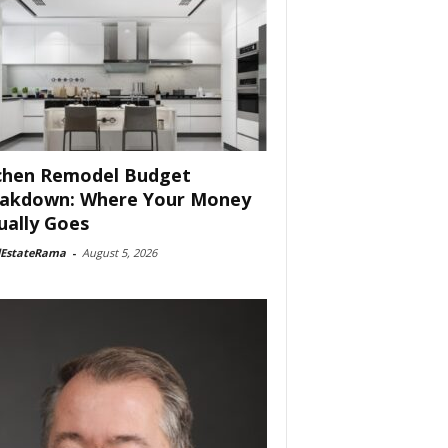
chen Remodel Budget
akdown: Where Your Money
ually Goes
lEstateRama
-
August 5, 2026