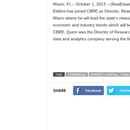
Miami, FL – October 1, 2013 – (RealEst
Eddins has joined CBRE as Director, Resea
Miami where he will lead the state’s rese
economic and industry trends which will be
CBRE, Quinn was the Director of Research
data and analytics company serving the fin
TAGS
COMMERCIAL
PROPERTY, RENTALS, TRAN
SHARE
Facebook
Twitte