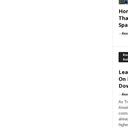
Hom
Tha
Spa
-
Rea
Rec
Re
Lea
On 
Dow
-
Rea
As Tr
Ameri
costs
alrea
highe