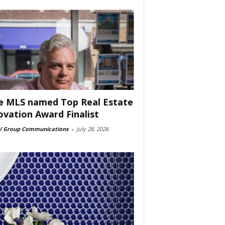
e MLS named Top Real Estate
ovation Award Finalist
 Group Communications
-
July 28, 2026