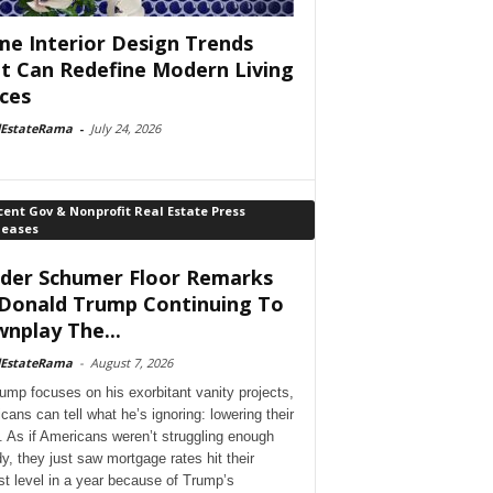
e Interior Design Trends
t Can Redefine Modern Living
ces
lEstateRama
-
July 24, 2026
ent Gov & Nonprofit Real Estate Press
leases
der Schumer Floor Remarks
Donald Trump Continuing To
nplay The...
lEstateRama
-
August 7, 2026
ump focuses on his exorbitant vanity projects,
cans can tell what he’s ignoring: lowering their
. As if Americans weren’t struggling enough
dy, they just saw mortgage rates hit their
st level in a year because of Trump’s