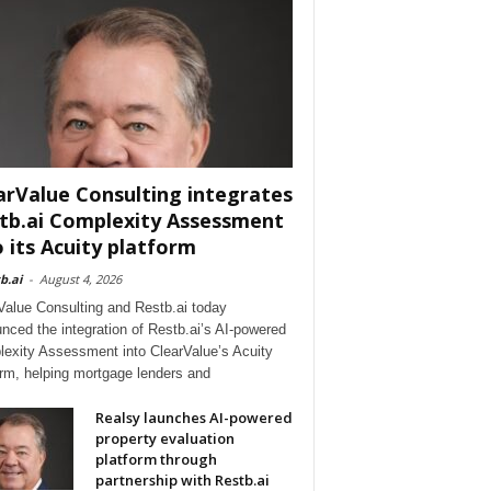
arValue Consulting integrates
tb.ai Complexity Assessment
o its Acuity platform
b.ai
-
August 4, 2026
Value Consulting and Restb.ai today
nced the integration of Restb.ai’s AI-powered
exity Assessment into ClearValue’s Acuity
orm, helping mortgage lenders and
Realsy launches AI-powered
property evaluation
platform through
partnership with Restb.ai