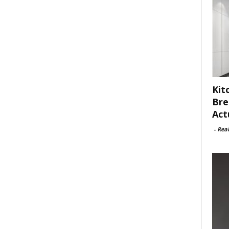
Kit
Bre
Act
-
Rea