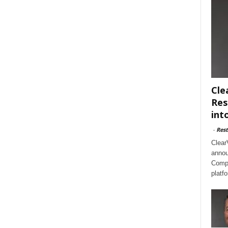
Cle
Res
int
-
Rest
Clear
annou
Compl
platf