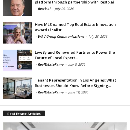
platform through partnership with Restb.ai
-
Restb.ai
-
July 29, 2026
Hive MLS named Top Real Estate Innovation
Award Finalist
-
WAV Group Communications
-
July 28, 2026
LiveBy and Renowned Partner to Power the
Future of Local Expert...
-
RealEstateRama
-
July 6, 2026
Tenant Representation In Los Angeles: What
Businesses Should Know Before Signing...
-
RealEstateRama
-
June 19, 2026
Real Estate Articles