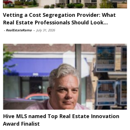
Vetting a Cost Segregation Provider: What
Real Estate Professionals Should Look...
-
RealEstateRama
-
July 31, 2026
Hive MLS named Top Real Estate Innovation
Award Finalist