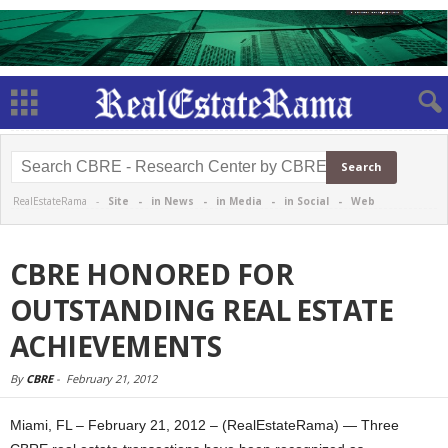
RealEstateRama -
Site
-
in News
-
in Media
-
in Social
-
Web
CBRE HONORED FOR
OUTSTANDING REAL ESTATE
ACHIEVEMENTS
By
CBRE
-
February 21, 2012
Miami, FL – February 21, 2012 – (RealEstateRama) — Three