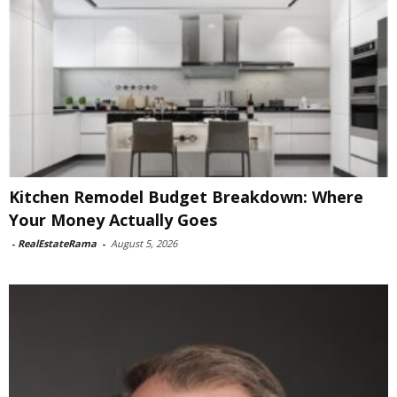
Kitchen Remodel Budget Breakdown: Where
Your Money Actually Goes
-
RealEstateRama
-
August 5, 2026