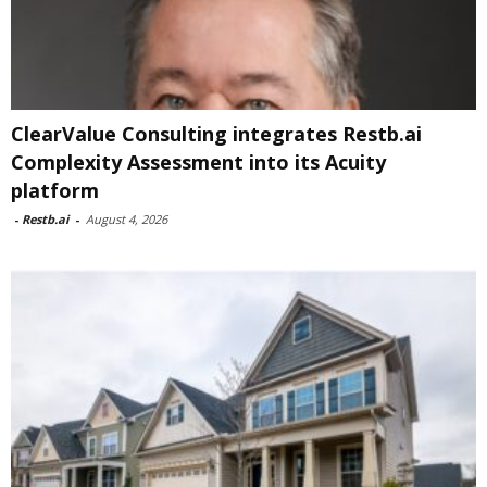
ClearValue Consulting integrates Restb.ai
Complexity Assessment into its Acuity
platform
-
Restb.ai
-
August 4, 2026