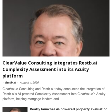
ClearValue Consulting integrates Restb.ai
Complexity Assessment into its Acuity
platform
-
Restb.ai
-
August 4, 2026
ClearValue Consulting and Restb.ai today announced the integration of
Restb.ai’s AI-powered Complexity Assessment into ClearValue’s Acuity
platform, helping mortgage lenders and
Realsy launches AI-powered property evaluation