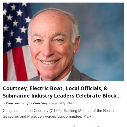
Courtney, Electric Boat, Local Officials, &
Submarine Industry Leaders Celebrate Block...
-
Congressman Joe Courtney
-
August 6, 2026
Congressman Joe Courtney (CT-02), Ranking Member of the House
Seapower and Projection Forces Subcommittee, Mark