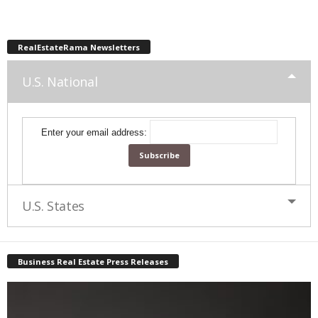
RealEstateRama Newsletters
U.S. National
Enter your email address:
U.S. States
Business Real Estate Press Releases