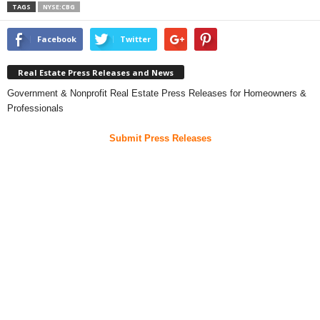
TAGS
NYSE:CBG
Facebook
Twitter
Real Estate Press Releases and News
Government & Nonprofit Real Estate Press Releases for Homeowners &
Professionals
Submit Press Releases