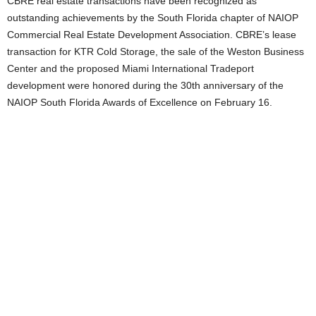
CBRE real estate transactions have been recognized as
outstanding achievements by the South Florida chapter of NAIOP
Commercial Real Estate Development Association. CBRE’s lease
transaction for KTR Cold Storage, the sale of the Weston Business
Center and the proposed Miami International Tradeport
development were honored during the 30th anniversary of the
NAIOP South Florida Awards of Excellence on February 16.