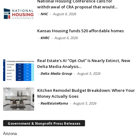
National Housing Conference calls for
withdrawal of CRA proposal that would...
-
NHC
-
August 6, 2026
Kansas Housing funds 520 affordable homes
-
KHRC
-
August 6, 2026
Real Estate’s AI “Opt-Out” Is Nearly Extinct, New
Delta Media Analysis...
-
Delta Media Group
-
August 5, 2026
Kitchen Remodel Budget Breakdown: Where Your
Money Actually Goes
-
RealEstateRama
-
August 5, 2026
Government & Nonprofit Press Releases
Arizona