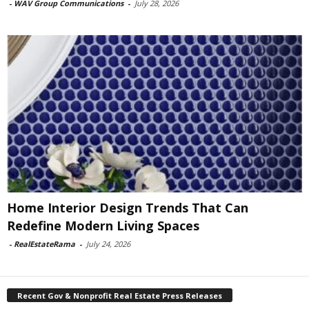
-
WAV Group Communications
-
July 28, 2026
Home Interior Design Trends That Can
Redefine Modern Living Spaces
-
RealEstateRama
-
July 24, 2026
Recent Gov & Nonprofit Real Estate Press Releases