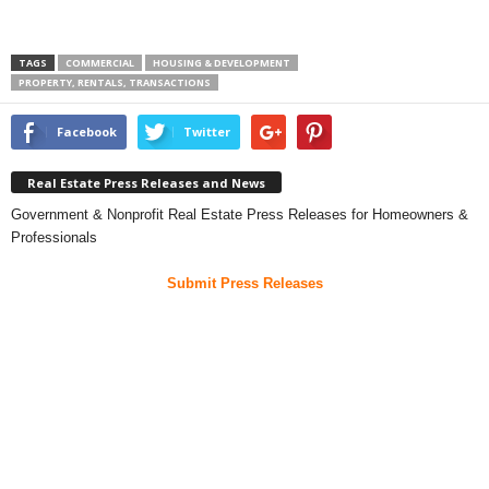
TAGS
COMMERCIAL
HOUSING & DEVELOPMENT
PROPERTY, RENTALS, TRANSACTIONS
Facebook
Twitter
Real Estate Press Releases and News
Government & Nonprofit Real Estate Press Releases for Homeowners &
Professionals
Submit Press Releases