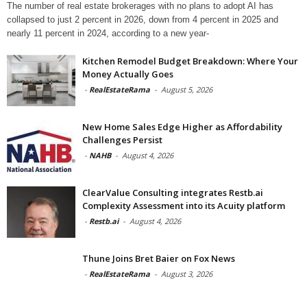
The number of real estate brokerages with no plans to adopt AI has
collapsed to just 2 percent in 2026, down from 4 percent in 2025 and
nearly 11 percent in 2024, according to a new year-
Kitchen Remodel Budget Breakdown: Where Your
Money Actually Goes
-
RealEstateRama
-
August 5, 2026
New Home Sales Edge Higher as Affordability
Challenges Persist
-
NAHB
-
August 4, 2026
ClearValue Consulting integrates Restb.ai
Complexity Assessment into its Acuity platform
-
Restb.ai
-
August 4, 2026
Thune Joins Bret Baier on Fox News
-
RealEstateRama
-
August 3, 2026