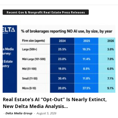
Recent Gov & Nonprofit Real Estate Press Releases
Real Estate’s AI “Opt-Out” Is Nearly Extinct,
New Delta Media Analysis...
-
Delta Media Group
-
August 5, 2026