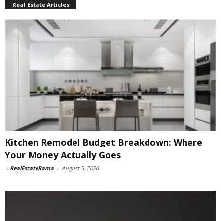
Real Estate Articles
Kitchen Remodel Budget Breakdown: Where
Your Money Actually Goes
-
RealEstateRama
-
August 5, 2026