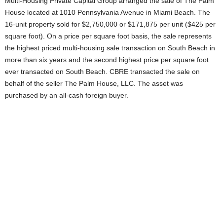
Multi-Housing Private Capital Group arranged the sale of The Palm
House located at 1010 Pennsylvania Avenue in Miami Beach. The
16-unit property sold for $2,750,000 or $171,875 per unit ($425 per
square foot). On a price per square foot basis, the sale represents
the highest priced multi-housing sale transaction on South Beach in
more than six years and the second highest price per square foot
ever transacted on South Beach. CBRE transacted the sale on
behalf of the seller The Palm House, LLC. The asset was
purchased by an all-cash foreign buyer.