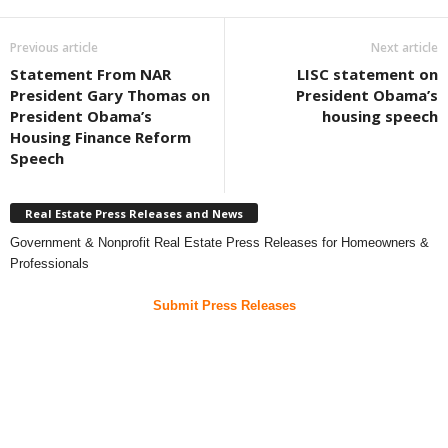
Previous article
Next article
Statement From NAR
LISC statement on
President Gary Thomas on
President Obama’s
President Obama’s
housing speech
Housing Finance Reform
Speech
Real Estate Press Releases and News
Government & Nonprofit Real Estate Press Releases for Homeowners &
Professionals
Submit Press Releases