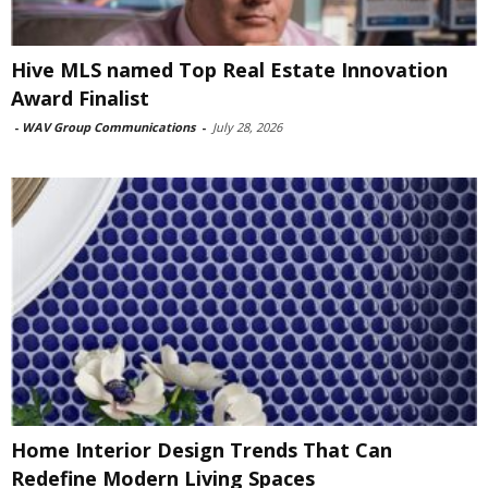
Hive MLS named Top Real Estate Innovation
Award Finalist
-
WAV Group Communications
-
July 28, 2026
Home Interior Design Trends That Can
Redefine Modern Living Spaces