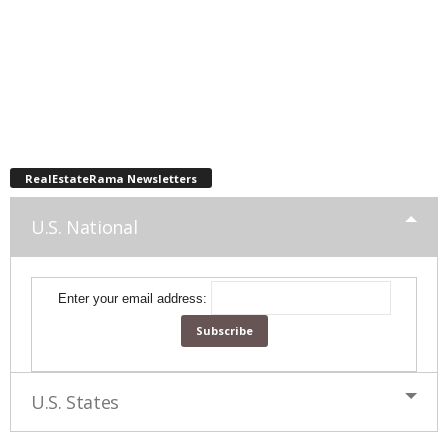
RealEstateRama Newsletters
U.S. National
Enter your email address:
U.S. States