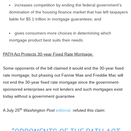
increases competition by ending the federal government’s
domination of the housing finance market that has left taxpayers
liable for $5.1 trillion in mortgage guarantees; and
gives consumers more choices in determining which
mortgage product best suits their needs.
PATH Act Protects 30-year Fixed Rate Mortgage:
Some opponents of the bill claimed it would end the 30-year fixed
rate mortgage, but phasing out Fannie Mae and Freddie Mac will
not end the 30-year fixed rate mortgage since the government-
sponsored enterprises are not lenders and such mortgages exist
today without a government guarantee.
th
A July 25
Washington Post
editorial
refuted this claim: