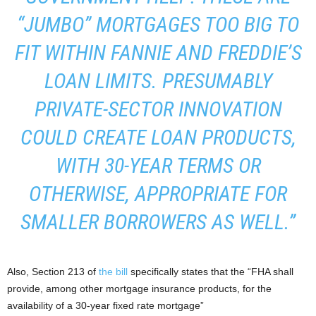
“JUMBO” MORTGAGES TOO BIG TO
FIT WITHIN FANNIE AND FREDDIE’S
LOAN LIMITS. PRESUMABLY
PRIVATE-SECTOR INNOVATION
COULD CREATE LOAN PRODUCTS,
WITH 30-YEAR TERMS OR
OTHERWISE, APPROPRIATE FOR
SMALLER BORROWERS AS WELL.”
Also, Section 213 of
the bill
specifically states that the “FHA shall
provide, among other mortgage insurance products, for the
availability of a 30-year fixed rate mortgage”