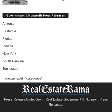
Government & Nonprofit Press Releases
Arizona
California
Florida
Indiana
New York
South Carolina
Tennessee
[facetwp facet="categories"]
Press Release Distribution · Real Estate Government & Nonprofit Press
Releases.