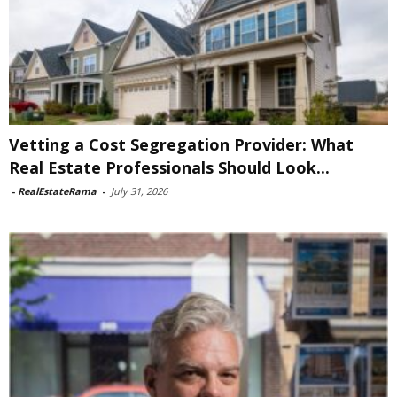
Vetting a Cost Segregation Provider: What
Real Estate Professionals Should Look...
-
RealEstateRama
-
July 31, 2026