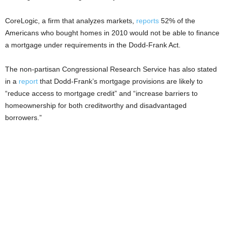
CoreLogic, a firm that analyzes markets,
reports
52% of the
Americans who bought homes in 2010 would not be able to finance
a mortgage under requirements in the Dodd-Frank Act.
The non-partisan Congressional Research Service has also stated
in a
report
that Dodd-Frank’s mortgage provisions are likely to
“reduce access to mortgage credit” and “increase barriers to
homeownership for both creditworthy and disadvantaged
borrowers.”