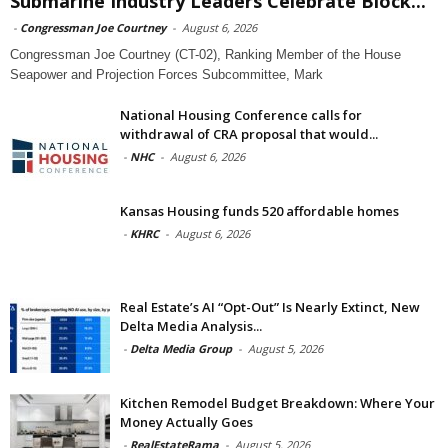
Submarine Industry Leaders Celebrate Block...
-
Congressman Joe Courtney
-
August 6, 2026
Congressman Joe Courtney (CT-02), Ranking Member of the House
Seapower and Projection Forces Subcommittee, Mark
National Housing Conference calls for
withdrawal of CRA proposal that would...
-
NHC
-
August 6, 2026
Kansas Housing funds 520 affordable homes
-
KHRC
-
August 6, 2026
Real Estate’s AI “Opt-Out” Is Nearly Extinct, New
Delta Media Analysis...
-
Delta Media Group
-
August 5, 2026
Kitchen Remodel Budget Breakdown: Where Your
Money Actually Goes
-
RealEstateRama
-
August 5, 2026