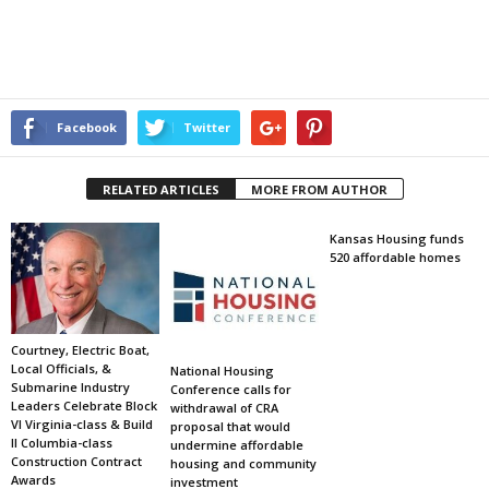
Facebook
Twitter
RELATED ARTICLES
MORE FROM AUTHOR
Kansas Housing funds
520 affordable homes
Courtney, Electric Boat,
Local Officials, &
National Housing
Submarine Industry
Conference calls for
Leaders Celebrate Block
withdrawal of CRA
VI Virginia-class & Build
proposal that would
II Columbia-class
undermine affordable
Construction Contract
housing and community
Awards
investment