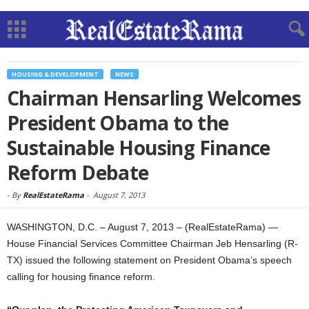
HOUSING & DEVELOPMENT
NEWS
Chairman Hensarling Welcomes
President Obama to the
Sustainable Housing Finance
Reform Debate
-
By
RealEstateRama
-
August 7, 2013
WASHINGTON, D.C. – August 7, 2013 – (RealEstateRama) —
House Financial Services Committee Chairman Jeb Hensarling (R-
TX) issued the following statement on President Obama’s speech
calling for housing finance reform.