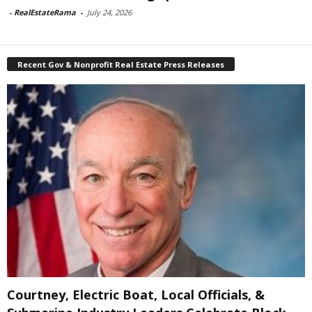
-
RealEstateRama
-
July 24, 2026
Recent Gov & Nonprofit Real Estate Press Releases
Courtney, Electric Boat, Local Officials, &