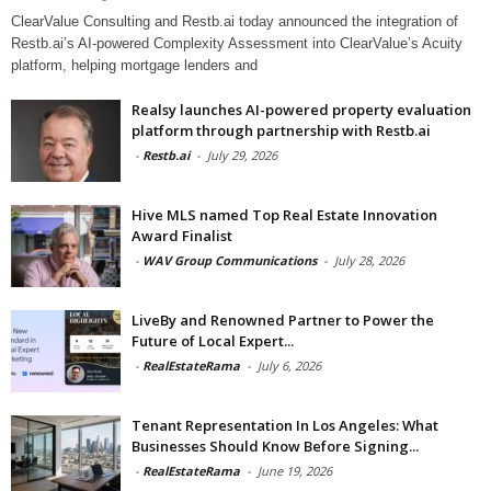
ClearValue Consulting and Restb.ai today announced the integration of
Restb.ai’s AI-powered Complexity Assessment into ClearValue’s Acuity
platform, helping mortgage lenders and
Realsy launches AI-powered property evaluation
platform through partnership with Restb.ai
-
Restb.ai
-
July 29, 2026
Hive MLS named Top Real Estate Innovation
Award Finalist
-
WAV Group Communications
-
July 28, 2026
LiveBy and Renowned Partner to Power the
Future of Local Expert...
-
RealEstateRama
-
July 6, 2026
Tenant Representation In Los Angeles: What
Businesses Should Know Before Signing...
-
RealEstateRama
-
June 19, 2026