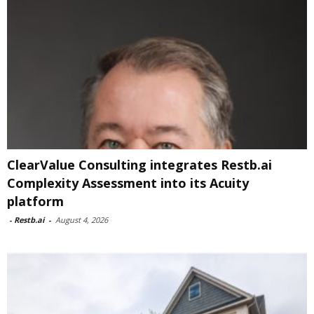
ClearValue Consulting integrates Restb.ai
Complexity Assessment into its Acuity
platform
-
Restb.ai
-
August 4, 2026