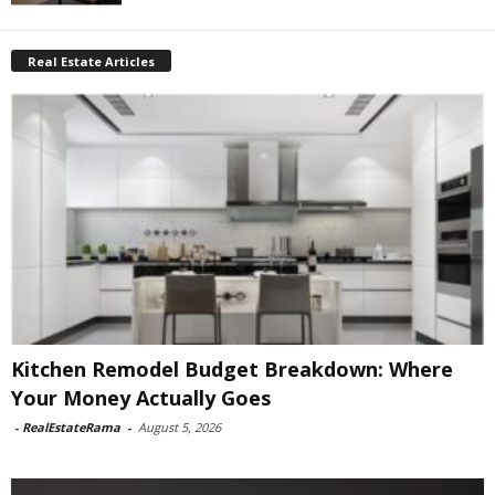
Real Estate Articles
Kitchen Remodel Budget Breakdown: Where
Your Money Actually Goes
-
RealEstateRama
-
August 5, 2026