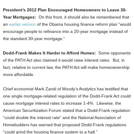
President’s 2012 Plan Encouraged Homeowners to Leave 30-
Year Mortgages:
On this front, it should also be remembered that
an
earlier version
of the Obama housing finance reform plan “would
encourage people to refinance into a 20-year mortgage instead of
the standard 30-year mortgage.”
Dodd-Frank Makes It Harder to Afford Homes:
Some opponents
of the PATH Act also claimed it would raise interest rates. But, in
fact, relative to current law, the PATH Act will make homeownership
more affordable.
Chief economist Mark Zandi of Moody’s Analytics has testified that
one single mortgage-related regulation of the Dodd-Frank Act could
cause mortgage interest rates to increase 1-4%. Likewise, the
American Securitization Forum stated that a Dodd-Frank regulation
“could double the interest rate” and the National Association of
Homebuilders has warned that proposed Dodd-Frank regulations
“could grind the housing finance system to a halt.”