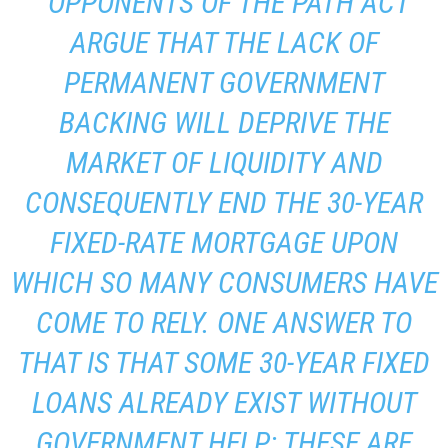
“OPPONENTS OF THE PATH ACT
ARGUE THAT THE LACK OF
PERMANENT GOVERNMENT
BACKING WILL DEPRIVE THE
MARKET OF LIQUIDITY AND
CONSEQUENTLY END THE 30-YEAR
FIXED-RATE MORTGAGE UPON
WHICH SO MANY CONSUMERS HAVE
COME TO RELY. ONE ANSWER TO
THAT IS THAT SOME 30-YEAR FIXED
LOANS ALREADY EXIST WITHOUT
GOVERNMENT HELP: THESE ARE