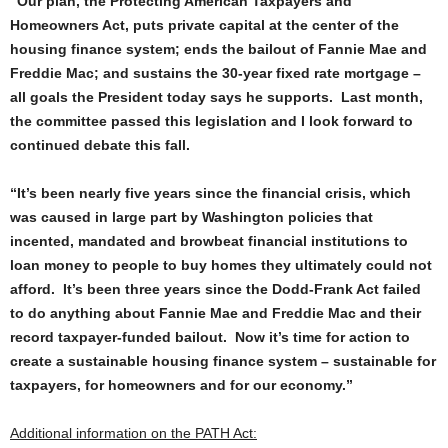
“Our plan, the Protecting American Taxpayers and
Homeowners Act, puts private capital at the center of the
housing finance system; ends the bailout of Fannie Mae and
Freddie Mac; and sustains the 30-year fixed rate mortgage –
all goals the President today says he supports. Last month,
the committee passed this legislation and I look forward to
continued debate this fall.
“It’s been nearly five years since the financial crisis, which
was caused in large part by Washington policies that
incented, mandated and browbeat financial institutions to
loan money to people to buy homes they ultimately could not
afford. It’s been three years since the Dodd-Frank Act failed
to do anything about Fannie Mae and Freddie Mac and their
record taxpayer-funded bailout. Now it’s time for action to
create a sustainable housing finance system – sustainable for
taxpayers, for homeowners and for our economy.”
Additional information on the PATH Act: