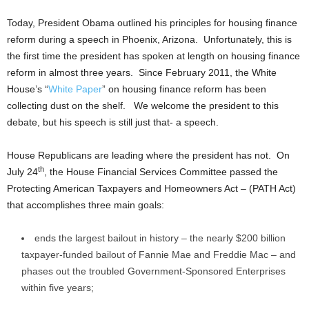
Today, President Obama outlined his principles for housing finance
reform during a speech in Phoenix, Arizona. Unfortunately, this is
the first time the president has spoken at length on housing finance
reform in almost three years. Since February 2011, the White
House’s “
White Paper
” on housing finance reform has been
collecting dust on the shelf. We welcome the president to this
debate, but his speech is still just that- a speech.
House Republicans are leading where the president has not. On
th
July 24
, the House Financial Services Committee passed the
Protecting American Taxpayers and Homeowners Act – (PATH Act)
that accomplishes three main goals:
ends the largest bailout in history – the nearly $200 billion
taxpayer-funded bailout of Fannie Mae and Freddie Mac – and
phases out the troubled Government-Sponsored Enterprises
within five years;