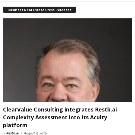
Business Real Estate Press Releases
ClearValue Consulting integrates Restb.ai
Complexity Assessment into its Acuity
platform
-
Restb.ai
-
August 4, 2026