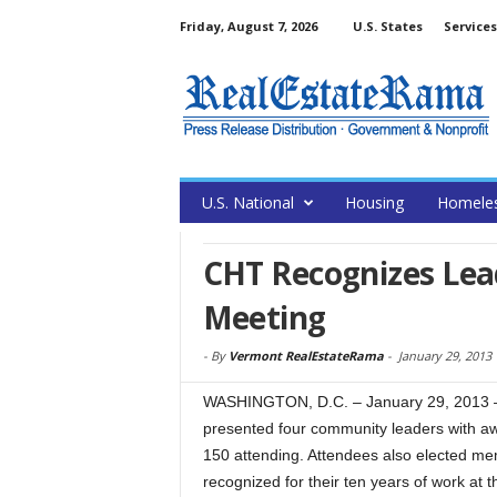
Friday, August 7, 2026
U.S. States
Services
U.S. National
Housing
Homele
CHT Recognizes Lead
Meeting
-
By
Vermont RealEstateRama
-
January 29, 2013
WASHINGTON, D.C. – January 29, 2013 –
presented four community leaders with aw
150 attending. Attendees also elected mem
recognized for their ten years of work at t