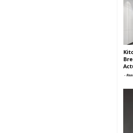
Kit
Bre
Act
-
Rea