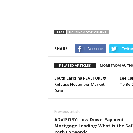
TAGS
HOUSING & DEVELOPMENT
SHARE
Facebook
Twitte
RELATED ARTICLES
MORE FROM AUTH
South Carolina REALTORS®
Lee Ca
Release November Market
To Be 
Data
Previous article
ADVISORY: Low Down-Payment
Mortgage Lending: What is the Saf
Path Forward?