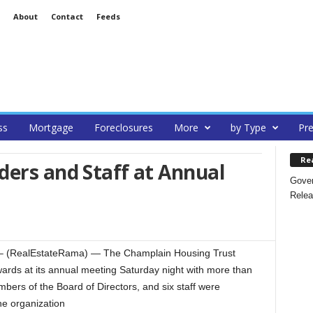
About
Contact
Feeds
ss
Mortgage
Foreclosures
More
by Type
Pre
Re
ers and Staff at Annual
Gover
Relea
 (RealEstateRama) — The Champlain Housing Trust
ards at its annual meeting Saturday night with more than
bers of the Board of Directors, and six staff were
he organization