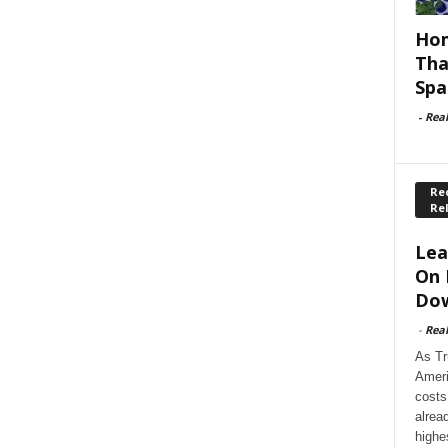
Hom
Tha
Spa
-
Rea
Rec
Re
Lea
On 
Dow
-
Rea
As Tr
Ameri
costs
alrea
highe