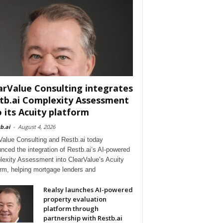
arValue Consulting integrates
tb.ai Complexity Assessment
o its Acuity platform
b.ai
-
August 4, 2026
Value Consulting and Restb.ai today
nced the integration of Restb.ai’s AI-powered
exity Assessment into ClearValue’s Acuity
orm, helping mortgage lenders and
Realsy launches AI-powered
property evaluation
platform through
partnership with Restb.ai