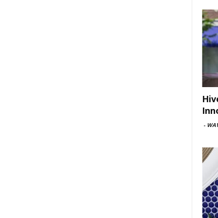
Hiv
Inn
-
WAV