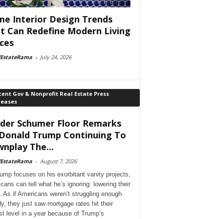
e Interior Design Trends
t Can Redefine Modern Living
ces
lEstateRama
-
July 24, 2026
ent Gov & Nonprofit Real Estate Press
leases
der Schumer Floor Remarks
Donald Trump Continuing To
nplay The...
lEstateRama
-
August 7, 2026
ump focuses on his exorbitant vanity projects,
cans can tell what he’s ignoring: lowering their
. As if Americans weren’t struggling enough
dy, they just saw mortgage rates hit their
st level in a year because of Trump’s