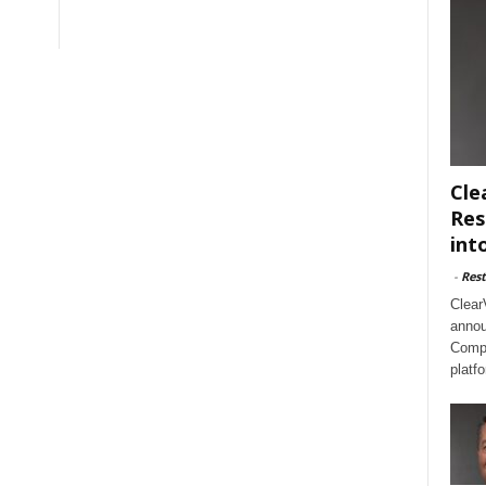
Cle
Res
int
-
Rest
Clear
annou
Compl
platf