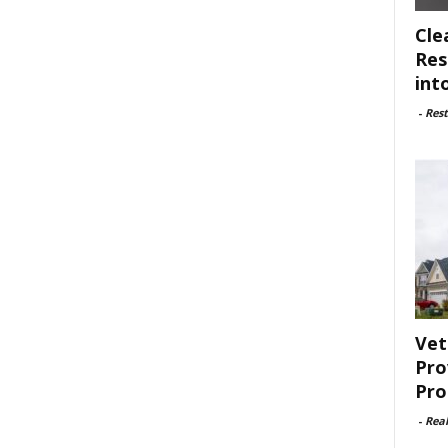
Cle
Res
int
-
Rest
Vet
Pro
Pro
-
Rea