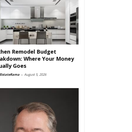
chen Remodel Budget
akdown: Where Your Money
ually Goes
lEstateRama
-
August 5, 2026