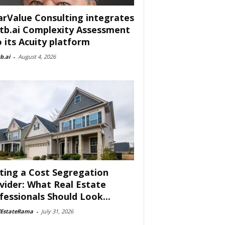
arValue Consulting integrates
tb.ai Complexity Assessment
o its Acuity platform
b.ai
-
August 4, 2026
ting a Cost Segregation
vider: What Real Estate
fessionals Should Look...
lEstateRama
-
July 31, 2026