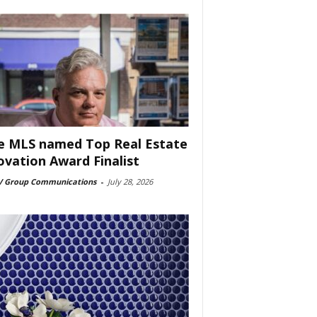
e MLS named Top Real Estate
ovation Award Finalist
 Group Communications
-
July 28, 2026