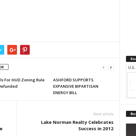
r
Re
OR
U.S.
lls For HUD Zoning Rule
ASHFORD SUPPORTS
Defunded
EXPANSIVE BIPARTISAN
ENERGY BILL
Next article
Bus
Lake Norman Realty Celebrates
e
Success in 2012