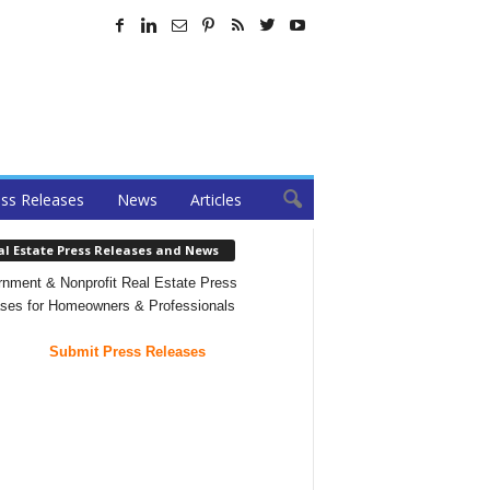
ss Releases
News
Articles
al Estate Press Releases and News
nment & Nonprofit Real Estate Press
ses for Homeowners & Professionals
Submit Press Releases