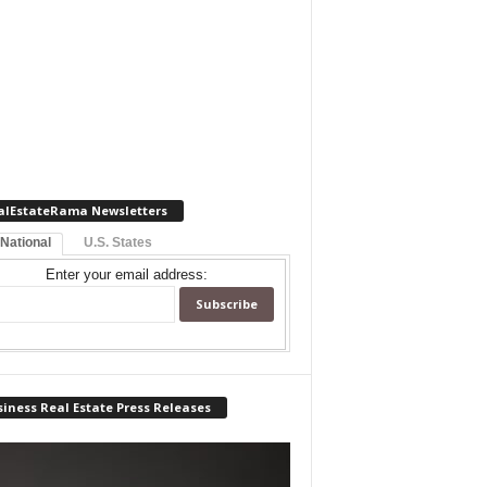
alEstateRama Newsletters
 National
U.S. States
Enter your email address:
iness Real Estate Press Releases