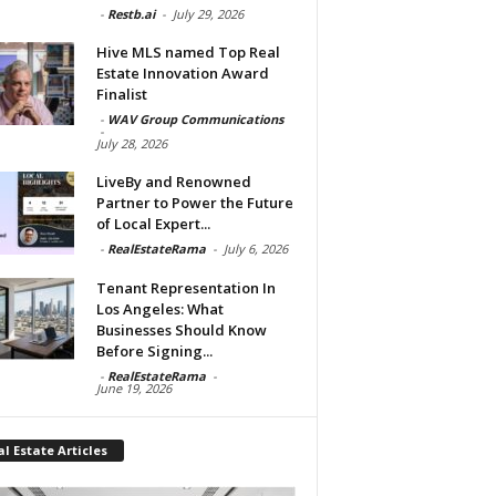
-
Restb.ai
-
July 29, 2026
Hive MLS named Top Real
Estate Innovation Award
Finalist
-
WAV Group Communications
-
July 28, 2026
LiveBy and Renowned
Partner to Power the Future
of Local Expert...
-
RealEstateRama
-
July 6, 2026
Tenant Representation In
Los Angeles: What
Businesses Should Know
Before Signing...
-
RealEstateRama
-
June 19, 2026
l Estate Articles