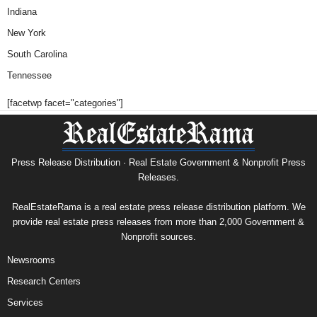
Indiana
New York
South Carolina
Tennessee
[facetwp facet="categories"]
Press Release Distribution · Real Estate Government & Nonprofit Press
Releases.
RealEstateRama is a real estate press release distribution platform. We
provide real estate press releases from more than 2,000 Government &
Nonprofit sources.
Newsrooms
Research Centers
Services