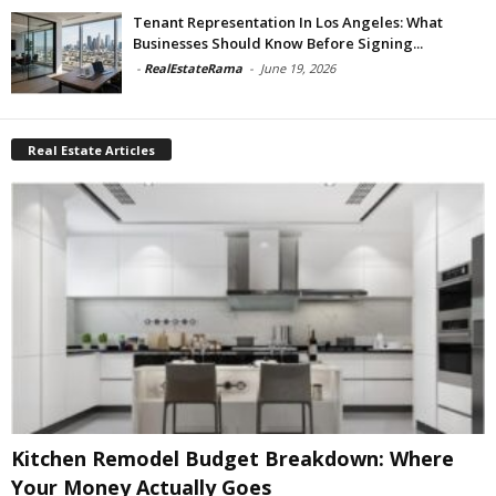
Tenant Representation In Los Angeles: What
Businesses Should Know Before Signing...
-
RealEstateRama
-
June 19, 2026
Real Estate Articles
Kitchen Remodel Budget Breakdown: Where
Your Money Actually Goes