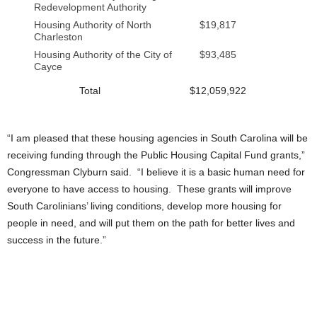
Redevelopment Authority
Housing Authority of North
$19,817
Charleston
Housing Authority of the City of
$93,485
Cayce
Total
$12,059,922
“I am pleased that these housing agencies in South Carolina will be
receiving funding through the Public Housing Capital Fund grants,”
Congressman Clyburn said. “I believe it is a basic human need for
everyone to have access to housing. These grants will improve
South Carolinians’ living conditions, develop more housing for
people in need, and will put them on the path for better lives and
success in the future.”