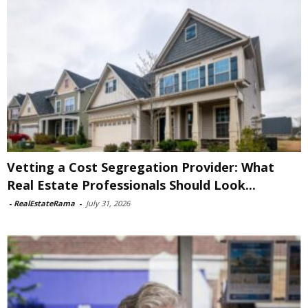
Vetting a Cost Segregation Provider: What
Real Estate Professionals Should Look...
-
RealEstateRama
-
July 31, 2026