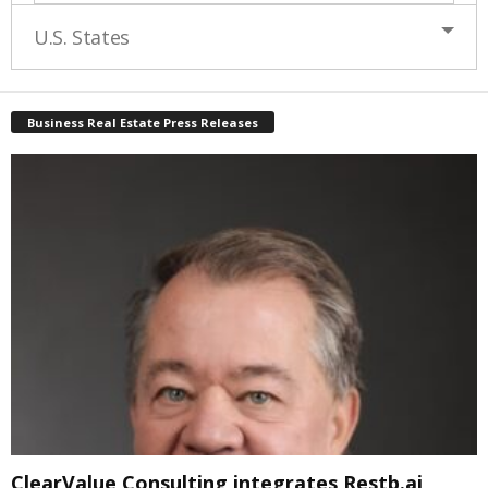
U.S. States
Business Real Estate Press Releases
ClearValue Consulting integrates Restb.ai