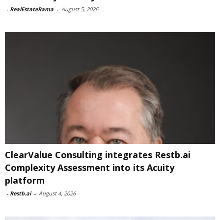
-
RealEstateRama
-
August 5, 2026
ClearValue Consulting integrates Restb.ai
Complexity Assessment into its Acuity
platform
-
Restb.ai
-
August 4, 2026