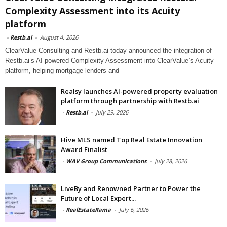
Complexity Assessment into its Acuity
platform
-
Restb.ai
-
August 4, 2026
ClearValue Consulting and Restb.ai today announced the integration of
Restb.ai’s AI-powered Complexity Assessment into ClearValue’s Acuity
platform, helping mortgage lenders and
Realsy launches AI-powered property evaluation
platform through partnership with Restb.ai
-
Restb.ai
-
July 29, 2026
Hive MLS named Top Real Estate Innovation
Award Finalist
-
WAV Group Communications
-
July 28, 2026
LiveBy and Renowned Partner to Power the
Future of Local Expert...
-
RealEstateRama
-
July 6, 2026