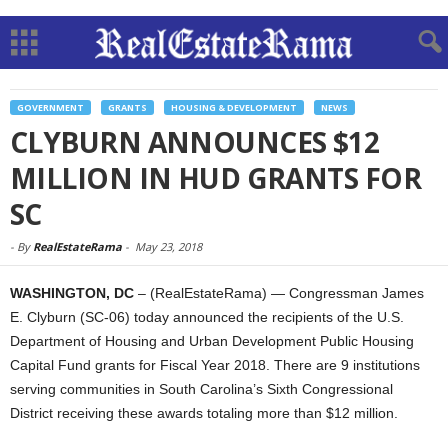
GOVERNMENT
GRANTS
HOUSING & DEVELOPMENT
NEWS
CLYBURN ANNOUNCES $12
MILLION IN HUD GRANTS FOR
SC
-
By
RealEstateRama
-
May 23, 2018
WASHINGTON, DC
– (RealEstateRama) — Congressman James
E. Clyburn (SC-06) today announced the recipients of the U.S.
Department of Housing and Urban Development Public Housing
Capital Fund grants for Fiscal Year 2018. There are 9 institutions
serving communities in South Carolina’s Sixth Congressional
District receiving these awards totaling more than $12 million.