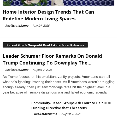
Home Interior Design Trends That Can
Redefine Modern Living Spaces
-
RealEstateRama
-
July 24, 2026
Recent Gov & Nonprofit Real Estate Press Releases
Leader Schumer Floor Remarks On Donald
Trump Continuing To Downplay The...
-
RealEstateRama
-
August 7, 2026
As Trump focuses on his exorbitant vanity projects, Americans can tell
what he’s ignoring: lowering their costs. As if Americans weren’t struggling
enough already, they just saw mortgage rates hit their highest level in a
year because of Trump’s disastrous war and failed economic agenda.
Community-Based Groups Ask Court to Halt HUD
Funding Directive that Threatens...
-
RealEstateRama
-
August 7, 2026