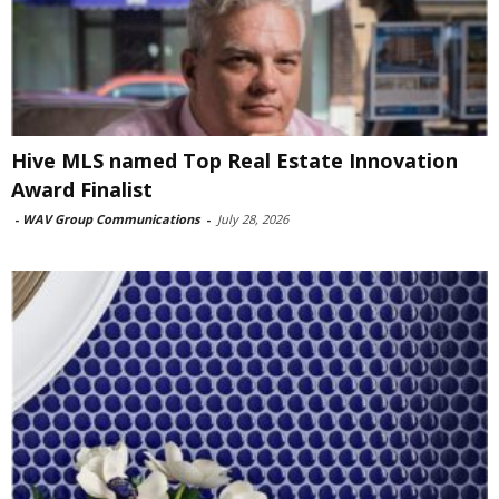
Hive MLS named Top Real Estate Innovation
Award Finalist
-
WAV Group Communications
-
July 28, 2026