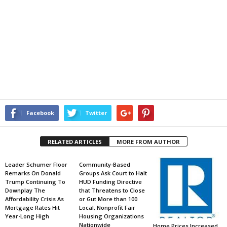
Facebook
Twitter
RELATED ARTICLES
MORE FROM AUTHOR
Leader Schumer Floor
Community-Based
Remarks On Donald
Groups Ask Court to Halt
Trump Continuing To
HUD Funding Directive
Downplay The
that Threatens to Close
Affordability Crisis As
or Gut More than 100
Mortgage Rates Hit
Local, Nonprofit Fair
Year-Long High
Housing Organizations
Nationwide
Home Prices Increased