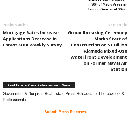
in 80% of Metro Areas in
Second Quarter of 2026
Previous article
Next article
Mortgage Rates Increase,
Groundbreaking Ceremony
Applications Decrease in
Marks Start of
Latest MBA Weekly Survey
Construction on $1 Billion
Alameda Mixed-Use
Waterfront Development
on Former Naval Air
Station
Real Estate Press Releases and News
Government & Nonprofit Real Estate Press Releases for Homeowners &
Professionals
Submit Press Releases