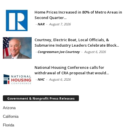
Home Prices Increased in 80% of Metro Areas in
Second Quarter...
-
NAR
-
August 7, 2026
Courtney, Electric Boat, Local Officials, &
Submarine Industry Leaders Celebrate Block...
-
Congressman Joe Courtney
-
August 6, 2026
National Housing Conference calls for
withdrawal of CRA proposal that would...
-
NHC
-
August 6, 2026
Government & Nonprofit Press Releases
Arizona
California
Florida