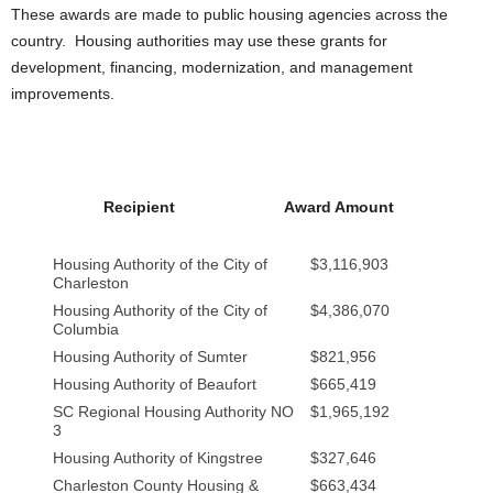
These awards are made to public housing agencies across the
country. Housing authorities may use these grants for
development, financing, modernization, and management
improvements.
Recipient
Award Amount
Housing Authority of the City of
$3,116,903
Charleston
Housing Authority of the City of
$4,386,070
Columbia
Housing Authority of Sumter
$821,956
Housing Authority of Beaufort
$665,419
SC Regional Housing Authority NO
$1,965,192
3
Housing Authority of Kingstree
$327,646
Charleston County Housing &
$663,434