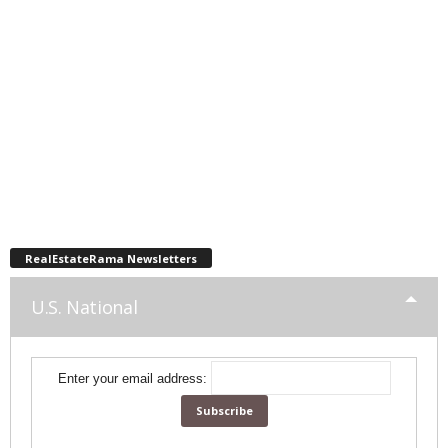
RealEstateRama Newsletters
U.S. National
Enter your email address: