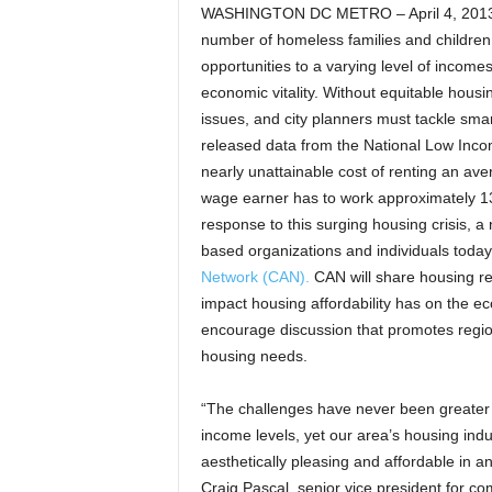
WASHINGTON DC METRO – April 4, 2013 –
number of homeless families and children 
opportunities to a varying level of income
economic vitality. Without equitable housi
issues, and city planners must tackle sma
released data from the National Low Inco
nearly unattainable cost of renting an a
wage earner has to work approximately 132
response to this surging housing crisis, a 
based organizations and individuals toda
Network (CAN).
CAN will share housing re
impact housing affordability has on the e
encourage discussion that promotes regio
housing needs.
“The challenges have never been greater f
income levels, yet our area’s housing indus
aesthetically pleasing and affordable in 
Craig Pascal, senior vice president for 