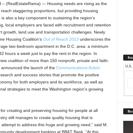
 (RealEstateRama) — Housing needs are rising as the
reach staggering proportions, but providing housing
s is also a key component to sustaining the region’s
ng, local employers are faced with recruitment and retention
rt growth, land use and transportation challenges.
Newly
me Housing Coalition’s
Out of Reach 2013
underscores the
verage two-bedroom apartment in the D.C. area: a minimum
 hours a week just to pay the rent in the region. In
Re
new coalition of more than 150 nonprofit, private and faith-
U.S.
y announced the launch of the
Communications Action
search and success stories that promote the positive
conomy for both employers and its workforce, as well as
nal strategies to meet the Washington region’s growing
or creating and preserving housing for people at all
Bus
try still manages to create quality housing that is
an attempt to address this huge and growing need,” said M.
community development banking at BB&T Bank. “At this