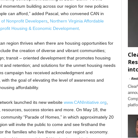
tical momentum building across our region for new policies
ople can afford,” added Pascal, who convened CAN in
 of Nonprofit Developers
,
Northern Virginia Affordable
onprofit Housing & Economic Development
.
tan region thrives when there are housing opportunities for
include the creation of diverse and vibrant communities;
Cle
gn; transit – oriented development that promotes housing
Res
nt and retention; and solutions for the unmet housing needs
int
ions campaign has received acknowledgment and
-
Rest
, with the goal of elevating the level of awareness and
Clear
ousing affordability.
annou
Compl
network launched its new website
www.CANInitiative.org
,
platf
ch, resources, success stories and more. On May 18, the
able community “Parade of Homes,” in which approximately 20
on will invite the public to come and see firsthand the
or the families who live there and our region’s economy.