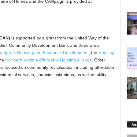
ade of Homes and the CANpaign is provided at
(CAN)
is supported by a grant from the United Way of the
 BB&T Community Development Bank and three area
r Nonprofit Housing and Economic Development
, the
Housing
the
Northern Virginia Affordable Housing Alliance
. Other
ors focused on community revitalization, including affordable
ntial services, financial institutions, as well as utility
Rea