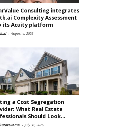
arValue Consulting integrates
tb.ai Complexity Assessment
o its Acuity platform
b.ai
-
August 4, 2026
ting a Cost Segregation
vider: What Real Estate
fessionals Should Look...
lEstateRama
-
July 31, 2026