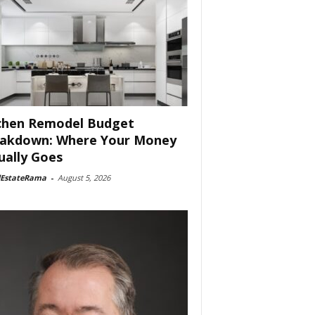
chen Remodel Budget
akdown: Where Your Money
ually Goes
lEstateRama
-
August 5, 2026