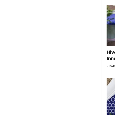
Hiv
Inn
-
WAV