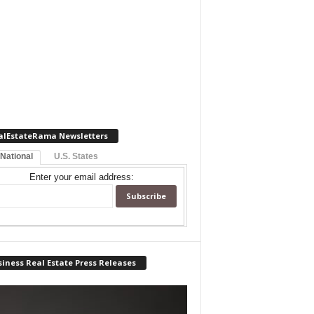
alEstateRama Newsletters
 National
U.S. States
Enter your email address:
iness Real Estate Press Releases