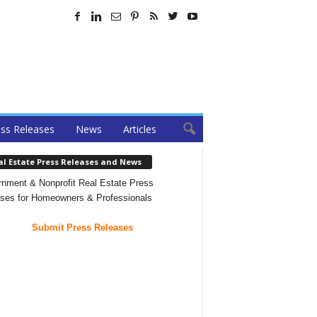
ss Releases
News
Articles
al Estate Press Releases and News
nment & Nonprofit Real Estate Press
ses for Homeowners & Professionals
Submit Press Releases