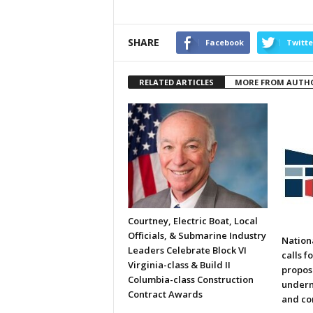
SHARE
Facebook
Twitte
RELATED ARTICLES
MORE FROM AUTH
Courtney, Electric Boat, Local
Officials, & Submarine Industry
Nation
Leaders Celebrate Block VI
calls f
Virginia-class & Build II
propos
Columbia-class Construction
underm
Contract Awards
and co