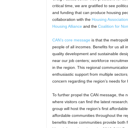
critical time, we are gratified to see poli
and funding that can produce housing pe
collaboration with the
Housing Association
Housing Alliance
and the
Coalition for N
CAN’s core message
is that the metropoli
people of all incomes. Benefits for us all 
quality development and sustainable desi
near our job centers; workforce recruitme
in the region. This regional communicat
enthusiastic support from multiple sectors
concern regarding the region’s needs for h
To further propel the CAN message, the 
where visitors can find the latest resear
group will host the region’s first afford
affordable communities throughout the regi
benefits these communities provide both f