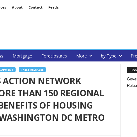
ices
About
Contact
Feeds
ss
Mortgage
Foreclosures
More
by Type
Pre
Re
ELOPMENT
PRESS RELEASES
 ACTION NETWORK
Gover
Relea
ORE THAN 150 REGIONAL
BENEFITS OF HOUSING
N WASHINGTON DC METRO