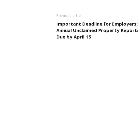
Previous article
Important Deadline for Employers:
Annual Unclaimed Property Report
Due by April 15