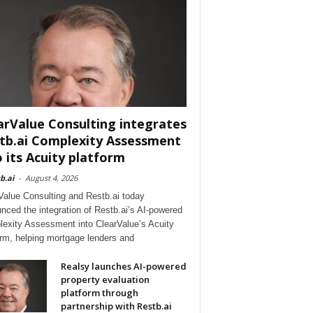
arValue Consulting integrates
tb.ai Complexity Assessment
o its Acuity platform
b.ai
-
August 4, 2026
Value Consulting and Restb.ai today
nced the integration of Restb.ai’s AI-powered
exity Assessment into ClearValue’s Acuity
orm, helping mortgage lenders and
Realsy launches AI-powered
property evaluation
platform through
partnership with Restb.ai