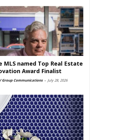
e MLS named Top Real Estate
ovation Award Finalist
 Group Communications
-
July 28, 2026