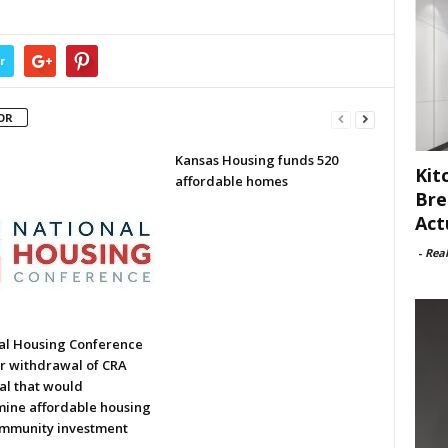
r
OR
Kansas Housing funds 520
Kit
affordable homes
Bre
Act
-
Rea
al Housing Conference
or withdrawal of CRA
al that would
ine affordable housing
mmunity investment