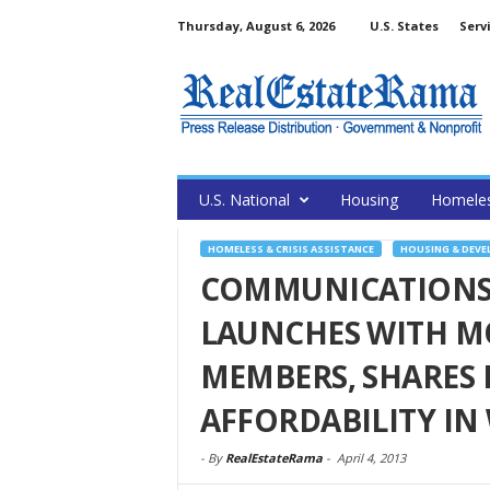
Thursday, August 6, 2026
U.S. States
Serv
U.S. National
Housing
Homele
HOMELESS & CRISIS ASSISTANCE
HOUSING & DEV
COMMUNICATIONS
LAUNCHES WITH M
MEMBERS, SHARES 
AFFORDABILITY I
-
By
RealEstateRama
-
April 4, 2013