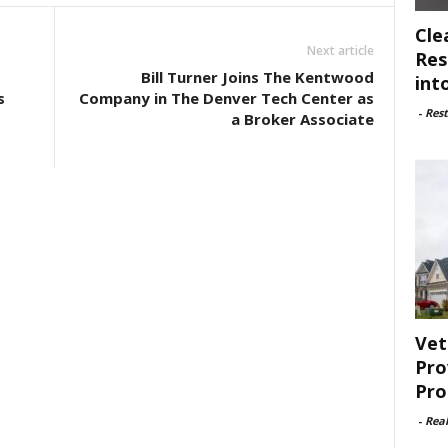
Cle
Next article
Res
Bill Turner Joins The Kentwood
int
s
Company in The Denver Tech Center as
-
Rest
a Broker Associate
Vet
Pro
Pro
-
Rea