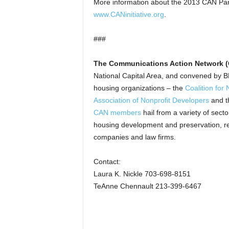
More information about the 2013 CAN Par
www.CANinitiative.org
.
###
The Communications Action Network 
National Capital Area, and convened by
housing organizations – the
Coalition fo
Association of Nonprofit Developers
and 
CAN members
hail from a variety of sect
housing development and preservation, reside
companies and law firms.
Contact:
Laura K. Nickle 703-698-8151
TeAnne Chennault 213-399-6467