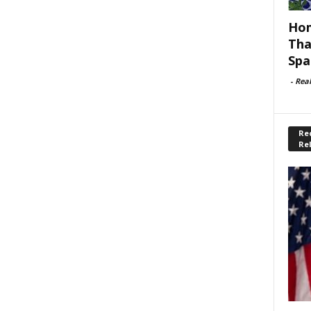
Hom
Tha
Spa
-
Rea
Rec
Re