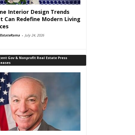
e Interior Design Trends
t Can Redefine Modern Living
ces
lEstateRama
-
July 24, 2026
ent Gov & Nonprofit Real Estate Press
leases