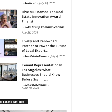
-
Restb.ai
-
July 29, 2026
Hive MLS named Top Real
Estate Innovation Award
Finalist
-
WAV Group Communications
-
July 28, 2026
LiveBy and Renowned
Partner to Power the Future
of Local Expert...
-
RealEstateRama
-
July 6, 2026
Tenant Representation In
Los Angeles: What
Businesses Should Know
Before Signing...
-
RealEstateRama
-
June 19, 2026
l Estate Articles