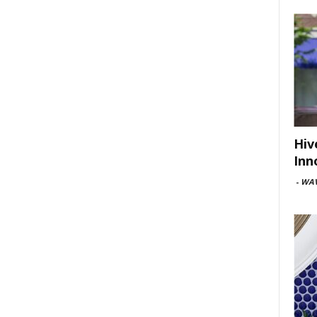
Hiv
Inn
-
WAV