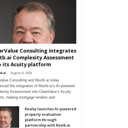
arValue Consulting integrates
tb.ai Complexity Assessment
o its Acuity platform
b.ai
-
August 4, 2026
Value Consulting and Restb.ai today
nced the integration of Restb.ai’s AI-powered
exity Assessment into ClearValue’s Acuity
orm, helping mortgage lenders and
Realsy launches AI-powered
property evaluation
platform through
partnership with Restb.ai