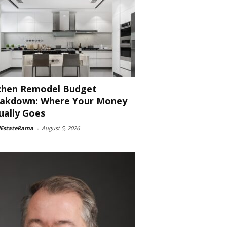
chen Remodel Budget
akdown: Where Your Money
ually Goes
lEstateRama
-
August 5, 2026