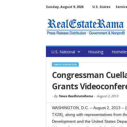
Sunday, August 9, 2026
U.S. States
Servic
U.S. National
Housing
Homele
UNCATEGORIZED
Congressman Cuella
Grants Videoconfer
-
By
Texas RealEstateRama
-
August 2, 2013
WASHINGTON, D.C. – August 2, 2013 – (
TX28), along with representatives from t
Development and the United States Depart