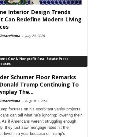
e Interior Design Trends
t Can Redefine Modern Living
ces
lEstateRama
-
July 24, 2026
ent Gov & Nonprofit Real Estate Press
leases
der Schumer Floor Remarks
Donald Trump Continuing To
nplay The...
lEstateRama
-
August 7, 2026
ump focuses on his exorbitant vanity projects,
cans can tell what he’s ignoring: lowering their
. As if Americans weren’t struggling enough
dy, they just saw mortgage rates hit their
st level in a year because of Trump’s