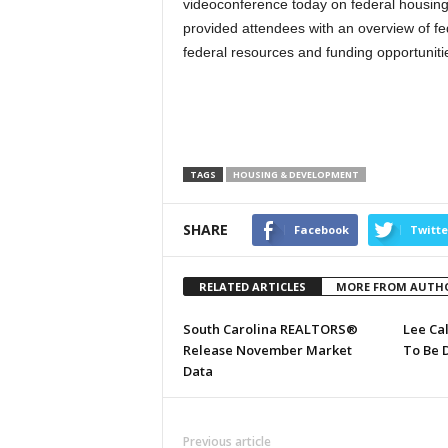
videoconference today on federal housing 
provided attendees with an overview of fe
federal resources and funding opportunities
TAGS
HOUSING & DEVELOPMENT
SHARE
Facebook
Twitte
RELATED ARTICLES
MORE FROM AUTH
South Carolina REALTORS®
Lee Ca
Release November Market
To Be 
Data
Previous article