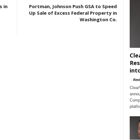
s in
Portman, Johnson Push GSA to Speed
Up Sale of Excess Federal Property in
Washington Co.
Cle
Res
int
-
Rest
Clear
annou
Compl
platf