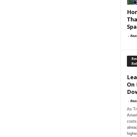
Hom
Tha
Spa
-
Rea
Rec
Re
Lea
On 
Dow
-
Rea
As Tr
Ameri
costs
alrea
highe