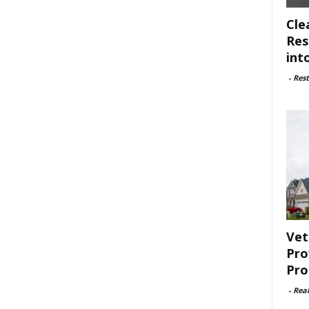
Cle
Res
int
-
Rest
Vet
Pro
Pro
-
Rea