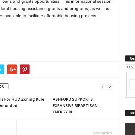
loans and grants opportunities. This informational session
deral housing assistance grants and programs, as well as
 available to facilitate affordable housing projects.
Re
U.S.
r
OR
lls For HUD Zoning Rule
ASHFORD SUPPORTS
Defunded
EXPANSIVE BIPARTISAN
ENERGY BILL
Bus
Next article