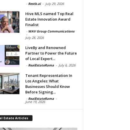
-
Restb.ai
-
July 29, 2026
Hive MLS named Top Real
Estate Innovation Award
Finalist
-
WAV Group Communications
-
July 28, 2026
LiveBy and Renowned
Partner to Power the Future
of Local Expert...
-
RealEstateRama
-
July 6, 2026
Tenant Representation In
Los Angeles: What
Businesses Should Know
Before Signing...
-
RealEstateRama
-
June 19, 2026
l Estate Articles