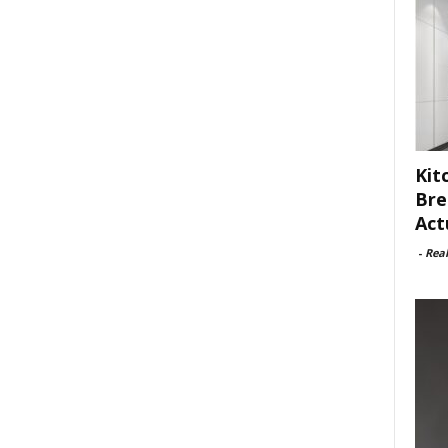
Kit
Bre
Act
-
Rea