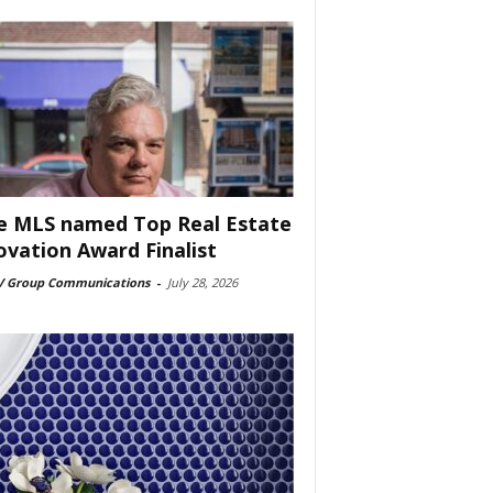
e MLS named Top Real Estate
ovation Award Finalist
 Group Communications
-
July 28, 2026