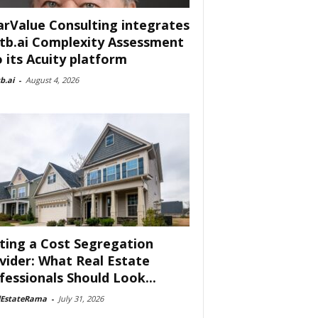
arValue Consulting integrates
tb.ai Complexity Assessment
o its Acuity platform
b.ai
-
August 4, 2026
ting a Cost Segregation
vider: What Real Estate
fessionals Should Look...
lEstateRama
-
July 31, 2026