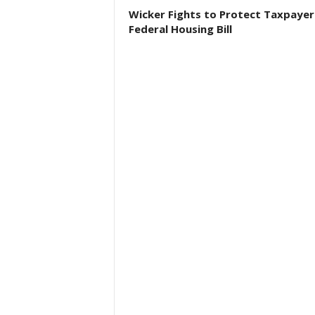
Wicker Fights to Protect Taxpayer
Federal Housing Bill