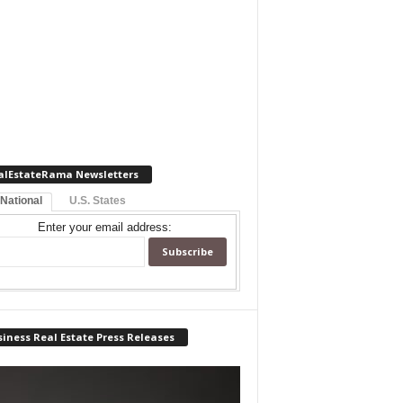
alEstateRama Newsletters
 National
U.S. States
Enter your email address:
iness Real Estate Press Releases