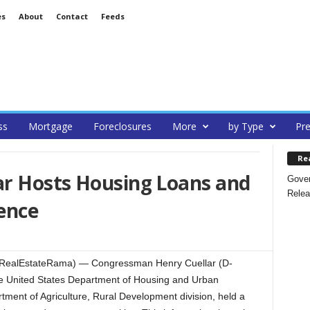
es
About
Contact
Feeds
ss
Mortgage
Foreclosures
More
by Type
Pre
Re
r Hosts Housing Loans and
Gover
Relea
ence
RealEstateRama) — Congressman Henry Cuellar (D-
he United States Department of Housing and Urban
ment of Agriculture, Rural Development division, held a