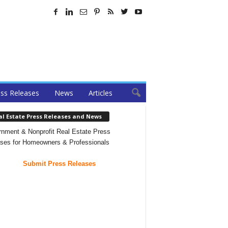
ss Releases
News
Articles
al Estate Press Releases and News
nment & Nonprofit Real Estate Press
ses for Homeowners & Professionals
Submit Press Releases