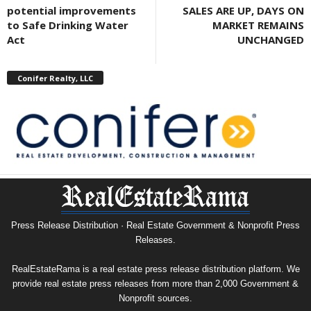
potential improvements
SALES ARE UP, DAYS ON
to Safe Drinking Water
MARKET REMAINS
Act
UNCHANGED
Conifer Realty, LLC
Press Release Distribution · Real Estate Government & Nonprofit Press
Releases.
RealEstateRama is a real estate press release distribution platform. We
provide real estate press releases from more than 2,000 Government &
Nonprofit sources.