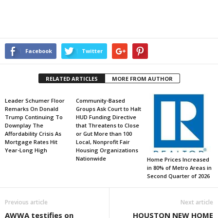
Facebook
Twitter
RELATED ARTICLES
MORE FROM AUTHOR
Leader Schumer Floor
Community-Based
Remarks On Donald
Groups Ask Court to Halt
Trump Continuing To
HUD Funding Directive
Downplay The
that Threatens to Close
Affordability Crisis As
or Gut More than 100
Mortgage Rates Hit
Local, Nonprofit Fair
Year-Long High
Housing Organizations
Nationwide
Home Prices Increased
in 80% of Metro Areas in
Second Quarter of 2026
Previous article
Next article
AWWA testifies on
HOUSTON NEW HOME