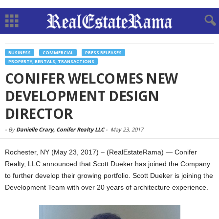
BUSINESS
COMMERCIAL
PRESS RELEASES
PROPERTY, RENTALS, TRANSACTIONS
CONIFER WELCOMES NEW
DEVELOPMENT DESIGN
DIRECTOR
-
By
Danielle Crary, Conifer Realty LLC
-
May 23, 2017
Rochester, NY (May 23, 2017) – (RealEstateRama) — Conifer
Realty, LLC announced that Scott Dueker has joined the Company
to further develop their growing portfolio. Scott Dueker is joining the
Development Team with over 20 years of architecture experience.