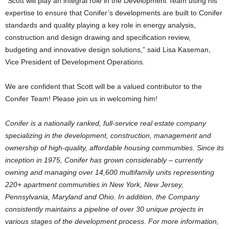
“Scott will play an integral role in the Development Team using his
expertise to ensure that Conifer’s developments are built to Conifer
standards and quality playing a key role in energy analysis,
construction and design drawing and specification review,
budgeting and innovative design solutions,” said Lisa Kaseman,
Vice President of Development Operations.
We are confident that Scott will be a valued contributor to the
Conifer Team! Please join us in welcoming him!
Conifer is a nationally ranked, full-service real estate company
specializing in the development, construction, management and
ownership of high-quality, affordable housing communities. Since its
inception in 1975, Conifer has grown considerably – currently
owning and managing over 14,600 multifamily units representing
220+ apartment communities in New York, New Jersey,
Pennsylvania, Maryland and Ohio. In addition, the Company
consistently maintains a pipeline of over 30 unique projects in
various stages of the development process. For more information,