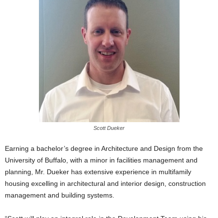
Scott Dueker
Earning a bachelor’s degree in Architecture and Design from the
University of Buffalo, with a minor in facilities management and
planning, Mr. Dueker has extensive experience in multifamily
housing excelling in architectural and interior design, construction
management and building systems.