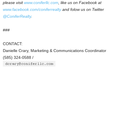
please visit
www.coniferllc.com
, like us on Facebook at
www.facebook.com/coniferrealty
and folow us on Twitter
@ConiferRealty
.
###
CONTACT:
Danielle Crary, Marketing & Communications Coordinator
(585) 324-0588 /