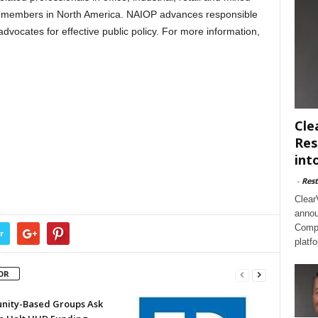
0 members in North America. NAIOP advances responsible
vocates for effective public policy. For more information,
Cle
Res
int
-
Rest
Clear
annou
Compl
r
platf
OR
ity-Based Groups Ask