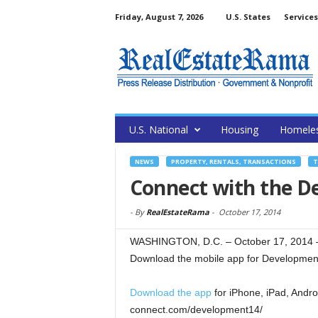
Friday, August 7, 2026
U.S. States
Services
U.S. National
Housing
Homele
NEWS
PROPERTY, RENTALS, TRANSACTIONS
T
Connect with the D
-
By
RealEstateRama
-
October 17, 2014
WASHINGTON, D.C. – October 17, 2014 –
Download the mobile app for Development 
Download the app
for iPhone, iPad, Andro
connect.com/development14/