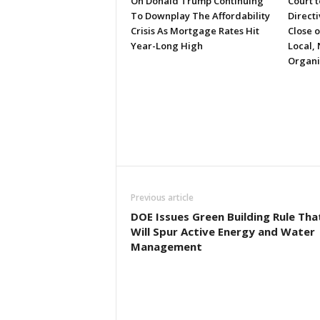
On Donald Trump Continuing
Court 
To Downplay The Affordability
Directi
Crisis As Mortgage Rates Hit
Close 
Year-Long High
Local, 
Organi
Previous article
DOE Issues Green Building Rule Tha
Will Spur Active Energy and Water
Management