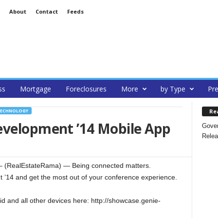
About
Contact
Feeds
ss
Mortgage
Foreclosures
More
by Type
Pre
Re
ECHNOLOGY
evelopment ’14 Mobile App
Gover
Relea
 (RealEstateRama) — Being connected matters.
’14 and get the most out of your conference experience.
id and all other devices here: http://showcase.genie-