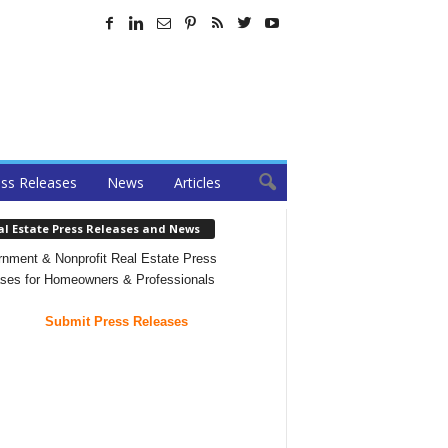
ss Releases
News
Articles
al Estate Press Releases and News
nment & Nonprofit Real Estate Press
ses for Homeowners & Professionals
Submit Press Releases