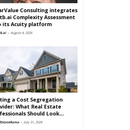
arValue Consulting integrates
tb.ai Complexity Assessment
o its Acuity platform
b.ai
-
August 4, 2026
ting a Cost Segregation
vider: What Real Estate
fessionals Should Look...
lEstateRama
-
July 31, 2026