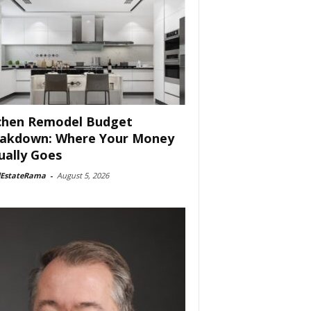
chen Remodel Budget
akdown: Where Your Money
ually Goes
lEstateRama
-
August 5, 2026