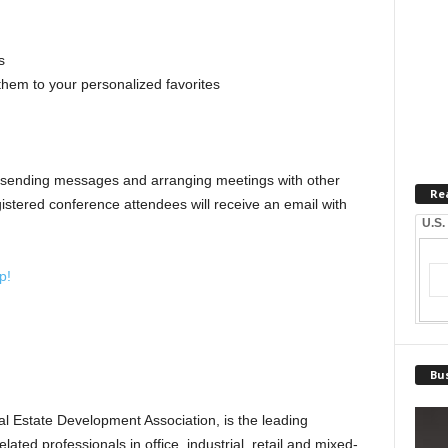
s
hem to your personalized favorites
 sending messages and arranging meetings with other
Re
stered conference attendees will receive an email with
U.S.
p!
Bus
 Estate Development Association, is the leading
ated professionals in office, industrial, retail and mixed-