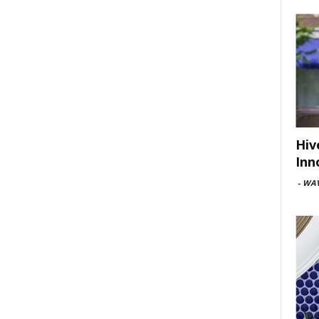
Hiv
Inn
-
WAV