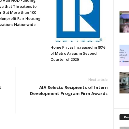
to Halt HUD Funding
ve that Threatens to
or Gut More than 100
Nonprofit Fair Housing
zations Nationwide
Home Prices Increased in 80%
of Metro Areas in Second
Quarter of 2026
Next article
t
AIA Selects Recipients of Intern
Development Program Firm Awards
Rea