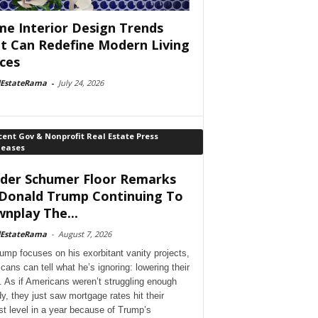
e Interior Design Trends
t Can Redefine Modern Living
ces
lEstateRama
-
July 24, 2026
ent Gov & Nonprofit Real Estate Press
leases
der Schumer Floor Remarks
Donald Trump Continuing To
nplay The...
lEstateRama
-
August 7, 2026
ump focuses on his exorbitant vanity projects,
cans can tell what he’s ignoring: lowering their
. As if Americans weren’t struggling enough
dy, they just saw mortgage rates hit their
st level in a year because of Trump’s