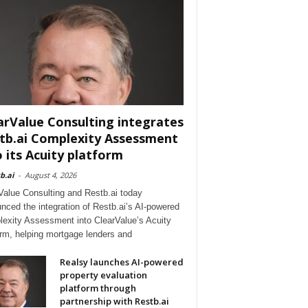
arValue Consulting integrates
tb.ai Complexity Assessment
o its Acuity platform
b.ai
-
August 4, 2026
Value Consulting and Restb.ai today
nced the integration of Restb.ai’s AI-powered
exity Assessment into ClearValue’s Acuity
orm, helping mortgage lenders and
Realsy launches AI-powered
property evaluation
platform through
partnership with Restb.ai