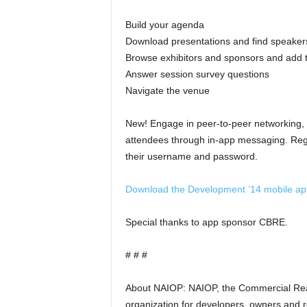
Build your agenda
Download presentations and find speaker
Browse exhibitors and sponsors and add t
Answer session survey questions
Navigate the venue
New! Engage in peer-to-peer networking,
attendees through in-app messaging. Regi
their username and password.
Download the Development ’14 mobile ap
Special thanks to app sponsor CBRE.
# # #
About NAIOP: NAIOP, the Commercial Real
organization for developers, owners and rel