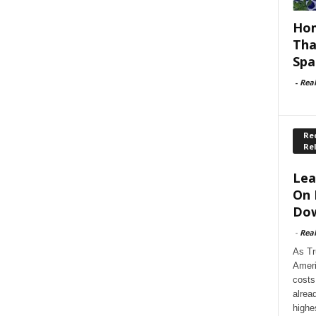
Hom
Tha
Spa
-
Rea
Rec
Re
Lea
On 
Dow
-
Rea
As Tr
Ameri
costs
alrea
highe