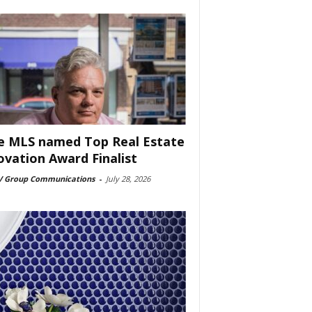
e MLS named Top Real Estate
ovation Award Finalist
 Group Communications
-
July 28, 2026