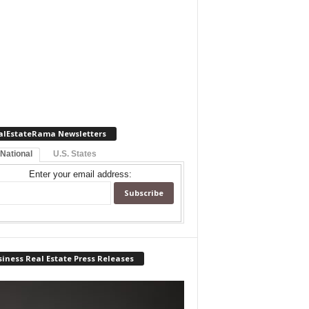
alEstateRama Newsletters
 National
U.S. States
Enter your email address:
iness Real Estate Press Releases