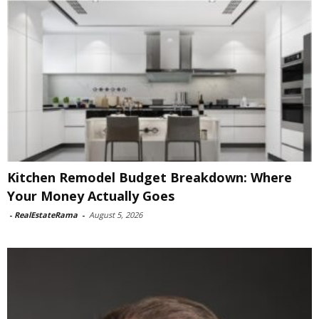
Kitchen Remodel Budget Breakdown: Where
Your Money Actually Goes
-
RealEstateRama
-
August 5, 2026