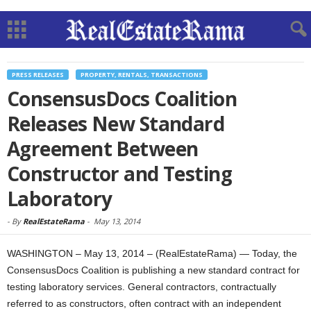
PRESS RELEASES
PROPERTY, RENTALS, TRANSACTIONS
ConsensusDocs Coalition
Releases New Standard
Agreement Between
Constructor and Testing
Laboratory
-
By
RealEstateRama
-
May 13, 2014
WASHINGTON – May 13, 2014 – (RealEstateRama) — Today, the
ConsensusDocs Coalition is publishing a new standard contract for
testing laboratory services. General contractors, contractually
referred to as constructors, often contract with an independent