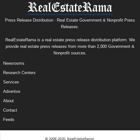
Press Release Distribution · Real Estate Government & Nonprofit Press
Releases.
RealEstateRama is a real estate press release distribution platform. We
provide real estate press releases from more than 2,000 Government &
Nonprofit sources.
Newsrooms
Research Centers
Services
Advertise
About
Contact
Feeds
© 2008-2020, RealEstateRama.