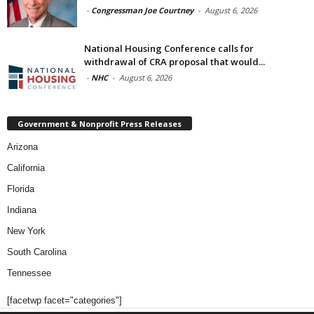
-
Congressman Joe Courtney
-
August 6, 2026
National Housing Conference calls for
withdrawal of CRA proposal that would...
-
NHC
-
August 6, 2026
Government & Nonprofit Press Releases
Arizona
California
Florida
Indiana
New York
South Carolina
Tennessee
[facetwp facet="categories"]