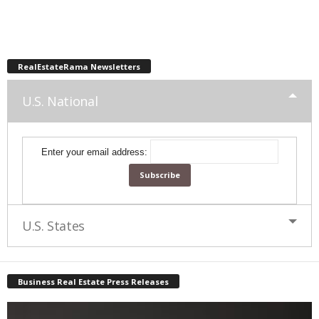
RealEstateRama Newsletters
U.S. National
Enter your email address:
U.S. States
Business Real Estate Press Releases