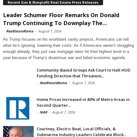
Recent Gov & Nonprofit Real Estate Press Releases
Leader Schumer Floor Remarks On Donald
Trump Continuing To Downplay The...
-
RealEstateRama
-
August 7, 2026
As Trump focuses on his exorbitant vanity projects, Americans can tell
what he’s ignoring: lowering their costs. As if Americans weren’t struggling
enough already, they just saw mortgage rates hit their highest level in a
year because of Trump’s disastrous war and failed economic agenda.
Community-Based Groups Ask Court to Halt HUD
Funding Directive that Threatens...
-
RealEstateRama
-
August 7, 2026
Home Prices Increased in 80% of Metro Areas in
Second Quarter...
-
NAR
-
August 7, 2026
Courtney, Electric Boat, Local Officials, &
Submarine Industry Leaders Celebrate Block...