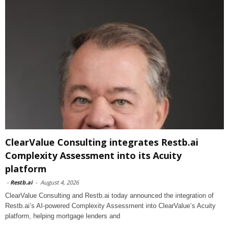
ClearValue Consulting integrates Restb.ai
Complexity Assessment into its Acuity
platform
-
Restb.ai
-
August 4, 2026
ClearValue Consulting and Restb.ai today announced the integration of
Restb.ai’s AI-powered Complexity Assessment into ClearValue’s Acuity
platform, helping mortgage lenders and