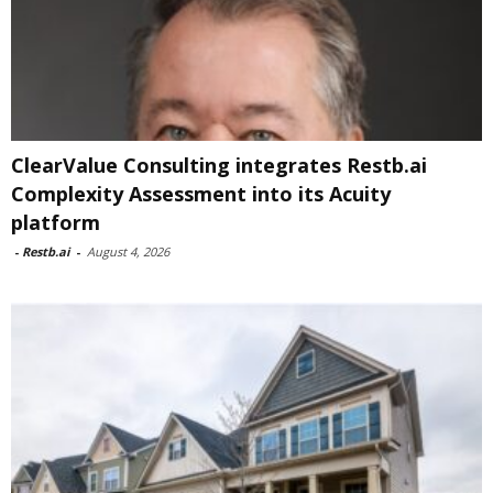
ClearValue Consulting integrates Restb.ai
Complexity Assessment into its Acuity
platform
-
Restb.ai
-
August 4, 2026