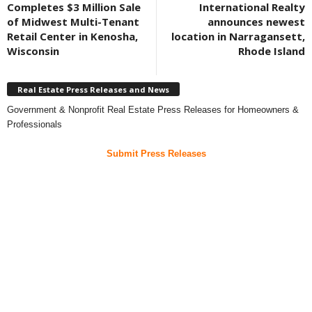
Completes $3 Million Sale
International Realty
of Midwest Multi-Tenant
announces newest
Retail Center in Kenosha,
location in Narragansett,
Wisconsin
Rhode Island
Real Estate Press Releases and News
Government & Nonprofit Real Estate Press Releases for Homeowners &
Professionals
Submit Press Releases