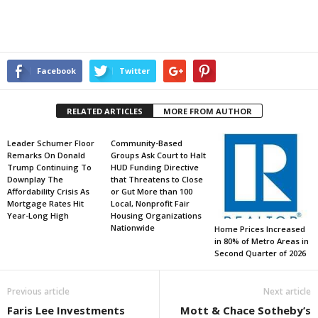
Facebook
Twitter
RELATED ARTICLES
MORE FROM AUTHOR
Leader Schumer Floor
Community-Based
Remarks On Donald
Groups Ask Court to Halt
Trump Continuing To
HUD Funding Directive
Downplay The
that Threatens to Close
Affordability Crisis As
or Gut More than 100
Mortgage Rates Hit
Local, Nonprofit Fair
Year-Long High
Housing Organizations
Nationwide
Home Prices Increased
in 80% of Metro Areas in
Second Quarter of 2026
Previous article
Next article
Faris Lee Investments
Mott & Chace Sotheby’s