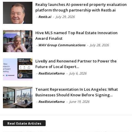
Realsy launches AI-powered property evaluation
platform through partnership with Restb.ai
-
Restb.ai
-
July 29, 2026
Hive MLS named Top Real Estate Innovation
Award Finalist
-
WAV Group Communications
-
July 28, 2026
LiveBy and Renowned Partner to Power the
Future of Local Expert...
-
RealEstateRama
-
July 6, 2026
Tenant Representation In Los Angeles: What
Businesses Should Know Before Signing...
-
RealEstateRama
-
June 19, 2026
Real Estate Articles