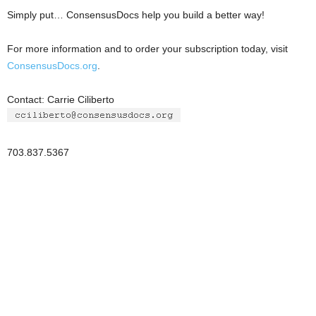
Simply put… ConsensusDocs help you build a better way!
For more information and to order your subscription today, visit
ConsensusDocs.org
.
Contact: Carrie Ciliberto
703.837.5367