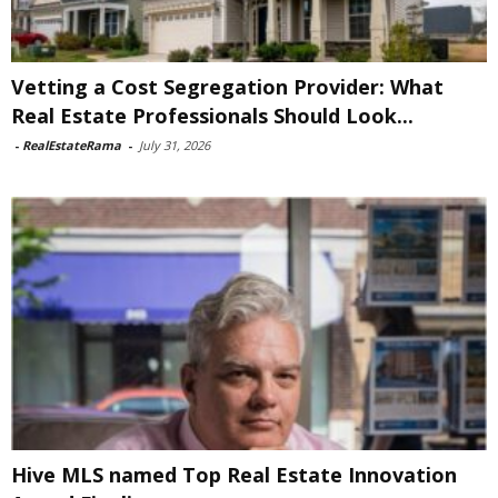
Vetting a Cost Segregation Provider: What
Real Estate Professionals Should Look...
-
RealEstateRama
-
July 31, 2026
Hive MLS named Top Real Estate Innovation