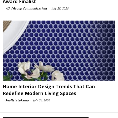
Award Finalist
-
WAV Group Communications
-
July 28, 2026
Home Interior Design Trends That Can
Redefine Modern Living Spaces
-
RealEstateRama
-
July 24, 2026