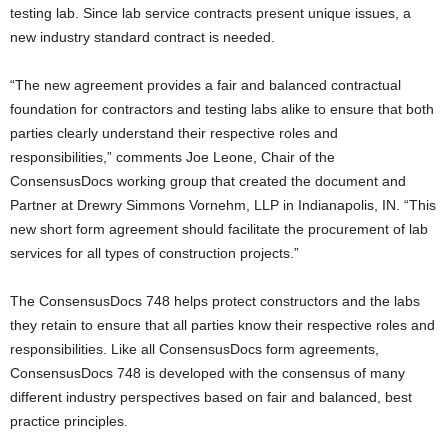
testing lab. Since lab service contracts present unique issues, a
new industry standard contract is needed.
“The new agreement provides a fair and balanced contractual
foundation for contractors and testing labs alike to ensure that both
parties clearly understand their respective roles and
responsibilities,” comments Joe Leone, Chair of the
ConsensusDocs working group that created the document and
Partner at Drewry Simmons Vornehm, LLP in Indianapolis, IN. “This
new short form agreement should facilitate the procurement of lab
services for all types of construction projects.”
The ConsensusDocs 748 helps protect constructors and the labs
they retain to ensure that all parties know their respective roles and
responsibilities. Like all ConsensusDocs form agreements,
ConsensusDocs 748 is developed with the consensus of many
different industry perspectives based on fair and balanced, best
practice principles.