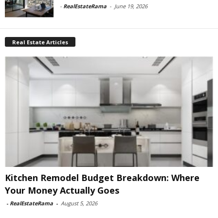
-
RealEstateRama
-
June 19, 2026
Real Estate Articles
Kitchen Remodel Budget Breakdown: Where
Your Money Actually Goes
-
RealEstateRama
-
August 5, 2026