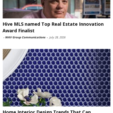
Hive MLS named Top Real Estate Innovation
Award Finalist
-
WAV Group Communications
-
July 28, 2026
Home Interior Design Trends That Can