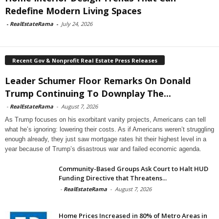
Redefine Modern Living Spaces
-
RealEstateRama
-
July 24, 2026
Recent Gov & Nonprofit Real Estate Press Releases
Leader Schumer Floor Remarks On Donald
Trump Continuing To Downplay The...
-
RealEstateRama
-
August 7, 2026
As Trump focuses on his exorbitant vanity projects, Americans can tell
what he’s ignoring: lowering their costs. As if Americans weren’t struggling
enough already, they just saw mortgage rates hit their highest level in a
year because of Trump’s disastrous war and failed economic agenda.
Community-Based Groups Ask Court to Halt HUD
Funding Directive that Threatens...
-
RealEstateRama
-
August 7, 2026
Home Prices Increased in 80% of Metro Areas in