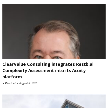
ClearValue Consulting integrates Restb.ai
Complexity Assessment into its Acuity
platform
-
Restb.ai
-
August 4, 2026