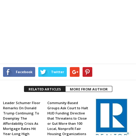
Facebook
Twitter
RELATED ARTICLES
MORE FROM AUTHOR
Leader Schumer Floor
Community-Based
Remarks On Donald
Groups Ask Court to Halt
Trump Continuing To
HUD Funding Directive
Downplay The
that Threatens to Close
Affordability Crisis As
or Gut More than 100
Mortgage Rates Hit
Local, Nonprofit Fair
Year-Long High
Housing Organizations