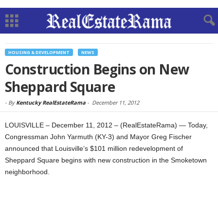
HOUSING & DEVELOPMENT
NEWS
Construction Begins on New
Sheppard Square
-
By
Kentucky RealEstateRama
-
December 11, 2012
LOUISVILLE – December 11, 2012 – (RealEstateRama) — Today,
Congressman John Yarmuth (KY-3) and Mayor Greg Fischer
announced that Louisville’s $101 million redevelopment of
Sheppard Square begins with new construction in the Smoketown
neighborhood.