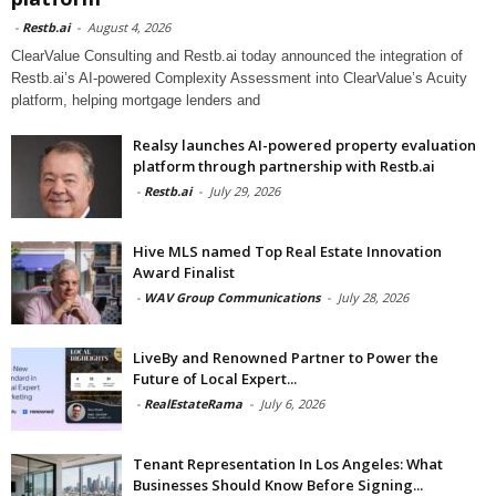
-
Restb.ai
-
August 4, 2026
ClearValue Consulting and Restb.ai today announced the integration of
Restb.ai’s AI-powered Complexity Assessment into ClearValue’s Acuity
platform, helping mortgage lenders and
Realsy launches AI-powered property evaluation
platform through partnership with Restb.ai
-
Restb.ai
-
July 29, 2026
Hive MLS named Top Real Estate Innovation
Award Finalist
-
WAV Group Communications
-
July 28, 2026
LiveBy and Renowned Partner to Power the
Future of Local Expert...
-
RealEstateRama
-
July 6, 2026
Tenant Representation In Los Angeles: What
Businesses Should Know Before Signing...