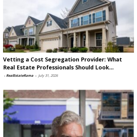
Vetting a Cost Segregation Provider: What
Real Estate Professionals Should Look...
-
RealEstateRama
-
July 31, 2026