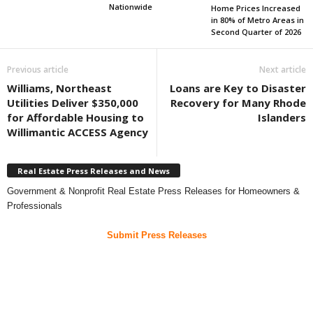
Nationwide
Home Prices Increased
in 80% of Metro Areas in
Second Quarter of 2026
Previous article
Next article
Williams, Northeast
Loans are Key to Disaster
Utilities Deliver $350,000
Recovery for Many Rhode
for Affordable Housing to
Islanders
Willimantic ACCESS Agency
Real Estate Press Releases and News
Government & Nonprofit Real Estate Press Releases for Homeowners &
Professionals
Submit Press Releases