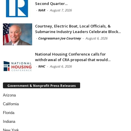
Second Quarter...
-
NAR
-
August 7, 2026
Courtney, Electric Boat, Local Officials, &
Submarine Industry Leaders Celebrate Block...
-
Congressman Joe Courtney
-
August 6, 2026
National Housing Conference calls for
withdrawal of CRA proposal that would...
-
NHC
-
August 6, 2026
Government & Nonprofit Press Releases
Arizona
California
Florida
Indiana
New York