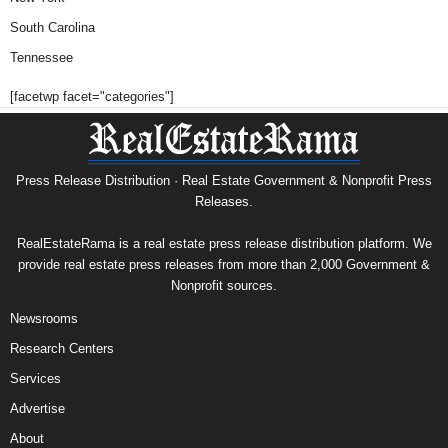
South Carolina
Tennessee
[facetwp facet="categories"]
Press Release Distribution · Real Estate Government & Nonprofit Press
Releases.
RealEstateRama is a real estate press release distribution platform. We
provide real estate press releases from more than 2,000 Government &
Nonprofit sources.
Newsrooms
Research Centers
Services
Advertise
About