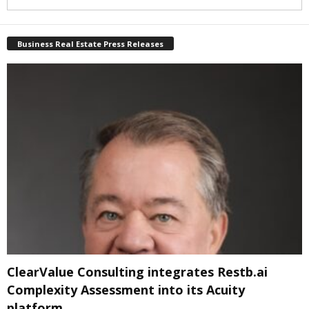
Business Real Estate Press Releases
ClearValue Consulting integrates Restb.ai
Complexity Assessment into its Acuity
platform