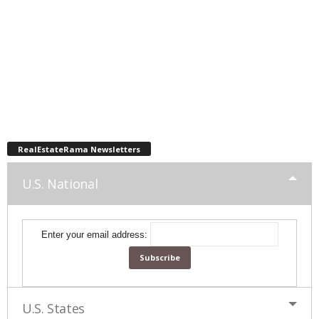
RealEstateRama Newsletters
U.S. National
Enter your email address:
U.S. States