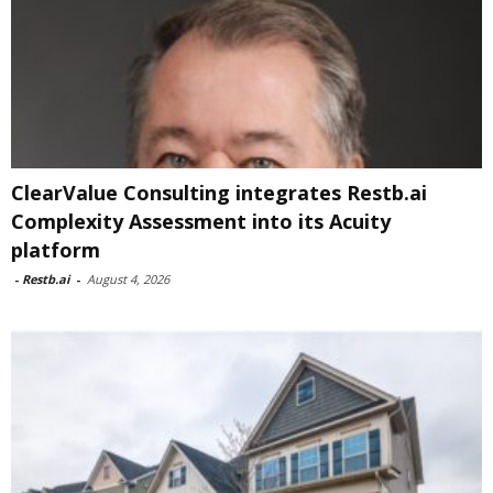
ClearValue Consulting integrates Restb.ai
Complexity Assessment into its Acuity
platform
-
Restb.ai
-
August 4, 2026