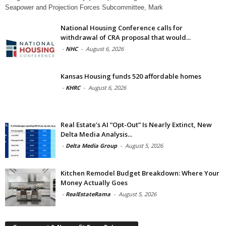
Seapower and Projection Forces Subcommittee, Mark
National Housing Conference calls for
withdrawal of CRA proposal that would...
-
NHC
-
August 6, 2026
Kansas Housing funds 520 affordable homes
-
KHRC
-
August 6, 2026
Real Estate’s AI “Opt-Out” Is Nearly Extinct, New
Delta Media Analysis...
-
Delta Media Group
-
August 5, 2026
Kitchen Remodel Budget Breakdown: Where Your
Money Actually Goes
-
RealEstateRama
-
August 5, 2026