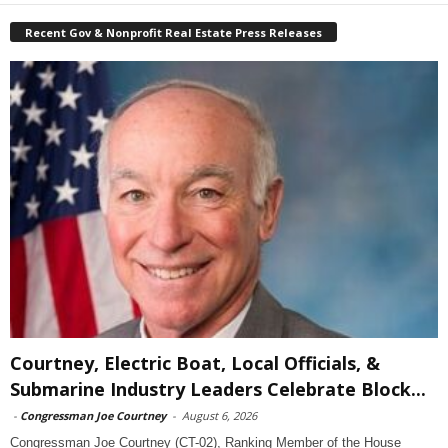
Recent Gov & Nonprofit Real Estate Press Releases
Courtney, Electric Boat, Local Officials, &
Submarine Industry Leaders Celebrate Block...
-
Congressman Joe Courtney
-
August 6, 2026
Congressman Joe Courtney (CT-02), Ranking Member of the House