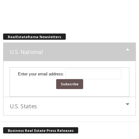
RealEstateRama Newsletters
U.S. National
Enter your email address:
U.S. States
Business Real Estate Press Releases