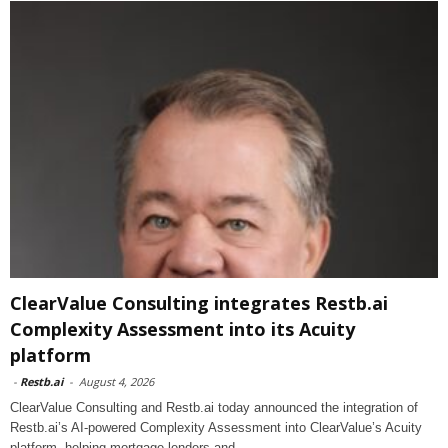
ClearValue Consulting integrates Restb.ai
Complexity Assessment into its Acuity
platform
-
Restb.ai
-
August 4, 2026
ClearValue Consulting and Restb.ai today announced the integration of
Restb.ai’s AI-powered Complexity Assessment into ClearValue’s Acuity
platform, helping mortgage lenders and