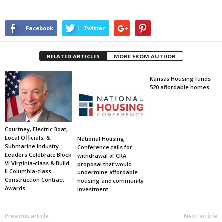
Facebook
Twitter
RELATED ARTICLES
MORE FROM AUTHOR
Kansas Housing funds
520 affordable homes
Courtney, Electric Boat,
Local Officials, &
National Housing
Submarine Industry
Conference calls for
Leaders Celebrate Block
withdrawal of CRA
VI Virginia-class & Build
proposal that would
II Columbia-class
undermine affordable
Construction Contract
housing and community
Awards
investment
Previous article
Next article