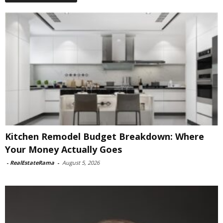
Kitchen Remodel Budget Breakdown: Where
Your Money Actually Goes
-
RealEstateRama
-
August 5, 2026