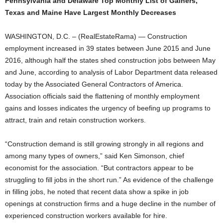
Pennsylvania and Delaware Top Monthly List of Gainers,
Texas and Maine Have Largest Monthly Decreases
WASHINGTON, D.C. – (RealEstateRama) — Construction
employment increased in 39 states between June 2015 and June
2016, although half the states shed construction jobs between May
and June, according to analysis of Labor Department data released
today by the Associated General Contractors of America.
Association officials said the flattening of monthly employment
gains and losses indicates the urgency of beefing up programs to
attract, train and retain construction workers.
“Construction demand is still growing strongly in all regions and
among many types of owners,” said Ken Simonson, chief
economist for the association. “But contractors appear to be
struggling to fill jobs in the short run.” As evidence of the challenge
in filling jobs, he noted that recent data show a spike in job
openings at construction firms and a huge decline in the number of
experienced construction workers available for hire.