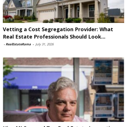
Vetting a Cost Segregation Provider: What
Real Estate Professionals Should Look...
-
RealEstateRama
-
July 31, 2026