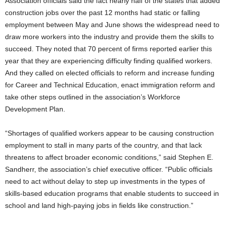
Association officials said the fact nearly half of the states that added
construction jobs over the past 12 months had static or falling
employment between May and June shows the widespread need to
draw more workers into the industry and provide them the skills to
succeed. They noted that 70 percent of firms reported earlier this
year that they are experiencing difficulty finding qualified workers.
And they called on elected officials to reform and increase funding
for Career and Technical Education, enact immigration reform and
take other steps outlined in the association’s Workforce
Development Plan.
“Shortages of qualified workers appear to be causing construction
employment to stall in many parts of the country, and that lack
threatens to affect broader economic conditions,” said Stephen E.
Sandherr, the association’s chief executive officer. “Public officials
need to act without delay to step up investments in the types of
skills-based education programs that enable students to succeed in
school and land high-paying jobs in fields like construction.”