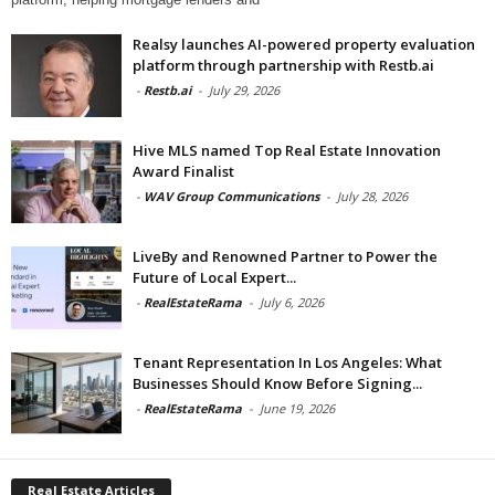
Realsy launches AI-powered property evaluation
platform through partnership with Restb.ai
-
Restb.ai
-
July 29, 2026
Hive MLS named Top Real Estate Innovation
Award Finalist
-
WAV Group Communications
-
July 28, 2026
LiveBy and Renowned Partner to Power the
Future of Local Expert...
-
RealEstateRama
-
July 6, 2026
Tenant Representation In Los Angeles: What
Businesses Should Know Before Signing...
-
RealEstateRama
-
June 19, 2026
Real Estate Articles