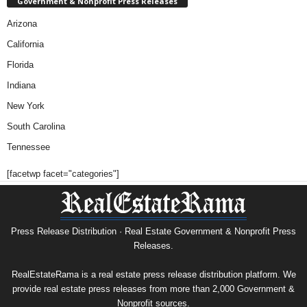
Government & Nonprofit Press Releases
Arizona
California
Florida
Indiana
New York
South Carolina
Tennessee
[facetwp facet="categories"]
Press Release Distribution · Real Estate Government & Nonprofit Press
Releases.
RealEstateRama is a real estate press release distribution platform. We
provide real estate press releases from more than 2,000 Government &
Nonprofit sources.