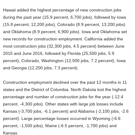
Hawaii added the highest percentage of new construction jobs
during the past year (15.9 percent, 6,700 jobs), followed by Iowa
(15.8 percent, 12,200 jobs), Colorado (8.9 percent, 13,200 jobs)
and Oklahoma (8.9 percent, 6,900 jobs). Iowa and Oklahoma set
new records for construction employment. California added the
most construction jobs (32,300 jobs, 4.5 percent) between June
2015 and June 2016, followed by Florida (25,500 jobs, 5.9
percent), Colorado, Washington (12,500 jobs, 7.2 percent), Iowa
and Georgia (12,200 jobs, 7.3 percent).
Construction employment declined over the past 12 months in 11
states and the District of Columbia. North Dakota lost the highest
percentage and number of construction jobs for the year (-12.4
percent, -4,300 jobs). Other states with large job losses include
Kansas (-3,700 jobs, -6.1 percent) and Alabama (-2,100 jobs, -2.6
percent). Large percentage losses occurred in Wyoming (-6.6
percent, -1,500 jobs), Maine (-6.5 percent, -1,700 jobs) and
Kansas.