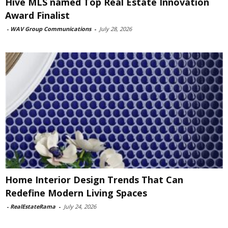
Hive MLS named Top Real Estate Innovation
Award Finalist
-
WAV Group Communications
-
July 28, 2026
Home Interior Design Trends That Can
Redefine Modern Living Spaces
-
RealEstateRama
-
July 24, 2026