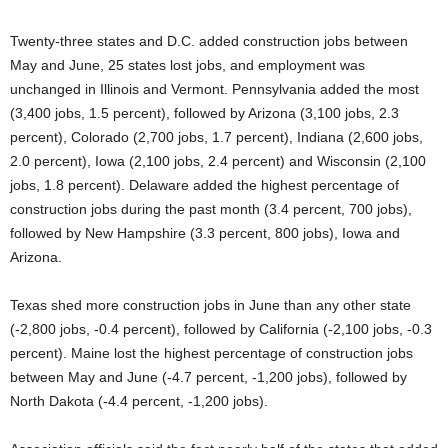
Twenty-three states and D.C. added construction jobs between
May and June, 25 states lost jobs, and employment was
unchanged in Illinois and Vermont. Pennsylvania added the most
(3,400 jobs, 1.5 percent), followed by Arizona (3,100 jobs, 2.3
percent), Colorado (2,700 jobs, 1.7 percent), Indiana (2,600 jobs,
2.0 percent), Iowa (2,100 jobs, 2.4 percent) and Wisconsin (2,100
jobs, 1.8 percent). Delaware added the highest percentage of
construction jobs during the past month (3.4 percent, 700 jobs),
followed by New Hampshire (3.3 percent, 800 jobs), Iowa and
Arizona.
Texas shed more construction jobs in June than any other state
(-2,800 jobs, -0.4 percent), followed by California (-2,100 jobs, -0.3
percent). Maine lost the highest percentage of construction jobs
between May and June (-4.7 percent, -1,200 jobs), followed by
North Dakota (-4.4 percent, -1,200 jobs).