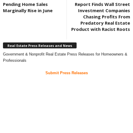
Pending Home Sales
Report Finds Wall Street
Marginally Rise in June
Investment Companies
Chasing Profits From
Predatory Real Estate
Product with Racist Roots
Real Estate Press Releases and News
Government & Nonprofit Real Estate Press Releases for Homeowners &
Professionals
Submit Press Releases