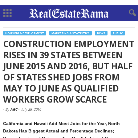
HOUSING & DEVELOPMENT
MARKETING & STATISTICS
NEWS
PUBLIC
CONSTRUCTION EMPLOYMENT
RISES IN 39 STATES BETWEEN
JUNE 2015 AND 2016, BUT HALF
OF STATES SHED JOBS FROM
MAY TO JUNE AS QUALIFIED
WORKERS GROW SCARCE
-
By
AGC
-
July 28, 2016
California and Hawaii Add Most Jobs for the Year, North
Dakota Has Biggest Actual and Percentage Declines;