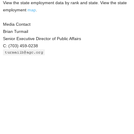
View the state employment data by rank and state. View the state
employment
map
.
Media Contact
Brian Turmail
Senior Executive Director of Public Affairs
C: (703) 459-0238