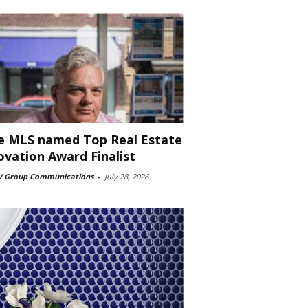
e MLS named Top Real Estate
ovation Award Finalist
 Group Communications
-
July 28, 2026