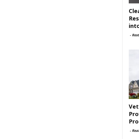
Cle
Res
int
-
Rest
Vet
Pro
Pro
-
Rea