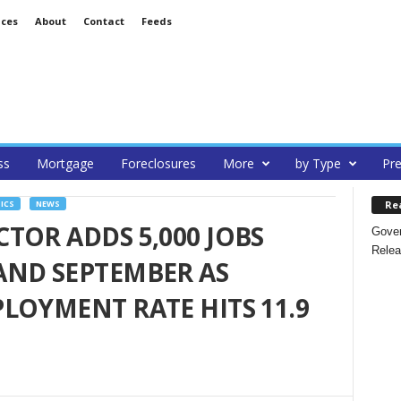
ices
About
Contact
Feeds
ss
Mortgage
Foreclosures
More
by Type
Pre
Re
ICS
NEWS
TOR ADDS 5,000 JOBS
Gover
Relea
AND SEPTEMBER AS
LOYMENT RATE HITS 11.9