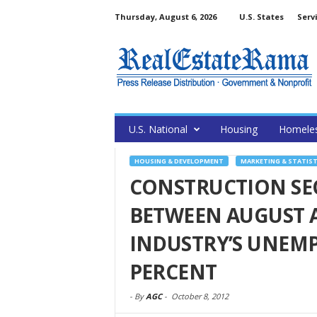
Thursday, August 6, 2026
U.S. States
Serv
U.S. National
Housing
Homele
HOUSING & DEVELOPMENT
MARKETING & STATIST
CONSTRUCTION SEC
BETWEEN AUGUST 
INDUSTRY’S UNEMP
PERCENT
-
By
AGC
-
October 8, 2012