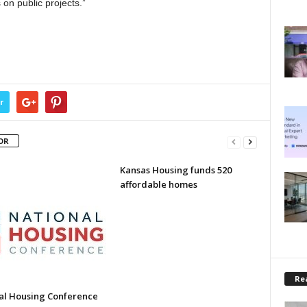
on public projects.”
r
OR
Kansas Housing funds 520
affordable homes
Rea
al Housing Conference