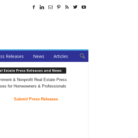
ss Releases
News
Articles
al Estate Press Releases and News
nment & Nonprofit Real Estate Press
ses for Homeowners & Professionals
Submit Press Releases