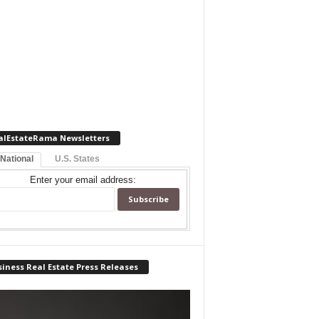
alEstateRama Newsletters
 National
U.S. States
Enter your email address:
iness Real Estate Press Releases