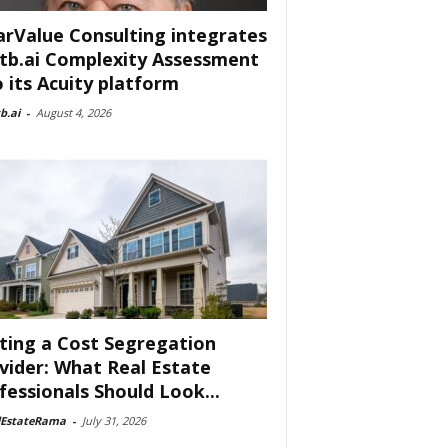
arValue Consulting integrates
tb.ai Complexity Assessment
o its Acuity platform
b.ai
-
August 4, 2026
ting a Cost Segregation
vider: What Real Estate
fessionals Should Look...
lEstateRama
-
July 31, 2026