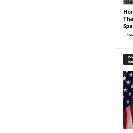
Hom
Tha
Spa
-
Rea
Rec
Re