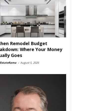
chen Remodel Budget
akdown: Where Your Money
ually Goes
lEstateRama
-
August 5, 2026