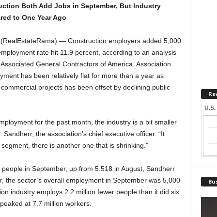
uction Both Add Jobs in September, But Industry
red to One Year Ago
(RealEstateRama) — Construction employers added 5,000
employment rate hit 11.9 percent, according to an analysis
 Associated General Contractors of America. Association
oyment has been relatively flat for more than a year as
commercial projects has been offset by declining public
Re
U.S.
employment for the past month, the industry is a bit smaller
Sandherr, the association’s chief executive officer. “It
segment, there is another one that is shrinking.”
n people in September, up from 5.518 in August, Sandherr
r, the sector’s overall employment in September was 5,000
Bus
on industry employs 2.2 million fewer people than it did six
eaked at 7.7 million workers.