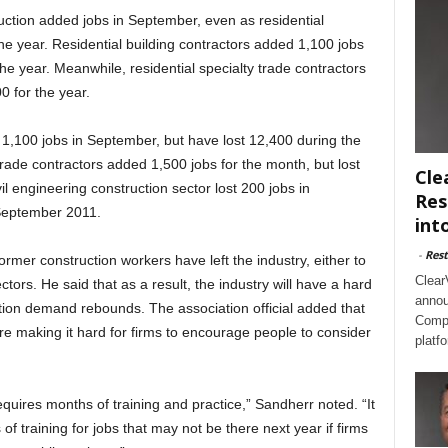
ruction added jobs in September, even as residential
he year. Residential building contractors added 1,100 jobs
e year. Meanwhile, residential specialty trade contractors
 for the year.
 1,100 jobs in September, but have lost 12,400 during the
rade contractors added 1,500 jobs for the month, but lost
Cle
il engineering construction sector lost 200 jobs in
Res
September 2011.
int
-
Rest
ormer construction workers have left the industry, either to
Clear
ectors. He said that as a result, the industry will have a hard
annou
ction demand rebounds. The association official added that
Compl
re making it hard for firms to encourage people to consider
platf
quires months of training and practice,” Sandherr noted. “It
of training for jobs that may not be there next year if firms