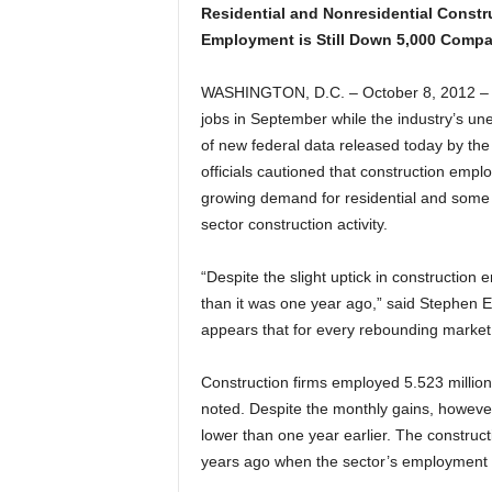
Residential and Nonresidential Constr
Employment is Still Down 5,000 Compa
WASHINGTON, D.C. – October 8, 2012 – 
jobs in September while the industry’s un
of new federal data released today by the
officials cautioned that construction empl
growing demand for residential and some 
sector construction activity.
“Despite the slight uptick in construction 
than it was one year ago,” said Stephen E. 
appears that for every rebounding market 
Construction firms employed 5.523 millio
noted. Despite the monthly gains, howeve
lower than one year earlier. The constructi
years ago when the sector’s employment p