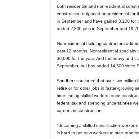
Both residential and nonresidential const
construction outpaced nonresidential for t
in September and have gained 3,200 for th
added 2,300 jobs in September and 19,700
Nonresidential building contractors added
past 12 months. Nonresidential specialty t
30,000 for the year. And the heavy and civ
September, but has added 14,600 since 
Sandherr cautioned that over two million f
retire or for other jobs in faster-growing s
time finding skilled workers once constru
federal tax and spending uncertainties we
careers in construction.
“Becoming a skilled construction worker re
is hard to get new workers to start months 