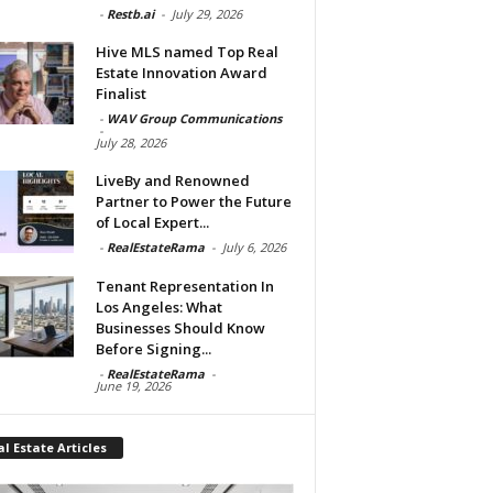
-
Restb.ai
-
July 29, 2026
Hive MLS named Top Real
Estate Innovation Award
Finalist
-
WAV Group Communications
-
July 28, 2026
LiveBy and Renowned
Partner to Power the Future
of Local Expert...
-
RealEstateRama
-
July 6, 2026
Tenant Representation In
Los Angeles: What
Businesses Should Know
Before Signing...
-
RealEstateRama
-
June 19, 2026
l Estate Articles