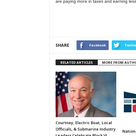
are paying more in taxes and earning less 
SHARE
Facebook
Twitte
RELATED ARTICLES
MORE FROM AUTH
Courtney, Electric Boat, Local
Officials, & Submarine Industry
Nation
Leaders Celebrate Block VI