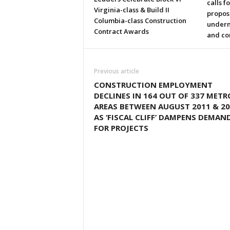
calls f
Virginia-class & Build II
propos
Columbia-class Construction
underm
Contract Awards
and co
Previous article
CONSTRUCTION EMPLOYMENT
DECLINES IN 164 OUT OF 337 METR
AREAS BETWEEN AUGUST 2011 & 20
AS ‘FISCAL CLIFF’ DAMPENS DEMAN
FOR PROJECTS