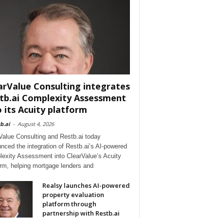
arValue Consulting integrates
tb.ai Complexity Assessment
o its Acuity platform
b.ai
-
August 4, 2026
Value Consulting and Restb.ai today
nced the integration of Restb.ai’s AI-powered
exity Assessment into ClearValue’s Acuity
orm, helping mortgage lenders and
Realsy launches AI-powered
property evaluation
platform through
partnership with Restb.ai