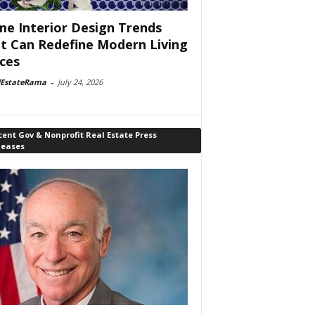
e Interior Design Trends
t Can Redefine Modern Living
ces
lEstateRama
-
July 24, 2026
ent Gov & Nonprofit Real Estate Press
leases