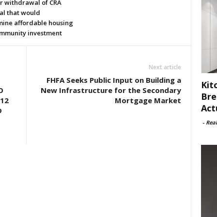
or withdrawal of CRA
al that would
ine affordable housing
mmunity investment
Next article
FHFA Seeks Public Input on Building a
Kit
O
New Infrastructure for the Secondary
Bre
12
Mortgage Market
Act
D
-
Rea