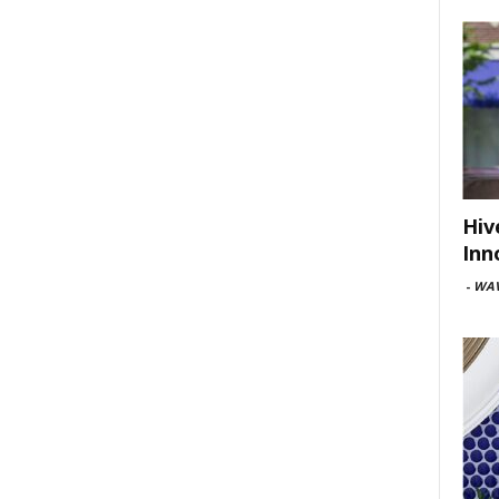
Hiv
Inn
-
WAV