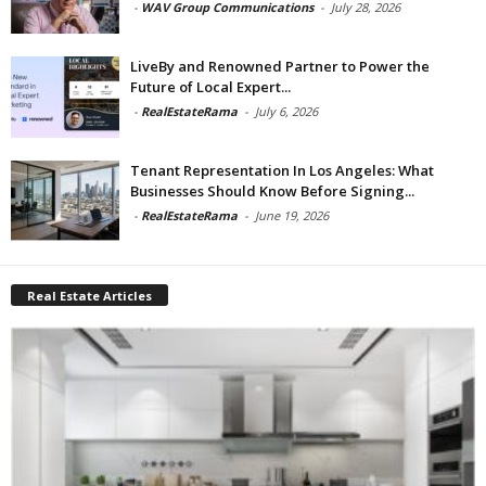
-
WAV Group Communications
-
July 28, 2026
LiveBy and Renowned Partner to Power the
Future of Local Expert...
-
RealEstateRama
-
July 6, 2026
Tenant Representation In Los Angeles: What
Businesses Should Know Before Signing...
-
RealEstateRama
-
June 19, 2026
Real Estate Articles