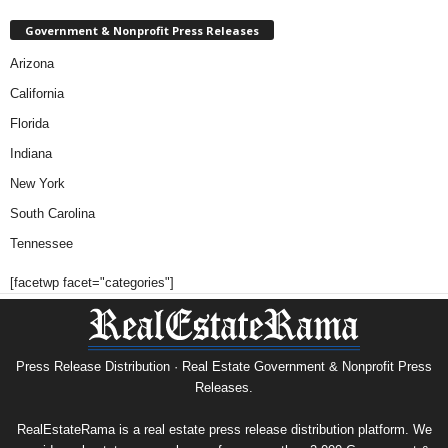
Government & Nonprofit Press Releases
Arizona
California
Florida
Indiana
New York
South Carolina
Tennessee
[facetwp facet="categories"]
Press Release Distribution · Real Estate Government & Nonprofit Press
Releases.
RealEstateRama is a real estate press release distribution platform. We