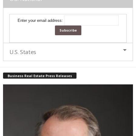
Enter your email address:
U.S. States
Business Real Estate Press Releases