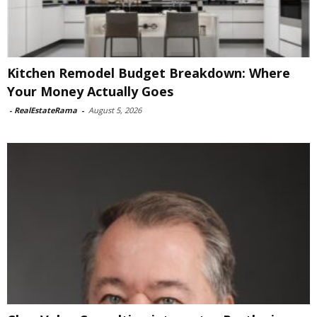
Kitchen Remodel Budget Breakdown: Where
Your Money Actually Goes
-
RealEstateRama
-
August 5, 2026