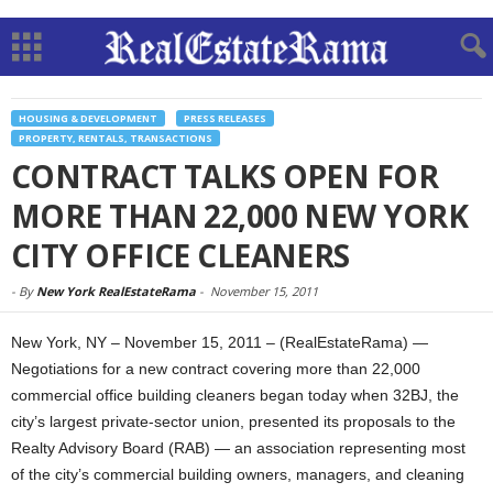
HOUSING & DEVELOPMENT
PRESS RELEASES
PROPERTY, RENTALS, TRANSACTIONS
CONTRACT TALKS OPEN FOR
MORE THAN 22,000 NEW YORK
CITY OFFICE CLEANERS
-
By
New York RealEstateRama
-
November 15, 2011
New York, NY – November 15, 2011 – (RealEstateRama) —
Negotiations for a new contract covering more than 22,000
commercial office building cleaners began today when 32BJ, the
city’s largest private-sector union, presented its proposals to the
Realty Advisory Board (RAB) — an association representing most
of the city’s commercial building owners, managers, and cleaning