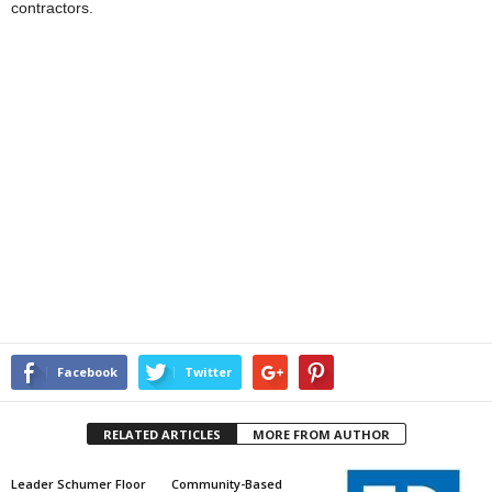
contractors.
Facebook
Twitter
RELATED ARTICLES
MORE FROM AUTHOR
Leader Schumer Floor
Community-Based