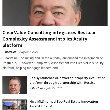
ClearValue Consulting integrates Restb.ai
Complexity Assessment into its Acuity
platform
-
Restb.ai
-
August 4, 2026
ClearValue Consulting and Restb.ai today announced the integration of
Restb.ai’s AI-powered Complexity Assessment into ClearValue’s Acuity
platform, helping mortgage lenders and
Realsy launches AI-powered property evaluation
platform through partnership with Restb.ai
-
Restb.ai
-
July 29, 2026
Hive MLS named Top Real Estate Innovation
Award Finalist