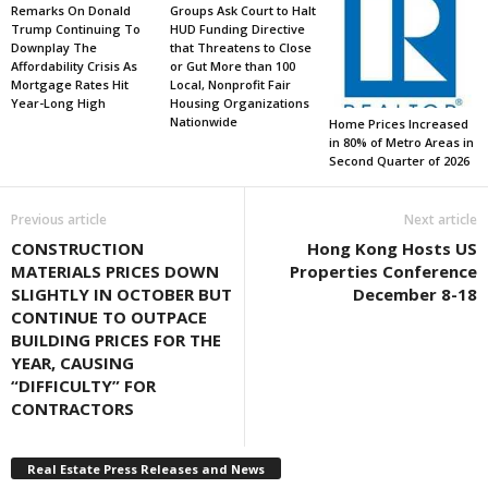
Remarks On Donald
Groups Ask Court to Halt
Trump Continuing To
HUD Funding Directive
Downplay The
that Threatens to Close
Affordability Crisis As
or Gut More than 100
Mortgage Rates Hit
Local, Nonprofit Fair
Year-Long High
Housing Organizations
Nationwide
Home Prices Increased
in 80% of Metro Areas in
Second Quarter of 2026
Previous article
Next article
CONSTRUCTION
Hong Kong Hosts US
MATERIALS PRICES DOWN
Properties Conference
SLIGHTLY IN OCTOBER BUT
December 8-18
CONTINUE TO OUTPACE
BUILDING PRICES FOR THE
YEAR, CAUSING
“DIFFICULTY” FOR
CONTRACTORS
Real Estate Press Releases and News