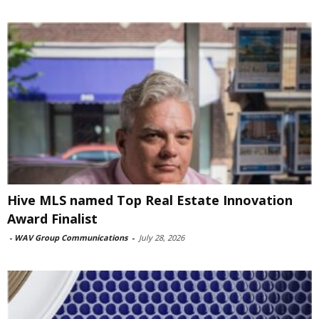
Hive MLS named Top Real Estate Innovation
Award Finalist
-
WAV Group Communications
-
July 28, 2026