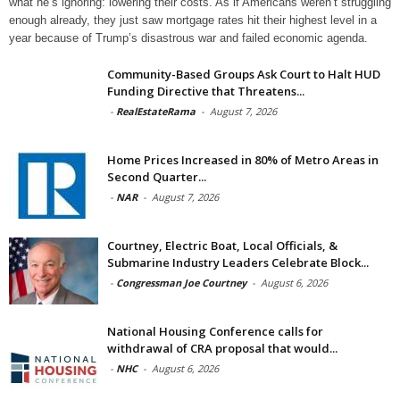
what he’s ignoring: lowering their costs. As if Americans weren’t struggling
enough already, they just saw mortgage rates hit their highest level in a
year because of Trump’s disastrous war and failed economic agenda.
Community-Based Groups Ask Court to Halt HUD
Funding Directive that Threatens...
-
RealEstateRama
-
August 7, 2026
Home Prices Increased in 80% of Metro Areas in
Second Quarter...
-
NAR
-
August 7, 2026
Courtney, Electric Boat, Local Officials, &
Submarine Industry Leaders Celebrate Block...
-
Congressman Joe Courtney
-
August 6, 2026
National Housing Conference calls for
withdrawal of CRA proposal that would...
-
NHC
-
August 6, 2026