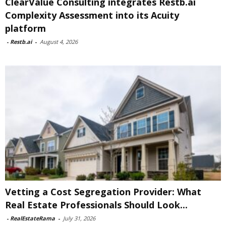
ClearValue Consulting integrates Restb.ai
Complexity Assessment into its Acuity
platform
-
Restb.ai
-
August 4, 2026
Vetting a Cost Segregation Provider: What
Real Estate Professionals Should Look...
-
RealEstateRama
-
July 31, 2026