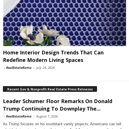
Home Interior Design Trends That Can
Redefine Modern Living Spaces
-
RealEstateRama
-
July 24, 2026
Recent Gov & Nonprofit Real Estate Press Releases
Leader Schumer Floor Remarks On Donald
Trump Continuing To Downplay The...
-
RealEstateRama
-
August 7, 2026
As Trump focuses on his exorbitant vanity projects, Americans can tell