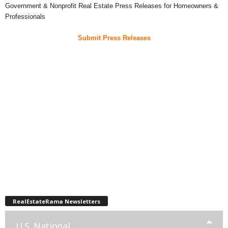
Government & Nonprofit Real Estate Press Releases for Homeowners &
Professionals
Submit Press Releases
RealEstateRama Newsletters
U.S. National