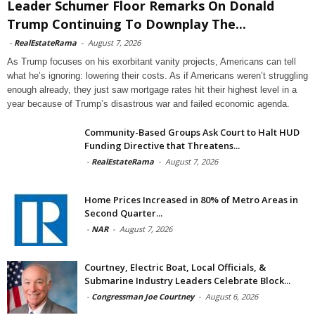
Leader Schumer Floor Remarks On Donald
Trump Continuing To Downplay The...
-
RealEstateRama
-
August 7, 2026
As Trump focuses on his exorbitant vanity projects, Americans can tell
what he’s ignoring: lowering their costs. As if Americans weren’t struggling
enough already, they just saw mortgage rates hit their highest level in a
year because of Trump’s disastrous war and failed economic agenda.
Community-Based Groups Ask Court to Halt HUD
Funding Directive that Threatens...
-
RealEstateRama
-
August 7, 2026
Home Prices Increased in 80% of Metro Areas in
Second Quarter...
-
NAR
-
August 7, 2026
Courtney, Electric Boat, Local Officials, &
Submarine Industry Leaders Celebrate Block...
-
Congressman Joe Courtney
-
August 6, 2026