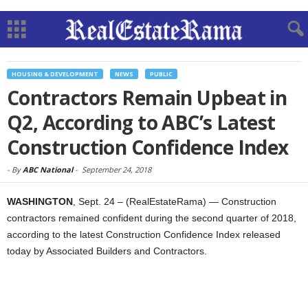
HOUSING & DEVELOPMENT
NEWS
PUBLIC
Contractors Remain Upbeat in
Q2, According to ABC’s Latest
Construction Confidence Index
-
By
ABC National
-
September 24, 2018
WASHINGTON
, Sept. 24 – (RealEstateRama) — Construction
contractors remained confident during the second quarter of 2018,
according to the latest Construction Confidence Index released
today by Associated Builders and Contractors.