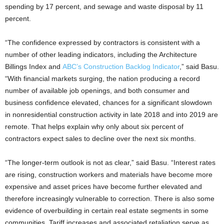
spending by 17 percent, and sewage and waste disposal by 11
percent.
“The confidence expressed by contractors is consistent with a
number of other leading indicators, including the Architecture
Billings Index and
ABC’s Construction Backlog Indicator
,” said Basu.
“With financial markets surging, the nation producing a record
number of available job openings, and both consumer and
business confidence elevated, chances for a significant slowdown
in nonresidential construction activity in late 2018 and into 2019 are
remote. That helps explain why only about six percent of
contractors expect sales to decline over the next six months.
“The longer-term outlook is not as clear,” said Basu. “Interest rates
are rising, construction workers and materials have become more
expensive and asset prices have become further elevated and
therefore increasingly vulnerable to correction. There is also some
evidence of overbuilding in certain real estate segments in some
communities. Tariff increases and associated retaliation serve as