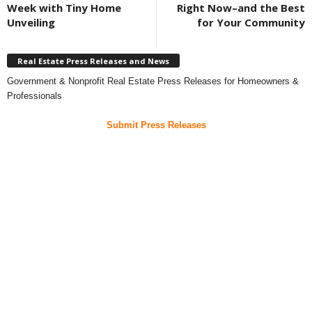
Week with Tiny Home
Right Now–and the Best
Unveiling
for Your Community
Real Estate Press Releases and News
Government & Nonprofit Real Estate Press Releases for Homeowners &
Professionals
Submit Press Releases