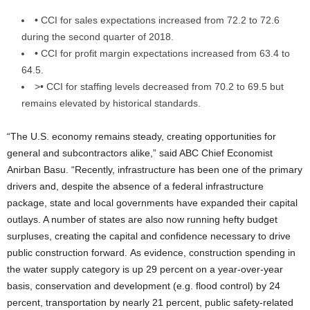
• CCI for sales expectations increased from 72.2 to 72.6
during the second quarter of 2018.
• CCI for profit margin expectations increased from 63.4 to
64.5.
>• CCI for staffing levels decreased from 70.2 to 69.5 but
remains elevated by historical standards.
“The U.S. economy remains steady, creating opportunities for
general and subcontractors alike,” said ABC Chief Economist
Anirban Basu. “Recently, infrastructure has been one of the primary
drivers and, despite the absence of a federal infrastructure
package, state and local governments have expanded their capital
outlays. A number of states are also now running hefty budget
surpluses, creating the capital and confidence necessary to drive
public construction forward. As evidence, construction spending in
the water supply category is up 29 percent on a year-over-year
basis, conservation and development (e.g. flood control) by 24
percent, transportation by nearly 21 percent, public safety-related