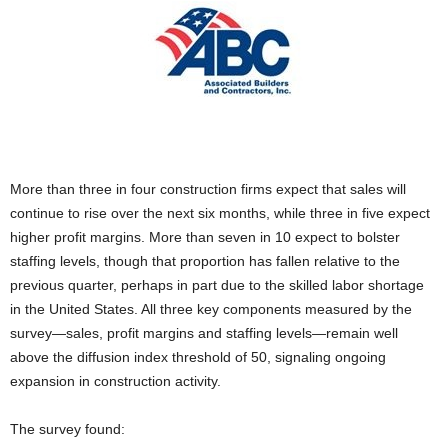
More than three in four construction firms expect that sales will
continue to rise over the next six months, while three in five expect
higher profit margins. More than seven in 10 expect to bolster
staffing levels, though that proportion has fallen relative to the
previous quarter, perhaps in part due to the skilled labor shortage
in the United States. All three key components measured by the
survey—sales, profit margins and staffing levels—remain well
above the diffusion index threshold of 50, signaling ongoing
expansion in construction activity.
The survey found: