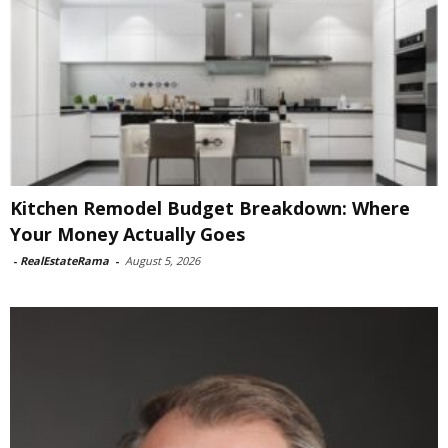
Kitchen Remodel Budget Breakdown: Where
Your Money Actually Goes
-
RealEstateRama
-
August 5, 2026