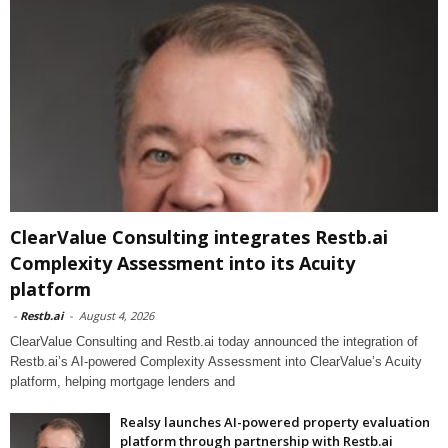
ClearValue Consulting integrates Restb.ai
Complexity Assessment into its Acuity
platform
-
Restb.ai
-
August 4, 2026
ClearValue Consulting and Restb.ai today announced the integration of
Restb.ai’s AI-powered Complexity Assessment into ClearValue’s Acuity
platform, helping mortgage lenders and
Realsy launches AI-powered property evaluation
platform through partnership with Restb.ai