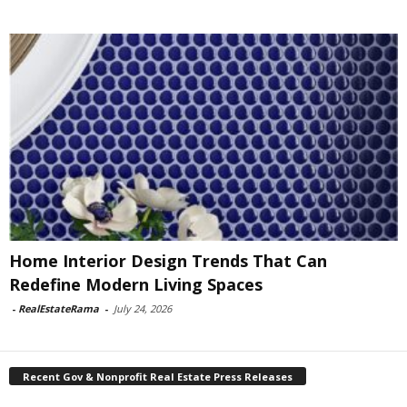
Home Interior Design Trends That Can
Redefine Modern Living Spaces
-
RealEstateRama
-
July 24, 2026
Recent Gov & Nonprofit Real Estate Press Releases