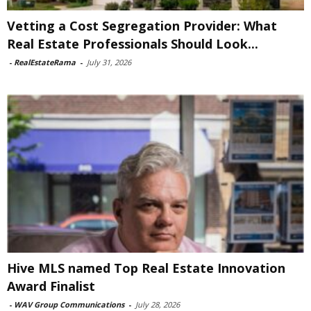
Vetting a Cost Segregation Provider: What
Real Estate Professionals Should Look...
-
RealEstateRama
-
July 31, 2026
Hive MLS named Top Real Estate Innovation
Award Finalist
-
WAV Group Communications
-
July 28, 2026