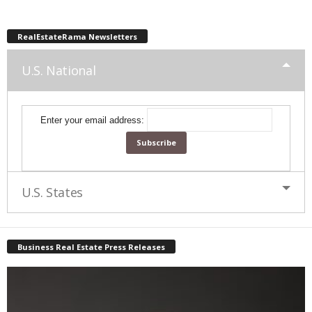
RealEstateRama Newsletters
U.S. National
Enter your email address:
U.S. States
Business Real Estate Press Releases