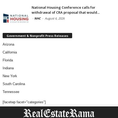
National Housing Conference calls for
withdrawal of CRA proposal that would...
-
NHC
-
August 6, 2026
Government & Nonprofit Press Releases
Arizona
California
Florida
Indiana
New York
South Carolina
Tennessee
[facetwp facet="categories"]