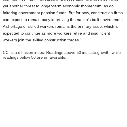
yet another threat to longer-term economic momentum, as do
faltering government pension funds. But for now, construction firms
can expect to remain busy improving the nation’s built environment.
A shortage of skilled workers remains the primary issue, which is
expected to continue as more workers retire and insufficient
workers join the skilled construction trades.”
CCI is a diffusion index. Readings above 50 indicate growth, while
readings below 50 are unfavorable.