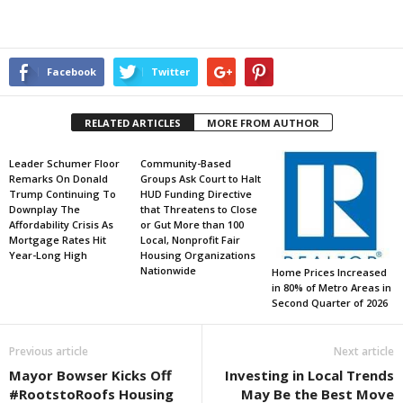
Facebook
Twitter
RELATED ARTICLES
MORE FROM AUTHOR
Leader Schumer Floor
Community-Based
Remarks On Donald
Groups Ask Court to Halt
Trump Continuing To
HUD Funding Directive
Downplay The
that Threatens to Close
Affordability Crisis As
or Gut More than 100
Mortgage Rates Hit
Local, Nonprofit Fair
Year-Long High
Housing Organizations
Nationwide
Home Prices Increased
in 80% of Metro Areas in
Second Quarter of 2026
Previous article
Next article
Mayor Bowser Kicks Off
Investing in Local Trends
#RootstoRoofs Housing
May Be the Best Move