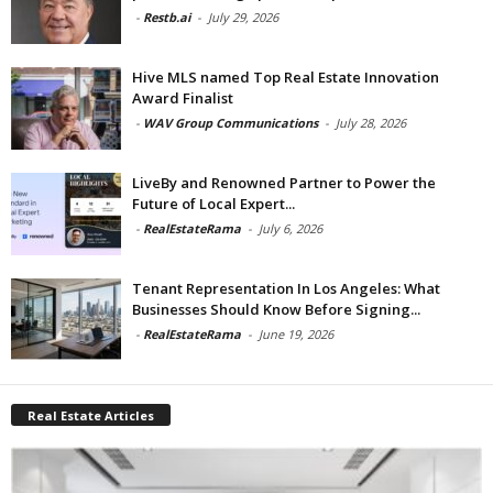
-
Restb.ai
-
July 29, 2026
Hive MLS named Top Real Estate Innovation
Award Finalist
-
WAV Group Communications
-
July 28, 2026
LiveBy and Renowned Partner to Power the
Future of Local Expert...
-
RealEstateRama
-
July 6, 2026
Tenant Representation In Los Angeles: What
Businesses Should Know Before Signing...
-
RealEstateRama
-
June 19, 2026
Real Estate Articles