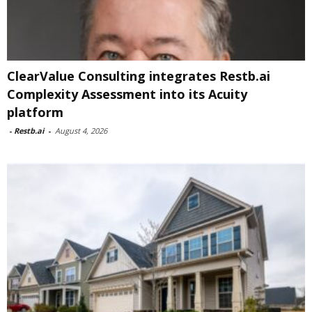
ClearValue Consulting integrates Restb.ai
Complexity Assessment into its Acuity
platform
-
Restb.ai
-
August 4, 2026