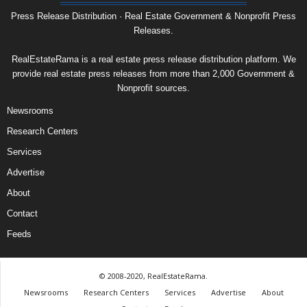
Press Release Distribution · Real Estate Government & Nonprofit Press
Releases.
RealEstateRama is a real estate press release distribution platform. We
provide real estate press releases from more than 2,000 Government &
Nonprofit sources.
Newsrooms
Research Centers
Services
Advertise
About
Contact
Feeds
© 2008-2020, RealEstateRama.
Newsrooms
Research Centers
Services
Advertise
About