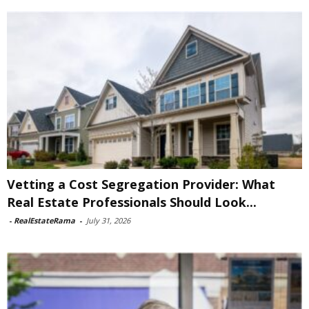
Vetting a Cost Segregation Provider: What
Real Estate Professionals Should Look...
-
RealEstateRama
-
July 31, 2026