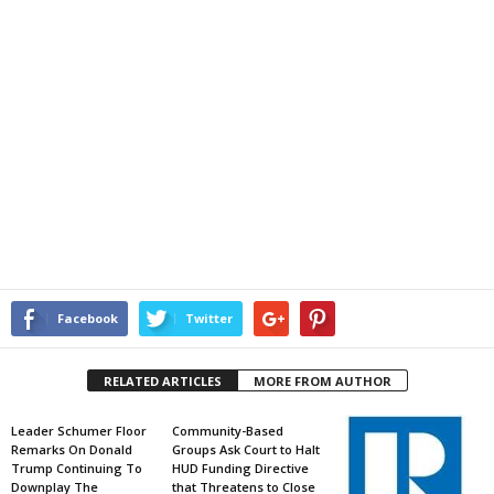
Facebook
Twitter
RELATED ARTICLES
MORE FROM AUTHOR
Leader Schumer Floor
Community-Based
Remarks On Donald
Groups Ask Court to Halt
Trump Continuing To
HUD Funding Directive
Downplay The
that Threatens to Close