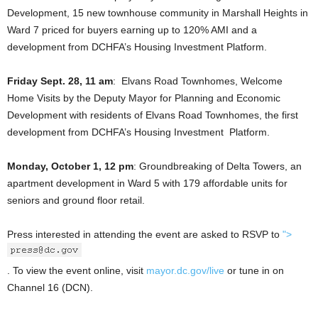
Development, 15 new townhouse community in Marshall Heights in
Ward 7 priced for buyers earning up to 120% AMI and a
development from DCHFA’s Housing Investment Platform.
Friday Sept. 28, 11 am
: Elvans Road Townhomes, Welcome
Home Visits by the Deputy Mayor for Planning and Economic
Development with residents of Elvans Road Townhomes, the first
development from DCHFA’s Housing Investment Platform.
Monday, October 1, 12 pm
: Groundbreaking of Delta Towers, an
apartment development in Ward 5 with 179 affordable units for
seniors and ground floor retail.
Press interested in attending the event are asked to RSVP to
">
. To view the event online, visit
mayor.dc.gov/live
or tune in on
Channel 16 (DCN).