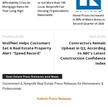
Affordability Crisis As
or Gut More than 100
Mortgage Rates Hit
Local, Nonprofit Fair
Year-Long High
Housing Organizations
Nationwide
Home Prices Increased
in 80% of Metro Areas in
Second Quarter of 2026
Previous article
Next article
WolfNet Helps Customers
Contractors Remain
Set A Real Estate Property
Upbeat in Q2, According
Alert “Speed Record”
to ABC’s Latest
Construction Confidence
Index
Real Estate Press Releases and News
Government & Nonprofit Real Estate Press Releases for Homeowners &
Professionals
Submit Press Releases