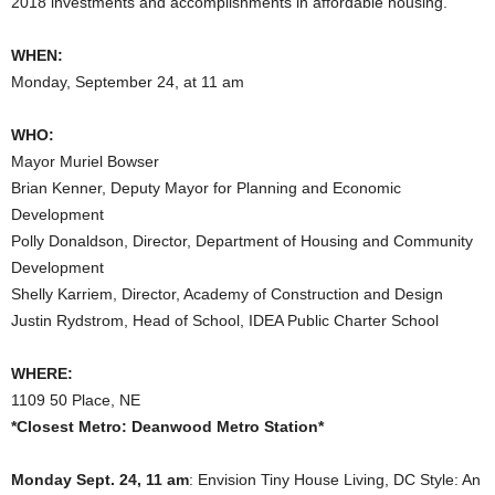
2018 investments and accomplishments in affordable housing.
WHEN:
Monday, September 24, at 11 am
WHO:
Mayor Muriel Bowser
Brian Kenner, Deputy Mayor for Planning and Economic
Development
Polly Donaldson, Director, Department of Housing and Community
Development
Shelly Karriem, Director, Academy of Construction and Design
Justin Rydstrom, Head of School, IDEA Public Charter School
WHERE:
1109 50 Place, NE
*Closest Metro: Deanwood Metro Station*
Monday Sept. 24, 11 am
: Envision Tiny House Living, DC Style: An