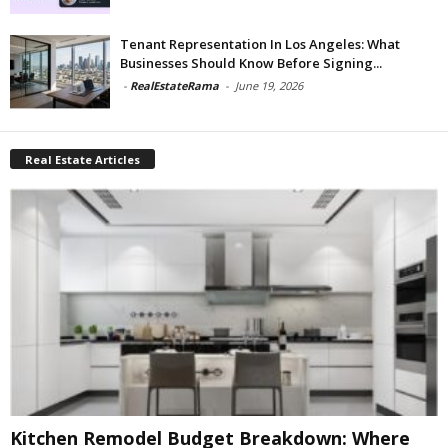
Tenant Representation In Los Angeles: What
Businesses Should Know Before Signing...
-
RealEstateRama
-
June 19, 2026
Real Estate Articles
Kitchen Remodel Budget Breakdown: Where