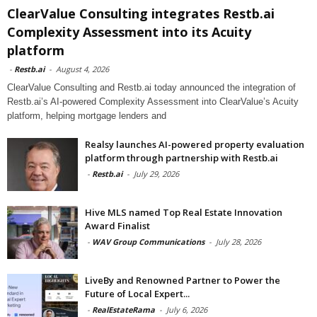
ClearValue Consulting integrates Restb.ai
Complexity Assessment into its Acuity
platform
-
Restb.ai
-
August 4, 2026
ClearValue Consulting and Restb.ai today announced the integration of
Restb.ai’s AI-powered Complexity Assessment into ClearValue’s Acuity
platform, helping mortgage lenders and
Realsy launches AI-powered property evaluation
platform through partnership with Restb.ai
-
Restb.ai
-
July 29, 2026
Hive MLS named Top Real Estate Innovation
Award Finalist
-
WAV Group Communications
-
July 28, 2026
LiveBy and Renowned Partner to Power the
Future of Local Expert...
-
RealEstateRama
-
July 6, 2026