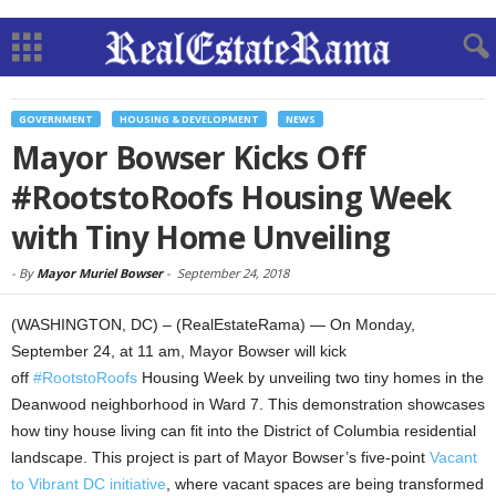
GOVERNMENT
HOUSING & DEVELOPMENT
NEWS
Mayor Bowser Kicks Off
#RootstoRoofs Housing Week
with Tiny Home Unveiling
-
By
Mayor Muriel Bowser
-
September 24, 2018
(WASHINGTON, DC) – (RealEstateRama) — On Monday,
September 24, at 11 am, Mayor Bowser will kick
off
#RootstoRoofs
Housing Week by unveiling two tiny homes in the
Deanwood neighborhood in Ward 7. This demonstration showcases
how tiny house living can fit into the District of Columbia residential
landscape. This project is part of Mayor Bowser’s five-point
Vacant
to Vibrant DC initiative
, where vacant spaces are being transformed