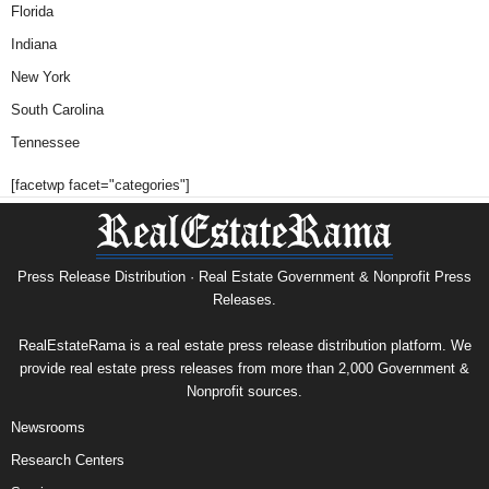
Florida
Indiana
New York
South Carolina
Tennessee
[facetwp facet="categories"]
Press Release Distribution · Real Estate Government & Nonprofit Press
Releases.
RealEstateRama is a real estate press release distribution platform. We
provide real estate press releases from more than 2,000 Government &
Nonprofit sources.
Newsrooms
Research Centers