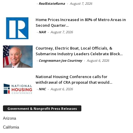
-
RealEstateRama
-
August 7, 2026
Home Prices Increased in 80% of Metro Areas in
Second Quarter...
-
NAR
-
August 7, 2026
Courtney, Electric Boat, Local Officials, &
Submarine Industry Leaders Celebrate Block...
-
Congressman Joe Courtney
-
August 6, 2026
National Housing Conference calls for
withdrawal of CRA proposal that would...
-
NHC
-
August 6, 2026
Government & Nonprofit Press Releases
Arizona
California