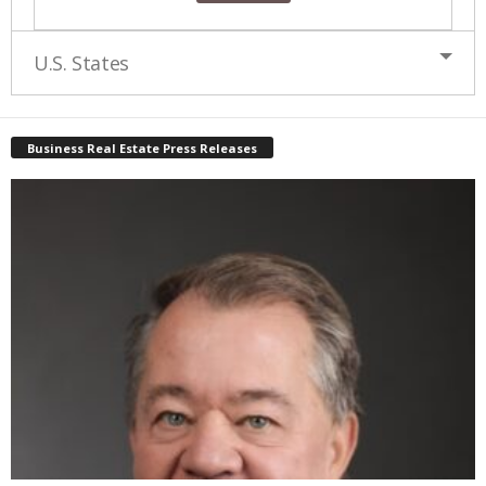
U.S. States
Business Real Estate Press Releases