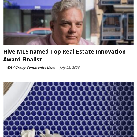
Hive MLS named Top Real Estate Innovation
Award Finalist
-
WAV Group Communications
-
July 28, 2026