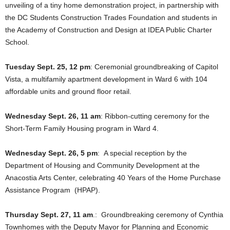
unveiling of a tiny home demonstration project, in partnership with
the DC Students Construction Trades Foundation and students in
the Academy of Construction and Design at IDEA Public Charter
School.
Tuesday Sept. 25, 12 pm
: Ceremonial groundbreaking of Capitol
Vista, a multifamily apartment development in Ward 6 with 104
affordable units and ground floor retail.
Wednesday Sept. 26, 11 am
: Ribbon-cutting ceremony for the
Short-Term Family Housing program in Ward 4.
Wednesday Sept. 26, 5 pm
: A special reception by the
Department of Housing and Community Development at the
Anacostia Arts Center, celebrating 40 Years of the Home Purchase
Assistance Program (HPAP).
Thursday Sept. 27, 11 am
.: Groundbreaking ceremony of Cynthia
Townhomes with the Deputy Mayor for Planning and Economic