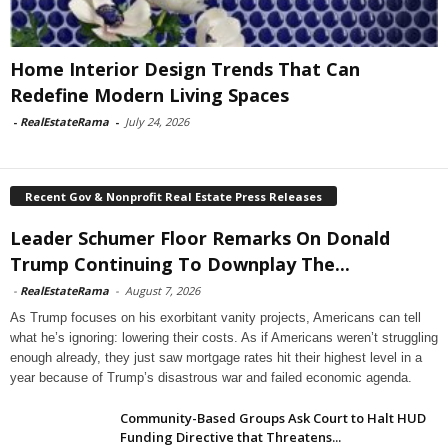
Home Interior Design Trends That Can
Redefine Modern Living Spaces
-
RealEstateRama
-
July 24, 2026
Recent Gov & Nonprofit Real Estate Press Releases
Leader Schumer Floor Remarks On Donald
Trump Continuing To Downplay The...
-
RealEstateRama
-
August 7, 2026
As Trump focuses on his exorbitant vanity projects, Americans can tell
what he’s ignoring: lowering their costs. As if Americans weren’t struggling
enough already, they just saw mortgage rates hit their highest level in a
year because of Trump’s disastrous war and failed economic agenda.
Community-Based Groups Ask Court to Halt HUD
Funding Directive that Threatens...