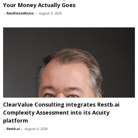
Your Money Actually Goes
-
RealEstateRama
-
August 5, 2026
ClearValue Consulting integrates Restb.ai
Complexity Assessment into its Acuity
platform
-
Restb.ai
-
August 4, 2026