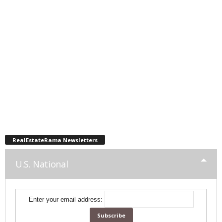
RealEstateRama Newsletters
U.S. National
Enter your email address: