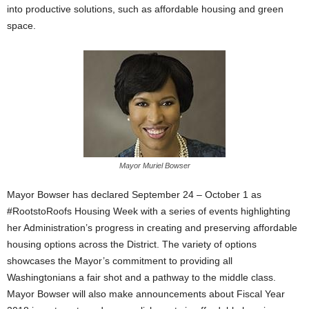
into productive solutions, such as affordable housing and green
space.
Mayor Muriel Bowser
Mayor Bowser has declared September 24 – October 1 as
#RootstoRoofs Housing Week with a series of events highlighting
her Administration’s progress in creating and preserving affordable
housing options across the District. The variety of options
showcases the Mayor’s commitment to providing all
Washingtonians a fair shot and a pathway to the middle class.
Mayor Bowser will also make announcements about Fiscal Year