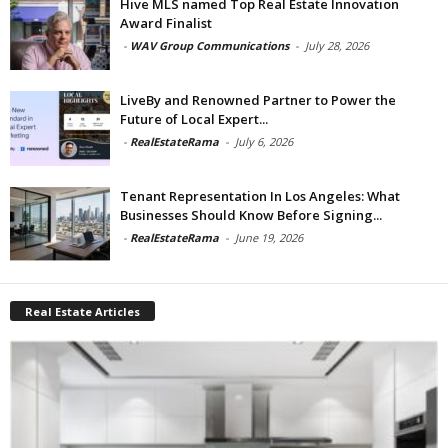
Hive MLS named Top Real Estate Innovation
Award Finalist
-
WAV Group Communications
-
July 28, 2026
LiveBy and Renowned Partner to Power the
Future of Local Expert...
-
RealEstateRama
-
July 6, 2026
Tenant Representation In Los Angeles: What
Businesses Should Know Before Signing...
-
RealEstateRama
-
June 19, 2026
Real Estate Articles