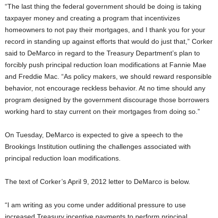
“The last thing the federal government should be doing is taking
taxpayer money and creating a program that incentivizes
homeowners to not pay their mortgages, and I thank you for your
record in standing up against efforts that would do just that,” Corker
said to DeMarco in regard to the Treasury Department’s plan to
forcibly push principal reduction loan modifications at Fannie Mae
and Freddie Mac. “As policy makers, we should reward responsible
behavior, not encourage reckless behavior. At no time should any
program designed by the government discourage those borrowers
working hard to stay current on their mortgages from doing so.”
On Tuesday, DeMarco is expected to give a speech to the
Brookings Institution outlining the challenges associated with
principal reduction loan modifications.
The text of Corker’s April 9, 2012 letter to DeMarco is below.
“I am writing as you come under additional pressure to use
increased Treasury incentive payments to perform principal