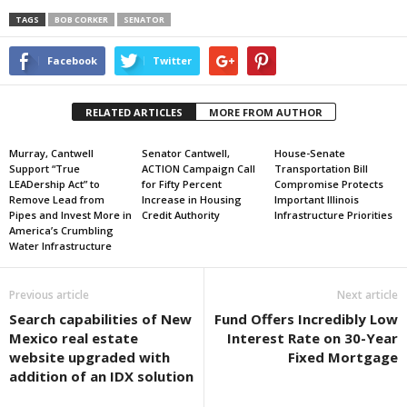
TAGS
BOB CORKER
SENATOR
Facebook
Twitter
RELATED ARTICLES
MORE FROM AUTHOR
Murray, Cantwell
Senator Cantwell,
House-Senate
Support “True
ACTION Campaign Call
Transportation Bill
LEADership Act” to
for Fifty Percent
Compromise Protects
Remove Lead from
Increase in Housing
Important Illinois
Pipes and Invest More in
Credit Authority
Infrastructure Priorities
America’s Crumbling
Water Infrastructure
Previous article
Next article
Search capabilities of New
Fund Offers Incredibly Low
Mexico real estate
Interest Rate on 30-Year
website upgraded with
Fixed Mortgage
addition of an IDX solution