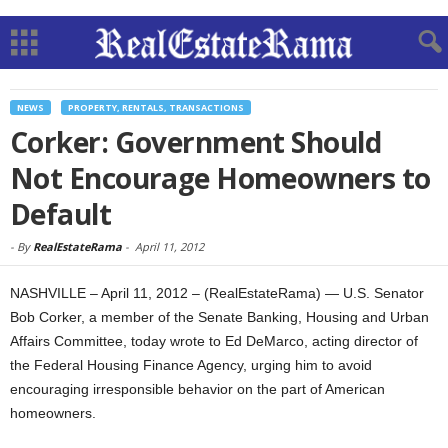
NEWS
PROPERTY, RENTALS, TRANSACTIONS
Corker: Government Should
Not Encourage Homeowners to
Default
-
By
RealEstateRama
-
April 11, 2012
NASHVILLE – April 11, 2012 – (RealEstateRama) — U.S. Senator
Bob Corker, a member of the Senate Banking, Housing and Urban
Affairs Committee, today wrote to Ed DeMarco, acting director of
the Federal Housing Finance Agency, urging him to avoid
encouraging irresponsible behavior on the part of American
homeowners.