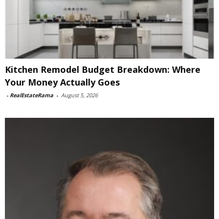
Kitchen Remodel Budget Breakdown: Where
Your Money Actually Goes
-
RealEstateRama
-
August 5, 2026