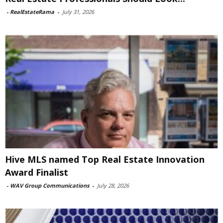
-
RealEstateRama
-
July 31, 2026
Hive MLS named Top Real Estate Innovation
Award Finalist
-
WAV Group Communications
-
July 28, 2026