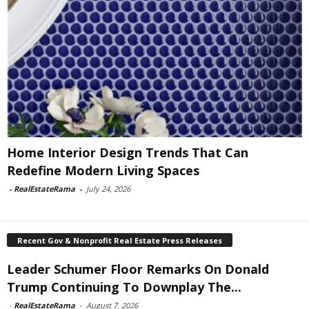
Home Interior Design Trends That Can
Redefine Modern Living Spaces
-
RealEstateRama
-
July 24, 2026
Recent Gov & Nonprofit Real Estate Press Releases
Leader Schumer Floor Remarks On Donald
Trump Continuing To Downplay The...
-
RealEstateRama
-
August 7, 2026