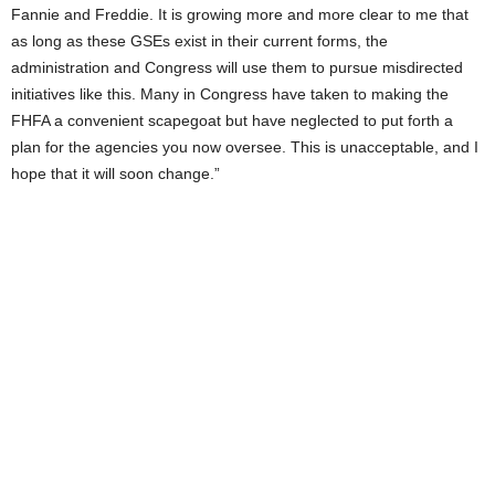
Fannie and Freddie. It is growing more and more clear to me that
as long as these GSEs exist in their current forms, the
administration and Congress will use them to pursue misdirected
initiatives like this. Many in Congress have taken to making the
FHFA a convenient scapegoat but have neglected to put forth a
plan for the agencies you now oversee. This is unacceptable, and I
hope that it will soon change.”