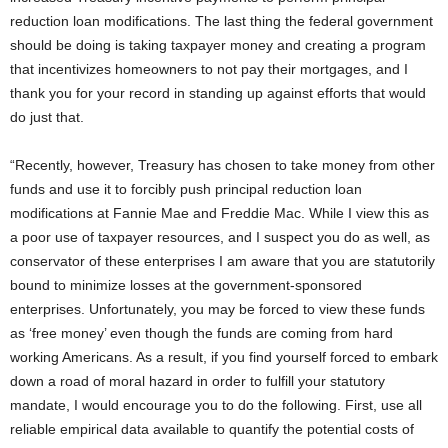
reduction loan modifications. The last thing the federal government
should be doing is taking taxpayer money and creating a program
that incentivizes homeowners to not pay their mortgages, and I
thank you for your record in standing up against efforts that would
do just that.
“Recently, however, Treasury has chosen to take money from other
funds and use it to forcibly push principal reduction loan
modifications at Fannie Mae and Freddie Mac. While I view this as
a poor use of taxpayer resources, and I suspect you do as well, as
conservator of these enterprises I am aware that you are statutorily
bound to minimize losses at the government-sponsored
enterprises. Unfortunately, you may be forced to view these funds
as ‘free money’ even though the funds are coming from hard
working Americans. As a result, if you find yourself forced to embark
down a road of moral hazard in order to fulfill your statutory
mandate, I would encourage you to do the following. First, use all
reliable empirical data available to quantify the potential costs of