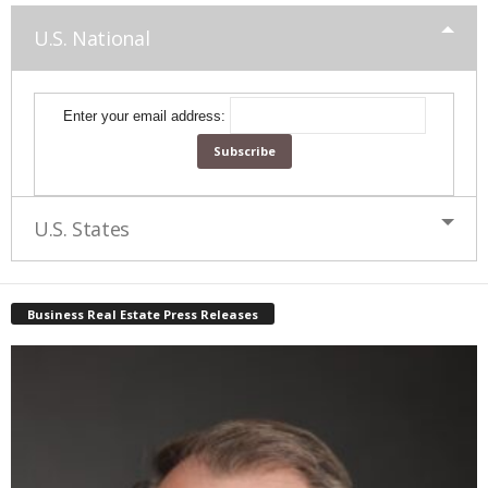
U.S. National
Enter your email address:
U.S. States
Business Real Estate Press Releases