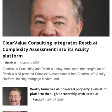
ClearValue Consulting integrates Restb.ai
Complexity Assessment into its Acuity
platform
-
Restb.ai
-
August 4, 2026
ClearValue Consulting and Restb.ai today announced the integration of
Restb.ai’s AI-powered Complexity Assessment into ClearValue’s Acuity
platform, helping mortgage lenders and
Realsy launches AI-powered property evaluation
platform through partnership with Restb.ai
-
Restb.ai
-
July 29, 2026