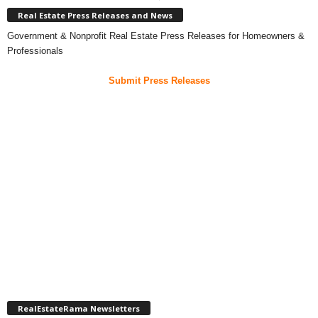
Real Estate Press Releases and News
Government & Nonprofit Real Estate Press Releases for Homeowners &
Professionals
Submit Press Releases
RealEstateRama Newsletters