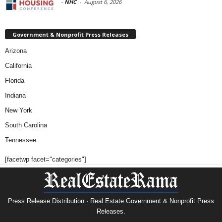
-
NHC
-
August 6, 2026
Government & Nonprofit Press Releases
Arizona
California
Florida
Indiana
New York
South Carolina
Tennessee
[facetwp facet="categories"]
Press Release Distribution · Real Estate Government & Nonprofit Press
Releases.