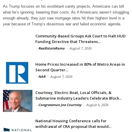
As Trump focuses on his exorbitant vanity projects, Americans can tell
what he’s ignoring: lowering their costs. As if Americans weren’t struggling
enough already, they just saw mortgage rates hit their highest level in a
year because of Trump’s disastrous war and failed economic agenda.
Community-Based Groups Ask Court to Halt HUD
Funding Directive that Threatens...
-
RealEstateRama
-
August 7, 2026
Home Prices Increased in 80% of Metro Areas in
Second Quarter...
-
NAR
-
August 7, 2026
Courtney, Electric Boat, Local Officials, &
Submarine Industry Leaders Celebrate Block...
-
Congressman Joe Courtney
-
August 6, 2026
National Housing Conference calls for
withdrawal of CRA proposal that would...