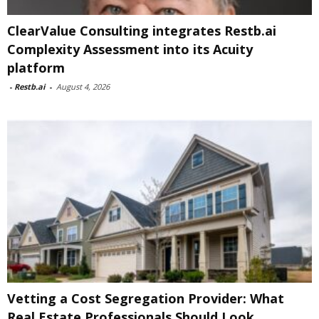
ClearValue Consulting integrates Restb.ai
Complexity Assessment into its Acuity
platform
-
Restb.ai
-
August 4, 2026
Vetting a Cost Segregation Provider: What
Real Estate Professionals Should Look...