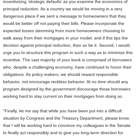
incentivizing ‘strategic defaults’ as you examine the economics of
principal reduction. As a country we would be moving in a very
dangerous place if we sent a message to homeowners that they
would be better off not paying their bills. Please incorporate the
expected losses stemming from more homeowners choosing to
walk away from their mortgages in your model, and if this tips the
decision against principal reduction, then so be it. Second, I would
urge you to structure this program in such a way as to minimize this
incentive. The vast majority of your book is comprised of borrowers
who, despite a challenging economy, have continued to honor their
obligations. As policy makers, we should reward responsible
behavior, not encourage reckless behavior. At no time should any
program designed by the government discourage those borrowers
working hard to stay current on their mortgages from doing so.
“Finally, let me say that while you have been put into a difficult
situation by Congress and the Treasury Department, please know
that I will be working hard to convince my colleagues in the Senate
to finally act responsibly and to give you long-term direction for