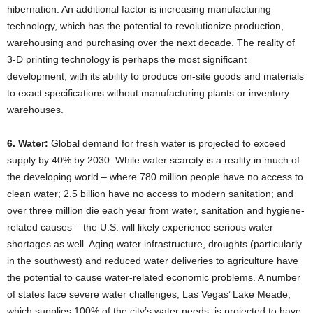
hibernation. An additional factor is increasing manufacturing
technology, which has the potential to revolutionize production,
warehousing and purchasing over the next decade. The reality of
3-D printing technology is perhaps the most significant
development, with its ability to produce on-site goods and materials
to exact specifications without manufacturing plants or inventory
warehouses.
6. Water:
Global demand for fresh water is projected to exceed
supply by 40% by 2030. While water scarcity is a reality in much of
the developing world – where 780 million people have no access to
clean water; 2.5 billion have no access to modern sanitation; and
over three million die each year from water, sanitation and hygiene-
related causes – the U.S. will likely experience serious water
shortages as well. Aging water infrastructure, droughts (particularly
in the southwest) and reduced water deliveries to agriculture have
the potential to cause water-related economic problems. A number
of states face severe water challenges; Las Vegas’ Lake Meade,
which supplies 100% of the city’s water needs, is projected to have