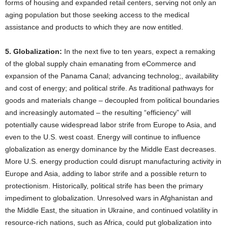
forms of housing and expanded retail centers, serving not only an
aging population but those seeking access to the medical
assistance and products to which they are now entitled.
5. Globalization:
In the next five to ten years, expect a remaking
of the global supply chain emanating from eCommerce and
expansion of the Panama Canal; advancing technolog;, availability
and cost of energy; and political strife. As traditional pathways for
goods and materials change – decoupled from political boundaries
and increasingly automated – the resulting “efficiency” will
potentially cause widespread labor strife from Europe to Asia, and
even to the U.S. west coast. Energy will continue to influence
globalization as energy dominance by the Middle East decreases.
More U.S. energy production could disrupt manufacturing activity in
Europe and Asia, adding to labor strife and a possible return to
protectionism. Historically, political strife has been the primary
impediment to globalization. Unresolved wars in Afghanistan and
the Middle East, the situation in Ukraine, and continued volatility in
resource-rich nations, such as Africa, could put globalization into