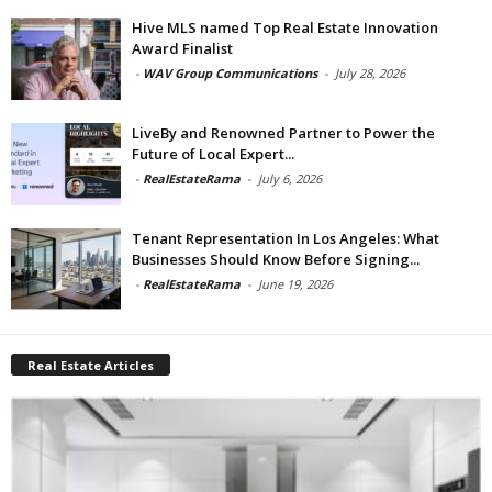
Hive MLS named Top Real Estate Innovation
Award Finalist
-
WAV Group Communications
-
July 28, 2026
LiveBy and Renowned Partner to Power the
Future of Local Expert...
-
RealEstateRama
-
July 6, 2026
Tenant Representation In Los Angeles: What
Businesses Should Know Before Signing...
-
RealEstateRama
-
June 19, 2026
Real Estate Articles