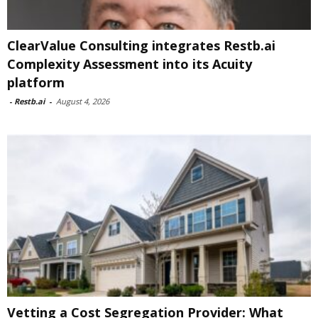
ClearValue Consulting integrates Restb.ai
Complexity Assessment into its Acuity
platform
-
Restb.ai
-
August 4, 2026
Vetting a Cost Segregation Provider: What