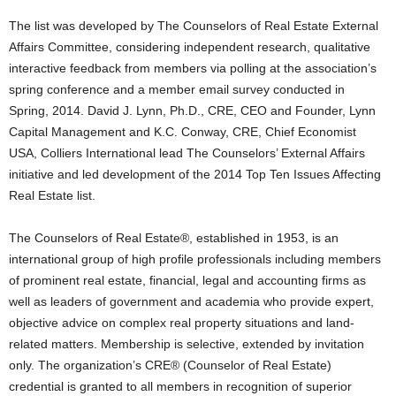
The list was developed by The Counselors of Real Estate External
Affairs Committee, considering independent research, qualitative
interactive feedback from members via polling at the association’s
spring conference and a member email survey conducted in
Spring, 2014. David J. Lynn, Ph.D., CRE, CEO and Founder, Lynn
Capital Management and K.C. Conway, CRE, Chief Economist
USA, Colliers International lead The Counselors’ External Affairs
initiative and led development of the 2014 Top Ten Issues Affecting
Real Estate list.
The Counselors of Real Estate®, established in 1953, is an
international group of high profile professionals including members
of prominent real estate, financial, legal and accounting firms as
well as leaders of government and academia who provide expert,
objective advice on complex real property situations and land-
related matters. Membership is selective, extended by invitation
only. The organization’s CRE® (Counselor of Real Estate)
credential is granted to all members in recognition of superior