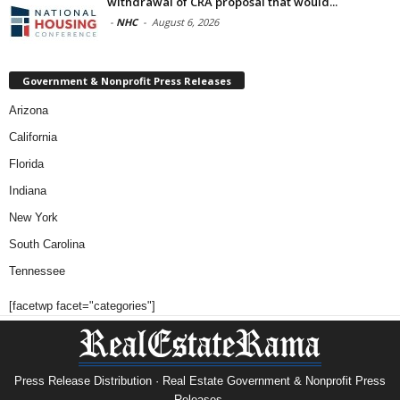
withdrawal of CRA proposal that would...
-
NHC
-
August 6, 2026
Government & Nonprofit Press Releases
Arizona
California
Florida
Indiana
New York
South Carolina
Tennessee
[facetwp facet="categories"]
Press Release Distribution · Real Estate Government & Nonprofit Press
Releases.