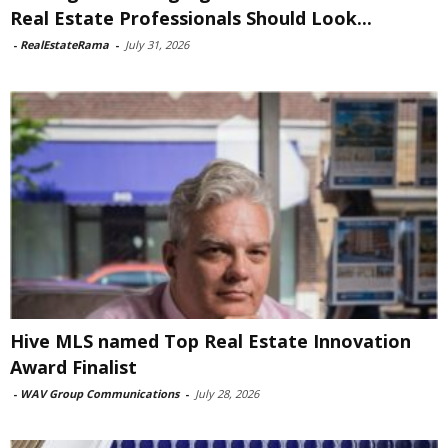
Real Estate Professionals Should Look...
-
RealEstateRama
-
July 31, 2026
Hive MLS named Top Real Estate Innovation
Award Finalist
-
WAV Group Communications
-
July 28, 2026