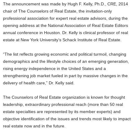
The announcement was made by Hugh F. Kelly, Ph.D., CRE, 2014
chair of The Counselors of Real Estate, the invitation-only
professional association for expert real estate advisors, during the
opening address at the National Association of Real Estate Editors
annual conference in Houston. Dr. Kelly is clinical professor of real
estate at New York University’s Schack Institute of Real Estate.
“The list reflects growing economic and political turmoil, changing
demographics and the lifestyle choices of an emerging generation,
rising energy independence in the United States and a
strengthening job market fueled in part by massive changes in the
delivery of health care,” Dr. Kelly said.
The Counselors of Real Estate organization is known for thought
leadership, extraordinary professional reach (more than 50 real
estate specialties are represented by its member experts) and
objective identification of the issues and trends most likely to impact
real estate now and in the future.