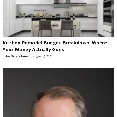
Kitchen Remodel Budget Breakdown: Where
Your Money Actually Goes
-
RealEstateRama
-
August 5, 2026