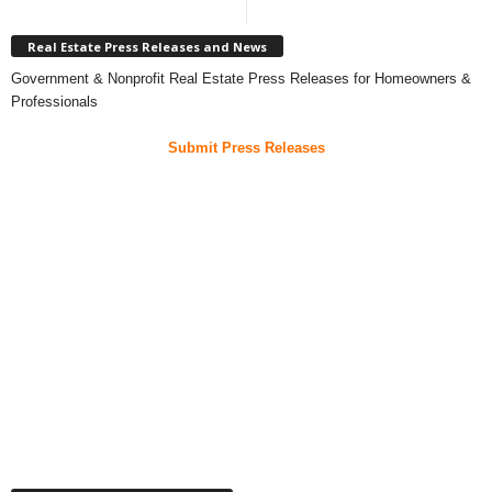
Real Estate Press Releases and News
Government & Nonprofit Real Estate Press Releases for Homeowners &
Professionals
Submit Press Releases