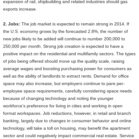
expansion of rail, shipbuilding and related industries should gas
exports increase.
2. Jobs:
The job market is expected to remain strong in 2014. If
the U.S. economy grows by the forecasted 2.8%, the number of
new jobs likely to be added will continue to number 200,000 to
250,000 per month. Strong job creation is expected to have a
positive impact on the residential and multifamily sectors. The types
of jobs being offered should move up the quality scale, raising
average wages and boosting purchasing power for consumers as
well as the ability of landlords to extract rents. Demand for office
space may also increase, but employers continue to pare per-
employee space requirements, carefully considering space needs
because of changing technology and noting the younger
workforce’s preference for living in cities and working in open
format workspaces. Job reductions, however, in retail and branch
banking, largely due to changes in consumer behavior and online
technology, will take a toll on housing, may benefit the apartment
sector and could negatively impact commercial real estate. Service