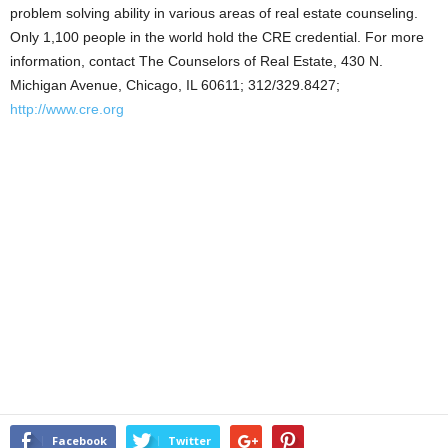
problem solving ability in various areas of real estate counseling.
Only 1,100 people in the world hold the CRE credential. For more
information, contact The Counselors of Real Estate, 430 N.
Michigan Avenue, Chicago, IL 60611; 312/329.8427;
http://www.cre.org
Facebook
Twitter