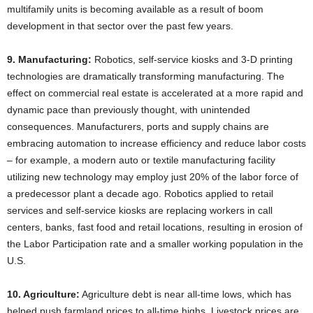
multifamily units is becoming available as a result of boom
development in that sector over the past few years.
9. Manufacturing:
Robotics, self-service kiosks and 3-D printing
technologies are dramatically transforming manufacturing. The
effect on commercial real estate is accelerated at a more rapid and
dynamic pace than previously thought, with unintended
consequences. Manufacturers, ports and supply chains are
embracing automation to increase efficiency and reduce labor costs
– for example, a modern auto or textile manufacturing facility
utilizing new technology may employ just 20% of the labor force of
a predecessor plant a decade ago. Robotics applied to retail
services and self-service kiosks are replacing workers in call
centers, banks, fast food and retail locations, resulting in erosion of
the Labor Participation rate and a smaller working population in the
U.S.
10. Agriculture:
Agriculture debt is near all-time lows, which has
helped push farmland prices to all-time highs. Livestock prices are