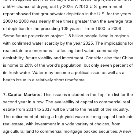
a 50% chance of drying out by 2025. A 2013 U.S. government
report showed that groundwater depletion in the U.S. for the years
2000 to 2008 was nearly three times greater than the average rate
of depletion for the preceding 108 years – from 1900 to 2008.
Some future projections project 1.8 billion people living in regions
with confirmed water scarcity by the year 2025. The implications for
real estate are enormous – affecting land value, community
desirability, future viability and investment. Consider also that China
is home to 20% of the world’s population, but only seven percent of
its fresh water. Water may become a political issue as well as a
health issue in a relatively short timeframe.
7. Capital Markets:
This issue is included in the Top Ten list for the
second year in a row. The availability of capital to commercial real
estate from 2014 to 2017 will be vital to the health of the industry.
The enticement of riding a high-yield wave is luring capital back into
real estate, with investment in a wide variety of choices, from
agricultural land to commercial mortgage backed securities. A new