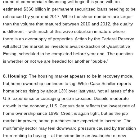
round of commercial refinancing will begin this year, with an
estimated $360 billion in permanent securitized loans needing to be
refinanced by year end 2017. While the sheer numbers are larger
than the volume that matured between 2010 and 2012, the quality
is different – with much of this wave suburban in nature where
there is an oversupply of properties. Action by the Federal Reserve
will affect the market as investors await extraction of Quantitative
Easing, scheduled to be completed before year end. The question
is whether or not we are headed for another “bubble.”
8. Housing:
The housing market appears to be in recovery mode,
but home ownership continues to lag. While Case Schiller reports
home prices rising by about 13% over last year, not all areas of the
U.S. experience encouraging price increases. Despite moderate
growth in the economy, U.S. Census data reflects the lowest rate of
home ownership since 1995. Credit is again tight, but as the job
market improves, home purchases are expected to increase. The
multifamily sector may feel downward pressure caused by transition
from renting to buying – at the same time an avalanche of new