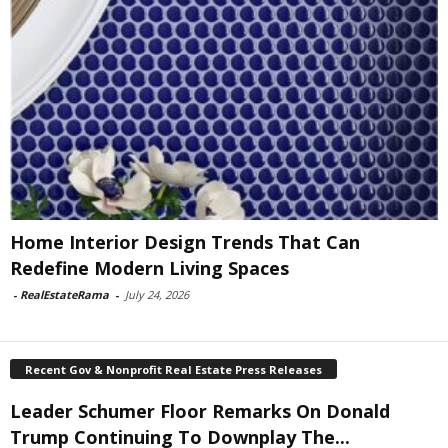
Home Interior Design Trends That Can
Redefine Modern Living Spaces
-
RealEstateRama
-
July 24, 2026
Recent Gov & Nonprofit Real Estate Press Releases
Leader Schumer Floor Remarks On Donald
Trump Continuing To Downplay The...