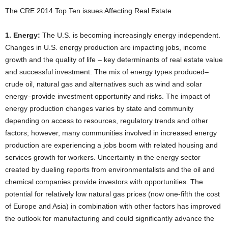
The CRE 2014 Top Ten issues Affecting Real Estate
1. Energy:
The U.S. is becoming increasingly energy independent.
Changes in U.S. energy production are impacting jobs, income
growth and the quality of life – key determinants of real estate value
and successful investment. The mix of energy types produced–
crude oil, natural gas and alternatives such as wind and solar
energy–provide investment opportunity and risks. The impact of
energy production changes varies by state and community
depending on access to resources, regulatory trends and other
factors; however, many communities involved in increased energy
production are experiencing a jobs boom with related housing and
services growth for workers. Uncertainty in the energy sector
created by dueling reports from environmentalists and the oil and
chemical companies provide investors with opportunities. The
potential for relatively low natural gas prices (now one-fifth the cost
of Europe and Asia) in combination with other factors has improved
the outlook for manufacturing and could significantly advance the