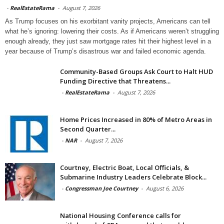
-
RealEstateRama
-
August 7, 2026
As Trump focuses on his exorbitant vanity projects, Americans can tell
what he’s ignoring: lowering their costs. As if Americans weren’t struggling
enough already, they just saw mortgage rates hit their highest level in a
year because of Trump’s disastrous war and failed economic agenda.
Community-Based Groups Ask Court to Halt HUD
Funding Directive that Threatens...
-
RealEstateRama
-
August 7, 2026
Home Prices Increased in 80% of Metro Areas in
Second Quarter...
-
NAR
-
August 7, 2026
Courtney, Electric Boat, Local Officials, &
Submarine Industry Leaders Celebrate Block...
-
Congressman Joe Courtney
-
August 6, 2026
National Housing Conference calls for