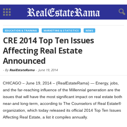
EDUCATION & TRAINING
MARKETING & STATISTICS
NEWS
CRE 2014 Top Ten Issues
Affecting Real Estate
Announced
-
By
RealEstateRama
-
June 19, 2014
CHICAGO – June 19, 2014 – (RealEstateRama) — Energy, jobs,
and the far-reaching influence of the Millennial generation are the
issues that will have the most significant impact on real estate both
near-and long-term, according to The Counselors of Real Estate®
organization, which today released its official 2014 Top Ten Issues
Affecting Real Estate, a list it compiles annually.