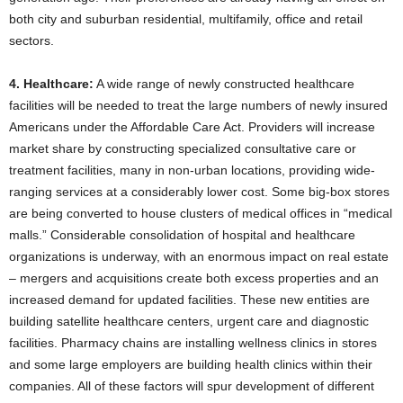
both city and suburban residential, multifamily, office and retail
sectors.
4. Healthcare:
A wide range of newly constructed healthcare
facilities will be needed to treat the large numbers of newly insured
Americans under the Affordable Care Act. Providers will increase
market share by constructing specialized consultative care or
treatment facilities, many in non-urban locations, providing wide-
ranging services at a considerably lower cost. Some big-box stores
are being converted to house clusters of medical offices in “medical
malls.” Considerable consolidation of hospital and healthcare
organizations is underway, with an enormous impact on real estate
– mergers and acquisitions create both excess properties and an
increased demand for updated facilities. These new entities are
building satellite healthcare centers, urgent care and diagnostic
facilities. Pharmacy chains are installing wellness clinics in stores
and some large employers are building health clinics within their
companies. All of these factors will spur development of different