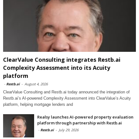
ClearValue Consulting integrates Restb.ai
Complexity Assessment into its Acuity
platform
-
Restb.ai
-
August 4, 2026
ClearValue Consulting and Restb.ai today announced the integration of
Restb.ai’s AI-powered Complexity Assessment into ClearValue’s Acuity
platform, helping mortgage lenders and
Realsy launches AI-powered property evaluation
platform through partnership with Restb.ai
-
Restb.ai
-
July 29, 2026