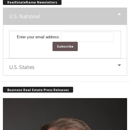
RealEstateRama Newsletters
U.S. National
Enter your email address:
U.S. States
Business Real Estate Press Releases