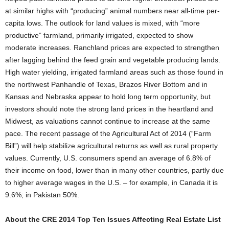
at similar highs with “producing” animal numbers near all-time per-
capita lows. The outlook for land values is mixed, with “more
productive” farmland, primarily irrigated, expected to show
moderate increases. Ranchland prices are expected to strengthen
after lagging behind the feed grain and vegetable producing lands.
High water yielding, irrigated farmland areas such as those found in
the northwest Panhandle of Texas, Brazos River Bottom and in
Kansas and Nebraska appear to hold long term opportunity, but
investors should note the strong land prices in the heartland and
Midwest, as valuations cannot continue to increase at the same
pace. The recent passage of the Agricultural Act of 2014 (“Farm
Bill”) will help stabilize agricultural returns as well as rural property
values. Currently, U.S. consumers spend an average of 6.8% of
their income on food, lower than in many other countries, partly due
to higher average wages in the U.S. – for example, in Canada it is
9.6%; in Pakistan 50%.
About the CRE 2014 Top Ten Issues Affecting Real Estate List