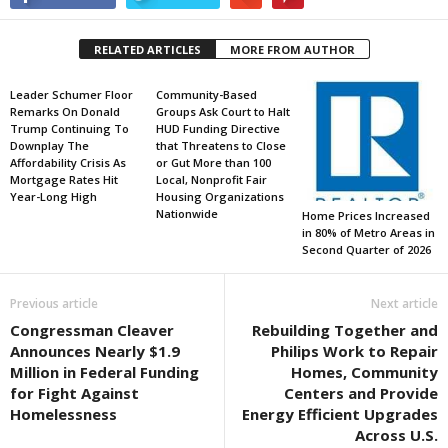
RELATED ARTICLES
MORE FROM AUTHOR
Leader Schumer Floor
Community-Based
Remarks On Donald
Groups Ask Court to Halt
Trump Continuing To
HUD Funding Directive
Downplay The
that Threatens to Close
Affordability Crisis As
or Gut More than 100
Mortgage Rates Hit
Local, Nonprofit Fair
Year-Long High
Housing Organizations
Nationwide
Home Prices Increased
in 80% of Metro Areas in
Second Quarter of 2026
Previous article
Next article
Congressman Cleaver
Rebuilding Together and
Announces Nearly $1.9
Philips Work to Repair
Million in Federal Funding
Homes, Community
for Fight Against
Centers and Provide
Homelessness
Energy Efficient Upgrades
Across U.S.