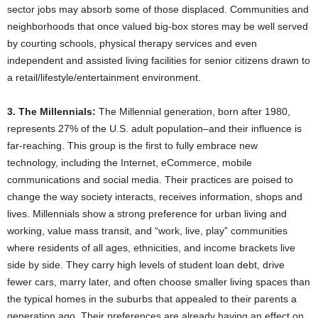
sector jobs may absorb some of those displaced. Communities and
neighborhoods that once valued big-box stores may be well served
by courting schools, physical therapy services and even
independent and assisted living facilities for senior citizens drawn to
a retail/lifestyle/entertainment environment.
3. The Millennials:
The Millennial generation, born after 1980,
represents 27% of the U.S. adult population–and their influence is
far-reaching. This group is the first to fully embrace new
technology, including the Internet, eCommerce, mobile
communications and social media. Their practices are poised to
change the way society interacts, receives information, shops and
lives. Millennials show a strong preference for urban living and
working, value mass transit, and “work, live, play” communities
where residents of all ages, ethnicities, and income brackets live
side by side. They carry high levels of student loan debt, drive
fewer cars, marry later, and often choose smaller living spaces than
the typical homes in the suburbs that appealed to their parents a
generation ago. Their preferences are already having an effect on