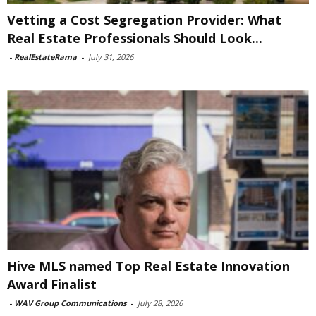
Vetting a Cost Segregation Provider: What
Real Estate Professionals Should Look...
-
RealEstateRama
-
July 31, 2026
Hive MLS named Top Real Estate Innovation
Award Finalist
-
WAV Group Communications
-
July 28, 2026