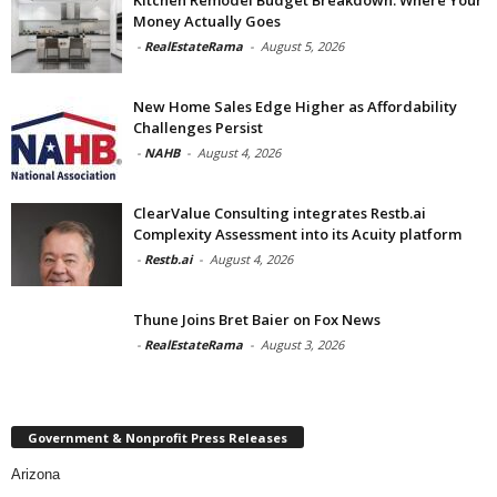
Money Actually Goes
-
RealEstateRama
-
August 5, 2026
New Home Sales Edge Higher as Affordability
Challenges Persist
-
NAHB
-
August 4, 2026
ClearValue Consulting integrates Restb.ai
Complexity Assessment into its Acuity platform
-
Restb.ai
-
August 4, 2026
Thune Joins Bret Baier on Fox News
-
RealEstateRama
-
August 3, 2026
Government & Nonprofit Press Releases
Arizona