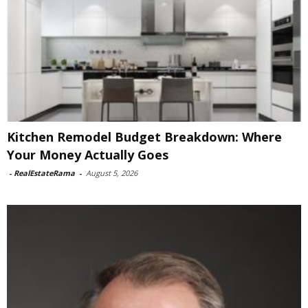
Kitchen Remodel Budget Breakdown: Where
Your Money Actually Goes
-
RealEstateRama
-
August 5, 2026