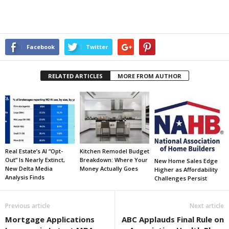
Facebook
Twitter
RELATED ARTICLES
MORE FROM AUTHOR
Real Estate’s AI “Opt-
Kitchen Remodel Budget
Out” Is Nearly Extinct,
Breakdown: Where Your
New Home Sales Edge
New Delta Media
Money Actually Goes
Higher as Affordability
Analysis Finds
Challenges Persist
Previous article
Next article
Mortgage Applications
ABC Applauds Final Rule on