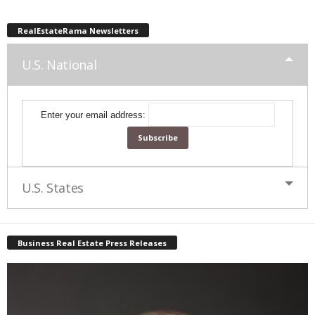
RealEstateRama Newsletters
U.S. National
Enter your email address:
U.S. States
Business Real Estate Press Releases