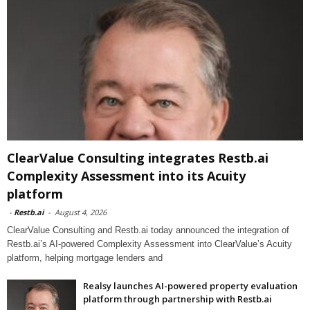
ClearValue Consulting integrates Restb.ai
Complexity Assessment into its Acuity
platform
-
Restb.ai
-
August 4, 2026
ClearValue Consulting and Restb.ai today announced the integration of
Restb.ai’s AI-powered Complexity Assessment into ClearValue’s Acuity
platform, helping mortgage lenders and
Realsy launches AI-powered property evaluation
platform through partnership with Restb.ai