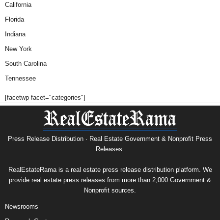
California
Florida
Indiana
New York
South Carolina
Tennessee
[facetwp facet="categories"]
Press Release Distribution · Real Estate Government & Nonprofit Press
Releases.
RealEstateRama is a real estate press release distribution platform. We
provide real estate press releases from more than 2,000 Government &
Nonprofit sources.
Newsrooms