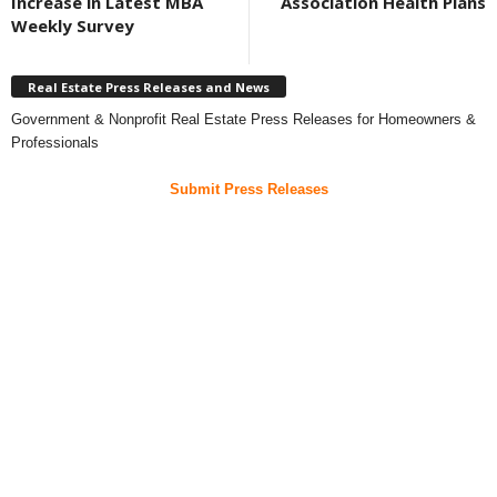
Increase in Latest MBA
Association Health Plans
Weekly Survey
Real Estate Press Releases and News
Government & Nonprofit Real Estate Press Releases for Homeowners &
Professionals
Submit Press Releases