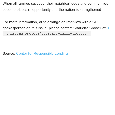
When all families succeed, their neighborhoods and communities
become places of opportunity and the nation is strengthened.
For more information, or to arrange an interview with a CRL
spokesperson on this issue, please contact Charlene Crowell at
">
.
Source:
Center for Responsible Lending