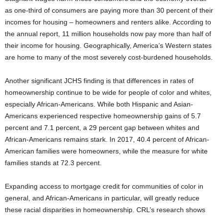
as one-third of consumers are paying more than 30 percent of their
incomes for housing – homeowners and renters alike. According to
the annual report, 11 million households now pay more than half of
their income for housing. Geographically, America’s Western states
are home to many of the most severely cost-burdened households.
Another significant JCHS finding is that differences in rates of
homeownership continue to be wide for people of color and whites,
especially African-Americans. While both Hispanic and Asian-
Americans experienced respective homeownership gains of 5.7
percent and 7.1 percent, a 29 percent gap between whites and
African-Americans remains stark. In 2017, 40.4 percent of African-
American families were homeowners, while the measure for white
families stands at 72.3 percent.
Expanding access to mortgage credit for communities of color in
general, and African-Americans in particular, will greatly reduce
these racial disparities in homeownership. CRL’s research shows