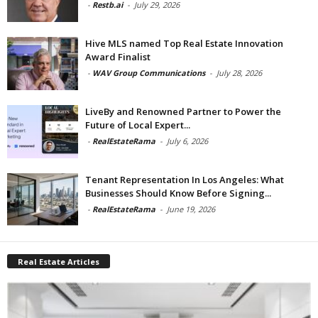
-
Restb.ai
-
July 29, 2026
Hive MLS named Top Real Estate Innovation
Award Finalist
-
WAV Group Communications
-
July 28, 2026
LiveBy and Renowned Partner to Power the
Future of Local Expert...
-
RealEstateRama
-
July 6, 2026
Tenant Representation In Los Angeles: What
Businesses Should Know Before Signing...
-
RealEstateRama
-
June 19, 2026
Real Estate Articles