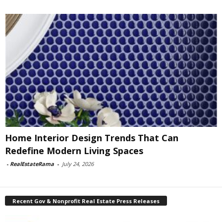
Home Interior Design Trends That Can
Redefine Modern Living Spaces
-
RealEstateRama
-
July 24, 2026
Recent Gov & Nonprofit Real Estate Press Releases