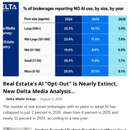
Real Estate’s AI “Opt-Out” Is Nearly Extinct,
New Delta Media Analysis...
-
Delta Media Group
-
August 5, 2026
The number of real estate brokerages with no plans to adopt AI has
collapsed to just 2 percent in 2026, down from 4 percent in 2025 and
nearly 11 percent in 2024, according to a new year-
Kitchen Remodel Budget Breakdown: Where Your