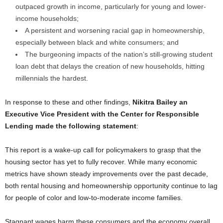
outpaced growth in income, particularly for young and lower-
income households;
A persistent and worsening racial gap in homeownership,
especially between black and white consumers; and
The burgeoning impacts of the nation’s still-growing student
loan debt that delays the creation of new households, hitting
millennials the hardest.
In response to these and other findings,
Nikitra Bailey an
Executive Vice President with the Center for Responsible
Lending made the following statement
:
This report is a wake-up call for policymakers to grasp that the
housing sector has yet to fully recover. While many economic
metrics have shown steady improvements over the past decade,
both rental housing and homeownership opportunity continue to lag
for people of color and low-to-moderate income families.
Stagnant wages harm these consumers and the economy overall