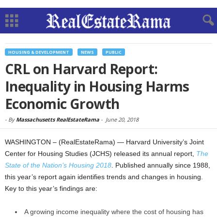
HOUSING & DEVELOPMENT
NEWS
PUBLIC
CRL on Harvard Report:
Inequality in Housing Harms
Economic Growth
-
By
Massachusetts RealEstateRama
-
June 20, 2018
WASHINGTON – (RealEstateRama) — Harvard University’s Joint
Center for Housing Studies (JCHS) released its annual report,
The
State of the Nation’s Housing 2018
. Published annually since 1988,
this year’s report again identifies trends and changes in housing.
Key to this year’s findings are:
A growing income inequality where the cost of housing has