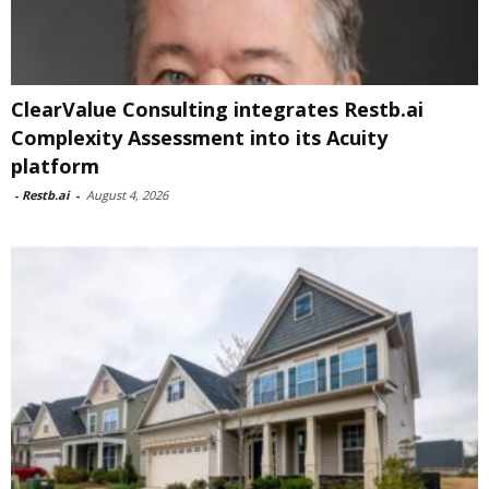
ClearValue Consulting integrates Restb.ai
Complexity Assessment into its Acuity
platform
-
Restb.ai
-
August 4, 2026