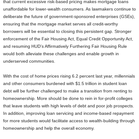
that current excessive risk-based pricing makes mortgage loans
unaffordable for lower-wealth consumers. As lawmakers continue to
deliberate the future of government-sponsored enterprises (GSEs),
ensuring that the mortgage market serves all credit-worthy
borrowers will be essential to closing this persistent gap. Stronger
enforcement of the Fair Housing Act, Equal Credit Opportunity Act,
and resuming HUD’s Affirmatively Furthering Fair Housing Rule
would both alleviate these challenges and enable growth in
underserved communities.
With the cost of home prices rising 6.2 percent last year, millennials
and other consumers burdened with $1.5 trillion in student loan
debt will be further challenged to make a transition from renting to
homeownership. More should be done to rein in for-profit colleges
that leave students with high levels of debt and poor job prospects.
In addition, improving loan servicing and income-based repayment
for more students would facilitate access to wealth-building through
homeownership and help the overall economy.