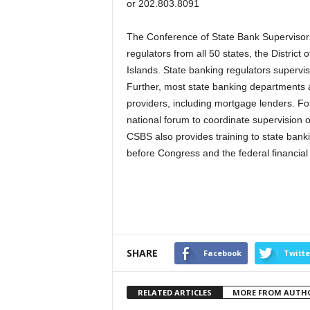
or 202.803.8091
The Conference of State Bank Supervisors
regulators from all 50 states, the Distric
Islands. State banking regulators supervise
Further, most state banking departments al
providers, including mortgage lenders. Fo
national forum to coordinate supervision of
CSBS also provides training to state bank
before Congress and the federal financial
SHARE
Facebook
Twitte
RELATED ARTICLES
MORE FROM AUTH