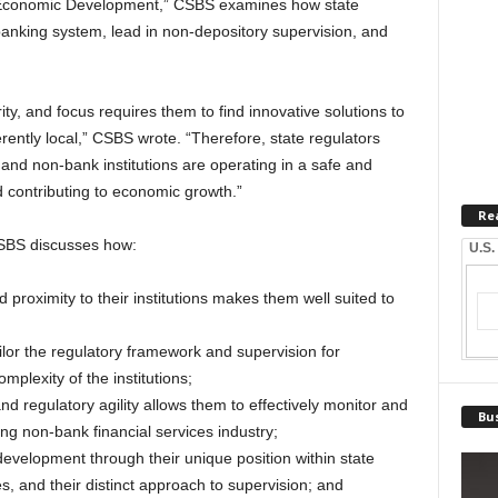
l Economic Development,” CSBS examines how state
anking system, lead in non-depository supervision, and
rity, and focus requires them to find innovative solutions to
erently local,” CSBS wrote. “Therefore, state regulators
 and non-bank institutions are operating in a safe and
contributing to economic growth.”
Re
CSBS discusses how:
U.S.
 proximity to their institutions makes them well suited to
ailor the regulatory framework and supervision for
plexity of the institutions;
and regulatory agility allows them to effectively monitor and
Bus
ng non-bank financial services industry;
evelopment through their unique position within state
 and their distinct approach to supervision; and