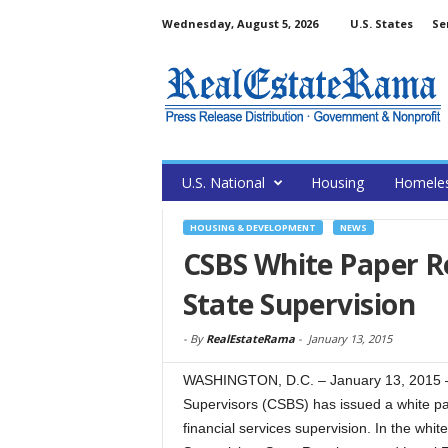
Wednesday, August 5, 2026
U.S. States
Se
U.S. National
Housing
Homele
HOUSING & DEVELOPMENT
NEWS
CSBS White Paper Re
State Supervision
-
By
RealEstateRama
-
January 13, 2015
WASHINGTON, D.C. – January 13, 2015 –
Supervisors (CSBS) has issued a white pap
financial services supervision. In the white