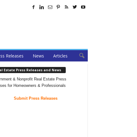
ss Releases
News
Articles
al Estate Press Releases and News
nment & Nonprofit Real Estate Press
ses for Homeowners & Professionals
Submit Press Releases