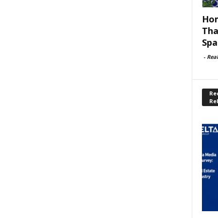
Hom
Tha
Spa
-
Rea
Rec
Re