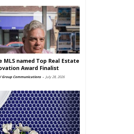
e MLS named Top Real Estate
ovation Award Finalist
 Group Communications
-
July 28, 2026