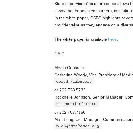
State supervisors’ local presence allows th
a way that benefits consumers, institution
In the white paper, CSBS highlights severa
provide value as they engage on a diverse
The white paper is available
here
.
# # #
Media Contacts:
Catherine Woody, Vice President of Media
or 202.728.5733
Rockhelle Johnson, Senior Manager, Com
or 202.407.7156
Matt Longacre, Manager, Communication