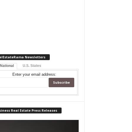
alEstateRama Newsletters
 National
U.S. States
Enter your email address:
iness Real Estate Press Releases