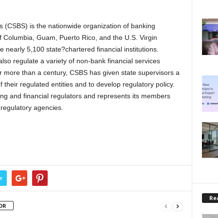
 (CSBS) is the nationwide organization of banking
t of Columbia, Guam, Puerto Rico, and the U.S. Virgin
 nearly 5,100 state?chartered financial institutions.
so regulate a variety of non-bank financial services
r more than a century, CSBS has given state supervisors a
 their regulated entities and to develop regulatory policy.
ing and financial regulators and represents its members
 regulatory agencies.
r
Rea
OR