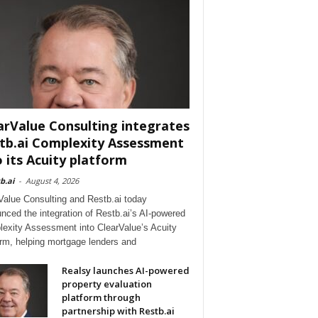
arValue Consulting integrates
tb.ai Complexity Assessment
o its Acuity platform
b.ai
-
August 4, 2026
Value Consulting and Restb.ai today
nced the integration of Restb.ai’s AI-powered
exity Assessment into ClearValue’s Acuity
orm, helping mortgage lenders and
Realsy launches AI-powered
property evaluation
platform through
partnership with Restb.ai