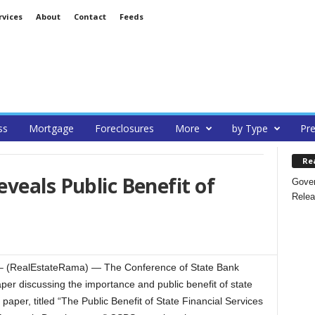
rvices
About
Contact
Feeds
ss
Mortgage
Foreclosures
More
by Type
Pre
Re
veals Public Benefit of
Gover
Relea
 (RealEstateRama) — The Conference of State Bank
er discussing the importance and public benefit of state
 paper, titled “The Public Benefit of State Financial Services