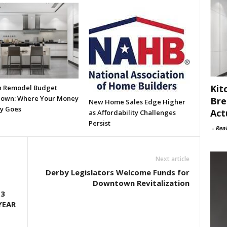
Kit
n Remodel Budget
own: Where Your Money
Bre
New Home Sales Edge Higher
ly Goes
Act
as Affordability Challenges
Persist
-
Rea
Next article
Derby Legislators Welcome Funds for
Downtown Revitalization
.3
YEAR