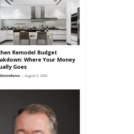
chen Remodel Budget
akdown: Where Your Money
ually Goes
lEstateRama
-
August 5, 2026