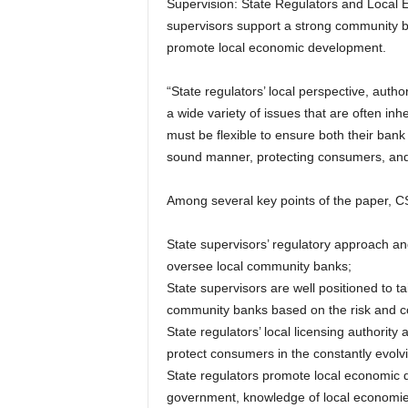
Supervision: State Regulators and Loca
supervisors support a strong community b
promote local economic development.
“State regulators’ local perspective, autho
a wide variety of issues that are often inh
must be flexible to ensure both their bank
sound manner, protecting consumers, and 
Among several key points of the paper, 
State supervisors’ regulatory approach and
oversee local community banks;
State supervisors are well positioned to t
community banks based on the risk and com
State regulators’ local licensing authority 
protect consumers in the constantly evolvi
State regulators promote local economic d
government, knowledge of local economies,