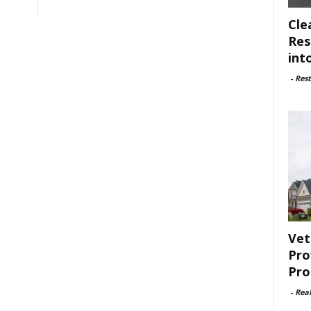
Cle
Res
int
-
Rest
Vet
Pro
Pro
-
Rea