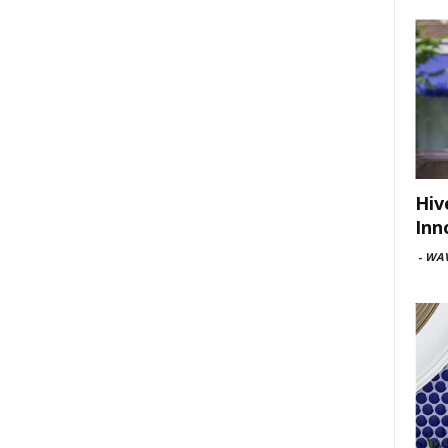
Hiv
Inn
-
WAV