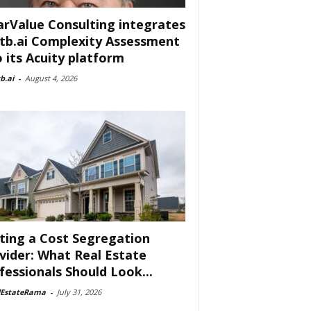
arValue Consulting integrates
tb.ai Complexity Assessment
o its Acuity platform
b.ai
-
August 4, 2026
ting a Cost Segregation
vider: What Real Estate
fessionals Should Look...
lEstateRama
-
July 31, 2026