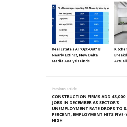
Real Estate’s AI “Opt-Out” Is
Kitche
Nearly Extinct, New Delta
Breakd
Media Analysis Finds
Actual
Previous article
CONSTRUCTION FIRMS ADD 48,000
JOBS IN DECEMBER AS SECTOR’S
UNEMPLOYMENT RATE DROPS TO 8
PERCENT, EMPLOYMENT HITS FIVE-
HIGH