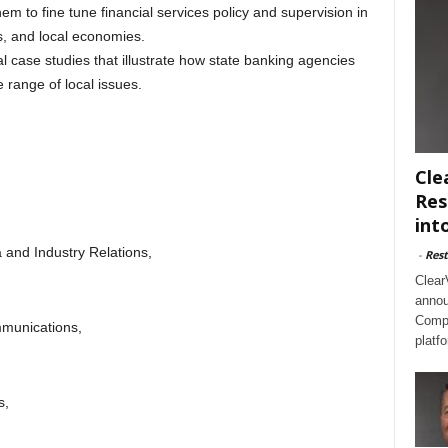
em to fine tune financial services policy and supervision in
s, and local economies.
l case studies that illustrate how state banking agencies
 range of local issues.
Cle
Res
int
 and Industry Relations,
-
Rest
Clear
annou
Compl
munications,
platf
s,