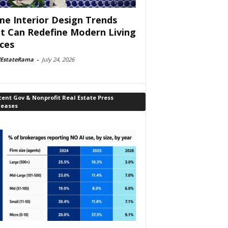
e Interior Design Trends
t Can Redefine Modern Living
ces
lEstateRama
-
July 24, 2026
ent Gov & Nonprofit Real Estate Press
leases