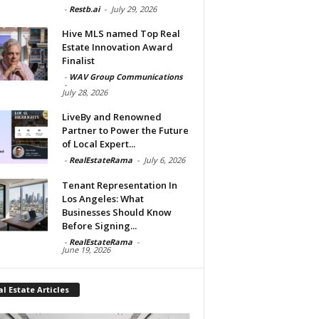
-
Restb.ai
-
July 29, 2026
Hive MLS named Top Real
Estate Innovation Award
Finalist
-
WAV Group Communications
-
July 28, 2026
LiveBy and Renowned
Partner to Power the Future
of Local Expert...
-
RealEstateRama
-
July 6, 2026
Tenant Representation In
Los Angeles: What
Businesses Should Know
Before Signing...
-
RealEstateRama
-
June 19, 2026
l Estate Articles