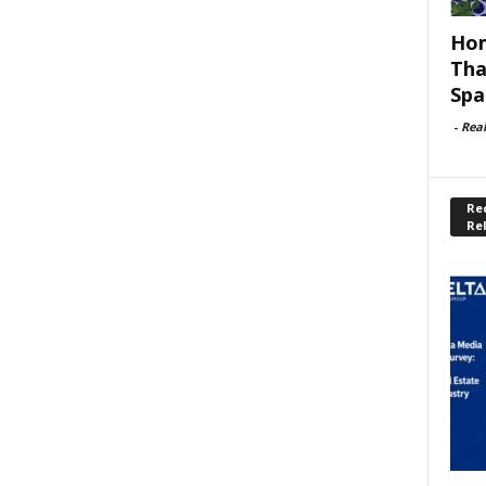
Hom
Tha
Spa
-
Rea
Rec
Re