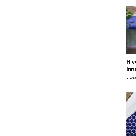
Hiv
Inn
-
WAV