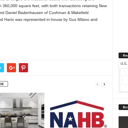
 360,000 square feet, with both transactions retaining New
and Daniel Badenhausen of Cushman & Wakefield
and Hartz was represented in-house by Gus Milano and
Re
U.S.
r
OR
Bus