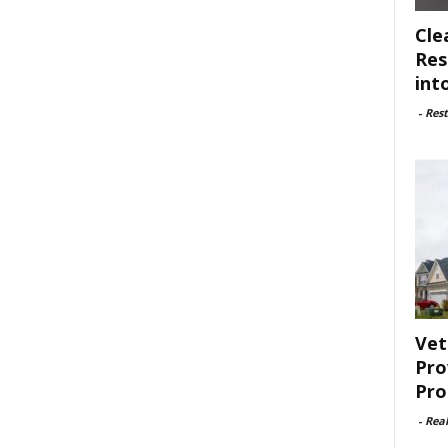
Cle
Res
int
-
Rest
Vet
Pro
Pro
-
Rea