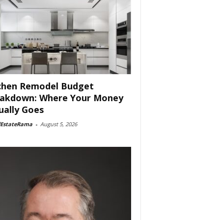
chen Remodel Budget
akdown: Where Your Money
ually Goes
lEstateRama
-
August 5, 2026