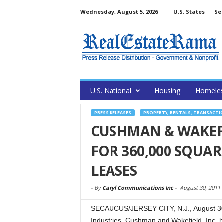
Wednesday, August 5, 2026
U.S. States
Se
U.S. National
Housing
Homele
PRESS RELEASES
PROPERTY, RENTALS, TRANSACTI
CUSHMAN & WAKEF
FOR 360,000 SQUAR
LEASES
-
By
Caryl Communications Inc
-
August 30, 2011
SECAUCUS/JERSEY CITY, N.J., August 30,
Industries, Cushman and Wakefield, Inc. 