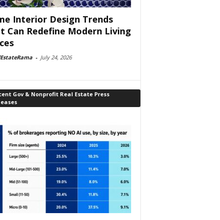
e Interior Design Trends
t Can Redefine Modern Living
ces
lEstateRama
-
July 24, 2026
ent Gov & Nonprofit Real Estate Press
leases