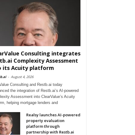
arValue Consulting integrates
tb.ai Complexity Assessment
o its Acuity platform
b.ai
-
August 4, 2026
Value Consulting and Restb.ai today
nced the integration of Restb.ai’s AI-powered
exity Assessment into ClearValue’s Acuity
orm, helping mortgage lenders and
Realsy launches AI-powered
property evaluation
platform through
partnership with Restb.ai