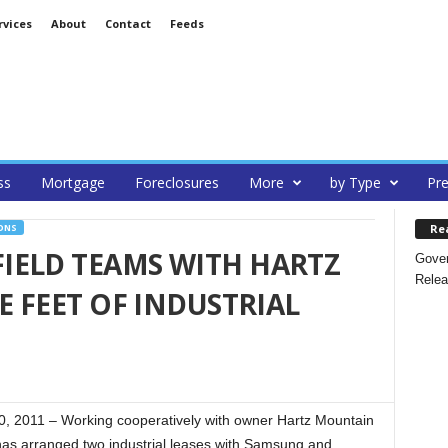
rvices
About
Contact
Feeds
ss
Mortgage
Foreclosures
More
by Type
Pre
Re
ONS
IELD TEAMS WITH HARTZ
Gover
Relea
E FEET OF INDUSTRIAL
 2011 – Working cooperatively with owner Hartz Mountain
has arranged two industrial leases with Samsung and