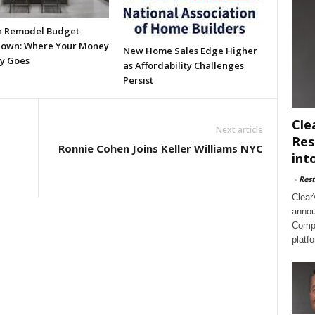
n Remodel Budget
own: Where Your Money
New Home Sales Edge Higher
ly Goes
as Affordability Challenges
Persist
Cle
Next article
Res
Ronnie Cohen Joins Keller Williams NYC
int
-
Rest
Clear
annou
Compl
platf