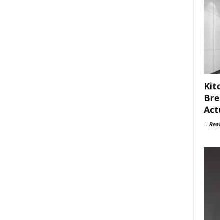
Kit
Bre
Act
-
Rea