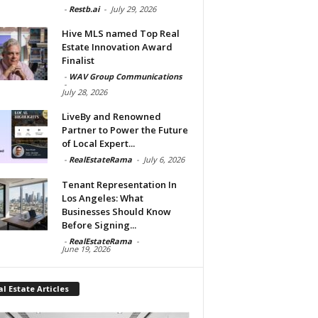
-
Restb.ai
-
July 29, 2026
Hive MLS named Top Real
Estate Innovation Award
Finalist
-
WAV Group Communications
-
July 28, 2026
LiveBy and Renowned
Partner to Power the Future
of Local Expert...
-
RealEstateRama
-
July 6, 2026
Tenant Representation In
Los Angeles: What
Businesses Should Know
Before Signing...
-
RealEstateRama
-
June 19, 2026
l Estate Articles