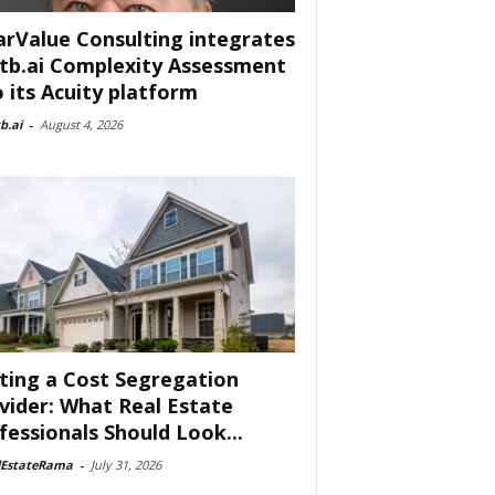
arValue Consulting integrates
tb.ai Complexity Assessment
o its Acuity platform
b.ai
-
August 4, 2026
ting a Cost Segregation
vider: What Real Estate
fessionals Should Look...
lEstateRama
-
July 31, 2026