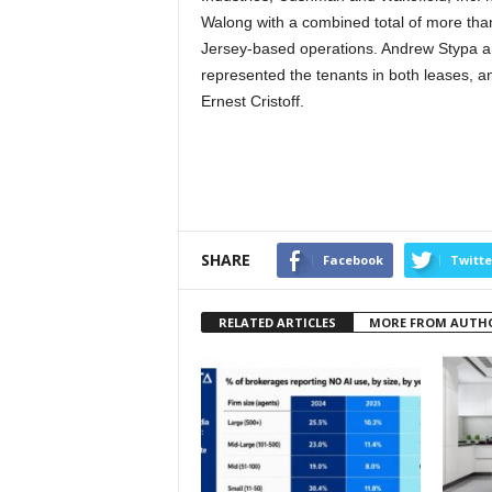
Walong with a combined total of more than
Jersey-based operations. Andrew Stypa 
represented the tenants in both leases, 
Ernest Cristoff.
SHARE
Facebook
Twitte
RELATED ARTICLES
MORE FROM AUTH