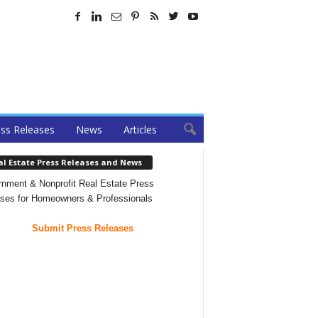
ss Releases
News
Articles
al Estate Press Releases and News
nment & Nonprofit Real Estate Press
ses for Homeowners & Professionals
Submit Press Releases