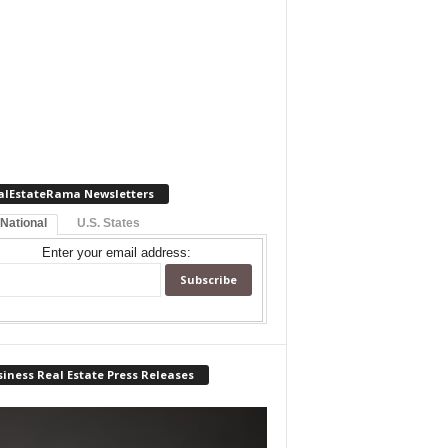
alEstateRama Newsletters
 National
U.S. States
Enter your email address:
iness Real Estate Press Releases