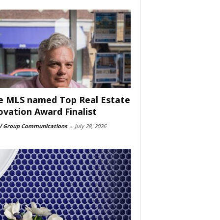
e MLS named Top Real Estate
ovation Award Finalist
 Group Communications
-
July 28, 2026