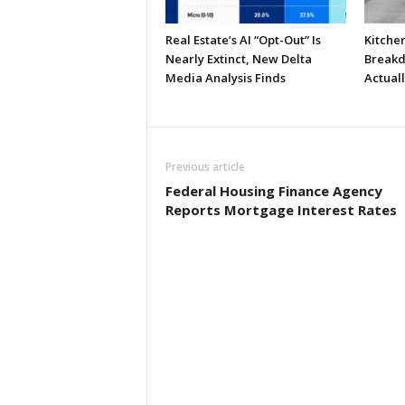
Real Estate’s AI “Opt-Out” Is
Kitche
Nearly Extinct, New Delta
Breakd
Media Analysis Finds
Actual
Previous article
Federal Housing Finance Agency
Reports Mortgage Interest Rates