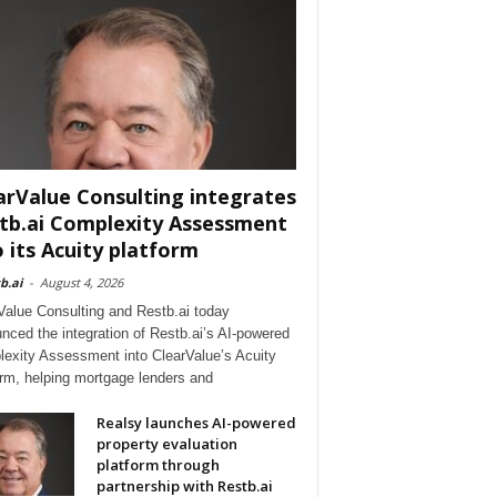
arValue Consulting integrates
tb.ai Complexity Assessment
o its Acuity platform
b.ai
-
August 4, 2026
Value Consulting and Restb.ai today
nced the integration of Restb.ai’s AI-powered
exity Assessment into ClearValue’s Acuity
orm, helping mortgage lenders and
Realsy launches AI-powered
property evaluation
platform through
partnership with Restb.ai