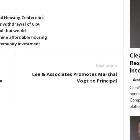
al Housing Conference
or withdrawal of CRA
al that would
ine affordable housing
mmunity investment
Cle
Res
Next article
int
Lee & Associates Promotes Marshal
-
Rest
w
Vogt to Principal
Clear
annou
Compl
platf