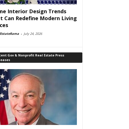
e Interior Design Trends
t Can Redefine Modern Living
ces
lEstateRama
-
July 24, 2026
ent Gov & Nonprofit Real Estate Press
leases