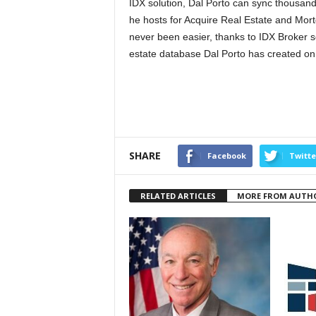
IDX solution, Dal Porto can sync thousand
he hosts for Acquire Real Estate and Mor
never been easier, thanks to IDX Broker 
estate database Dal Porto has created on
SHARE
Facebook
Twitte
RELATED ARTICLES
MORE FROM AUTH