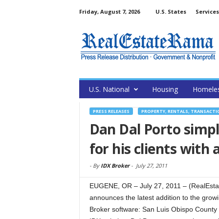
Friday, August 7, 2026
U.S. States
Services
U.S. National
Housing
Homele
PRESS RELEASES
PROPERTY, RENTALS, TRANSACTI
Dan Dal Porto simpl
for his clients with
-
By
IDX Broker
-
July 27, 2011
EUGENE, OR – July 27, 2011 – (RealEstat
announces the latest addition to the grow
Broker software: San Luis Obispo County r