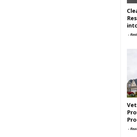
Cle
Res
int
-
Rest
Vet
Pro
Pro
-
Rea