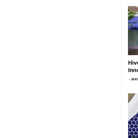
Hiv
Inn
-
WAV