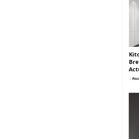
Kit
Bre
Act
-
Rea