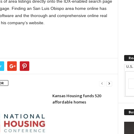
s of area listings directly onto the IDX-enabled search page
tgage. Finding an San Luis Obispo area home online has
software and the thorough and comprehensive online real
 his company’s website.
Re
r
U.S.
OR
Kansas Housing funds 520
affordable homes
Bus