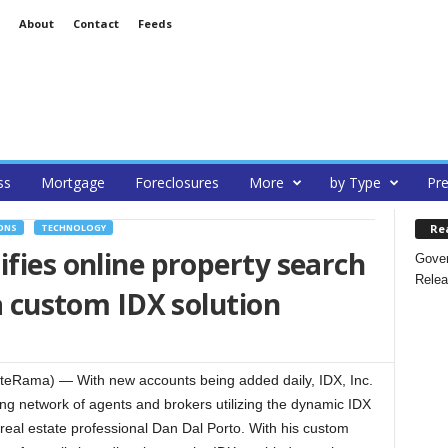
About
Contact
Feeds
ss
Mortgage
Foreclosures
More
by Type
Pre
Re
ONS
TECHNOLOGY
ifies online property search
Gover
Relea
 a custom IDX solution
eRama) — With new accounts being added daily, IDX, Inc.
ing network of agents and brokers utilizing the dynamic IDX
eal estate professional Dan Dal Porto. With his custom