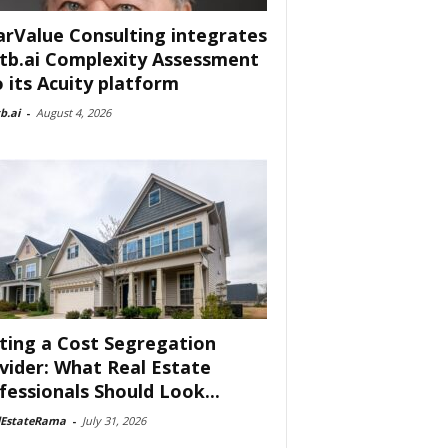
arValue Consulting integrates
tb.ai Complexity Assessment
o its Acuity platform
b.ai
-
August 4, 2026
ting a Cost Segregation
vider: What Real Estate
fessionals Should Look...
lEstateRama
-
July 31, 2026