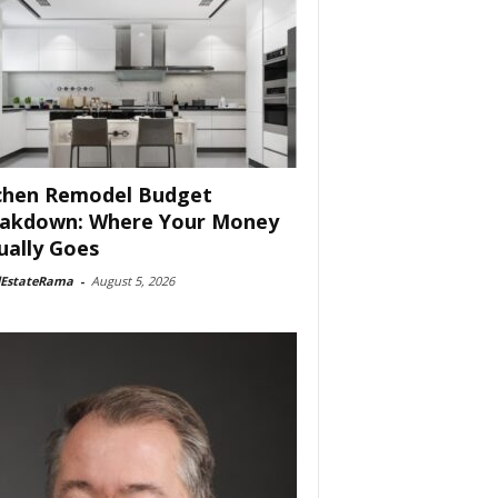
chen Remodel Budget
akdown: Where Your Money
ually Goes
lEstateRama
-
August 5, 2026