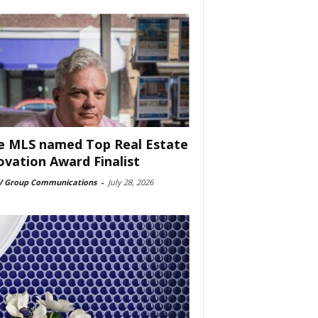
e MLS named Top Real Estate
ovation Award Finalist
 Group Communications
-
July 28, 2026