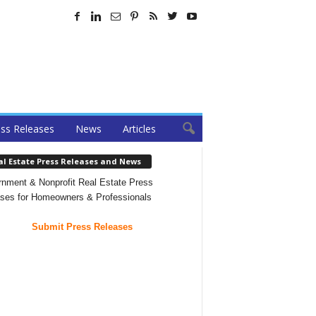
ss Releases
News
Articles
al Estate Press Releases and News
nment & Nonprofit Real Estate Press
ses for Homeowners & Professionals
Submit Press Releases