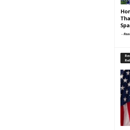
Hom
Tha
Spa
-
Rea
Rec
Re