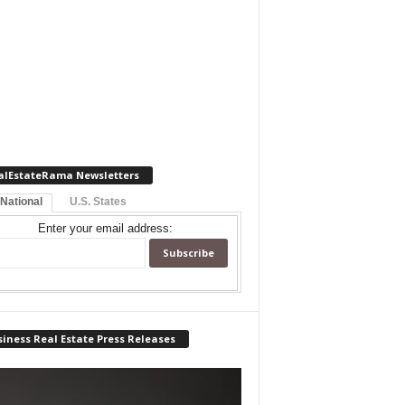
alEstateRama Newsletters
 National
U.S. States
Enter your email address:
iness Real Estate Press Releases