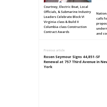
Courtney, Electric Boat, Local
Officials, & Submarine Industry
Nation
Leaders Celebrate Block VI
calls f
Virginia-class & Build II
propos
Columbia-class Construction
underm
Contract Awards
and co
Previous article
Rosen Seymour Signs 44,851-SF
Renewal at 757 Third Avenue in Ne
York