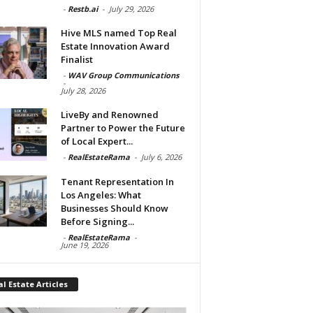
-
Restb.ai
-
July 29, 2026
Hive MLS named Top Real
Estate Innovation Award
Finalist
-
WAV Group Communications
-
July 28, 2026
LiveBy and Renowned
Partner to Power the Future
of Local Expert...
-
RealEstateRama
-
July 6, 2026
Tenant Representation In
Los Angeles: What
Businesses Should Know
Before Signing...
-
RealEstateRama
-
June 19, 2026
l Estate Articles